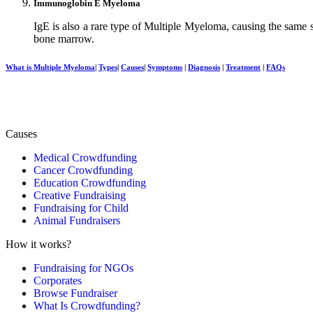
Immunoglobin E Myeloma
IgE is also a rare type of Multiple Myeloma, causing the same s
bone marrow.
What is Multiple Myeloma
|
Types
|
Causes
|
Symptoms
|
Diagnosis
|
Treatment
|
FAQs
Causes
Medical Crowdfunding
Cancer Crowdfunding
Education Crowdfunding
Creative Fundraising
Fundraising for Child
Animal Fundraisers
How it works?
Fundraising for NGOs
Corporates
Browse Fundraiser
What Is Crowdfunding?