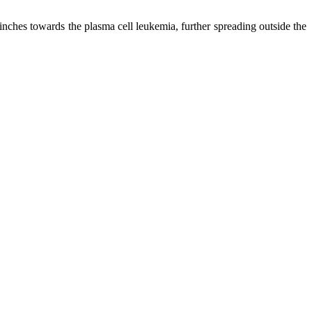
inches towards the plasma cell leukemia, further spreading outside the