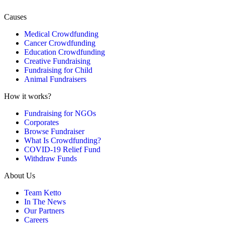
Causes
Medical Crowdfunding
Cancer Crowdfunding
Education Crowdfunding
Creative Fundraising
Fundraising for Child
Animal Fundraisers
How it works?
Fundraising for NGOs
Corporates
Browse Fundraiser
What Is Crowdfunding?
COVID-19 Relief Fund
Withdraw Funds
About Us
Team Ketto
In The News
Our Partners
Careers