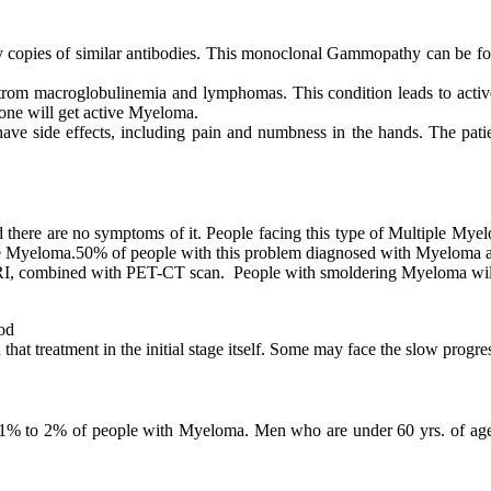
 copies of similar antibodies. This monoclonal Gammopathy can be fou
nstrom macroglobulinemia and lymphomas. This condition leads to acti
, one will get active Myeloma.
 have side effects, including pain and numbness in the hands. The pati
here are no symptoms of it. People facing this type of Multiple Myel
ve Myeloma.50% of people with this problem diagnosed with Myeloma aft
f MRI, combined with PET-CT scan. People with smoldering Myeloma wi
od
at treatment in the initial stage itself. Some may face the slow progre
y 1% to 2% of people with Myeloma. Men who are under 60 yrs. of age 