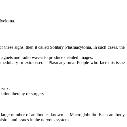
 Myeloma.
f these signs, then it called Solitary Plasmacytoma. In such cases, the
agnets and radio waves to produce detailed images.
tramedullary or extraosseous Plasmacytoma. People who face this issue
arynx.
iation therapy or surgery.
a large number of antibodies known as Macroglobulin. Each antibody
sion and issues in the nervous system.