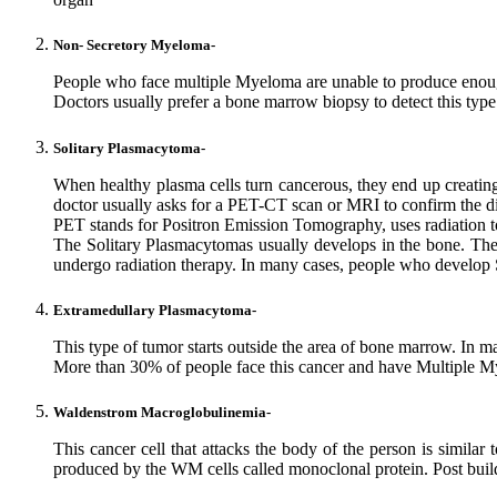
Non- Secretory Myeloma-
People who face multiple Myeloma are unable to produce enoug
Doctors usually prefer a bone marrow biopsy to detect this type
Solitary Plasmacytoma-
When healthy plasma cells turn cancerous, they end up creating 
doctor usually asks for a PET-CT scan or MRI to confirm the d
PET stands for Positron Emission Tomography, uses radiation 
The Solitary Plasmacytomas usually develops in the bone. The i
undergo radiation therapy. In many cases, people who develop
Extramedullary Plasmacytoma-
This type of tumor starts outside the area of bone marrow. In ma
More than 30% of people face this cancer and have Multiple Myel
Waldenstrom Macroglobulinemia-
This cancer cell that attacks the body of the person is sim
produced by the WM cells called monoclonal protein. Post buil