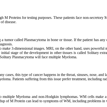
h M Proteins for testing purposes. These patients face non-secretory
 of disease.
a tumor called Plasmacytoma in bone or tissue. If the patient has any o
iagnosis.
to make 3-dimensional images. MRI, on the other hand, uses powerful m
nitial stage of the development in other tissues is called Solitary ex
 Solitary Plasmacytoma will face multiple Myeloma.
ny cases, this type of cancer happens in the throat, sinuses, nose, and l
oma. Patients suffering from this issue prefer treatment, including rad
ilar to multiple Myeloma and non-Hodgkin lymphomas. WM cells make 
dup of M Protein can lead to symptoms of WM, including problems in vi