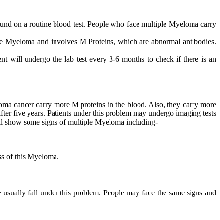
nd on a routine blood test. People who face multiple Myeloma carry
ve Myeloma and involves M Proteins, which are abnormal antibodies.
ent will undergo the lab test every 3-6 months to check if there is an
oma cancer carry more M proteins in the blood. Also, they carry more
er five years. Patients under this problem may undergo imaging tests
ll show some signs of multiple Myeloma including-
ss of this Myeloma.
usually fall under this problem. People may face the same signs and