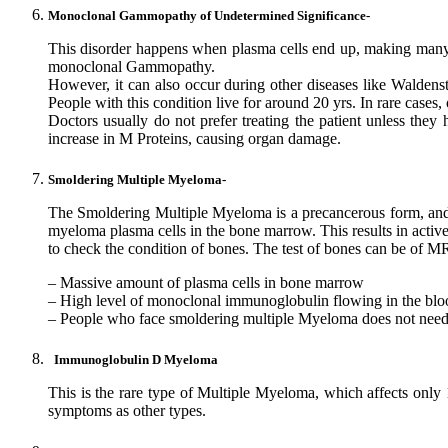
Monoclonal Gammopathy of Undetermined Significance-
This disorder happens when plasma cells end up, making many
monoclonal Gammopathy.
However, it can also occur during other diseases like Walde
People with this condition live for around 20 yrs. In rare cases
Doctors usually do not prefer treating the patient unless they
increase in M Proteins, causing organ damage.
Smoldering Multiple Myeloma-
The Smoldering Multiple Myeloma is a precancerous form, and t
myeloma plasma cells in the bone marrow. This results in acti
to check the condition of bones. The test of bones can be o
– Massive amount of plasma cells in bone marrow
– High level of monoclonal immunoglobulin flowing in the blo
– People who face smoldering multiple Myeloma does not need th
Immunoglobulin D Myeloma
This is the rare type of Multiple Myeloma, which affects onl
symptoms as other types.