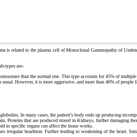
oma is related to the plasma cell of Monoclonal Gammopathy of Undeter
ub-types are-
romosomes than the normal one. This type accounts for 45% of multiple
 usual. However, it is more aggressive, and more than 40% of people fa
obulins. In many cases, the patient’s body ends up producing incompl
 Proteins that are produced stored in Kidneys, further damaging them.
 in specific organs can affect the tissue works.
es irregular heartbeat. Further leading to weakening of the heart. Simi