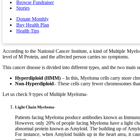
Browse Fundraiser
Stories
Donate Monthly
Buy Health Plan
Health Tips
According to the National Cancer Institute, a kind of Multiple Myel
level of M Protein, and the affected person carries no symptoms.
This cancer disease is divided into different types, and the two main s
Hyperdiploid (HMM)
– In this, Myeloma cells carry more ch
Non-Hyperdiploid
– These cells carry fewer chromosomes than
Let us check 9 types of Multiple Myeloma-
Light Chain Myeloma-
Patients facing Myeloma produce antibodies known as Immunogl
However, only 20% of people facing Myeloma have a light chain.
abnormal protein known as Amyloid. The building up of Amyloid
For instance, when Amyloid builds up in the heart area, it caus
organ