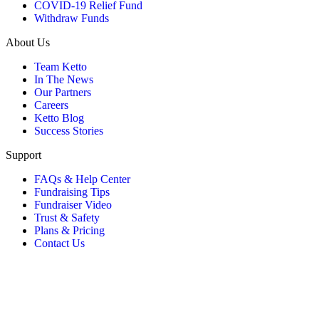
COVID-19 Relief Fund
Withdraw Funds
About Us
Team Ketto
In The News
Our Partners
Careers
Ketto Blog
Success Stories
Support
FAQs & Help Center
Fundraising Tips
Fundraiser Video
Trust & Safety
Plans & Pricing
Contact Us