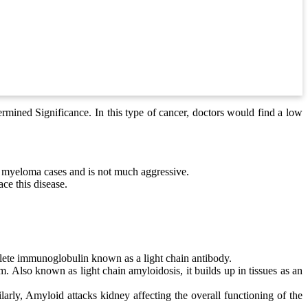
mined Significance. In this type of cancer, doctors would find a low
 myeloma cases and is not much aggressive.
ce this disease.
ete immunoglobulin known as a light chain antibody.
 Also known as light chain amyloidosis, it builds up in tissues as an
larly, Amyloid attacks kidney affecting the overall functioning of the