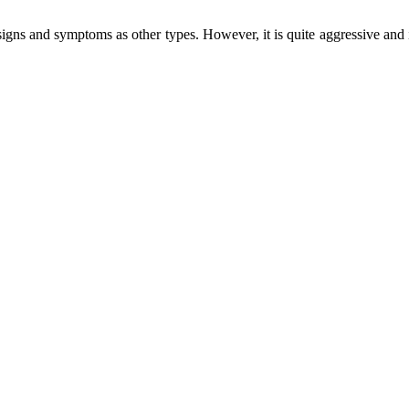
igns and symptoms as other types. However, it is quite aggressive and 