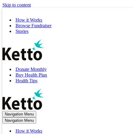
Skip to content
How it Works
Browse Fundraiser
Stories
Donate Monthly
Buy Health Plan
Health Tips
Navigation Menu
Navigation Menu
How it Works