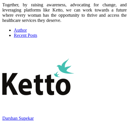
Together, by raising awareness, advocating for change, and
leveraging platforms like Ketto, we can work towards a future
where every woman has the opportunity to thrive and access the
healthcare services they deserve.
Author
Recent Posts
Darshan Supekar