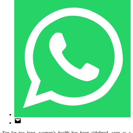
For far too long, women’s health has been sidelined, seen as a