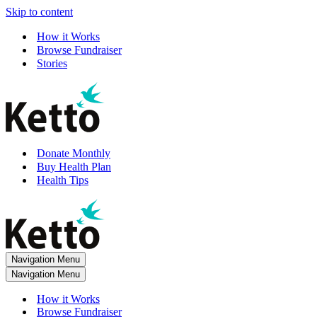
Skip to content
How it Works
Browse Fundraiser
Stories
Donate Monthly
Buy Health Plan
Health Tips
Navigation Menu
Navigation Menu
How it Works
Browse Fundraiser