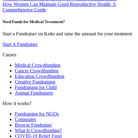
How Women Can Maintain Good Reproductive Health: A
Comprehensive Guide
Need Funds for Medical Treatment?
Start a Fundraiser on Ketto and raise the amount for your treatment
Start A Fundraiser
Causes
Medical Crowdfunding
Cancer Crowdfunding
Education Crowdfunding
Creative Fundraising
Fundraising for Child
Animal Fundraisers
How it works?
Fundraising for NGOs
Corporates
Browse Fundraiser
What Is Crowdfunding?
COVID-19 Relief Fund