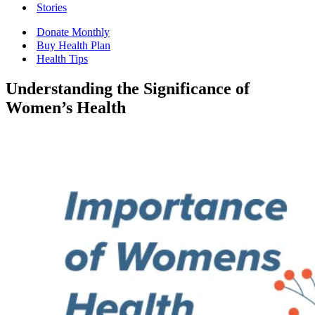
Stories
Donate Monthly
Buy Health Plan
Health Tips
Understanding the Significance of
Women’s Health