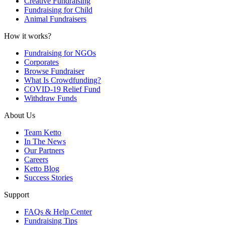
Creative Fundraising
Fundraising for Child
Animal Fundraisers
How it works?
Fundraising for NGOs
Corporates
Browse Fundraiser
What Is Crowdfunding?
COVID-19 Relief Fund
Withdraw Funds
About Us
Team Ketto
In The News
Our Partners
Careers
Ketto Blog
Success Stories
Support
FAQs & Help Center
Fundraising Tips