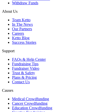
Withdraw Funds
About Us
Team Ketto
In The News
Our Partners
Careers
Ketto Blog
Success Stories
Support
FAQs & Help Center
Fundraising Tips
Fundraiser Video
Trust & Safety
Plans & Pricing
Contact Us
Causes
Medical Crowdfunding
Cancer Crowdfunding
Education Crowdfunding