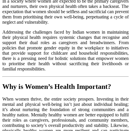
In a society where women are expected to be the primary caregivers
and nurturers, their own physical health often takes a backseat. The
expectation that women should be selfless and sacrificial can prevent
them from prioritising their own well-being, perpetuating a cycle of
neglect and vulnerability.
Addressing the challenges faced by Indian women in maintaining
their physical health requires systemic changes that recognise and
support their dual roles as caregivers and breadwinners. From
policies that promote gender equity in the workplace to initiatives
that provide support for childcare and household responsibilities,
there is a pressing need for holistic solutions that empower women
to prioritise their health without sacrificing their livelihoods or
familial responsibilities.
Why is Women’s Health Important?
When women thrive, the entire society prospers. Investing in their
mental and physical well-being isn’t just about individual healing;
it’s about nurturing the foundation of strong communities and a
healthy nation. Mentally healthy women are better equipped to fulfil
their roles as caregivers, professionals, and community members,
contributing to society’s overall productivity and stability. Likewise,
physically healthy women are more resilient and can participate