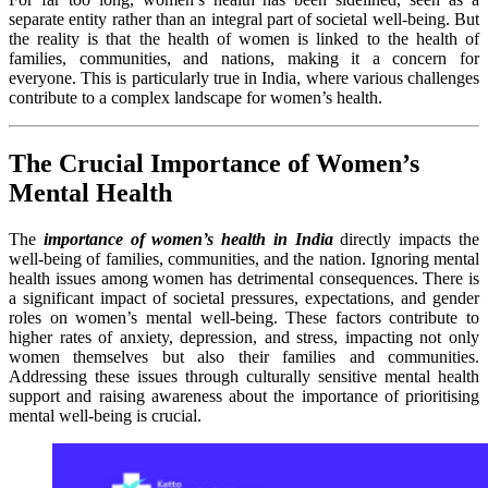
separate entity rather than an integral part of societal well-being. But
the reality is that the health of women is linked to the health of
families, communities, and nations, making it a concern for
everyone. This is particularly true in India, where various challenges
contribute to a complex landscape for women’s health.
The Crucial Importance of Women’s
Mental Health
The
importance of women’s health in India
directly impacts the
well-being of families, communities, and the nation. Ignoring mental
health issues among women has detrimental consequences. There is
a significant impact of societal pressures, expectations, and gender
roles on women’s mental well-being. These factors contribute to
higher rates of anxiety, depression, and stress, impacting not only
women themselves but also their families and communities.
Addressing these issues through culturally sensitive mental health
support and raising awareness about the importance of prioritising
mental well-being is crucial.