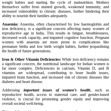
weight babies and starting the cycle of malnutrition. Mothers
themselves suffer from stunted growth, weakened immunity, and
increased vulnerability to chronic diseases, further hindering their
ability to nourish their families adequately.
Anaemia:
Anaemia, often characterised by low haemoglobin and
iron deficiency, is a significant concern affecting many
women of
reproductive age in India. This results in fatigue, breathlessness,
decreased work capacity, and impaired cognitive function. Pregnant
women with anaemia are more prone to complications like
premature births and low birth weight babies, further jeopardising
the health of future generations.
Iron & Other Vitamin Deficiencies:
While iron deficiency remains
a significant concern, the nutritional landscape for Indian women is
far more complex. Deficiencies in calcium, Vitamin D, and B
vitamins are widespread, contributing to bone health issues,
impaired brain function, and increased risk of chronic diseases like
diabetes and heart disease.
Addressing
important issues of women’s health
, such as
reproductive health, access to maternal care, and gender-based
violence, is crucial for promoting gender equity and improving
overall societal well-being.