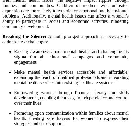
with mental health issues, the negative impact ripples through
families and communities. Children of mothers with untreated
depression are more likely to experience emotional and behavioural
problems. Additionally, mental health issues can affect a woman’s
ability to participate in social and economic activities, hindering
community development.
Breaking the Silence:
A multi-pronged approach is necessary to
address these challenges:
Raising awareness about mental health and challenging its
stigma through educational campaigns and community
engagement.
Make mental health services accessible and affordable,
expanding the reach of qualified professionals and integrating
mental health services into existing healthcare systems.
Empowering women through financial literacy and skills
development, enabling them to gain independence and control
over their lives.
Promoting open communication within families about mental
health, creating safe havens for women to express their
struggles and seek support.