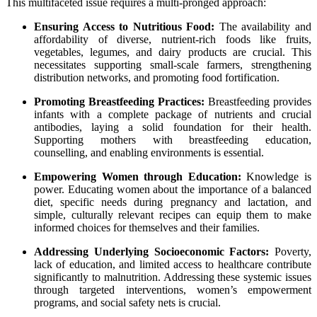
This multifaceted issue requires a multi-pronged approach:
Ensuring Access to Nutritious Food:
The availability and
affordability of diverse, nutrient-rich foods like fruits,
vegetables, legumes, and dairy products are crucial. This
necessitates supporting small-scale farmers, strengthening
distribution networks, and promoting food fortification.
Promoting Breastfeeding Practices:
Breastfeeding provides
infants with a complete package of nutrients and crucial
antibodies, laying a solid foundation for their health.
Supporting mothers with breastfeeding education,
counselling, and enabling environments is essential.
Empowering Women through Education:
Knowledge is
power. Educating women about the importance of a balanced
diet, specific needs during pregnancy and lactation, and
simple, culturally relevant recipes can equip them to make
informed choices for themselves and their families.
Addressing Underlying Socioeconomic Factors:
Poverty,
lack of education, and limited access to healthcare contribute
significantly to malnutrition. Addressing these systemic issues
through targeted interventions, women’s empowerment
programs, and social safety nets is crucial.