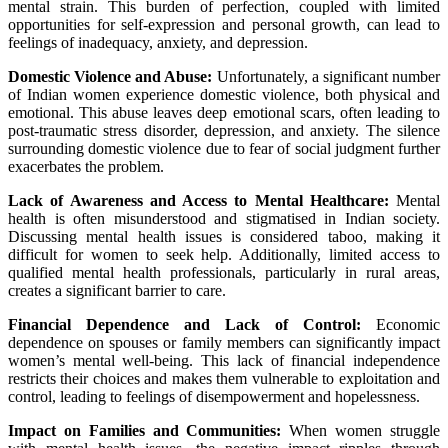
mental strain. This burden of perfection, coupled with limited
opportunities for self-expression and personal growth, can lead to
feelings of inadequacy, anxiety, and depression.
Domestic Violence and Abuse:
Unfortunately, a significant number
of Indian women experience domestic violence, both physical and
emotional. This abuse leaves deep emotional scars, often leading to
post-traumatic stress disorder, depression, and anxiety. The silence
surrounding domestic violence due to fear of social judgment further
exacerbates the problem.
Lack of Awareness and Access to Mental Healthcare:
Mental
health is often misunderstood and stigmatised in Indian society.
Discussing mental health issues is considered taboo, making it
difficult for women to seek help. Additionally, limited access to
qualified mental health professionals, particularly in rural areas,
creates a significant barrier to care.
Financial Dependence and Lack of Control:
Economic
dependence on spouses or family members can significantly impact
women’s mental well-being. This lack of financial independence
restricts their choices and makes them vulnerable to exploitation and
control, leading to feelings of disempowerment and hopelessness.
Impact on Families and Communities:
When women struggle