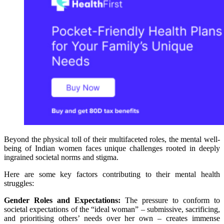
Beyond the physical toll of their multifaceted roles, the mental well-
being of Indian women faces unique challenges rooted in deeply
ingrained societal norms and stigma.
Here are some key factors contributing to their mental health
struggles:
Gender Roles and Expectations:
The pressure to conform to
societal expectations of the “ideal woman” – submissive, sacrificing,
and prioritising others’ needs over her own – creates immense