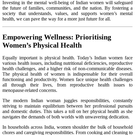
Investing in the mental well-being of Indian women will safeguard
the future of families, communities, and the nation. By fostering a
society that understands, values, and supports women’s mental
health, we can pave the way for a more just future for all.
Empowering Wellness: Prioritising
Women’s Physical Health
Equally important is physical health. Today’s Indian women face
various health issues, including nutritional deficiencies, reproductive
health challenges, and a higher risk of non-communicable diseases.
The physical health of women is indispensable for their overall
functioning and productivity. Women face unique health challenges
all through their lives, from reproductive health issues to
menopause-related concerns.
The modern Indian woman juggles responsibilities, constantly
striving to maintain equilibrium between her professional pursuits
and domestic duties. This takes a toll on her physical health as she
navigates the demands of both worlds with unwavering dedication.
In households across India, women shoulder the bulk of household
chores and caregiving responsibilities. From cooking and cleaning to