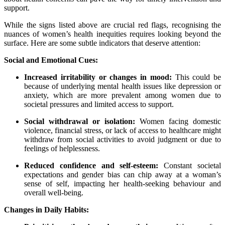
support.
While the signs listed above are crucial red flags, recognising the
nuances of women’s health inequities requires looking beyond the
surface. Here are some subtle indicators that deserve attention:
Social and Emotional Cues:
Increased irritability or changes in mood:
This could be
because of underlying mental health issues like depression or
anxiety, which are more prevalent among women due to
societal pressures and limited access to support.
Social withdrawal or isolation:
Women facing domestic
violence, financial stress, or lack of access to healthcare might
withdraw from social activities to avoid judgment or due to
feelings of helplessness.
Reduced confidence and self-esteem:
Constant societal
expectations and gender bias can chip away at a woman’s
sense of self, impacting her health-seeking behaviour and
overall well-being.
Changes in Daily Habits: