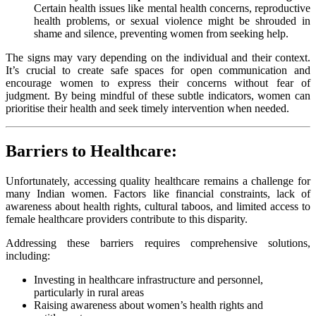
Certain health issues like mental health concerns, reproductive
health problems, or sexual violence might be shrouded in
shame and silence, preventing women from seeking help.
The signs may vary depending on the individual and their context.
It’s crucial to create safe spaces for open communication and
encourage women to express their concerns without fear of
judgment. By being mindful of these subtle indicators, women can
prioritise their health and seek timely intervention when needed.
Barriers to Healthcare:
Unfortunately, accessing quality healthcare remains a challenge for
many Indian women. Factors like financial constraints, lack of
awareness about health rights, cultural taboos, and limited access to
female healthcare providers contribute to this disparity.
Addressing these barriers requires comprehensive solutions,
including:
Investing in healthcare infrastructure and personnel,
particularly in rural areas
Raising awareness about women’s health rights and