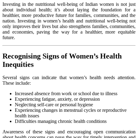
Investing in the nutritional well-being of Indian women is not just
about individual health; it’s about laying the foundation for a
healthier, more productive future for families, communities, and the
nation. Investing in women’s health and nutritional well-being not
only improves their lives but also strengthens families, communities,
and economies, paving the way for a healthier, more equitable
future.
Recognising Signs of Women’s Health
Inequities
Several signs can indicate that women’s health needs attention.
These include:
Increased absence from work or school due to illness
Experiencing fatigue, anxiety, or depression
Neglecting self-care or personal hygiene
Experiencing changes in menstrual cycles or reproductive
health issues
Difficulties managing chronic health conditions
Awareness of these signs and encouraging open communication
about health concerns can pave the way for timely intervention and