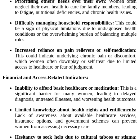
Prioritising others’ needs over their own:
Women often
neglect their own health to care for family members, leading
to fatigue, nutritional deficiencies, and chronic health issues.
Difficulty managing household responsibilities:
This could
be a sign of physical limitations due to undiagnosed health
conditions or the overwhelming burden of balancing multiple
roles.
Increased reliance on pain relievers or self-medication:
This could indicate underlying chronic pain or discomfort,
which women often downplay or self-treat due to limited
access to healthcare or fear of judgment.
Financial and Access-Related Indicators:
Inability to afford basic healthcare or medication:
This is a
significant barrier for many women, leading to delayed
diagnosis, untreated illnesses, and worsening health outcomes.
Limited knowledge about health rights and entitlements:
Lack of awareness about available healthcare services,
insurance options, and government schemes can prevent
women from accessing necessary care.
Hesitancy to seek help due to cultural taboos or stigma: