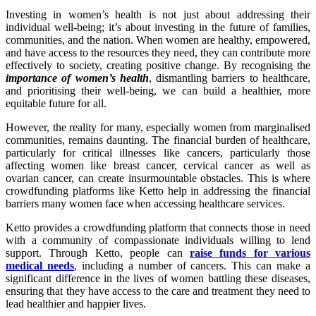
Investing in women’s health is not just about addressing their
individual well-being; it’s about investing in the future of families,
communities, and the nation. When women are healthy, empowered,
and have access to the resources they need, they can contribute more
effectively to society, creating positive change. By recognising the
importance of women’s health
, dismantling barriers to healthcare,
and prioritising their well-being, we can build a healthier, more
equitable future for all.
However, the reality for many, especially women from marginalised
communities, remains daunting. The financial burden of healthcare,
particularly for critical illnesses like cancers, particularly those
affecting women like breast cancer, cervical cancer as well as
ovarian cancer, can create insurmountable obstacles. This is where
crowdfunding platforms like Ketto help in addressing the financial
barriers many women face when accessing healthcare services.
Ketto provides a crowdfunding platform that connects those in need
with a community of compassionate individuals willing to lend
support. Through Ketto, people can
raise funds for various
medical needs
, including a number of cancers. This can make a
significant difference in the lives of women battling these diseases,
ensuring that they have access to the care and treatment they need to
lead healthier and happier lives.