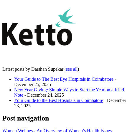
Latest posts by Darshan Supekar
(
see all
)
Your Guide to The Best Eye Hospitals in Coimbatore
-
December 25, 2025
New Year Giving: Simple Ways to Start the Year on a Kind
Note
- December 24, 2025
Your Guide to the Best Hospitals in Coimbatore
- December
23, 2025
Post navigation
Women Wellness: An Overview of Women’s Health Issues