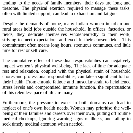
tending to the needs of family members, their days are long and
tiresome. The physical exertion required to manage these tasks,
often with limited support, can lead to exhaustion and fatigue.
Despite the demands of home, many Indian women in urban and
rural areas hold jobs outside the household. In offices, factories, or
fields, they dedicate themselves wholeheartedly to their work,
striving to meet expectations and excel in their chosen fields. This
commitment often means long hours, strenuous commutes, and little
time for rest or self-care.
The cumulative effect of these dual responsibilities can negatively
impact women’s physical well-being. The lack of time for adequate
rest and relaxation, coupled with the physical strain of household
chores and professional responsibilities, can take a significant toll on
their health. From chronic fatigue and muscular strain to heightened
stress levels and compromised immune function, the repercussions
of this relentless pace of life are many.
Furthermore, the pressure to excel in both domains can lead to
neglect of one’s own health needs. Women may prioritise the well-
being of their families and careers over their own, putting off routine
medical checkups, ignoring warning signs of illness, and failing to
seek timely medical attention when needed.