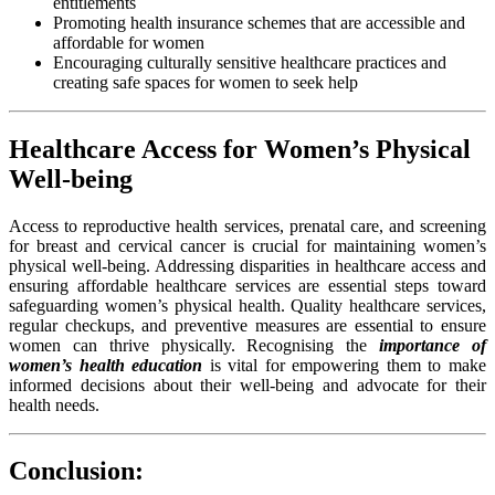
entitlements
Promoting health insurance schemes that are accessible and
affordable for women
Encouraging culturally sensitive healthcare practices and
creating safe spaces for women to seek help
Healthcare Access for Women’s Physical
Well-being
Access to reproductive health services, prenatal care, and screening
for breast and cervical cancer is crucial for maintaining women’s
physical well-being. Addressing disparities in healthcare access and
ensuring affordable healthcare services are essential steps toward
safeguarding women’s physical health. Quality healthcare services,
regular checkups, and preventive measures are essential to ensure
women can thrive physically. Recognising the
importance of
women’s health education
is vital for empowering them to make
informed decisions about their well-being and advocate for their
health needs.
Conclusion: