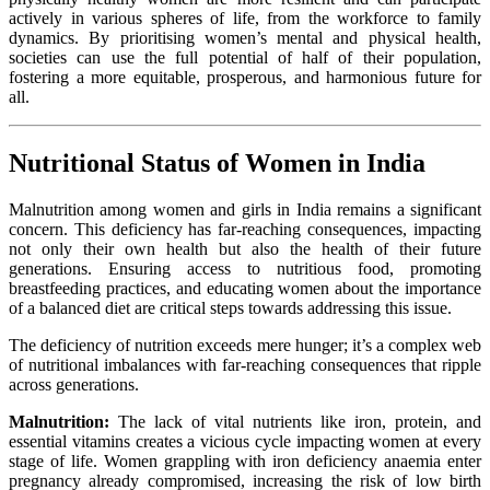
actively in various spheres of life, from the workforce to family
dynamics. By prioritising women’s mental and physical health,
societies can use the full potential of half of their population,
fostering a more equitable, prosperous, and harmonious future for
all.
Nutritional Status of Women in India
Malnutrition among women and girls in India remains a significant
concern. This deficiency has far-reaching consequences, impacting
not only their own health but also the health of their future
generations. Ensuring access to nutritious food, promoting
breastfeeding practices, and educating women about the importance
of a balanced diet are critical steps towards addressing this issue.
The deficiency of nutrition exceeds mere hunger; it’s a complex web
of nutritional imbalances with far-reaching consequences that ripple
across generations.
Malnutrition:
The lack of vital nutrients like iron, protein, and
essential vitamins creates a vicious cycle impacting women at every
stage of life. Women grappling with iron deficiency anaemia enter
pregnancy already compromised, increasing the risk of low birth