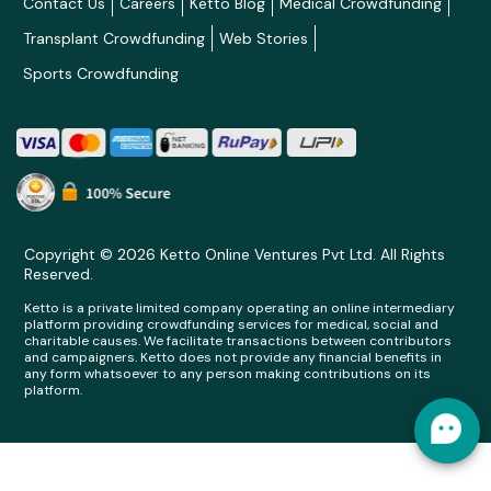
Contact Us
Careers
Ketto Blog
Medical Crowdfunding
Transplant Crowdfunding
Web Stories
Sports Crowdfunding
Copyright © 2026 Ketto Online Ventures Pvt Ltd. All Rights
Reserved.
Ketto is a private limited company operating an online intermediary
platform providing crowdfunding services for medical, social and
charitable causes. We facilitate transactions between contributors
and campaigners. Ketto does not provide any financial benefits in
any form whatsoever to any person making contributions on its
platform.