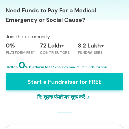
Need Funds to Pay For a Medical
Emergency or Social Cause?
Join the community
0%
72 Lakh+
3.2 Lakh+
PLATFORM FEE*
CONTRIBUTORS
FUNDRAISERS
0
Ketto’s
% Platform fees*
ensures maximum funds for you
Start a Fundraiser for FREE
नि: शुल्क फंडरेजर शुरू करें
keyboard_arrow_right