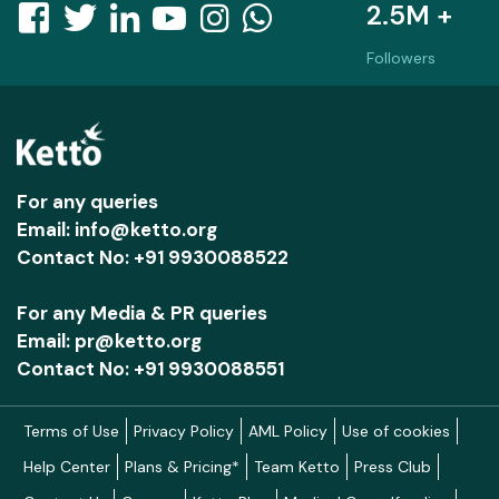
2.5M +
Followers
For any queries
Email: info@ketto.org
Contact No: +91 9930088522
For any Media & PR queries
Email: pr@ketto.org
Contact No: +91 9930088551
Terms of Use
Privacy Policy
AML Policy
Use of cookies
Help Center
Plans & Pricing*
Team Ketto
Press Club