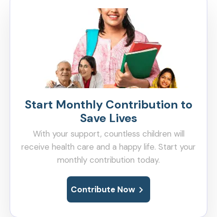
Start Monthly Contribution to
Save Lives
With your support, countless children will
receive health care and a happy life. Start your
monthly contribution today.
chevron_right
Contribute Now