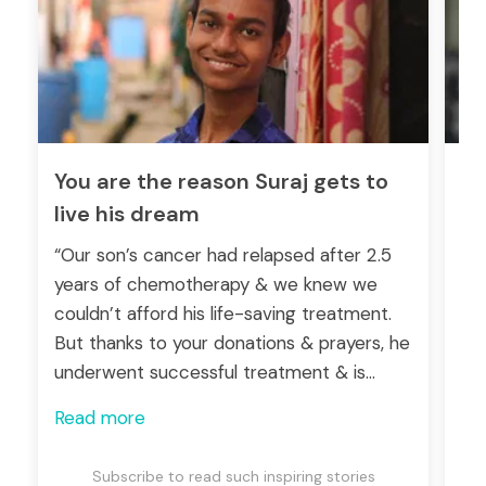
You are the reason Suraj gets to
He
live his dream
hi
“Our son’s cancer had relapsed after 2.5
“Ma
years of chemotherapy & we knew we
ge
couldn’t afford his life-saving treatment.
su
But thanks to your donations & prayers, he
maj
underwent successful treatment & is
for
recovering well. May God bless you all for
ch
Read more
Re
saving his life!” -Dhanasar (Father)
Subscribe to read such inspiring stories