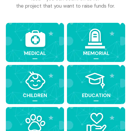
the project that you want to raise funds for.
MEDICAL
MEMORIAL
CHILDREN
EDUCATION