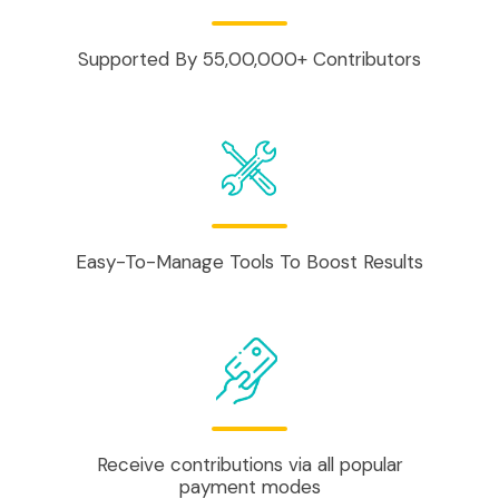
Supported By 55,00,000+ Contributors
Easy-To-Manage Tools To Boost Results
Receive contributions via all popular
payment modes