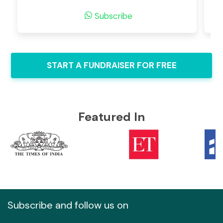
Subscribe
START A FUNDRAISER FOR FREE
Featured In
Subscribe and follow us on