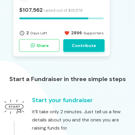
$
107,562
raised out of
$
131,578
2
2896
access_time
favorite
Days Left
Supporters
Share
Contribute
Start a Fundraiser in three simple steps
Start your fundraiser
It’ll take only 2 minutes. Just tell us a few
details about you and the ones you are
raising funds for.