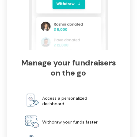
Manage your fundraisers
on the go
Access a personalized
dashboard
Withdraw your funds faster