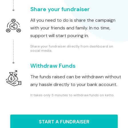
Share your fundraiser
All you need to do is share the campaign
with your friends and family. In no time,
support will start pouring in.
Share your fundraiser directly from dashboard on
social media.
Withdraw Funds
The funds raised can be withdrawn without
any hassle directly to your bank account.
It takes only 5 minutes to withdraw funds on ketto.
START A FUNDRAISER