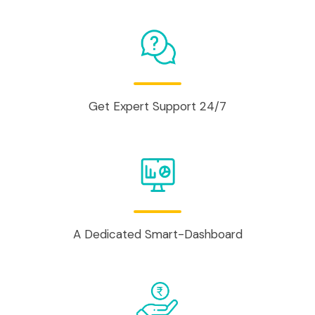
Get Expert Support 24/7
A Dedicated Smart-Dashboard