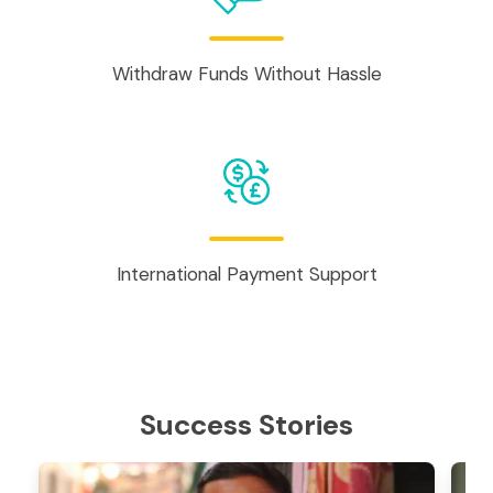
Withdraw Funds Without Hassle
International Payment Support
Success Stories