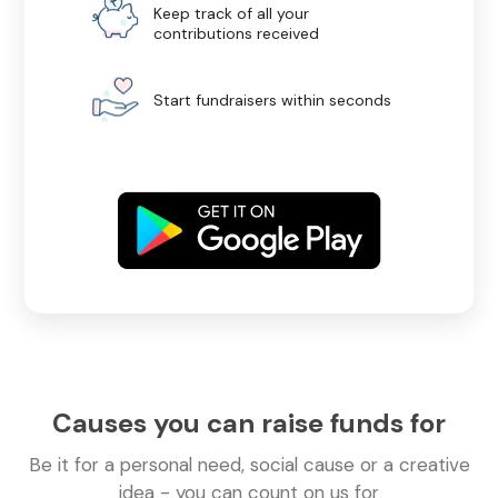
Keep track of all your
contributions received
Start fundraisers within seconds
Causes you can raise funds for
Be it for a personal need, social cause or a creative
idea - you can count on us for