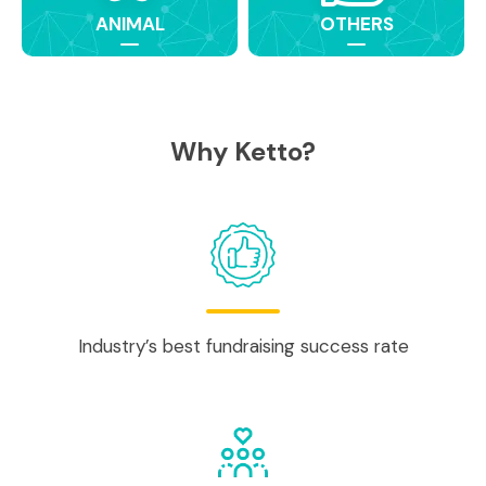
ANIMAL
OTHERS
Why Ketto?
Industry’s best fundraising success rate