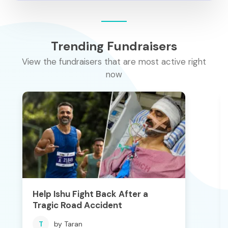
Trending Fundraisers
View the fundraisers that are most active right
now
Help Ishu Fight Back After a
Tragic Road Accident
T
by Taran