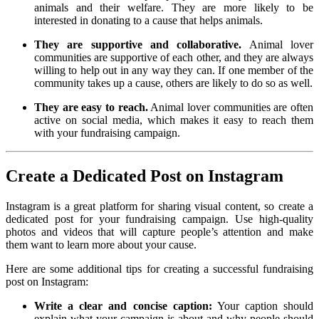
animals and their welfare. They are more likely to be
interested in donating to a cause that helps animals.
They are supportive and collaborative.
Animal lover
communities are supportive of each other, and they are always
willing to help out in any way they can. If one member of the
community takes up a cause, others are likely to do so as well.
They are easy to reach.
Animal lover communities are often
active on social media, which makes it easy to reach them
with your fundraising campaign.
Create a Dedicated Post on Instagram
Instagram is a great platform for sharing visual content, so create a
dedicated post for your fundraising campaign. Use high-quality
photos and videos that will capture people’s attention and make
them want to learn more about your cause.
Here are some additional tips for creating a successful fundraising
post on Instagram:
Write a clear and concise caption:
Your caption should
explain what your campaign is about and why people should