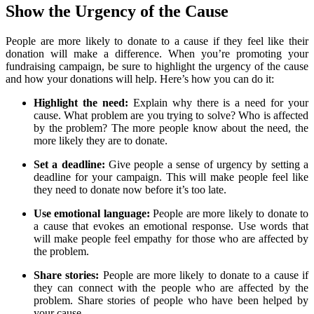
Show the Urgency of the Cause
People are more likely to donate to a cause if they feel like their
donation will make a difference. When you’re promoting your
fundraising campaign, be sure to highlight the urgency of the cause
and how your donations will help. Here’s how you can do it:
Highlight the need:
Explain why there is a need for your
cause. What problem are you trying to solve? Who is affected
by the problem? The more people know about the need, the
more likely they are to donate.
Set a deadline:
Give people a sense of urgency by setting a
deadline for your campaign. This will make people feel like
they need to donate now before it’s too late.
Use emotional language:
People are more likely to donate to
a cause that evokes an emotional response. Use words that
will make people feel empathy for those who are affected by
the problem.
Share stories:
People are more likely to donate to a cause if
they can connect with the people who are affected by the
problem. Share stories of people who have been helped by
your cause.