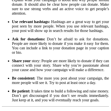
donate. It should also be clear how people can donate. Make
sure to use strong verbs and an active voice to get people’s
attention.
Use relevant hashtags:
Hashtags are a great way to get your
post seen by more people. When you use relevant hashtags,
your post will show up in search results for those hashtags.
Ask for donations:
Don’t be afraid to ask for donations.
People are more likely to donate if you make it easy for them.
You can include a link to your donation page in your caption
or bio.
Share your
story: People are more likely to donate if they can
connect with your story. Share why you’re passionate about
your cause and how your campaign will make a difference.
Be consistent:
The more you post about your campaign, the
more people will see it. Try to post at least once a day.
Be patient:
It takes time to build a following and raise money.
Don’t get discouraged if you don’t see results immediately.
Just keep at it, and you will eventually reach your goals.