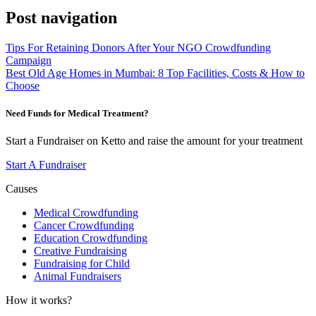
Post navigation
Tips For Retaining Donors After Your NGO Crowdfunding
Campaign
Best Old Age Homes in Mumbai: 8 Top Facilities, Costs & How to
Choose
Need Funds for Medical Treatment?
Start a Fundraiser on Ketto and raise the amount for your treatment
Start A Fundraiser
Causes
Medical Crowdfunding
Cancer Crowdfunding
Education Crowdfunding
Creative Fundraising
Fundraising for Child
Animal Fundraisers
How it works?