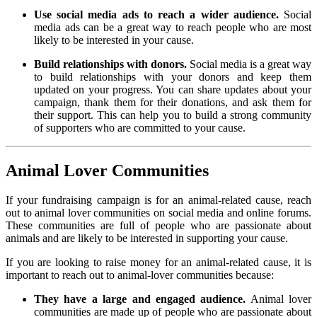
Use social media ads to reach a wider audience.
Social
media ads can be a great way to reach people who are most
likely to be interested in your cause.
Build relationships with donors.
Social media is a great way
to build relationships with your donors and keep them
updated on your progress. You can share updates about your
campaign, thank them for their donations, and ask them for
their support. This can help you to build a strong community
of supporters who are committed to your cause.
Animal Lover Communities
If your fundraising campaign is for an animal-related cause, reach
out to animal lover communities on social media and online forums.
These communities are full of people who are passionate about
animals and are likely to be interested in supporting your cause.
If you are looking to raise money for an animal-related cause, it is
important to reach out to animal-lover communities because:
They have a large and engaged audience.
Animal lover
communities are made up of people who are passionate about