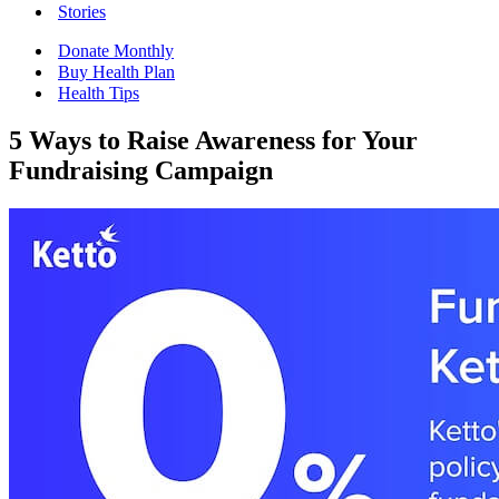
Stories
Donate Monthly
Buy Health Plan
Health Tips
5 Ways to Raise Awareness for Your
Fundraising Campaign