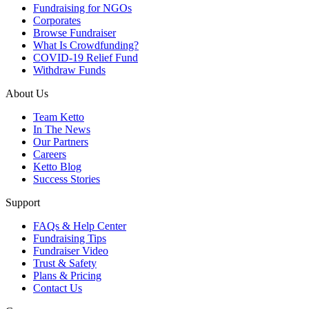
Fundraising for NGOs
Corporates
Browse Fundraiser
What Is Crowdfunding?
COVID-19 Relief Fund
Withdraw Funds
About Us
Team Ketto
In The News
Our Partners
Careers
Ketto Blog
Success Stories
Support
FAQs & Help Center
Fundraising Tips
Fundraiser Video
Trust & Safety
Plans & Pricing
Contact Us