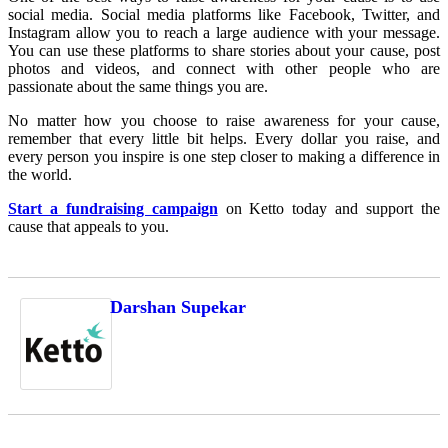
social media. Social media platforms like Facebook, Twitter, and
Instagram allow you to reach a large audience with your message.
You can use these platforms to share stories about your cause, post
photos and videos, and connect with other people who are
passionate about the same things you are.
No matter how you choose to raise awareness for your cause,
remember that every little bit helps. Every dollar you raise, and
every person you inspire is one step closer to making a difference in
the world.
Start a fundraising campaign
on Ketto today and support the
cause that appeals to you.
Darshan Supekar