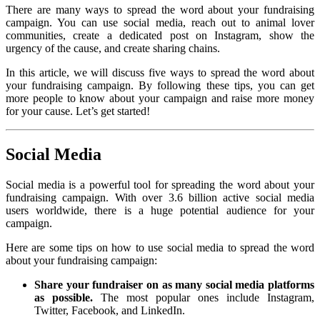
There are many ways to spread the word about your fundraising
campaign. You can use social media, reach out to animal lover
communities, create a dedicated post on Instagram, show the
urgency of the cause, and create sharing chains.
In this article, we will discuss five ways to spread the word about
your fundraising campaign. By following these tips, you can get
more people to know about your campaign and raise more money
for your cause. Let’s get started!
Social Media
Social media is a powerful tool for spreading the word about your
fundraising campaign. With over 3.6 billion active social media
users worldwide, there is a huge potential audience for your
campaign.
Here are some tips on how to use social media to spread the word
about your fundraising campaign:
Share your fundraiser on as many social media platforms
as possible.
The most popular ones include Instagram,
Twitter, Facebook, and LinkedIn.