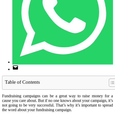
Table of Contents
Fundraising campaigns can be a great way to raise money for a
cause you care about. But if no one knows about your campaign, it’s
not going to be very successful. That’s why it’s important to spread
the word about your fundraising campaign.