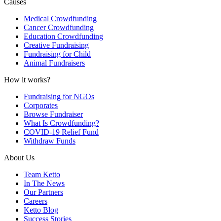
Causes
Medical Crowdfunding
Cancer Crowdfunding
Education Crowdfunding
Creative Fundraising
Fundraising for Child
Animal Fundraisers
How it works?
Fundraising for NGOs
Corporates
Browse Fundraiser
What Is Crowdfunding?
COVID-19 Relief Fund
Withdraw Funds
About Us
Team Ketto
In The News
Our Partners
Careers
Ketto Blog
Success Stories