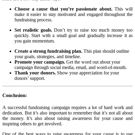
Choose a cause that you’re passionate about.
This will
make it easier to stay motivated and engaged throughout the
fundraising process.
Set realistic goals.
Don’t try to raise too much money too
quickly. Start with a small goal and gradually increase it as
you gain momentum.
Create a strong fundraising plan.
This plan should outline
your goals, strategies, and timeline.
Promote your campaign.
Get the word out about your
campaign through social media, email, and word-of-mouth.
Thank your donors.
Show your appreciation for your
donors’ support.
Conclusion:
A successful fundraising campaign requires a lot of hard work and
dedication. But it’s also important to remember that it’s not all about
the money. It’s also about raising awareness for your cause and
inspiring others to get involved.
One of the best ways to raise awareness for your cause is to use