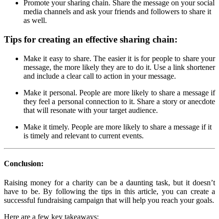
Promote your sharing chain. Share the message on your social
media channels and ask your friends and followers to share it
as well.
Tips for creating an effective sharing chain:
Make it easy to share. The easier it is for people to share your
message, the more likely they are to do it. Use a link shortener
and include a clear call to action in your message.
Make it personal. People are more likely to share a message if
they feel a personal connection to it. Share a story or anecdote
that will resonate with your target audience.
Make it timely. People are more likely to share a message if it
is timely and relevant to current events.
Conclusion:
Raising money for a charity can be a daunting task, but it doesn’t
have to be. By following the tips in this article, you can create a
successful fundraising campaign that will help you reach your goals.
Here are a few key takeaways: