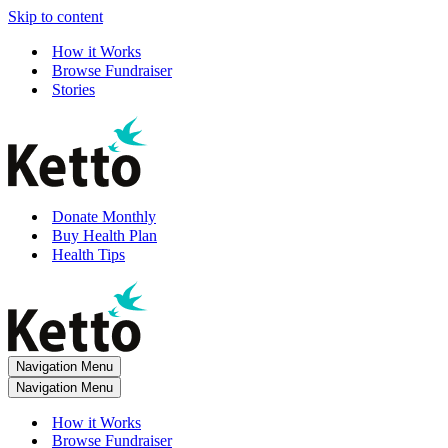
Skip to content
How it Works
Browse Fundraiser
Stories
Donate Monthly
Buy Health Plan
Health Tips
Navigation Menu
Navigation Menu
How it Works
Browse Fundraiser