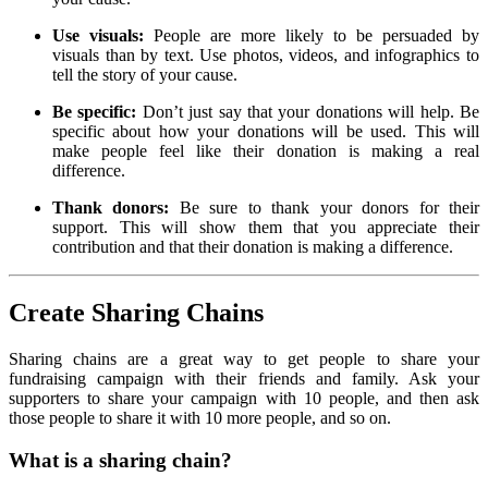
Use visuals:
People are more likely to be persuaded by
visuals than by text. Use photos, videos, and infographics to
tell the story of your cause.
Be specific:
Don’t just say that your donations will help. Be
specific about how your donations will be used. This will
make people feel like their donation is making a real
difference.
Thank donors:
Be sure to thank your donors for their
support. This will show them that you appreciate their
contribution and that their donation is making a difference.
Create Sharing Chains
Sharing chains are a great way to get people to share your
fundraising campaign with their friends and family. Ask your
supporters to share your campaign with 10 people, and then ask
those people to share it with 10 more people, and so on.
What is a sharing chain?