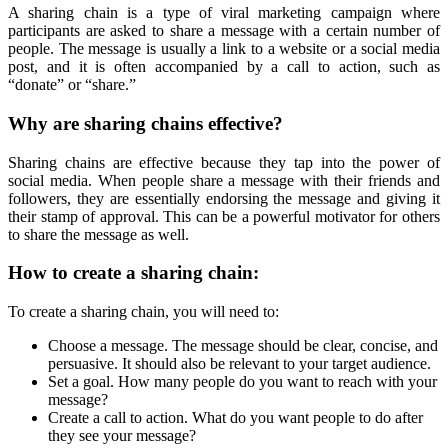
A sharing chain is a type of viral marketing campaign where
participants are asked to share a message with a certain number of
people. The message is usually a link to a website or a social media
post, and it is often accompanied by a call to action, such as
“donate” or “share.”
Why are sharing chains effective?
Sharing chains are effective because they tap into the power of
social media. When people share a message with their friends and
followers, they are essentially endorsing the message and giving it
their stamp of approval. This can be a powerful motivator for others
to share the message as well.
How to create a sharing chain:
To create a sharing chain, you will need to:
Choose a message. The message should be clear, concise, and
persuasive. It should also be relevant to your target audience.
Set a goal. How many people do you want to reach with your
message?
Create a call to action. What do you want people to do after
they see your message?