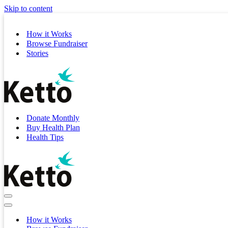
Skip to content
How it Works
Browse Fundraiser
Stories
Donate Monthly
Buy Health Plan
Health Tips
Navigation
Menu
Navigation
Menu
How it Works