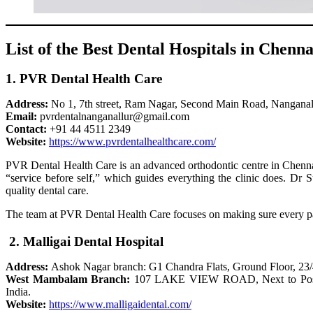
List of the Best Dental Hospitals in Chenna
1. PVR Dental Health Care
Address:
No 1, 7th street, Ram Nagar, Second Main Road, Nanganal
Email:
pvrdentalnanganallur@gmail.com
Contact:
+91 44 4511 2349
Website:
https://www.pvrdentalhealthcare.com/
PVR Dental Health Care is an advanced orthodontic centre in Chennai 
“service before self,” which guides everything the clinic does. Dr 
quality dental care.
The team at PVR Dental Health Care focuses on making sure every pat
2. Malligai Dental Hospital
Address:
Ashok Nagar branch: G1 Chandra Flats, Ground Floor, 23
West Mambalam Branch:
107 LAKE VIEW ROAD, Next to Postal 
India.
Website:
https://www.malligaidental.com/