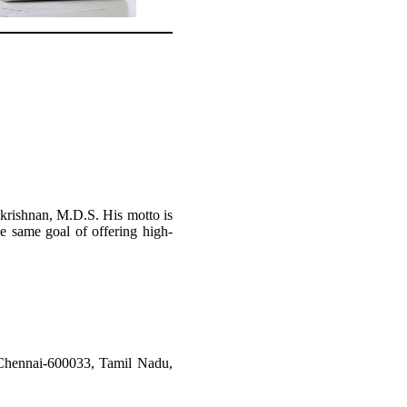
akrishnan, M.D.S. His motto is
he same goal of offering high-
hennai-600033, Tamil Nadu,