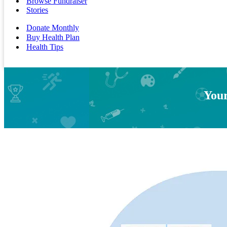
Browse Fundraiser
Stories
Donate Monthly
Buy Health Plan
Health Tips
Your