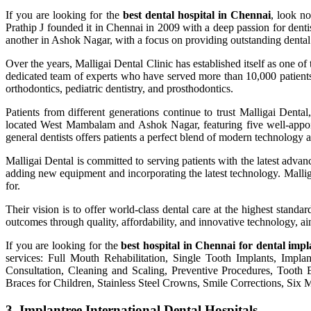
If you are looking for the
best dental hospital in Chennai
, look no
Prathip J founded it in Chennai in 2009 with a deep passion for dent
another in Ashok Nagar, with a focus on providing outstanding dental 
Over the years, Malligai Dental Clinic has established itself as one of
dedicated team of experts who have served more than 10,000 patients. 
orthodontics, pediatric dentistry, and prosthodontics.
Patients from different generations continue to trust Malligai Dental
located West Mambalam and Ashok Nagar, featuring five well-appoint
general dentists offers patients a perfect blend of modern technology a
Malligai Dental is committed to serving patients with the latest adva
adding new equipment and incorporating the latest technology. Malligai 
for.
Their vision is to offer world-class dental care at the highest standar
outcomes through quality, affordability, and innovative technology, aim
If you are looking for the
best hospital in Chennai for dental impl
services: Full Mouth Rehabilitation, Single Tooth Implants, Impl
Consultation, Cleaning and Scaling, Preventive Procedures, Tooth
Braces for Children, Stainless Steel Crowns, Smile Corrections, Six M
3. Implantree International Dental Hospitals