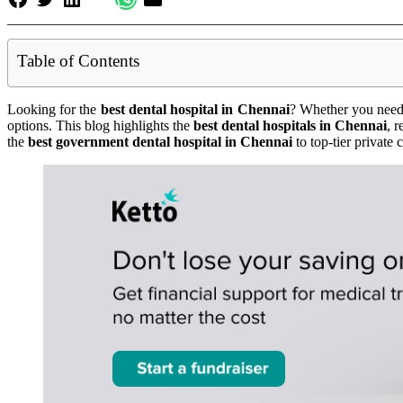
Table of Contents
Looking for the
best dental hospital in Chennai
? Whether you need 
options. This blog highlights the
best dental hospitals in Chennai
, 
the
best government dental hospital in Chennai
to top-tier private