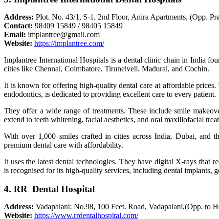
Address:
Plot. No. 43/1, S-1, 2nd Floor, Anira Apartments, (Opp. 
Contact:
98409 15849 / 98405 15849
Email:
implantree@gmail.com
Website:
https://implantree.com/
Implantree International Hospitals is a dental clinic chain in India
cities like Chennai, Coimbatore, Tirunelveli, Madurai, and Cochin.
It is known for offering high-quality dental care at affordable prices.
endodontics, is dedicated to providing excellent care to every patient.
They offer a wide range of treatments. These include smile makeovers
extend to teeth whitening, facial aesthetics, and oral maxillofacial trea
With over 1,000 smiles crafted in cities across India, Dubai, and th
premium dental care with affordability.
It uses the latest dental technologies. They have digital X-rays that 
is recognised for its high-quality services, including dental implants, 
4. RR Dental Hospital
Address:
Vadapalani: No.98, 100 Feet. Road, Vadapalani,(Opp. to
Website:
https://www.rrdentalhospital.com/