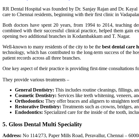
RR Dental Hospital was founded by Dr. Sanjay Rajan and Dr. Kayal Viz
care to Chennai residents, beginning with their first clinic in Vadapala
Both doctors have spent 20 years, from 1994 to 2014, teaching dent
combined with their successful clinical practice, helped them gain e
opening two additional branches in Kodambakkam and T. Nagar.
Well-known to many residents of the city to be the
best dental care 
technology, which has contributed to the long-term success of the hos
patient records across all three branches.
One key aspect of their practice is providing first-time consultations 
They provide various treatments –
General Dentistry:
This includes routine cleanings, fillings, a
Cosmetic Dentistry:
Services like teeth whitening, veneers, a
Orthodontics:
They offer braces and aligners to straighten teeth
Restorative Dentistry:
Treatments such as crowns, bridges, and
Endodontics:
Specialized care for the inside of the tooth, inclu
5. Gloss Dental Multi Speciality
Address:
No 114/273, Paper Mills Road, Peravallur, Chennai – 600