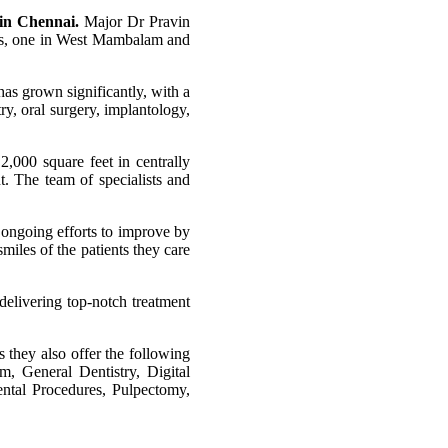
 in Chennai.
Major Dr Pravin
tres, one in West Mambalam and
 has grown significantly, with a
ry, oral surgery, implantology,
2,000 square feet in centrally
. The team of specialists and
d ongoing efforts to improve by
miles of the patients they care
 delivering top-notch treatment
s they also offer the following
m, General Dentistry, Digital
ental Procedures, Pulpectomy,