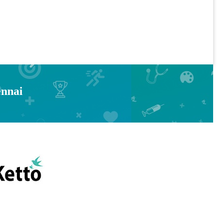
ennai