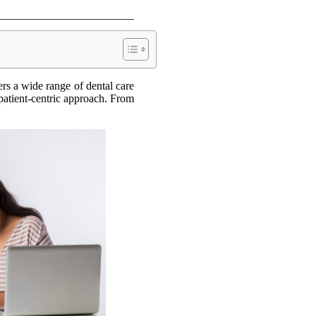
rs a wide range of dental care
 patient-centric approach. From