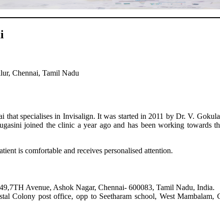
i
lur, Chennai, Tamil Nadu
that specialises in Invisalign. It was started in 2011 by Dr. V. Gokul
Sugasini joined the clinic a year ago and has been working towards t
ient is comfortable and receives personalised attention.
/49,7TH Avenue, Ashok Nagar, Chennai- 600083, Tamil Nadu, India.
Colony post office, opp to Seetharam school, West Mambalam, C