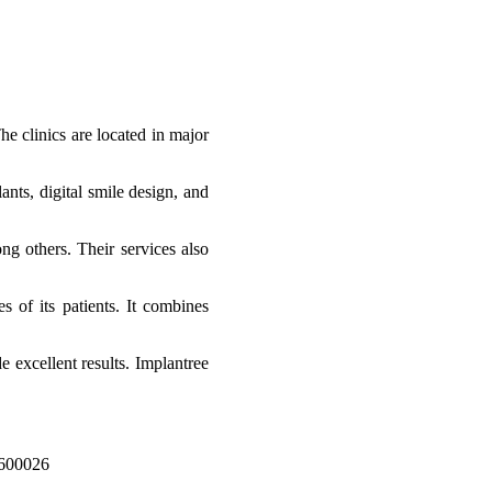
e clinics are located in major
ants, digital smile design, and
ng others. Their services also
s of its patients. It combines
e excellent results. Implantree
 600026