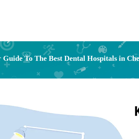
 Guide To The Best Dental Hospitals in Ch