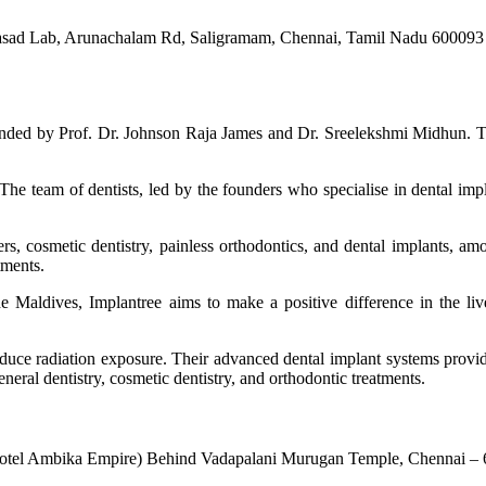
Prasad Lab, Arunachalam Rd, Saligramam, Chennai, Tamil Nadu 600093
 founded by Prof. Dr. Johnson Raja James and Dr. Sreelekshmi Midhun. Th
 The team of dentists, led by the founders who specialise in dental impl
, cosmetic dentistry, painless orthodontics, and dental implants, amo
tments.
e Maldives, Implantree aims to make a positive difference in the live
reduce radiation exposure. Their advanced dental implant systems provid
general dentistry, cosmetic dentistry, and orthodontic treatments.
 Hotel Ambika Empire) Behind Vadapalani Murugan Temple, Chennai –