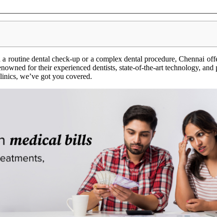
a routine dental check-up or a complex dental procedure, Chennai offe
renowned for their experienced dentists, state-of-the-art technology, and
 clinics, we’ve got you covered.