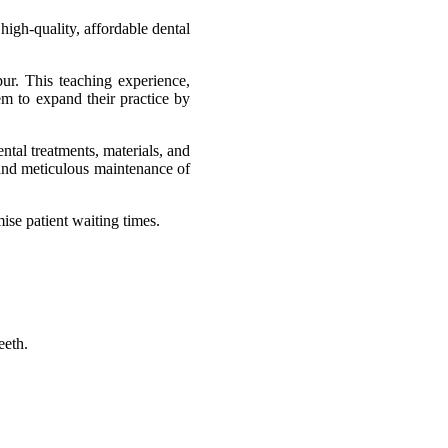
igh-quality, affordable dental
ur. This teaching experience,
em to expand their practice by
ental treatments, materials, and
 and meticulous maintenance of
mise patient waiting times.
eeth.