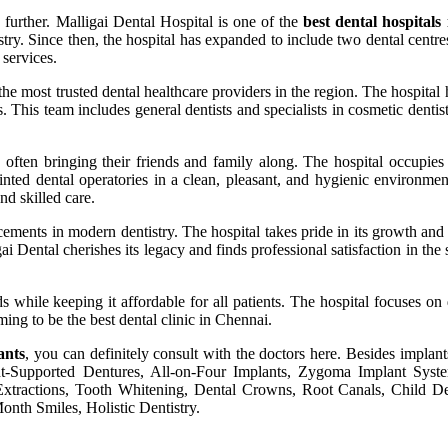
 further. Malligai Dental Hospital is one of the
best dental hospitals
istry. Since then, the hospital has expanded to include two dental cen
services.
 the most trusted dental healthcare providers in the region. The hospital
This team includes general dentists and specialists in cosmetic dentist
, often bringing their friends and family along. The hospital occupies 
ed dental operatories in a clean, pleasant, and hygienic environment
nd skilled care.
ncements in modern dentistry. The hospital takes pride in its growth an
Dental cherishes its legacy and finds professional satisfaction in the s
ds while keeping it affordable for all patients. The hospital focuses on
ing to be the best dental clinic in Chennai.
ants
, you can definitely consult with the doctors here. Besides implant
ant-Supported Dentures, All-on-Four Implants, Zygoma Implant Syste
 Extractions, Tooth Whitening, Dental Crowns, Root Canals, Child D
onth Smiles, Holistic Dentistry.