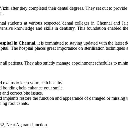
hi after they completed their dental degrees. They set out to provide h
ni.
al students at various respected dental colleges in Chennai and Jaip
xtensive knowledge and skills in dentistry. This foundation enabled th
hospital in Chennai,
it is committed to staying updated with the latest d
pital. The hospital places great importance on sterilisation techniques
for all patients. They also strictly manage appointment schedules to mini
nd exams to keep your teeth healthy.
nd bonding help enhance your smile.
 and correct bite issues.
 implants restore the function and appearance of damaged or missing t
ding root canals.
082, Near Agaram Junction