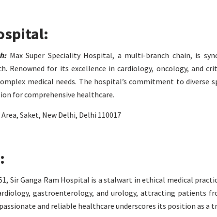
ospital:
h:
Max Super Speciality Hospital, a multi-branch chain, is sy
. Renowned for its excellence in cardiology, oncology, and crit
 complex medical needs. The hospital’s commitment to diverse sp
tion for comprehensive healthcare.
l Area, Saket, New Delhi, Delhi 110017
:
1, Sir Ganga Ram Hospital is a stalwart in ethical medical practi
cardiology, gastroenterology, and urology, attracting patients f
passionate and reliable healthcare underscores its position as a 