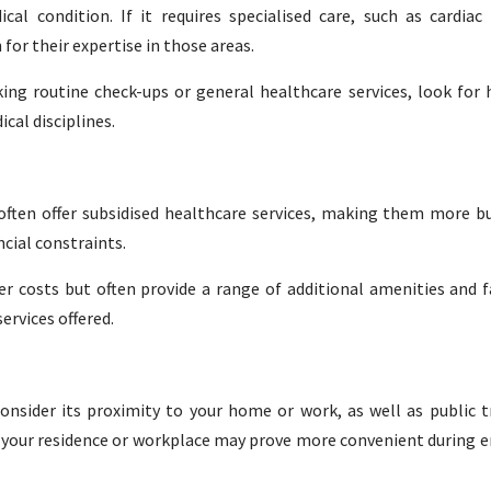
al condition. If it requires specialised care, such as cardia
for their expertise in those areas.
king routine check-ups or general healthcare services, look for 
al disciplines.
ften offer subsidised healthcare services, making them more bu
ncial constraints.
r costs but often provide a range of additional amenities and fa
ervices offered.
onsider its proximity to your home or work, as well as public 
 to your residence or workplace may prove more convenient during 