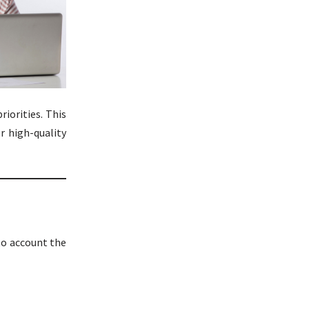
iorities. This
r high-quality
to account the