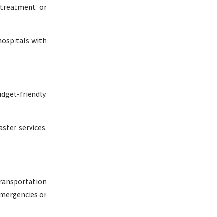
c treatment or
hospitals with
dget-friendly.
ster services.
transportation
emergencies or