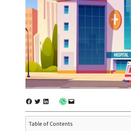
Table of Contents