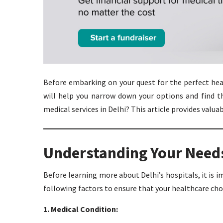
Before embarking on your quest for the perfect heal
will help you narrow down your options and find th
medical services in Delhi? This article provides valua
Understanding Your Need
Before learning more about Delhi’s hospitals, it is 
following factors to ensure that your healthcare choi
1. Medical Condition: