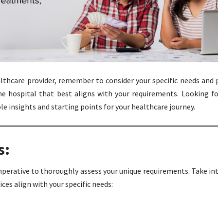
thcare provider, remember to consider your specific needs and pr
e hospital that best aligns with your requirements. Looking fo
ble insights and starting points for your healthcare journey.
s:
imperative to thoroughly assess your unique requirements. Take in
ces align with your specific needs: