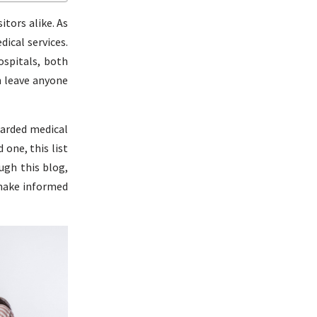
itors alike. As
dical services.
ospitals, both
n leave anyone
garded medical
 one, this list
ugh this blog,
 make informed