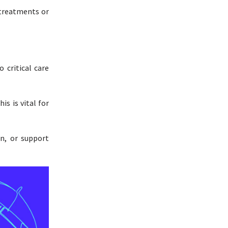
 treatments or
 critical care
is is vital for
on, or support