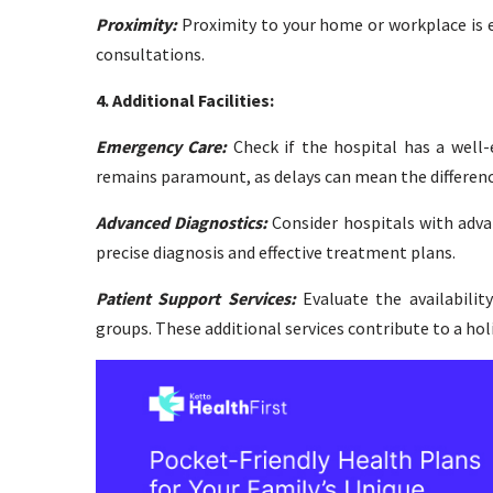
Proximity:
Proximity to your home or workplace is es
consultations.
4. Additional Facilities:
Emergency Care:
Check if the hospital has a well-
remains paramount, as delays can mean the difference
Advanced Diagnostics:
Consider hospitals with advan
precise diagnosis and effective treatment plans.
Patient Support Services:
Evaluate the availabilit
groups. These additional services contribute to a hol