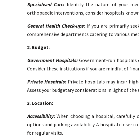
Specialised Care
:
Identify the nature of your medic
orthopaedic interventions, consider hospitals known 
General Health Check-ups:
If you are primarily see
comprehensive departments catering to various medic
2. Budget:
Government Hospitals:
Government-run hospitals o
Consider these institutions if you are mindful of fina
Private Hospitals:
Private hospitals may incur highe
Assess your budgetary considerations in light of the s
3. Location:
Accessibility:
When choosing a hospital, carefully c
options and parking availability. A hospital closer
for regular visits.