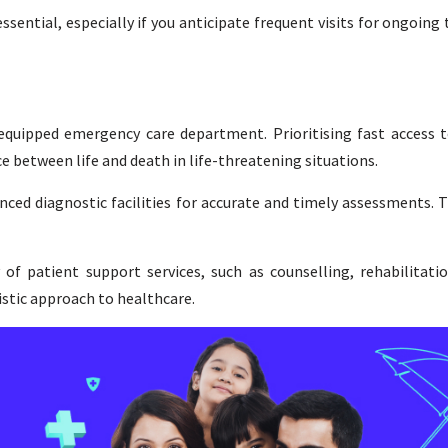
sential, especially if you anticipate frequent visits for ongoing
equipped emergency care department. Prioritising fast access to
 between life and death in life-threatening situations.
ced diagnostic facilities for accurate and timely assessments. Th
y of patient support services, such as counselling, rehabilitati
istic approach to healthcare.