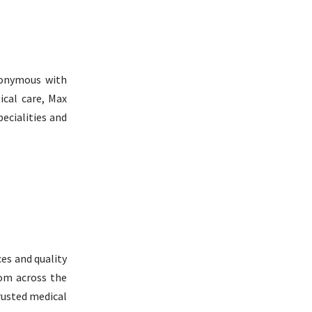
nonymous with
ical care, Max
ecialities and
ces and quality
rom across the
trusted medical