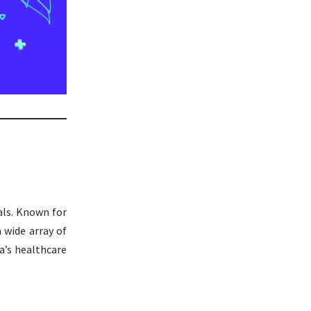
als. Known for
a wide array of
a’s healthcare