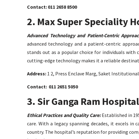
Contact: 011 2658 8500
2. Max Super Speciality H
Advanced Technology and Patient-Centric Approac
advanced technology and a patient-centric approach
stands out as a popular choice for individuals with
cutting-edge technology makes it a reliable destina
Address:
1 2, Press Enclave Marg, Saket Institutiona
Contact: 011 2651 5050
3. Sir Ganga Ram Hospital
Ethical Practices and Quality Care:
Established in 195
care. With a legacy spanning decades, it excels in 
country. The hospital’s reputation for providing com