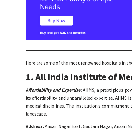
Here are some of the most renowned hospitals in the
1. All India Institute of M
Affordability and Expertise:
AIIMS, a prestigious gov
its affordability and unparalleled expertise, AIIMS 
medical disciplines. The institution’s commitment 
landscape.
Address:
Ansari Nagar East, Gautam Nagar, Ansari Na