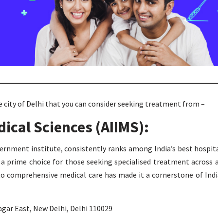
 city of Delhi that you can consider seeking treatment from –
edical Sciences (AIIMS):
ernment institute, consistently ranks among India’s best hospit
is a prime choice for those seeking specialised treatment across 
to comprehensive medical care has made it a cornerstone of Indi
gar East, New Delhi, Delhi 110029