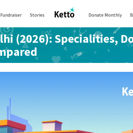
Fundraiser
Stories
Donate Monthly
B
lhi (2026): Specialities, D
ompared