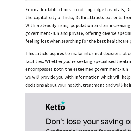
From affordable clinics to cutting-edge hospitals, Del
the capital city of India, Delhi attracts patients fr
With a steadily rising population and an increasing
government-run and private, offering diverse speci
feeling lost when searching for the best healthcare p
This article aspires to make informed decisions abo
facilities. Whether you’re seeking specialised treatm
encompasses both the esteemed government-run inst
we will provide you with information which will hel
decisions about your health, treatment and well-bei