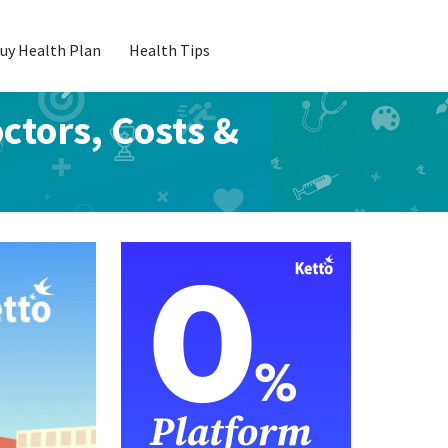
uy Health Plan
Health Tips
octors, Costs &