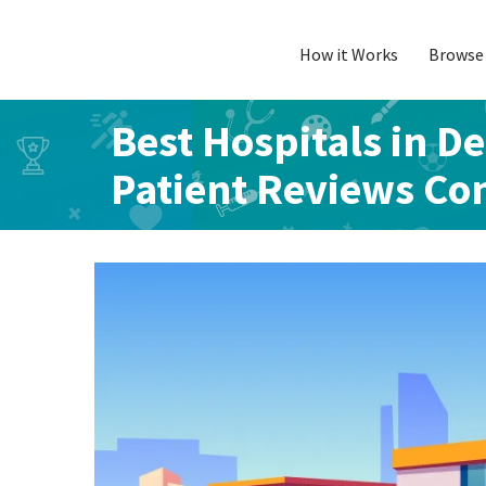
How it Works
Browse 
Skip
to
content
Best Hospitals in De
Patient Reviews C