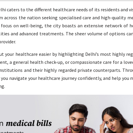
hi caters to the different healthcare needs of its residents and vis
om across the nation seeking specialised care and high-quality me
 focus on well-being, the city boasts an extensive network of h
alities and advanced treatments. The sheer volume of options ca
rovider.
ut your healthcare easier by highlighting Delhi’s most highly re
ent, a general health check-up, or compassionate care for a loved
itutions and their highly regarded private counterparts. Thro
p you navigate your healthcare journey confidently, and help you
ng.