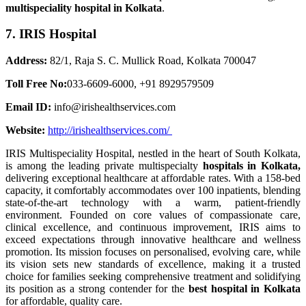
multispeciality hospital in Kolkata
.
7. IRIS Hospital
Address:
82/1, Raja S. C. Mullick Road, Kolkata 700047
Toll Free No:
033-6609-6000, +91 8929579509
Email ID:
info@irishealthservices.com
Website:
http://irishealthservices.com/
IRIS Multispeciality Hospital, nestled in the heart of South Kolkata,
is among the leading private multispecialty
hospitals in Kolkata,
delivering exceptional healthcare at affordable rates. With a 158-bed
capacity, it comfortably accommodates over 100 inpatients, blending
state-of-the-art technology with a warm, patient-friendly
environment. Founded on core values of compassionate care,
clinical excellence, and continuous improvement, IRIS aims to
exceed expectations through innovative healthcare and wellness
promotion. Its mission focuses on personalised, evolving care, while
its vision sets new standards of excellence, making it a trusted
choice for families seeking comprehensive treatment and solidifying
its position as a strong contender for the
best hospital in Kolkata
for affordable, quality care.