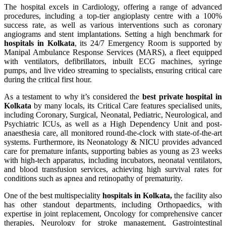
The hospital excels in Cardiology, offering a range of advanced
procedures, including a top-tier angioplasty centre with a 100%
success rate, as well as various interventions such as coronary
angiograms and stent implantations. Setting a high benchmark for
hospitals in Kolkata
, its 24/7 Emergency Room is supported by
Manipal Ambulance Response Services (MARS), a fleet equipped
with ventilators, defibrillators, inbuilt ECG machines, syringe
pumps, and live video streaming to specialists, ensuring critical care
during the critical first hour.
As a testament to why it’s considered the
best private hospital in
Kolkata
by many locals, its Critical Care features specialised units,
including Coronary, Surgical, Neonatal, Pediatric, Neurological, and
Psychiatric ICUs, as well as a High Dependency Unit and post-
anaesthesia care, all monitored round-the-clock with state-of-the-art
systems. Furthermore, its Neonatology & NICU provides advanced
care for premature infants, supporting babies as young as 23 weeks
with high-tech apparatus, including incubators, neonatal ventilators,
and blood transfusion services, achieving high survival rates for
conditions such as apnea and retinopathy of prematurity.
One of the best multispeciality
hospitals in Kolkata,
the facility also
has other standout departments, including Orthopaedics, with
expertise in joint replacement, Oncology for comprehensive cancer
therapies, Neurology for stroke management, Gastrointestinal