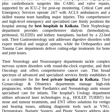
plus cardiothoracic surgeries like CABG and valve repairs,
supported by an ICU-2 for post-op monitoring. Critical Care and
Emergency Services operate 24/7 with ACLS ambulances and a
skilled trauma team handling major injuries. This comprehensive
and high-level emergency and specialised care firmly positions the
hospital among the
best hospitals in Kolkata
. Their Nephrology
department provides comprehensive dialysis (hemodialysis,
peritoneal, SLEDD) and kidney transplants, backed by a 22-bed
unit. Their Gastroenterology unit addresses digestive disorders with
expert medical and surgical options, while the Orthopaedics and
Trauma Care departments deliver cutting-edge treatments for bone
and joint issues.
Their Neurology and Neurosurgery departments tackle complex
nervous system disorders with round-the-clock expertise, and their
Oncology unit offers comprehensive cancer care. This broad
spectrum of advanced and specialised services firmly establishes it
as a contender for the
best private hospital in Kolkata
. Their
Gynaecology & Obstetrics departments manage high-risk
pregnancies, while their Paediatrics and Neonatology units ensure
specialised care for infants. The hospital’s Urology department
utilises advanced laser technologies (e.g., HOLEP, TURBT) for
stone and tumour treatments, and ENT offers solutions for vertigo
and hearing issues, utilising diagnostic tools such as VNG.
Dermatology, Bariatric Surgery, and Plastic Surgery address skin,