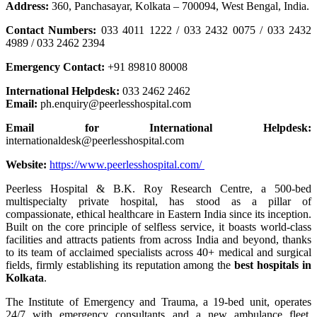
Address:
360, Panchasayar, Kolkata – 700094, West Bengal, India.
Contact Numbers:
033 4011 1222 / 033 2432 0075 / 033 2432
4989 / 033 2462 2394
Emergency Contact:
+91 89810 80008
International Helpdesk:
033 2462 2462
Email:
ph.enquiry@peerlesshospital.com
Email for International Helpdesk:
internationaldesk@peerlesshospital.com
Website:
https://www.peerlesshospital.com/
Peerless Hospital & B.K. Roy Research Centre, a 500-bed
multispecialty private hospital, has stood as a pillar of
compassionate, ethical healthcare in Eastern India since its inception.
Built on the core principle of selfless service, it boasts world-class
facilities and attracts patients from across India and beyond, thanks
to its team of acclaimed specialists across 40+ medical and surgical
fields, firmly establishing its reputation among the
best hospitals in
Kolkata
.
The Institute of Emergency and Trauma, a 19-bed unit, operates
24/7 with emergency consultants and a new ambulance fleet,