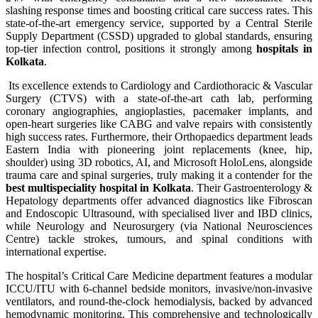
slashing response times and boosting critical care success rates. This
state-of-the-art emergency service, supported by a Central Sterile
Supply Department (CSSD) upgraded to global standards, ensuring
top-tier infection control, positions it strongly among
hospitals in
Kolkata
.
Its excellence extends to Cardiology and Cardiothoracic & Vascular
Surgery (CTVS) with a state-of-the-art cath lab, performing
coronary angiographies, angioplasties, pacemaker implants, and
open-heart surgeries like CABG and valve repairs with consistently
high success rates. Furthermore, their Orthopaedics department leads
Eastern India with pioneering joint replacements (knee, hip,
shoulder) using 3D robotics, AI, and Microsoft HoloLens, alongside
trauma care and spinal surgeries, truly making it a contender for the
best multispeciality hospital in Kolkata
. Their Gastroenterology &
Hepatology departments offer advanced diagnostics like Fibroscan
and Endoscopic Ultrasound, with specialised liver and IBD clinics,
while Neurology and Neurosurgery (via National Neurosciences
Centre) tackle strokes, tumours, and spinal conditions with
international expertise.
The hospital’s Critical Care Medicine department features a modular
ICCU/ITU with 6-channel bedside monitors, invasive/non-invasive
ventilators, and round-the-clock hemodialysis, backed by advanced
hemodynamic monitoring. This comprehensive and technologically