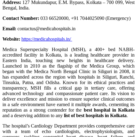
Address:
127 Mukundapur, E.M. Bypass, Kolkata – 700 099, West
Bengal, India.
Contact Number:
033 66520000, +91 7044025090 (Emergency)
Email:
contactus@medicahospitals.in
Website:
https://medicahospitals.in/
Medica Superspecialty Hospital (MSH), a 400+ bed NABH-
accredited facility in Kolkata, is a leading healthcare provider in
Eastern India, touching new heights in healthcare delivery.
Launched in 2010 as the flagship of the Medica Group, which
began with the Medica North Bengal Clinic in Siliguri in 2008, it
has expanded across the region with hospitals in Siliguri, Ranchi,
Tinsukia, Patna, and Odisha. Known for its ethical practices and
transparency, MSH fills a critical gap in tertiary care, offering
advanced technology and compassionate patient care. Its vision to
deliver excellence and mission to ensure superior clinical outcomes
in a safe environment have earned it multiple awards, cementing its
reputation as a strong contender for the
best hospital in Kolkata
and a deserving addition to any
list of best hospitals in Kolkata
.
The hospital’s Cardiology Department provides comprehensive care
with a team of echo cardiologists, electrophysiologists, and
surgeons, tackling congenital heart disease, heart failure, and