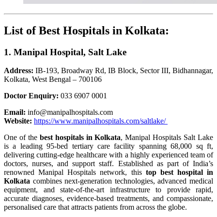
List of Best Hospitals in Kolkata:
1. Manipal Hospital, Salt Lake
Address:
IB-193, Broadway Rd, IB Block, Sector III, Bidhannagar,
Kolkata, West Bengal – 700106
Doctor Enquiry:
033 6907 0001
Email:
info@manipalhospitals.com
Website:
https://www.manipalhospitals.com/saltlake/
One of the
best hospitals in Kolkata
, Manipal Hospitals Salt Lake
is a leading 95-bed tertiary care facility spanning 68,000 sq ft,
delivering cutting-edge healthcare with a highly experienced team of
doctors, nurses, and support staff. Established as part of India’s
renowned Manipal Hospitals network, this
top best hospital in
Kolkata
combines next-generation technologies, advanced medical
equipment, and state-of-the-art infrastructure to provide rapid,
accurate diagnoses, evidence-based treatments, and compassionate,
personalised care that attracts patients from across the globe.