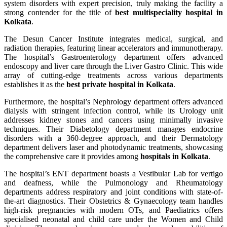
system disorders with expert precision, truly making the facility a
strong contender for the title of
best multispeciality hospital in
Kolkata
.
The Desun Cancer Institute integrates medical, surgical, and
radiation therapies, featuring linear accelerators and immunotherapy.
The hospital’s Gastroenterology department offers advanced
endoscopy and liver care through the Liver Gastro Clinic. This wide
array of cutting-edge treatments across various departments
establishes it as the
best private hospital in Kolkata
.
Furthermore, the hospital’s Nephrology department offers advanced
dialysis with stringent infection control, while its Urology unit
addresses kidney stones and cancers using minimally invasive
techniques. Their Diabetology department manages endocrine
disorders with a 360-degree approach, and their Dermatology
department delivers laser and photodynamic treatments, showcasing
the comprehensive care it provides among
hospitals in Kolkata
.
The hospital’s ENT department boasts a Vestibular Lab for vertigo
and deafness, while the Pulmonology and Rheumatology
departments address respiratory and joint conditions with state-of-
the-art diagnostics. Their Obstetrics & Gynaecology team handles
high-risk pregnancies with modern OTs, and Paediatrics offers
specialised neonatal and child care under the Women and Child