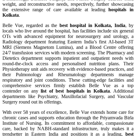
weight, and reconstructive needs, respectively, further showcasing
the extensive range of care available at leading
hospitals in
Kolkata
.
Belle Vue, regarded as the
best hospital in Kolkata, India
, by
locals who live around the hospital, has facilities include six general
OTs with advanced equipment for neurosurgery and urology, a
Radiology department featuring Eastern India’s first AI-based 3T
MRI (Siemens Magnetom Lumina), and a Blood Centre offering
24/7 transfusion services with modern screening. The Pharmacy and
Dietetics department supports inpatient and outpatient needs with
round-the-clock access and personalised nutrition plans. Their
Physiotherapy unit aids recovery with evidence-based practices, and
their Pulmonology and Rheumatology departments manage
respiratory and joint conditions. These cutting-edge facilities and
comprehensive services firmly establish Belle Vue as a top
contender on any
list of best hospitals in Kolkata
. Additional
departments like Psychiatry, Maxillofacial Surgery, and Vascular
Surgery round out its offerings.
With over 58 years of excellence, Belle Vue extends home care for
chronic cases and supports education through the Priyamvada Birla
Institute of Nursing. Its commitment to affordable, compassionate
care, backed by NABH-standard infrastructure, truly makes it a
trendsetter in Eastern India and positions it as a leading,
best