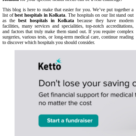
This blog is here to make that easier for you. We’ve put together a
list of
best hospitals in Kolkata
. The hospitals on our list stand out
as the
best hospitals in Kolkata
because they have modern
facilities, many services and specialities, top-notch accreditations,
and factors that truly make them stand out. If you require complex
surgeries, various tests, or long-term medical care, continue reading
to discover which hospitals you should consider.