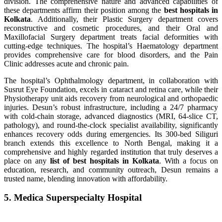
division. The comprehensive nature and advanced capabilities of
these departments affirm their position among the
best hospitals in
Kolkata
. Additionally, their Plastic Surgery department covers
reconstructive and cosmetic procedures, and their Oral and
Maxillofacial Surgery department treats facial deformities with
cutting-edge techniques. The hospital’s Haematology department
provides comprehensive care for blood disorders, and the Pain
Clinic addresses acute and chronic pain.
The hospital’s Ophthalmology department, in collaboration with
Susrut Eye Foundation, excels in cataract and retina care, while their
Physiotherapy unit aids recovery from neurological and orthopaedic
injuries. Desun’s robust infrastructure, including a 24/7 pharmacy
with cold-chain storage, advanced diagnostics (MRI, 64-slice CT,
pathology), and round-the-clock specialist availability, significantly
enhances recovery odds during emergencies. Its 300-bed Siliguri
branch extends this excellence to North Bengal, making it a
comprehensive and highly regarded institution that truly deserves a
place on any
list of best hospitals in Kolkata
. With a focus on
education, research, and community outreach, Desun remains a
trusted name, blending innovation with affordability.
5. Medica Superspecialty Hospital