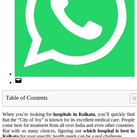
Table of Contents
When you’re looking for
hospitals in Kolkata
, you’ll quickly find
that the “City of Joy” is known for its excellent medical care. People
come here for treatment from all over India and even other countries.
But with so many choices, figuring out
which hospital is best in
Kolkata
for your specific health needs can be a real challenge.