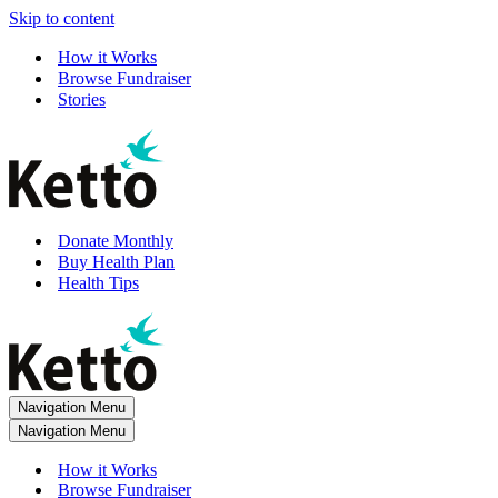
Skip to content
How it Works
Browse Fundraiser
Stories
Donate Monthly
Buy Health Plan
Health Tips
Navigation Menu
Navigation Menu
How it Works
Browse Fundraiser