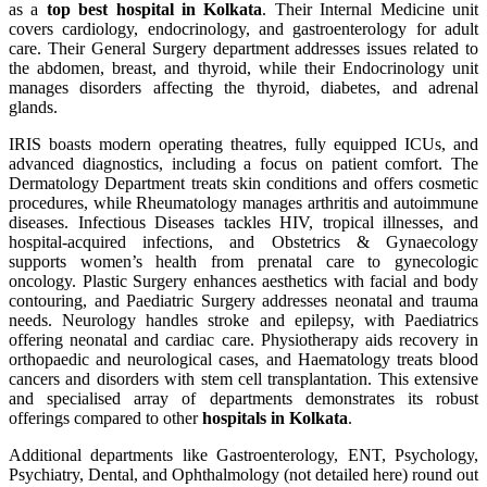
as a
top best hospital in Kolkata
. Their Internal Medicine unit
covers cardiology, endocrinology, and gastroenterology for adult
care. Their General Surgery department addresses issues related to
the abdomen, breast, and thyroid, while their Endocrinology unit
manages disorders affecting the thyroid, diabetes, and adrenal
glands.
IRIS boasts modern operating theatres, fully equipped ICUs, and
advanced diagnostics, including a focus on patient comfort. The
Dermatology Department treats skin conditions and offers cosmetic
procedures, while Rheumatology manages arthritis and autoimmune
diseases. Infectious Diseases tackles HIV, tropical illnesses, and
hospital-acquired infections, and Obstetrics & Gynaecology
supports women’s health from prenatal care to gynecologic
oncology. Plastic Surgery enhances aesthetics with facial and body
contouring, and Paediatric Surgery addresses neonatal and trauma
needs. Neurology handles stroke and epilepsy, with Paediatrics
offering neonatal and cardiac care. Physiotherapy aids recovery in
orthopaedic and neurological cases, and Haematology treats blood
cancers and disorders with stem cell transplantation. This extensive
and specialised array of departments demonstrates its robust
offerings compared to other
hospitals in Kolkata
.
Additional departments like Gastroenterology, ENT, Psychology,
Psychiatry, Dental, and Ophthalmology (not detailed here) round out