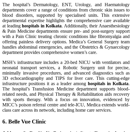
The hospital’s Dermatology, ENT, Urology, and Haematology
departments cover a range of conditions from chronic skin issues to
blood disorders, supported by specialised units. This extensive
departmental expertise highlights the comprehensive care available
at leading
hospitals in Kolkata
. Additionally, their Anaesthesiology
& Pain Medicine departments ensure pre- and post-surgery support
with a Pain Clinic treating chronic conditions like fibromyalgia and
offering painless delivery options. Medica’s General Surgery team
handles abdominal emergencies, and the Obstetrics & Gynaecology
department provides comprehensive women’s care.
MSH’s infrastructure includes a 20-bed NICU with ventilators and
neonatal transport services, a Robotic Surgery unit for precise,
minimally invasive procedures, and advanced diagnostics such as
3D echocardiography and TIPS for liver care. This cutting-edge
infrastructure positions it as a leader among
hospitals in Kolkata
.
The hospital’s Transfusion Medicine department supports blood-
related needs, and Physical Therapy & Rehabilitation aids recovery
with sports therapy. With a focus on innovation, evidenced by
MICC’s poison referral centre and tele-ICU, Medica extends world-
class care across its network, including home care services.
6.
Belle Vue Clinic