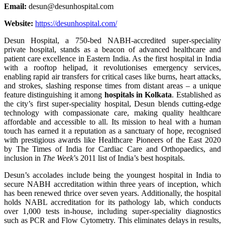
Email:
desun@desunhospital.com
Website:
https://desunhospital.com/
Desun Hospital, a 750-bed NABH-accredited super-speciality
private hospital, stands as a beacon of advanced healthcare and
patient care excellence in Eastern India. As the first hospital in India
with a rooftop helipad, it revolutionises emergency services,
enabling rapid air transfers for critical cases like burns, heart attacks,
and strokes, slashing response times from distant areas – a unique
feature distinguishing it among
hospitals in Kolkata
. Established as
the city’s first super-speciality hospital, Desun blends cutting-edge
technology with compassionate care, making quality healthcare
affordable and accessible to all. Its mission to heal with a human
touch has earned it a reputation as a sanctuary of hope, recognised
with prestigious awards like Healthcare Pioneers of the East 2020
by The Times of India for Cardiac Care and Orthopaedics, and
inclusion in
The Week
’s 2011 list of India’s best hospitals.
Desun’s accolades include being the youngest hospital in India to
secure NABH accreditation within three years of inception, which
has been renewed thrice over seven years. Additionally, the hospital
holds NABL accreditation for its pathology lab, which conducts
over 1,000 tests in-house, including super-speciality diagnostics
such as PCR and Flow Cytometry. This eliminates delays in results,