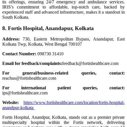
its offerings, ensuring 24/7 emergency and ambulance services.
IRIS’s commitment to affordable, top-notch care, backed by
experienced staff and advanced infrastructure, makes it a standout in
South Kolkata.
8. Fortis Hospital, Anandapur, Kolkata
Address:
730, Eastern Metropolitan Bypass, Anandapur, East
Kolkata Twp, Kolkata, West Bengal 700107
Contact Number:
098730 31410
Email for feedback/complaints:
feedback@fortishealthcare.com
For general/business-related queries, contact:
reachus@fortishealthcare.com
For international patient queries, contact:
ips@fortishealthcare.com
Website:
https://www.fortishealthcare.com/location/fortis-hospital-
anandpur-kolkata
Fortis Hospital, Anandpur, Kolkata, stands out as a premier private
multispecialty hospital within the Fortis network, delivering