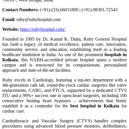
Contact Numbers:
(+91)-(33)-66011800 | (+91)-98301-72543
Email:
ruby@rubyhospital.com
Website:
https://rubyhospital.com/
Founded in 1995 by Dr. Kamal K. Dutta, Ruby General Hospital
has built a legacy of medical excellence, patient care, innovation,
community service, and education, establishing itself as a leading
healthcare institution in India. As one of the prominent
hospitals in
Kolkata
, this NABH-accredited private hospital spans a modern
campus and is renowned for its compassionate, personalised
approach and state-of-the-art facilities.
Ruby excels in Cardiology, featuring a top-tier department with a
4th-generation cath lab, round-the-clock cardiac surgeries like valve
replacements, CABG, and PTCA, supported by a dedicated CTVS
ITU and a 99%+ success rate in open-heart surgeries, including 100
consecutive beating heart bypasses – achievements that firmly
establish it as a contender for the
best hospital in Kolkata
for
cardiac care.
Cardiothoracic and Vascular Surgery (CTVS) handles complex
procedures using advanced blood pressure monitors, defibrillators,