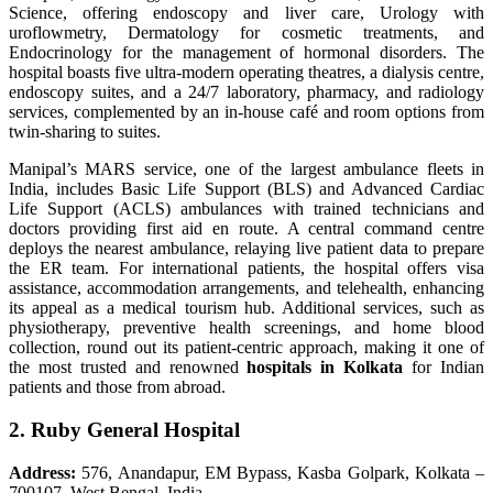
Science, offering endoscopy and liver care, Urology with
uroflowmetry, Dermatology for cosmetic treatments, and
Endocrinology for the management of hormonal disorders. The
hospital boasts five ultra-modern operating theatres, a dialysis centre,
endoscopy suites, and a 24/7 laboratory, pharmacy, and radiology
services, complemented by an in-house café and room options from
twin-sharing to suites.
Manipal’s MARS service, one of the largest ambulance fleets in
India, includes Basic Life Support (BLS) and Advanced Cardiac
Life Support (ACLS) ambulances with trained technicians and
doctors providing first aid en route. A central command centre
deploys the nearest ambulance, relaying live patient data to prepare
the ER team. For international patients, the hospital offers visa
assistance, accommodation arrangements, and telehealth, enhancing
its appeal as a medical tourism hub. Additional services, such as
physiotherapy, preventive health screenings, and home blood
collection, round out its patient-centric approach, making it one of
the most trusted and renowned
hospitals in Kolkata
for Indian
patients and those from abroad.
2. Ruby General Hospital
Address:
576, Anandapur, EM Bypass, Kasba Golpark, Kolkata –
700107, West Bengal, India