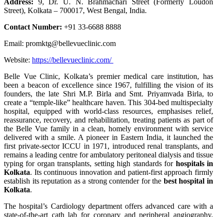
Address:
9, Dr. U. N. Brahmachari Street (Formerly Loudon
Street), Kolkata – 700017, West Bengal, India.
Contact Number:
+91 33-6688 8888
Email: promktg@bellevueclinic.com
Website:
https://bellevueclinic.com/
Belle Vue Clinic, Kolkata’s premier medical care institution, has
been a beacon of excellence since 1967, fulfilling the vision of its
founders, the late Shri M.P. Birla and Smt. Priyamvada Birla, to
create a “temple-like” healthcare haven. This 304-bed multispecialty
hospital, equipped with world-class resources, emphasises relief,
reassurance, recovery, and rehabilitation, treating patients as part of
the Belle Vue family in a clean, homely environment with service
delivered with a smile. A pioneer in Eastern India, it launched the
first private-sector ICCU in 1971, introduced renal transplants, and
remains a leading centre for ambulatory peritoneal dialysis and tissue
typing for organ transplants, setting high standards for
hospitals in
Kolkata
. Its continuous innovation and patient-first approach firmly
establish its reputation as a strong contender for the
best hospital in
Kolkata
.
The hospital’s Cardiology department offers advanced care with a
state-of-the-art cath lab for coronary and peripheral angiography,