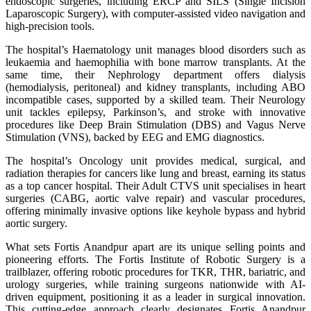
endoscopic surgeries, including ERCP and SILS (Single Incision
Laparoscopic Surgery), with computer-assisted video navigation and
high-precision tools.
The hospital’s Haematology unit manages blood disorders such as
leukaemia and haemophilia with bone marrow transplants. At the
same time, their Nephrology department offers dialysis
(hemodialysis, peritoneal) and kidney transplants, including ABO
incompatible cases, supported by a skilled team. Their Neurology
unit tackles epilepsy, Parkinson’s, and stroke with innovative
procedures like Deep Brain Stimulation (DBS) and Vagus Nerve
Stimulation (VNS), backed by EEG and EMG diagnostics.
The hospital’s Oncology unit provides medical, surgical, and
radiation therapies for cancers like lung and breast, earning its status
as a top cancer hospital. Their Adult CTVS unit specialises in heart
surgeries (CABG, aortic valve repair) and vascular procedures,
offering minimally invasive options like keyhole bypass and hybrid
aortic surgery.
What sets Fortis Anandpur apart are its unique selling points and
pioneering efforts. The Fortis Institute of Robotic Surgery is a
trailblazer, offering robotic procedures for TKR, THR, bariatric, and
urology surgeries, while training surgeons nationwide with AI-
driven equipment, positioning it as a leader in surgical innovation.
This cutting-edge approach clearly designates Fortis Anandpur