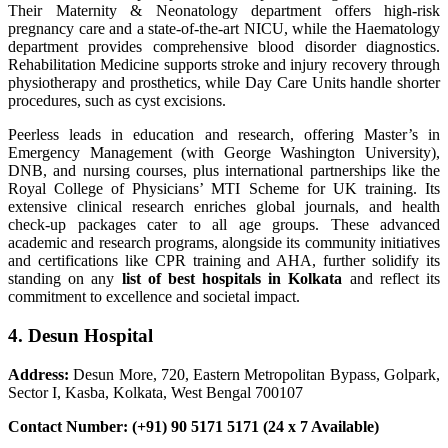
Their Maternity & Neonatology department offers high-risk
pregnancy care and a state-of-the-art NICU, while the Haematology
department provides comprehensive blood disorder diagnostics.
Rehabilitation Medicine supports stroke and injury recovery through
physiotherapy and prosthetics, while Day Care Units handle shorter
procedures, such as cyst excisions.
Peerless leads in education and research, offering Master’s in
Emergency Management (with George Washington University),
DNB, and nursing courses, plus international partnerships like the
Royal College of Physicians’ MTI Scheme for UK training. Its
extensive clinical research enriches global journals, and health
check-up packages cater to all age groups. These advanced
academic and research programs, alongside its community initiatives
and certifications like CPR training and AHA, further solidify its
standing on any
list of best hospitals in Kolkata
and reflect its
commitment to excellence and societal impact.
4. Desun Hospital
Address:
Desun More, 720, Eastern Metropolitan Bypass, Golpark,
Sector I, Kasba, Kolkata, West Bengal 700107
Contact Number: (+91) 90 5171 5171 (24 x 7 Available)