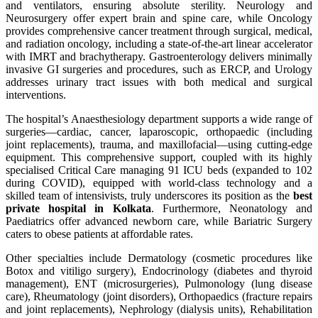
and ventilators, ensuring absolute sterility. Neurology and
Neurosurgery offer expert brain and spine care, while Oncology
provides comprehensive cancer treatment through surgical, medical,
and radiation oncology, including a state-of-the-art linear accelerator
with IMRT and brachytherapy. Gastroenterology delivers minimally
invasive GI surgeries and procedures, such as ERCP, and Urology
addresses urinary tract issues with both medical and surgical
interventions.
The hospital’s Anaesthesiology department supports a wide range of
surgeries—cardiac, cancer, laparoscopic, orthopaedic (including
joint replacements), trauma, and maxillofacial—using cutting-edge
equipment. This comprehensive support, coupled with its highly
specialised Critical Care managing 91 ICU beds (expanded to 102
during COVID), equipped with world-class technology and a
skilled team of intensivists, truly underscores its position as the
best
private hospital in Kolkata
. Furthermore, Neonatology and
Paediatrics offer advanced newborn care, while Bariatric Surgery
caters to obese patients at affordable rates.
Other specialties include Dermatology (cosmetic procedures like
Botox and vitiligo surgery), Endocrinology (diabetes and thyroid
management), ENT (microsurgeries), Pulmonology (lung disease
care), Rheumatology (joint disorders), Orthopaedics (fracture repairs
and joint replacements), Nephrology (dialysis units), Rehabilitation