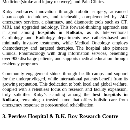
Medicine (stroke and injury recovery), and Pain Clinics.
Ruby embraces innovation through robotic surgery, advanced
laparoscopic techniques, and telehealth, complemented by 24/7
emergency services, a pharmacy, and diagnostic tools such as CT,
MRI, and upgraded radiology. This forward-thinking approach sets
it apart among
hospitals in Kolkata
, as its Interventional
Cardiology and Radiology departments use catheter-based and
minimally invasive treatments, while Medical Oncology employs
chemotherapy and targeted therapies. The hospital also pioneers
Clinical Pharmacology with drug information services, benefiting
over 900 discharge patients, and supports medical education through
residency programs.
Community engagement shines through health camps and support
for the underprivileged, while international patients benefit from its
growing reputation. This dedication to both local and global welfare,
coupled with a relentless focus on research and facility expansion,
truly solidifies Ruby’s standing among the
best hospitals in
Kolkata
, remaining a trusted name that offers holistic care from
emergency response to post-surgical rehabilitation.
3. Peerless Hospital & B.K. Roy Research Centre