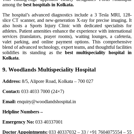
among the
best hospitals in Kolkata.
The hospital’s advanced diagnostics include a 3 Tesla MRI, 128-
slice CT scanner, and new-generation X-ray for precise imaging. It
also hosts a Sports Injury Clinic with dedicated specialists for
athletes. Patient amenities enhance the experience with international
services (translators, prayer rooms), waiting lounges, a cafeteria,
valet parking, and online payment options. This comprehensive
blend of advanced technology, expert teams, and thoughtful facilities
solidifies its standing as the
best multispeciality hospital in
Kolkata
.
9. Woodlands Multispeciality Hospital
Address:
8/5, Alipore Road, Kolkata – 700 027
Contact:
033 4033 7000 (24×7)
Email:
enquiry@woodlandshospital.in
Helpline Numbers –
Emergency No:
033 40337001
Doctor Appointments:
033 40337032 – 33 / +91 7604075554 – 55