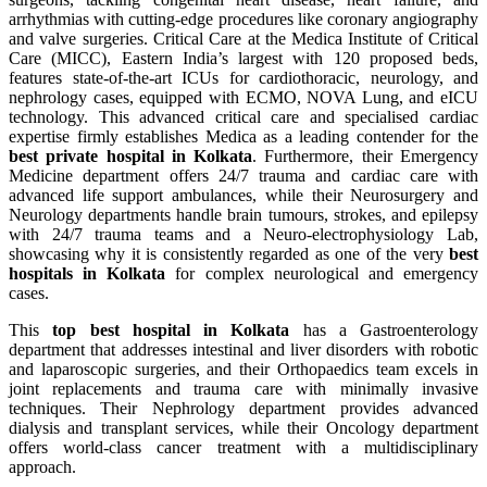
arrhythmias with cutting-edge procedures like coronary angiography
and valve surgeries. Critical Care at the Medica Institute of Critical
Care (MICC), Eastern India’s largest with 120 proposed beds,
features state-of-the-art ICUs for cardiothoracic, neurology, and
nephrology cases, equipped with ECMO, NOVA Lung, and eICU
technology. This advanced critical care and specialised cardiac
expertise firmly establishes Medica as a leading contender for the
best private hospital in Kolkata
. Furthermore, their Emergency
Medicine department offers 24/7 trauma and cardiac care with
advanced life support ambulances, while their Neurosurgery and
Neurology departments handle brain tumours, strokes, and epilepsy
with 24/7 trauma teams and a Neuro-electrophysiology Lab,
showcasing why it is consistently regarded as one of the very
best
hospitals in Kolkata
for complex neurological and emergency
cases.
This
top best hospital in Kolkata
has a Gastroenterology
department that addresses intestinal and liver disorders with robotic
and laparoscopic surgeries, and their Orthopaedics team excels in
joint replacements and trauma care with minimally invasive
techniques. Their Nephrology department provides advanced
dialysis and transplant services, while their Oncology department
offers world-class cancer treatment with a multidisciplinary
approach.