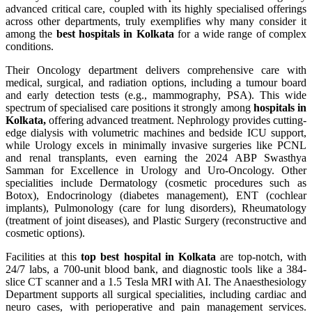
advanced critical care, coupled with its highly specialised offerings
across other departments, truly exemplifies why many consider it
among the
best hospitals in Kolkata
for a wide range of complex
conditions.
Their Oncology department delivers comprehensive care with
medical, surgical, and radiation options, including a tumour board
and early detection tests (e.g., mammography, PSA). This wide
spectrum of specialised care positions it strongly among
hospitals in
Kolkata,
offering advanced treatment. Nephrology provides cutting-
edge dialysis with volumetric machines and bedside ICU support,
while Urology excels in minimally invasive surgeries like PCNL
and renal transplants, even earning the 2024 ABP Swasthya
Samman for Excellence in Urology and Uro-Oncology. Other
specialities include Dermatology (cosmetic procedures such as
Botox), Endocrinology (diabetes management), ENT (cochlear
implants), Pulmonology (care for lung disorders), Rheumatology
(treatment of joint diseases), and Plastic Surgery (reconstructive and
cosmetic options).
Facilities at this
top best hospital in Kolkata
are top-notch, with
24/7 labs, a 700-unit blood bank, and diagnostic tools like a 384-
slice CT scanner and a 1.5 Tesla MRI with AI. The Anaesthesiology
Department supports all surgical specialities, including cardiac and
neuro cases, with perioperative and pain management services.