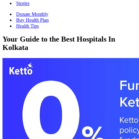
Stories
Donate Monthly
Buy Health Plan
Health Tips
Your Guide to the Best Hospitals In
Kolkata