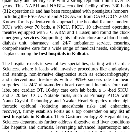
quaternary and tertiary care with a strong reputation built over 13
years. This NABH and NABL-accredited facility offers 330 beds
(312 operational) and has been recognised with prestigious honours,
including the ESG Award and ACE Award from CAHOCON 2024.
Known for its patient-centric approach, the hospital features modern
ICUs with over 70 beds, a NICU, PICU, 10 advanced operating
theatres equipped with 3 C-ARM and 1 Laser, and round-the-clock
emergency services. Supporting this infrastructure are a blood bank,
dialysis unit, pharmacy, and 24/7 ambulance service, ensuring
comprehensive care for a wide range of medical needs, solidifying
its place among the
best hospitals in Kolkata
.
The hospital excels in several key specialities, starting with Cardiac
Sciences, where it leads with invasive procedures like angioplasty
and stenting, non-invasive diagnostics such as echocardiography,
and interventional treatments with a 99%+ success rate for heart
surgeries. Its 24/7 ultra-modern heart care unit includes four cath
labs, one cardiac OT, 10-day care cath lab beds, a 14-bed SICU,
and a 20-bed CCU. Notable firsts, such as Primary PTCA with
Nano Crystal Technology and Awake Heart Surgeries under high
thoracic epidural (reducing anaesthesia risks and enhancing
recovery), firmly establish Fortis as a top contender on any
list of
best hospitals in Kolkata
. Their Gastroenterology & Hepatobiliary
Sciences departments further address digestive and liver conditions
like hepatitis and cirrhosis, leveraging advanced laparoscopic and