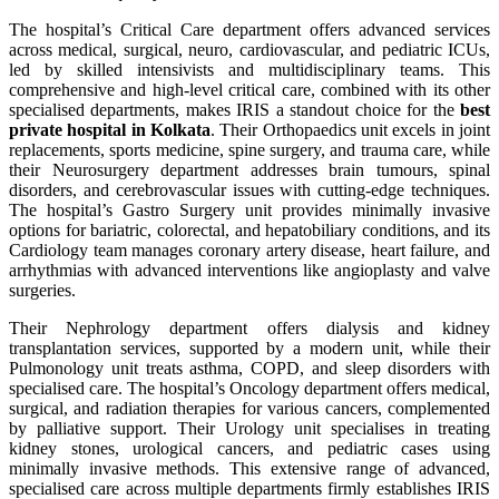
The hospital’s Critical Care department offers advanced services
across medical, surgical, neuro, cardiovascular, and pediatric ICUs,
led by skilled intensivists and multidisciplinary teams. This
comprehensive and high-level critical care, combined with its other
specialised departments, makes IRIS a standout choice for the
best
private hospital in Kolkata
. Their Orthopaedics unit excels in joint
replacements, sports medicine, spine surgery, and trauma care, while
their Neurosurgery department addresses brain tumours, spinal
disorders, and cerebrovascular issues with cutting-edge techniques.
The hospital’s Gastro Surgery unit provides minimally invasive
options for bariatric, colorectal, and hepatobiliary conditions, and its
Cardiology team manages coronary artery disease, heart failure, and
arrhythmias with advanced interventions like angioplasty and valve
surgeries.
Their Nephrology department offers dialysis and kidney
transplantation services, supported by a modern unit, while their
Pulmonology unit treats asthma, COPD, and sleep disorders with
specialised care. The hospital’s Oncology department offers medical,
surgical, and radiation therapies for various cancers, complemented
by palliative support. Their Urology unit specialises in treating
kidney stones, urological cancers, and pediatric cases using
minimally invasive methods. This extensive range of advanced,
specialised care across multiple departments firmly establishes IRIS