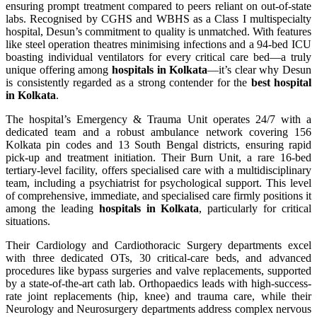
ensuring prompt treatment compared to peers reliant on out-of-state
labs. Recognised by CGHS and WBHS as a Class I multispecialty
hospital, Desun’s commitment to quality is unmatched. With features
like steel operation theatres minimising infections and a 94-bed ICU
boasting individual ventilators for every critical care bed—a truly
unique offering among
hospitals in Kolkata
—it’s clear why Desun
is consistently regarded as a strong contender for the
best hospital
in Kolkata
.
The hospital’s Emergency & Trauma Unit operates 24/7 with a
dedicated team and a robust ambulance network covering 156
Kolkata pin codes and 13 South Bengal districts, ensuring rapid
pick-up and treatment initiation. Their Burn Unit, a rare 16-bed
tertiary-level facility, offers specialised care with a multidisciplinary
team, including a psychiatrist for psychological support. This level
of comprehensive, immediate, and specialised care firmly positions it
among the leading
hospitals in Kolkata
, particularly for critical
situations.
Their Cardiology and Cardiothoracic Surgery departments excel
with three dedicated OTs, 30 critical-care beds, and advanced
procedures like bypass surgeries and valve replacements, supported
by a state-of-the-art cath lab. Orthopaedics leads with high-success-
rate joint replacements (hip, knee) and trauma care, while their
Neurology and Neurosurgery departments address complex nervous