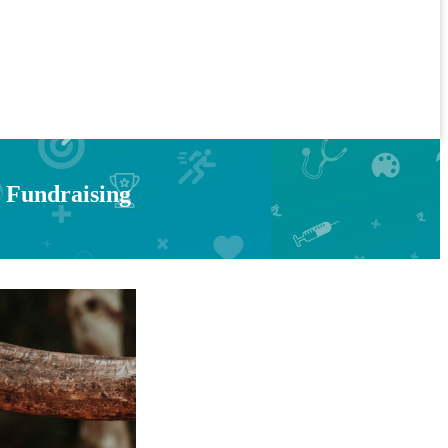
s Fundraising