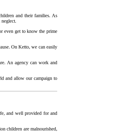
hildren and their families. As
 neglect.
 or even get to know the prime
cause. On Ketto, we can easily
lfare. An agency can work and
orld and allow our campaign to
afe, and well provided for and
ion children are malnourished,