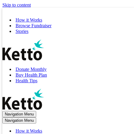
Skip to content
How it Works
Browse Fundraiser
Stories
Donate Monthly
Buy Health Plan
Health Tips
Navigation Menu
Navigation Menu
How it Works