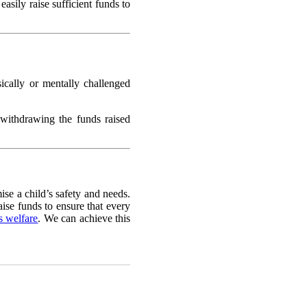
asily raise sufficient funds to
sically or mentally challenged
 withdrawing the funds raised
ise a child’s safety and needs.
aise funds to ensure that every
’s welfare
. We can achieve this