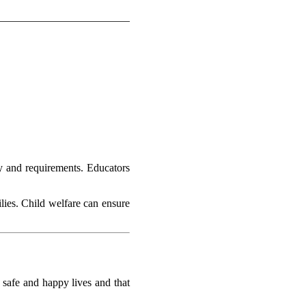
ety and requirements. Educators
ilies. Child welfare can ensure
y safe and happy lives and that