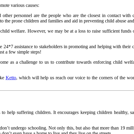
omote various causes:
d other personnel are the people who are the closest in contact with c
o the prone children and families and aid in preventing child abuse and
t child welfare. However, we may be at a loss to raise sufficient funds
e 24*7 assistance to stakeholders in promoting and helping with their 
ust a few simple steps!
 come as a challenge to us to contribute towards enforcing child we
ike
Ketto
, which will help us reach our voice to the corners of the w
s to help suffering children. It encourages keeping children healthy, s
on’t undergo schooling. Not only this, but also that more than 19 mill
 don’t even have a home to live and they live on the streets.