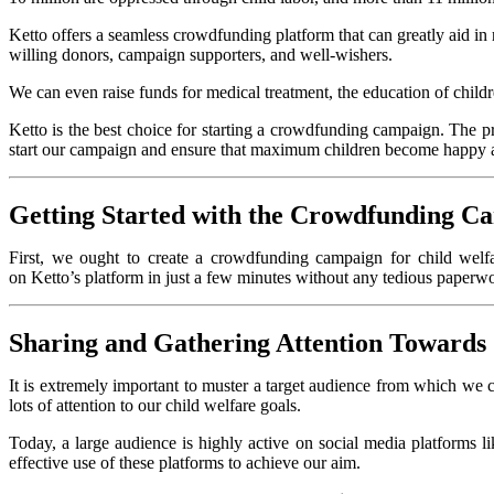
Ketto offers a seamless crowdfunding platform that can greatly aid i
willing donors, campaign supporters, and well-wishers.
We can even raise funds for medical treatment, the education
of child
Ketto is the best choice for starting a crowdfunding campaign. The pr
start our campaign and ensure that maximum children become happy 
Getting Started with the Crowdfunding C
First, we ought to create a crowdfunding campaign for child welfa
on Ketto’s platform in just a few minutes without any tedious paperwork
Sharing and Gathering Attention Toward
It is extremely important to muster a target audience from which we can
lots of attention to our child welfare goals.
Today, a large audience is highly active on social media platforms 
effective use of these platforms to achieve our aim.