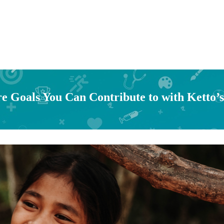
e Goals You Can Contribute to with Ketto’