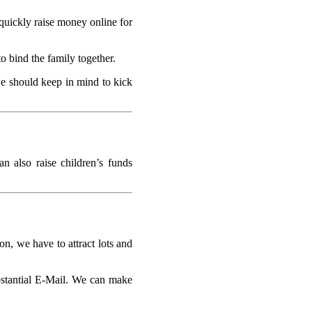
quickly raise money online for
o bind the family together.
we should keep in mind to kick
n also raise children’s funds
on, we have to attract lots and
ubstantial E-Mail. We can make