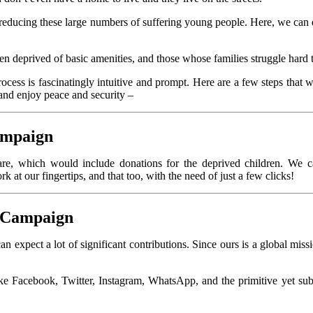
n reducing these large numbers of suffering young people. Here, we can 
ren deprived of basic amenities, and those whose families struggle hard t
ocess is fascinatingly intuitive and prompt. Here are a few steps that 
and enjoy peace and security –
ampaign
re, which would include donations for the deprived children. We ca
 at our fingertips, and that too, with the need of just a few clicks!
s Campaign
 expect a lot of significant contributions. Since ours is a global missi
like Facebook, Twitter, Instagram, WhatsApp, and the primitive yet s