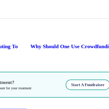
uting To
Why Should One Use Crowdfundin
atment?
Start A Fundraiser
ount for your treatment