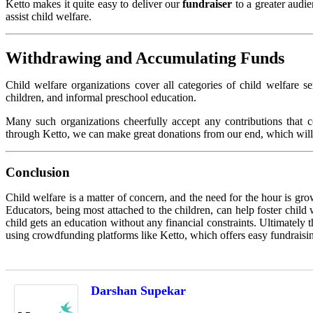
Ketto makes it quite easy to deliver our
fundraiser
to a greater audi
assist child welfare.
Withdrawing and Accumulating Funds
Child welfare organizations cover all categories of child welfare se
children, and informal preschool education.
Many such organizations cheerfully accept any contributions that c
through Ketto, we can make great donations from our end, which will fu
Conclusion
Child welfare is a matter of concern, and the need for the hour is gro
Educators, being most attached to the children, can help foster child
child gets an education without any financial constraints. Ultimately
using crowdfunding platforms like Ketto, which offers easy fundraisin
Darshan Supekar