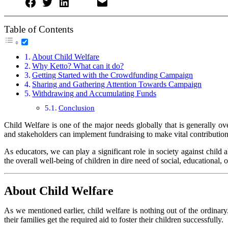
Table of Contents
About Child Welfare
Why Ketto? What can it do?
Getting Started with the Crowdfunding Campaign
Sharing and Gathering Attention Towards Campaign
Withdrawing and Accumulating Funds
Conclusion
Child Welfare is one of the major needs globally that is generally ove
and stakeholders can implement fundraising to make vital contributio
As educators, we can play a significant role in society against child
the overall well-being of children in dire need of social, educational,
About Child Welfare
As we mentioned earlier, child welfare is nothing out of the ordinary. 
their families get the required aid to foster their children successfully.