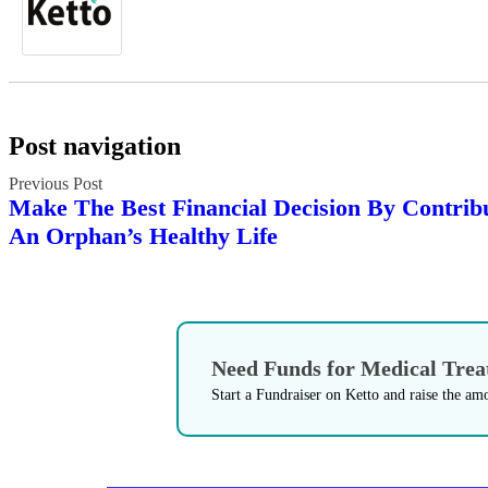
Post navigation
Make The Best Financial Decision By Contrib
An Orphan’s Healthy Life
Need Funds for Medical Tre
Start a Fundraiser on Ketto and raise the am