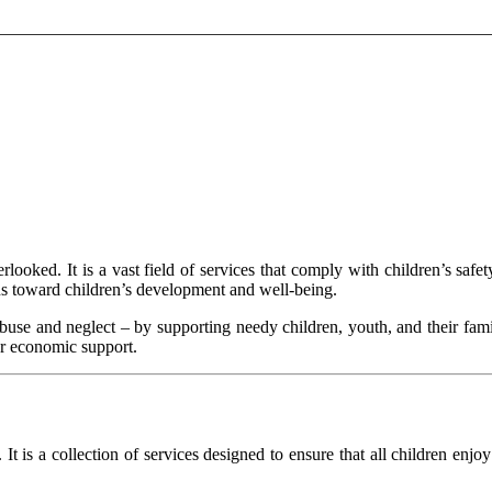
rlooked. It is a vast field of services that comply with children’s saf
ns toward children’s development and well-being.
 abuse and neglect – by supporting needy children, youth, and their fam
 or economic support.
It is a collection of services designed to ensure that all children enjo