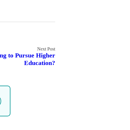
g to Pursue Higher
Education?