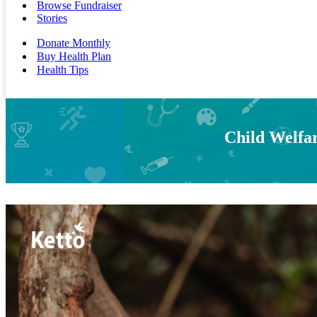
Browse Fundraiser
Stories
Donate Monthly
Buy Health Plan
Health Tips
Child Welfar