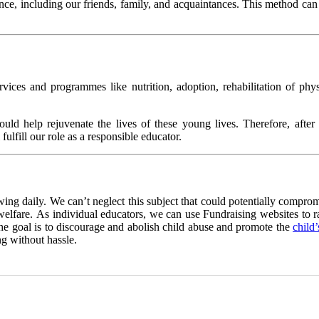
ence, including our friends, family, and acquaintances. This method can e
rvices and programmes like nutrition, adoption, rehabilitation of phy
ould help rejuvenate the lives of these young lives. Therefore, after
lfill our role as a responsible educator.
wing daily. We can’t neglect this subject that could potentially comprom
 welfare. As individual educators, we can use Fundraising websites to r
 the goal is to discourage and abolish child abuse and promote the
child
g without hassle.