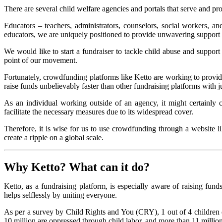
There are several child welfare agencies and portals that serve and pr
Educators – teachers, administrators, counselors, social workers, an
educators, we are uniquely positioned to provide unwavering support t
We would like to start a fundraiser to tackle child abuse and suppor
point of our movement.
Fortunately, crowdfunding platforms like Ketto are working to provid
raise funds unbelievably faster than other fundraising platforms with j
As an individual working outside of an agency, it might certainly
facilitate the necessary measures due to its widespread cover.
Therefore, it is wise for us to use crowdfunding through a website l
create a ripple on a global scale.
Why
Ketto
? What can it do?
Ketto, as a fundraising platform, is especially aware of raising fund
helps selflessly by uniting everyone.
As per a survey by Child Rights and You (CRY), 1 out of 4 children d
10 million are oppressed through child labor, and more than 11 million