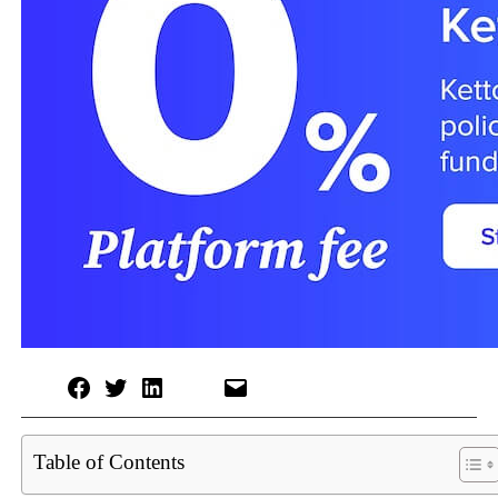
Table of Contents