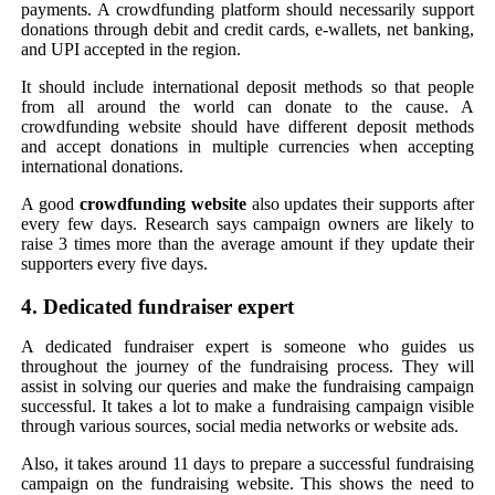
payments. A crowdfunding platform should necessarily support
donations through debit and credit cards, e-wallets, net banking,
and UPI accepted in the region.
It should include international deposit methods so that people
from all around the world can donate to the cause. A
crowdfunding website should have different deposit methods
and accept donations in multiple currencies when accepting
international donations.
A good
crowdfunding website
also updates their supports after
every few days. Research says campaign owners are likely to
raise 3 times more than the average amount if they update their
supporters every five days.
4. Dedicated fundraiser expert
A dedicated fundraiser expert is someone who guides us
throughout the journey of the fundraising process. They will
assist in solving our queries and make the fundraising campaign
successful. It takes a lot to make a fundraising campaign visible
through various sources, social media networks or website ads.
Also, it takes around 11 days to prepare a successful fundraising
campaign on the fundraising website. This shows the need to