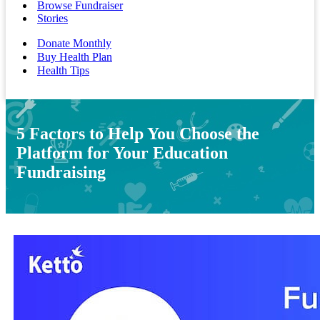
Browse Fundraiser
Stories
Donate Monthly
Buy Health Plan
Health Tips
5 Factors to Help You Choose the
Platform for Your Education
Fundraising