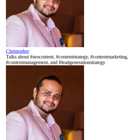
Christopher
Talks about #seocontent, #contentstrategy, #contentmarketing,
#contentmanagement, and #leadgenerationstrategy