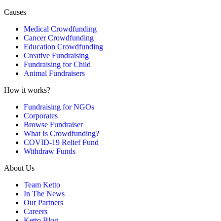
Causes
Medical Crowdfunding
Cancer Crowdfunding
Education Crowdfunding
Creative Fundraising
Fundraising for Child
Animal Fundraisers
How it works?
Fundraising for NGOs
Corporates
Browse Fundraiser
What Is Crowdfunding?
COVID-19 Relief Fund
Withdraw Funds
About Us
Team Ketto
In The News
Our Partners
Careers
Ketto Blog