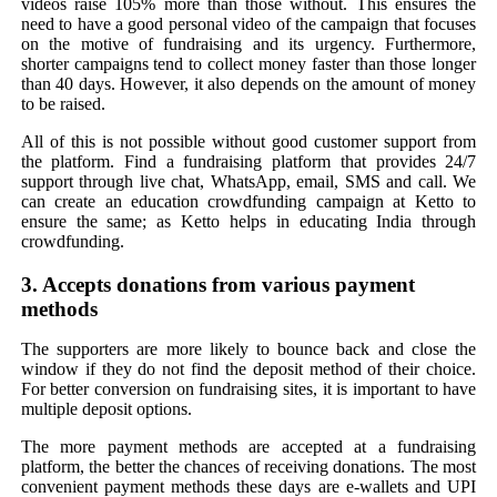
videos raise 105% more than those without. This ensures the
need to have a good personal video of the campaign that focuses
on the motive of fundraising and its urgency. Furthermore,
shorter campaigns tend to collect money faster than those longer
than 40 days. However, it also depends on the amount of money
to be raised.
All of this is not possible without good customer support from
the platform. Find a fundraising platform that provides 24/7
support through live chat, WhatsApp, email, SMS and call. We
can create an education crowdfunding campaign at Ketto to
ensure the same; as Ketto helps in educating India through
crowdfunding.
3. Accepts donations from various payment
methods
The supporters are more likely to bounce back and close the
window if they do not find the deposit method of their choice.
For better conversion on fundraising sites, it is important to have
multiple deposit options.
The more payment methods are accepted at a fundraising
platform, the better the chances of receiving donations. The most
convenient payment methods these days are e-wallets and UPI