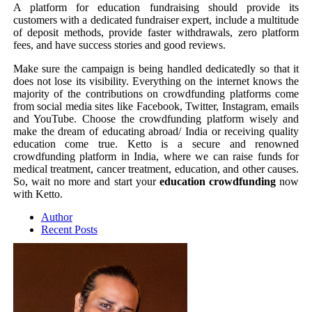
A platform for education fundraising should provide its
customers with a dedicated fundraiser expert, include a multitude
of deposit methods, provide faster withdrawals, zero platform
fees, and have success stories and good reviews.
Make sure the campaign is being handled dedicatedly so that it
does not lose its visibility. Everything on the internet knows the
majority of the contributions on crowdfunding platforms come
from social media sites like Facebook, Twitter, Instagram, emails
and YouTube. Choose the crowdfunding platform wisely and
make the dream of educating abroad/ India or receiving quality
education come true. Ketto is a secure and renowned
crowdfunding platform in India, where we can raise funds for
medical treatment, cancer treatment, education, and other causes.
So, wait no more and start your
education crowdfunding
now
with Ketto.
Author
Recent Posts