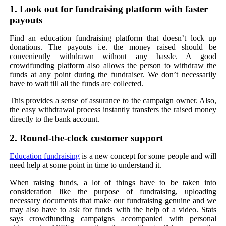
1. Look out for fundraising platform with faster
payouts
Find an education fundraising platform that doesn’t lock up
donations. The payouts i.e. the money raised should be
conveniently withdrawn without any hassle. A good
crowdfunding platform also allows the person to withdraw the
funds at any point during the fundraiser. We don’t necessarily
have to wait till all the funds are collected.
This provides a sense of assurance to the campaign owner. Also,
the easy withdrawal process instantly transfers the raised money
directly to the bank account.
2. Round-the-clock customer support
Education fundraising
is a new concept for some people and will
need help at some point in time to understand it.
When raising funds, a lot of things have to be taken into
consideration like the purpose of fundraising, uploading
necessary documents that make our fundraising genuine and we
may also have to ask for funds with the help of a video. Stats
says crowdfunding campaigns accompanied with personal