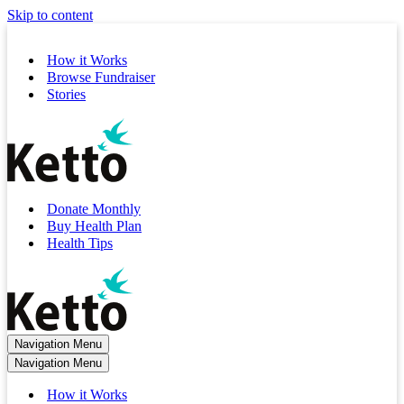
Skip to content
How it Works
Browse Fundraiser
Stories
Donate Monthly
Buy Health Plan
Health Tips
Navigation Menu
Navigation Menu
How it Works