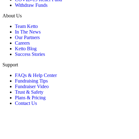
Withdraw Funds
About Us
Team Ketto
In The News
Our Partners
Careers
Ketto Blog
Success Stories
Support
FAQs & Help Center
Fundraising Tips
Fundraiser Video
Trust & Safety
Plans & Pricing
Contact Us