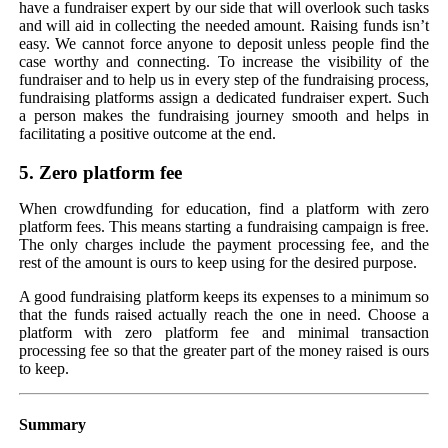
have a fundraiser expert by our side that will overlook such tasks
and will aid in collecting the needed amount. Raising funds isn’t
easy. We cannot force anyone to deposit unless people find the
case worthy and connecting. To increase the visibility of the
fundraiser and to help us in every step of the fundraising process,
fundraising platforms assign a dedicated fundraiser expert. Such
a person makes the fundraising journey smooth and helps in
facilitating a positive outcome at the end.
5. Zero platform fee
When crowdfunding for education, find a platform with zero
platform fees. This means starting a fundraising campaign is free.
The only charges include the payment processing fee, and the
rest of the amount is ours to keep using for the desired purpose.
A good fundraising platform keeps its expenses to a minimum so
that the funds raised actually reach the one in need. Choose a
platform with zero platform fee and minimal transaction
processing fee so that the greater part of the money raised is ours
to keep.
Summary