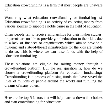
Education crowdfunding is a term that most people are unaware
of.
Wondering what education crowdfunding or fundraising is?
Education crowdfunding is an activity of collecting money from
various sources to support a noble cause in the field of education.
Often people fail to receive scholarships for their higher studies,
or parents are unable to provide good education to their kids due
to a lack of finances or organizations which aim to provide a
hygienic and state-of-the-art infrastructure for the kids are unable
to do so. This is where we can raise funds with the help of
education fundraising.
These situations are eligible for raising money through a
crowdfunding platform. But the real question is, how do we
choose a crowdfunding platform for education fundraising?
Crowdfunding is a process of raising funds that have saved the
lives of millions of people around the world and fulfilling the
dreams of many others.
Here are the top 5 factors that will help narrow down the choices
and start crowdfunding for education: