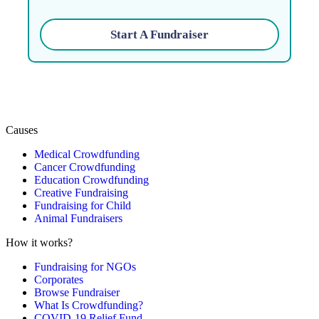
Start A Fundraiser
Causes
Medical Crowdfunding
Cancer Crowdfunding
Education Crowdfunding
Creative Fundraising
Fundraising for Child
Animal Fundraisers
How it works?
Fundraising for NGOs
Corporates
Browse Fundraiser
What Is Crowdfunding?
COVID-19 Relief Fund