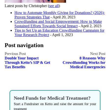
Latest posts by Christopher
(
see all
)
How to Automate Monthly Giving for Donations? (2026):
Proven Strategies That
- April 20, 2023
Crowdfunding and Social Empowerment: How to Make
Sustained Efforts Towards Social Impact
- April 2, 2023
Tips to Set Up an Education Crowdfunding Campaign for
Your Research Project
- April 1, 2023
Post navigation
Double Your Impact
8 Reasons Why
Through Ketto’s SIP & Get
Crowdfunding Works for
Tax Benefits
Medical Emergencies
Need Funds for Medical Treatment?
Start a Fundraiser on Ketto and raise the amount for your
treatment