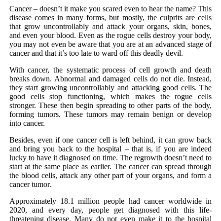
Cancer – doesn’t it make you scared even to hear the name? This
disease comes in many forms, but mostly, the culprits are cells
that grow uncontrollably and attack your organs, skin, bones,
and even your blood. Even as the rogue cells destroy your body,
you may not even be aware that you are at an advanced stage of
cancer and that it’s too late to ward off this deadly devil.
With cancer, the systematic process of cell growth and death
breaks down. Abnormal and damaged cells do not die. Instead,
they start growing uncontrollably and attacking good cells. The
good cells stop functioning, which makes the rogue cells
stronger. These then begin spreading to other parts of the body,
forming tumors. These tumors may remain benign or develop
into cancer.
Besides, even if one cancer cell is left behind, it can grow back
and bring you back to the hospital – that is, if you are indeed
lucky to have it diagnosed on time. The regrowth doesn’t need to
start at the same place as earlier. The cancer can spread through
the blood cells, attack any other part of your organs, and form a
cancer tumor.
Approximately 18.1 million people had cancer worldwide in
2020, and every day, people get diagnosed with this life-
threatening disease. Many do not even make it to the hospital