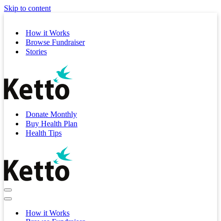
Skip to content
How it Works
Browse Fundraiser
Stories
Donate Monthly
Buy Health Plan
Health Tips
Navigation
Menu
Navigation
Menu
How it Works