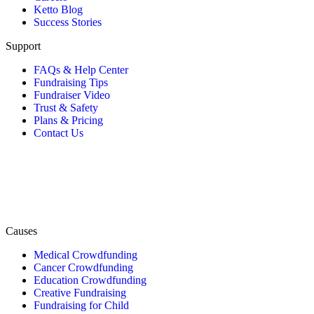
Ketto Blog
Success Stories
Support
FAQs & Help Center
Fundraising Tips
Fundraiser Video
Trust & Safety
Plans & Pricing
Contact Us
Causes
Medical Crowdfunding
Cancer Crowdfunding
Education Crowdfunding
Creative Fundraising
Fundraising for Child