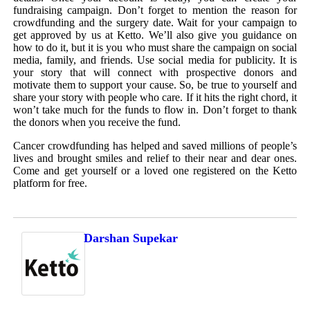
fundraising campaign. Don’t forget to mention the reason for
crowdfunding and the surgery date. Wait for your campaign to
get approved by us at Ketto. We’ll also give you guidance on
how to do it, but it is you who must share the campaign on social
media, family, and friends. Use social media for publicity. It is
your story that will connect with prospective donors and
motivate them to support your cause. So, be true to yourself and
share your story with people who care. If it hits the right chord, it
won’t take much for the funds to flow in. Don’t forget to thank
the donors when you receive the fund.
Cancer crowdfunding has helped and saved millions of people’s
lives and brought smiles and relief to their near and dear ones.
Come and get yourself or a loved one registered on the Ketto
platform for free.
Darshan Supekar