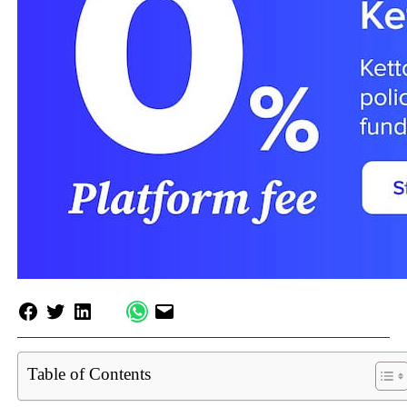
Table of Contents