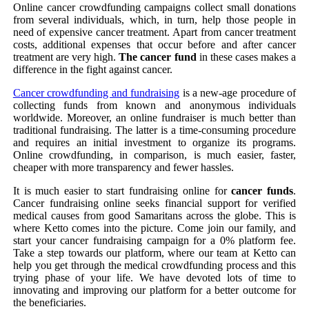
Online cancer crowdfunding campaigns collect small donations
from several individuals, which, in turn, help those people in
need of expensive cancer treatment. Apart from cancer treatment
costs, additional expenses that occur before and after cancer
treatment are very high.
The cancer fund
in these cases makes a
difference in the fight against cancer.
Cancer crowdfunding and fundraising
is a new-age procedure of
collecting funds from known and anonymous individuals
worldwide. Moreover, an online fundraiser is much better than
traditional fundraising. The latter is a time-consuming procedure
and requires an initial investment to organize its programs.
Online crowdfunding, in comparison, is much easier, faster,
cheaper with more transparency and fewer hassles.
It is much easier to start fundraising online for
cancer funds
.
Cancer fundraising online seeks financial support for verified
medical causes from good Samaritans across the globe. This is
where Ketto comes into the picture. Come join our family, and
start your cancer fundraising campaign for a 0% platform fee.
Take a step towards our platform, where our team at Ketto can
help you get through the medical crowdfunding process and this
trying phase of your life. We have devoted lots of time to
innovating and improving our platform for a better outcome for
the beneficiaries.