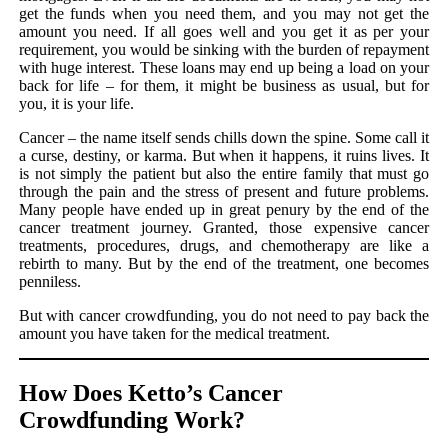
get the funds when you need them, and you may not get the
amount you need. If all goes well and you get it as per your
requirement, you would be sinking with the burden of repayment
with huge interest. These loans may end up being a load on your
back for life – for them, it might be business as usual, but for
you, it is your life.
Cancer – the name itself sends chills down the spine. Some call it
a curse, destiny, or karma. But when it happens, it ruins lives. It
is not simply the patient but also the entire family that must go
through the pain and the stress of present and future problems.
Many people have ended up in great penury by the end of the
cancer treatment journey. Granted, those expensive cancer
treatments, procedures, drugs, and chemotherapy are like a
rebirth to many. But by the end of the treatment, one becomes
penniless.
But with cancer crowdfunding, you do not need to pay back the
amount you have taken for the medical treatment.
How Does Ketto’s Cancer
Crowdfunding Work?