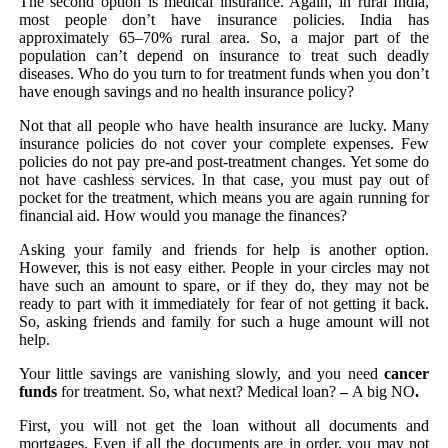
The second option is medical insurance. Again, in rural India,
most people don’t have insurance policies. India has
approximately 65–70% rural area. So, a major part of the
population can’t depend on insurance to treat such deadly
diseases. Who do you turn to for treatment funds when you don’t
have enough savings and no health insurance policy?
Not that all people who have health insurance are lucky. Many
insurance policies do not cover your complete expenses. Few
policies do not pay pre-and post-treatment changes. Yet some do
not have cashless services. In that case, you must pay out of
pocket for the treatment, which means you are again running for
financial aid. How would you manage the finances?
Asking your family and friends for help is another option.
However, this is not easy either. People in your circles may not
have such an amount to spare, or if they do, they may not be
ready to part with it immediately for fear of not getting it back.
So, asking friends and family for such a huge amount will not
help.
Your little savings are vanishing slowly, and you need
cancer
funds
for treatment. So, what next? Medical loan?
–
A big
NO
.
First, you will not get the loan without all documents and
mortgages. Even if all the documents are in order, you may not