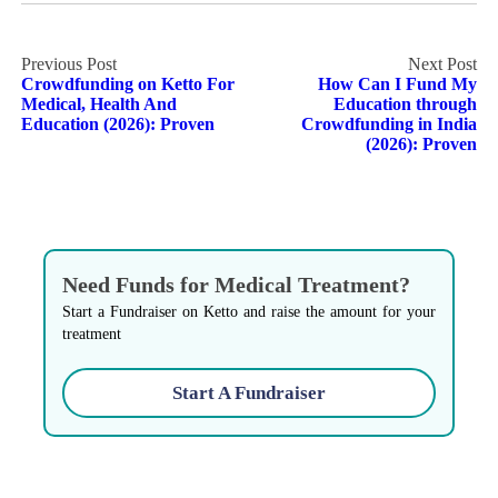
Post
Crowdfunding on Ketto For
How Can I Fund My
navigation
Medical, Health And
Education through
Education (2026): Proven
Crowdfunding in India
(2026): Proven
Need Funds for Medical Treatment?
Start a Fundraiser on Ketto and raise the amount for your
treatment
Start A Fundraiser