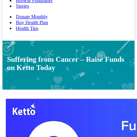
Browse Fundraiser
Stories
Donate Monthly
Buy Health Plan
Health Tips
Suffering from Cancer – Raise Funds
on Ketto Today