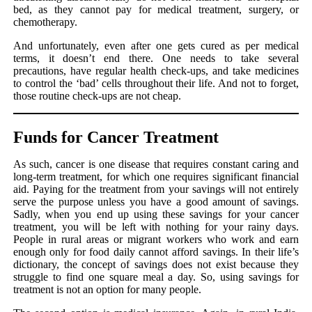
bed, as they cannot pay for medical treatment, surgery, or
chemotherapy.
And unfortunately, even after one gets cured as per medical
terms, it doesn’t end there. One needs to take several
precautions, have regular health check-ups, and take medicines
to control the ‘bad’ cells throughout their life. And not to forget,
those routine check-ups are not cheap.
Funds for Cancer Treatment
As such, cancer is one disease that requires constant caring and
long-term treatment, for which one requires significant financial
aid. Paying for the treatment from your savings will not entirely
serve the purpose unless you have a good amount of savings.
Sadly, when you end up using these savings for your cancer
treatment, you will be left with nothing for your rainy days.
People in rural areas or migrant workers who work and earn
enough only for food daily cannot afford savings. In their life’s
dictionary, the concept of savings does not exist because they
struggle to find one square meal a day. So, using savings for
treatment is not an option for many people.