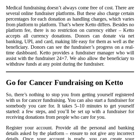
Medical fundraising doesn’t always come free of cost. There are
several online fundraiser platforms. But these also charge certain
percentages for each donation as handling charges, which varies
from platform to platform. That’s where Ketto differs. Besides no
platform fee, there is no restriction on currency either – Ketto
accepts all currency donations. Donors can donate via net
banking, UPI, and card, making life easy for them as well as the
beneficiary. Donors can see the fundraiser’s progress on a real-
time dashboard. Ketto provides a fundraiser manager who will
assist with the fundraiser 24×7. We also allow the beneficiary to
withdraw funds at any point during the fundraiser.
Go for Cancer Fundraising on Ketto
So, there’s nothing to stop you from getting yourself registered
with us for cancer fundraising. You can also start a fundraiser for
somebody you care for. It takes 5–10 minutes to get yourself
started: a few steps, and you’ll be set up with a fundraiser for
receiving donations from people who care for you.
Register your account. Provide all the personal and banking
details asked by the platform – ensure to not give any incorrect
details. Once your account is ready, you can create your