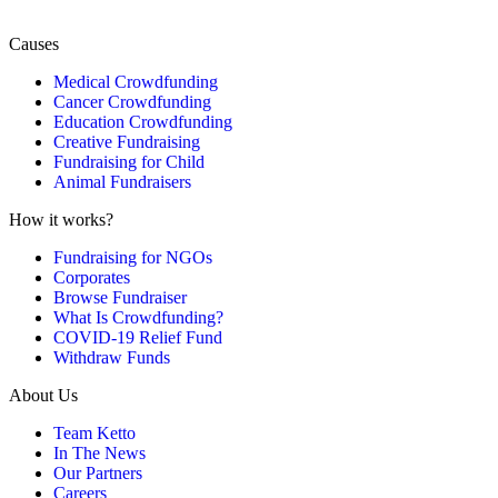
Causes
Medical Crowdfunding
Cancer Crowdfunding
Education Crowdfunding
Creative Fundraising
Fundraising for Child
Animal Fundraisers
How it works?
Fundraising for NGOs
Corporates
Browse Fundraiser
What Is Crowdfunding?
COVID-19 Relief Fund
Withdraw Funds
About Us
Team Ketto
In The News
Our Partners
Careers