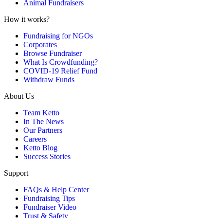
Animal Fundraisers
How it works?
Fundraising for NGOs
Corporates
Browse Fundraiser
What Is Crowdfunding?
COVID-19 Relief Fund
Withdraw Funds
About Us
Team Ketto
In The News
Our Partners
Careers
Ketto Blog
Success Stories
Support
FAQs & Help Center
Fundraising Tips
Fundraiser Video
Trust & Safety