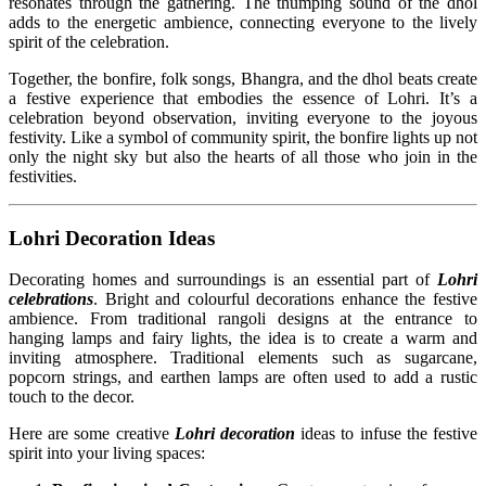
resonates through the gathering. The thumping sound of the dhol
adds to the energetic ambience, connecting everyone to the lively
spirit of the celebration.
Together, the bonfire, folk songs, Bhangra, and the dhol beats create
a festive experience that embodies the essence of Lohri. It’s a
celebration beyond observation, inviting everyone to the joyous
festivity. Like a symbol of community spirit, the bonfire lights up not
only the night sky but also the hearts of all those who join in the
festivities.
Lohri Decoration Ideas
Decorating homes and surroundings is an essential part of
Lohri
celebrations
. Bright and colourful decorations enhance the festive
ambience. From traditional rangoli designs at the entrance to
hanging lamps and fairy lights, the idea is to create a warm and
inviting atmosphere. Traditional elements such as sugarcane,
popcorn strings, and earthen lamps are often used to add a rustic
touch to the decor.
Here are some creative
Lohri decoration
ideas to infuse the festive
spirit into your living spaces: