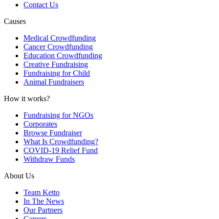
Contact Us
Causes
Medical Crowdfunding
Cancer Crowdfunding
Education Crowdfunding
Creative Fundraising
Fundraising for Child
Animal Fundraisers
How it works?
Fundraising for NGOs
Corporates
Browse Fundraiser
What Is Crowdfunding?
COVID-19 Relief Fund
Withdraw Funds
About Us
Team Ketto
In The News
Our Partners
Careers