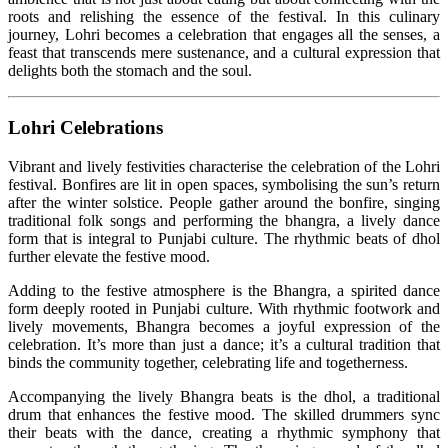
roots and relishing the essence of the festival. In this culinary
journey, Lohri becomes a celebration that engages all the senses, a
feast that transcends mere sustenance, and a cultural expression that
delights both the stomach and the soul.
Lohri Celebrations
Vibrant and lively festivities characterise the celebration of the Lohri
festival. Bonfires are lit in open spaces, symbolising the sun’s return
after the winter solstice. People gather around the bonfire, singing
traditional folk songs and performing the bhangra, a lively dance
form that is integral to Punjabi culture. The rhythmic beats of dhol
further elevate the festive mood.
Adding to the festive atmosphere is the Bhangra, a spirited dance
form deeply rooted in Punjabi culture. With rhythmic footwork and
lively movements, Bhangra becomes a joyful expression of the
celebration. It’s more than just a dance; it’s a cultural tradition that
binds the community together, celebrating life and togetherness.
Accompanying the lively Bhangra beats is the dhol, a traditional
drum that enhances the festive mood. The skilled drummers sync
their beats with the dance, creating a rhythmic symphony that