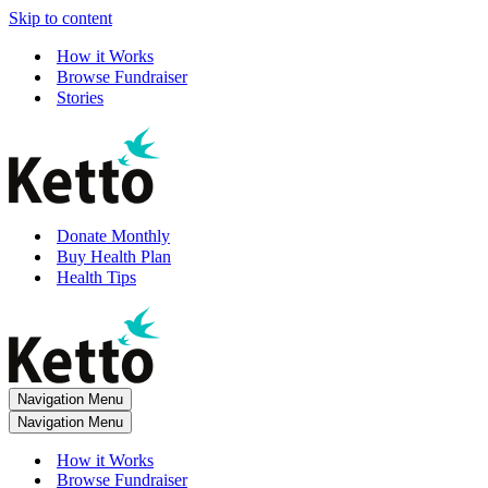
Skip to content
How it Works
Browse Fundraiser
Stories
Donate Monthly
Buy Health Plan
Health Tips
Navigation Menu
Navigation Menu
How it Works
Browse Fundraiser