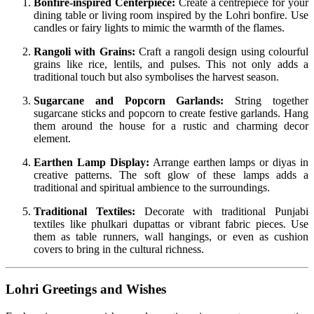
Bonfire-inspired Centerpiece:
Create a centrepiece for your
dining table or living room inspired by the Lohri bonfire. Use
candles or fairy lights to mimic the warmth of the flames.
Rangoli with Grains:
Craft a rangoli design using colourful
grains like rice, lentils, and pulses. This not only adds a
traditional touch but also symbolises the harvest season.
Sugarcane and Popcorn Garlands:
String together
sugarcane sticks and popcorn to create festive garlands. Hang
them around the house for a rustic and charming decor
element.
Earthen Lamp Display:
Arrange earthen lamps or diyas in
creative patterns. The soft glow of these lamps adds a
traditional and spiritual ambience to the surroundings.
Traditional Textiles:
Decorate with traditional Punjabi
textiles like phulkari dupattas or vibrant fabric pieces. Use
them as table runners, wall hangings, or even as cushion
covers to bring in the cultural richness.
Lohri Greetings and Wishes