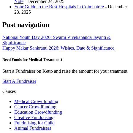
Note
- December 24, 2025
Your Guide to the Best Hospitals in Coimbatore
- December
23, 2025
Post navigation
National Youth Day 2026: Swami Vivekananda Jayanti &
Significance
Happy Makar Sankranti 2026: Wishes, Date & Significance
Need Funds for Medical Treatment?
Start a Fundraiser on Ketto and raise the amount for your treatment
Start A Fundraiser
Causes
Medical Crowdfunding
Cancer Crowdfunding
Education Crowdfunding
Creative Fundraising
Fundraising for Child
Animal Fundraisers