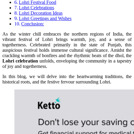
Lohri Festival Food
Lohri Celebrations
Lohri Decoration Ideas
Lohri Greetings and Wishes
Conclusion:
As the winter chill embraces the northern regions of India, the
vibrant festival of Lohri brings warmth, joy, and a sense of
togetherness. Celebrated primarily in the state of Punjab, this
auspicious festival holds immense cultural significance. Amidst the
crackling warmth of bonfires and the rhythmic beats of the dhol, the
Lohri celebration
unfolds, enveloping the community in a tapestry
of joy and togetherness.
In this blog, we will delve into the heartwarming traditions, the
historical roots, and the festive fervour surrounding Lohri.