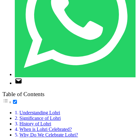
Table of Contents
Understanding Lohri
Significance of Lohri
History of Lohri
When is Lohri Celebrated?
Why Do We Celebrate Lohri?