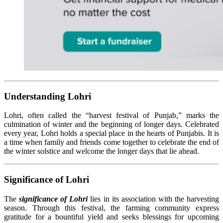
Understanding Lohri
Lohri, often called the “harvest festival of Punjab,” marks the
culmination of winter and the beginning of longer days. Celebrated
every year, Lohri holds a special place in the hearts of Punjabis. It is
a time when family and friends come together to celebrate the end of
the winter solstice and welcome the longer days that lie ahead.
Significance of Lohri
The
significance of Lohri
lies in its association with the harvesting
season. Through this festival, the farming community express
gratitude for a bountiful yield and seeks blessings for upcoming