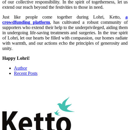
of our collective responsibility. In the spirit of togetherness, let us
extend our reach beyond the festivities to those in need.
Just like people come together during Lohri, Ketto,
a
crowdfunding platform
, has cultivated a robust community of
supporters who extend their help to the underprivileged, aiding them
in undergoing life-saving treatments and surgeries. In the true spirit
of Lohri, let our hearts be filled with compassion, our homes radiate
with warmth, and our actions echo the principles of generosity and
unity.
Happy Lohri!
Author
Recent Posts