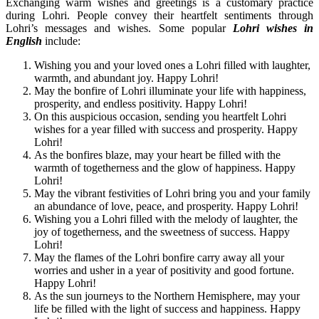
Exchanging warm wishes and greetings is a customary practice
during Lohri. People convey their heartfelt sentiments through
Lohri’s messages and wishes. Some popular
Lohri wishes in
English
include:
Wishing you and your loved ones a Lohri filled with laughter,
warmth, and abundant joy. Happy Lohri!
May the bonfire of Lohri illuminate your life with happiness,
prosperity, and endless positivity. Happy Lohri!
On this auspicious occasion, sending you heartfelt Lohri
wishes for a year filled with success and prosperity. Happy
Lohri!
As the bonfires blaze, may your heart be filled with the
warmth of togetherness and the glow of happiness. Happy
Lohri!
May the vibrant festivities of Lohri bring you and your family
an abundance of love, peace, and prosperity. Happy Lohri!
Wishing you a Lohri filled with the melody of laughter, the
joy of togetherness, and the sweetness of success. Happy
Lohri!
May the flames of the Lohri bonfire carry away all your
worries and usher in a year of positivity and good fortune.
Happy Lohri!
As the sun journeys to the Northern Hemisphere, may your
life be filled with the light of success and happiness. Happy