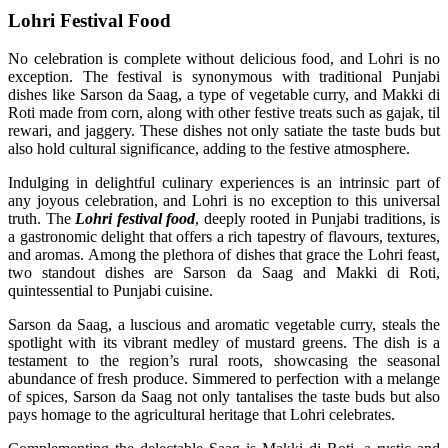
Lohri Festival Food
No celebration is complete without delicious food, and Lohri is no
exception. The festival is synonymous with traditional Punjabi
dishes like Sarson da Saag, a type of vegetable curry, and Makki di
Roti made from corn, along with other festive treats such as gajak, til
rewari, and jaggery. These dishes not only satiate the taste buds but
also hold cultural significance, adding to the festive atmosphere.
Indulging in delightful culinary experiences is an intrinsic part of
any joyous celebration, and Lohri is no exception to this universal
truth. The
Lohri festival food
, deeply rooted in Punjabi traditions, is
a gastronomic delight that offers a rich tapestry of flavours, textures,
and aromas. Among the plethora of dishes that grace the Lohri feast,
two standout dishes are Sarson da Saag and Makki di Roti,
quintessential to Punjabi cuisine.
Sarson da Saag, a luscious and aromatic vegetable curry, steals the
spotlight with its vibrant medley of mustard greens. The dish is a
testament to the region’s rural roots, showcasing the seasonal
abundance of fresh produce. Simmered to perfection with a melange
of spices, Sarson da Saag not only tantalises the taste buds but also
pays homage to the agricultural heritage that Lohri celebrates.