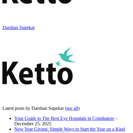
Darshan Supekar
Latest posts by Darshan Supekar
(
see all
)
Your Guide to The Best Eye Hospitals in Coimbatore
-
December 25, 2025
New Year Giving: Simple Ways to Start the Year on a Kind