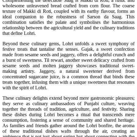
Complementing the delectable Saag is Makki di Roti, a rustic and
wholesome unleavened bread crafted from corn flour. The coarse
texture of Makki di Roti, coupled with its earthy flavour, forms an
ideal companion to the robustness of Sarson da Saag. This
combination satisfies the palate and symbolises the harmonious
relationship between the agricultural yield and the culinary traditions
that define Lohri.
Beyond these culinary gems, Lohri unfolds a sweet symphony of
festive treats that tantalise the senses. Gajak, a sweet confection
made from sesame seeds and jaggery, offers a delightful crunch and
a burst of sweetness. Til rewari, another sweet delicacy crafted from
sesame seeds and molten jaggery showcases traditional sweet-
making artistry. Jaggery, a natural sweetener derived from
concentrated sugarcane juice, is a common thread that binds these
treats together, infusing them with a unique sweetness that resonates
with the spirit of Lohri.
These culinary delights extend beyond mere gastronomic pleasures;
they serve as culinary ambassadors of Punjabi culture, weaving
together the threads of tradition, agriculture, and festivity. Sharing
these dishes during Lohri becomes a ritual that transcends mere
consumption, fostering a sense of community and shared heritage.
As families and friends gather around the Lohri bonfire, the aroma
of these traditional dishes wafts through the air, creating an
ambience that is not just about eating but about connecting with the