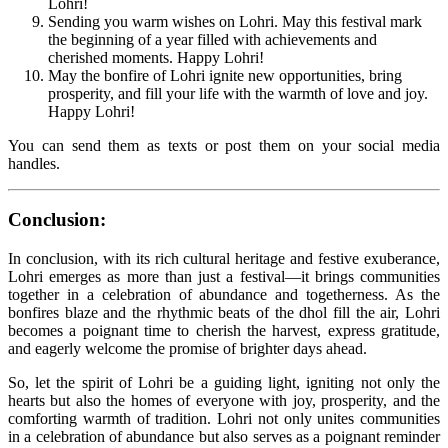
Lohri!
Sending you warm wishes on Lohri. May this festival mark
the beginning of a year filled with achievements and
cherished moments. Happy Lohri!
May the bonfire of Lohri ignite new opportunities, bring
prosperity, and fill your life with the warmth of love and joy.
Happy Lohri!
You can send them as texts or post them on your social media
handles.
Conclusion:
In conclusion, with its rich cultural heritage and festive exuberance,
Lohri emerges as more than just a festival—it brings communities
together in a celebration of abundance and togetherness. As the
bonfires blaze and the rhythmic beats of the dhol fill the air, Lohri
becomes a poignant time to cherish the harvest, express gratitude,
and eagerly welcome the promise of brighter days ahead.
So, let the spirit of Lohri be a guiding light, igniting not only the
hearts but also the homes of everyone with joy, prosperity, and the
comforting warmth of tradition. Lohri not only unites communities
in a celebration of abundance but also serves as a poignant reminder