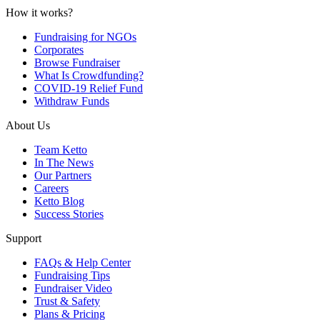
How it works?
Fundraising for NGOs
Corporates
Browse Fundraiser
What Is Crowdfunding?
COVID-19 Relief Fund
Withdraw Funds
About Us
Team Ketto
In The News
Our Partners
Careers
Ketto Blog
Success Stories
Support
FAQs & Help Center
Fundraising Tips
Fundraiser Video
Trust & Safety
Plans & Pricing