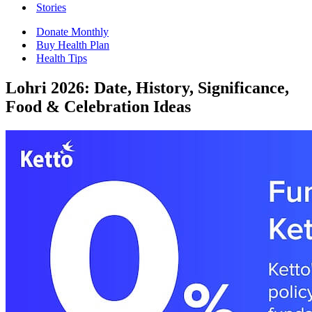
Stories
Donate Monthly
Buy Health Plan
Health Tips
Lohri 2026: Date, History, Significance,
Food & Celebration Ideas