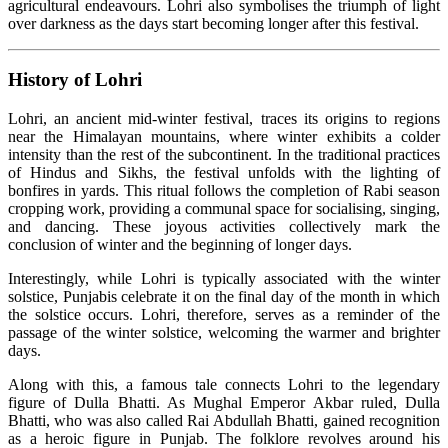
agricultural endeavours. Lohri also symbolises the triumph of light
over darkness as the days start becoming longer after this festival.
History of Lohri
Lohri, an ancient mid-winter festival, traces its origins to regions
near the Himalayan mountains, where winter exhibits a colder
intensity than the rest of the subcontinent. In the traditional practices
of Hindus and Sikhs, the festival unfolds with the lighting of
bonfires in yards. This ritual follows the completion of Rabi season
cropping work, providing a communal space for socialising, singing,
and dancing. These joyous activities collectively mark the
conclusion of winter and the beginning of longer days.
Interestingly, while Lohri is typically associated with the winter
solstice, Punjabis celebrate it on the final day of the month in which
the solstice occurs. Lohri, therefore, serves as a reminder of the
passage of the winter solstice, welcoming the warmer and brighter
days.
Along with this, a famous tale connects Lohri to the legendary
figure of Dulla Bhatti. As Mughal Emperor Akbar ruled, Dulla
Bhatti, who was also called Rai Abdullah Bhatti, gained recognition
as a heroic figure in Punjab. The folklore revolves around his