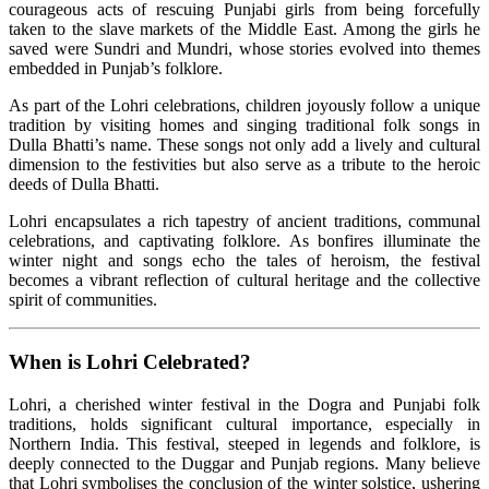
courageous acts of rescuing Punjabi girls from being forcefully
taken to the slave markets of the Middle East. Among the girls he
saved were Sundri and Mundri, whose stories evolved into themes
embedded in Punjab’s folklore.
As part of the Lohri celebrations, children joyously follow a unique
tradition by visiting homes and singing traditional folk songs in
Dulla Bhatti’s name. These songs not only add a lively and cultural
dimension to the festivities but also serve as a tribute to the heroic
deeds of Dulla Bhatti.
Lohri encapsulates a rich tapestry of ancient traditions, communal
celebrations, and captivating folklore. As bonfires illuminate the
winter night and songs echo the tales of heroism, the festival
becomes a vibrant reflection of cultural heritage and the collective
spirit of communities.
When is Lohri Celebrated?
Lohri, a cherished winter festival in the Dogra and Punjabi folk
traditions, holds significant cultural importance, especially in
Northern India. This festival, steeped in legends and folklore, is
deeply connected to the Duggar and Punjab regions. Many believe
that Lohri symbolises the conclusion of the winter solstice, ushering