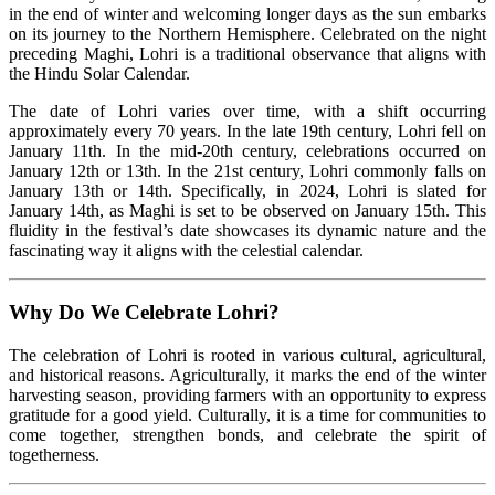
in the end of winter and welcoming longer days as the sun embarks
on its journey to the Northern Hemisphere. Celebrated on the night
preceding Maghi, Lohri is a traditional observance that aligns with
the Hindu Solar Calendar.
The date of Lohri varies over time, with a shift occurring
approximately every 70 years. In the late 19th century, Lohri fell on
January 11th. In the mid-20th century, celebrations occurred on
January 12th or 13th. In the 21st century, Lohri commonly falls on
January 13th or 14th. Specifically, in 2024, Lohri is slated for
January 14th, as Maghi is set to be observed on January 15th. This
fluidity in the festival’s date showcases its dynamic nature and the
fascinating way it aligns with the celestial calendar.
Why Do We Celebrate Lohri?
The celebration of Lohri is rooted in various cultural, agricultural,
and historical reasons. Agriculturally, it marks the end of the winter
harvesting season, providing farmers with an opportunity to express
gratitude for a good yield. Culturally, it is a time for communities to
come together, strengthen bonds, and celebrate the spirit of
togetherness.