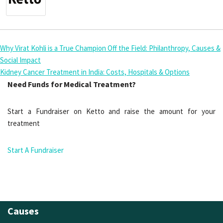
Why Virat Kohli is a True Champion Off the Field: Philanthropy, Causes &
Social Impact
Kidney Cancer Treatment in India: Costs, Hospitals & Options
Need Funds for Medical Treatment?
Start a Fundraiser on Ketto and raise the amount for your
treatment
Start A Fundraiser
Causes