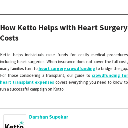
How Ketto Helps with Heart Surgery
Costs
Ketto helps individuals raise funds for costly medical procedures
including heart surgeries. When insurance does not cover the full cost,
many families turn to
heart surgery crowdfunding
to bridge the gap
For those considering a transplant, our guide to
crowdfunding fo
heart transplant expenses
covers everything you need to know t
run a successful campaign on Ketto.
Darshan Supekar