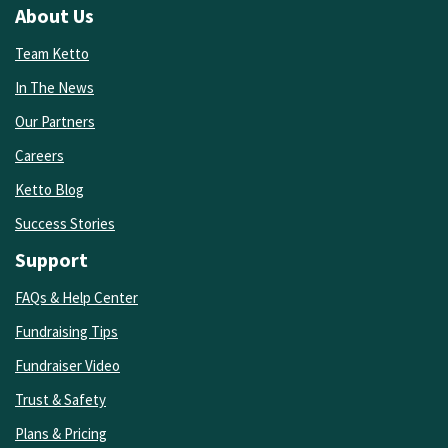
About Us
Team Ketto
In The News
Our Partners
Careers
Ketto Blog
Success Stories
Support
FAQs & Help Center
Fundraising Tips
Fundraiser Video
Trust & Safety
Plans & Pricing