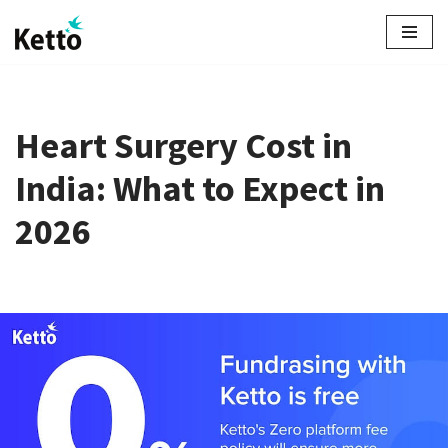
Skip
to
content
Heart Surgery Cost in
India: What to Expect in
2026