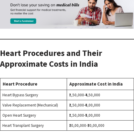
Heart Procedures and Their
Approximate Costs in India
Heart Procedure
Approximate Cost in India
Heart Bypass Surgery
₹1,50,000-₹4,50,000
Valve Replacement (Mechanical)
₹2,50,000-₹6,00,000
Open Heart Surgery
₹1,50,000-₹5,00,000
Heart Transplant Surgery
₹20,00,000-₹30,00,000