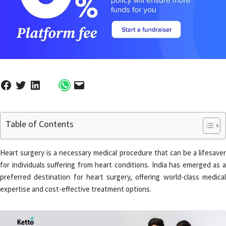
Table of Contents
Heart surgery is a necessary medical procedure that can be a lifesaver
for individuals suffering from heart conditions. India has emerged as a
preferred destination for heart surgery, offering world-class medical
expertise and cost-effective treatment options.