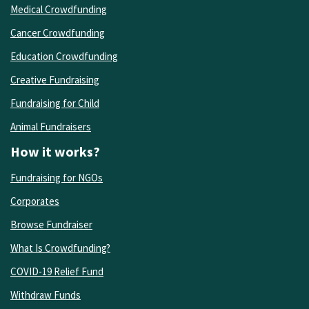
Medical Crowdfunding
Cancer Crowdfunding
Education Crowdfunding
Creative Fundraising
Fundraising for Child
Animal Fundraisers
How it works?
Fundraising for NGOs
Corporates
Browse Fundraiser
What Is Crowdfunding?
COVID-19 Relief Fund
Withdraw Funds