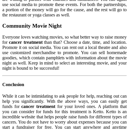
use social media to promote these events. For both the partnerships,
a portion of the money will go for the cause, and the rest will go to
the restaurant or yoga classes as well.
Community Movie Night
Everyone loves watching movies, so what better way to raise money
for
cancer treatment
than that? Choose a date, time, and location.
Promote it on social media. You can rent out a local theatre and also
use customized merchandise to promote. You can sell homemade
goodies, which contain pamphlets with information about the movie
night as well. Keep in mind to select an interesting movie, and your
night is bound to be successful!
Conclusion
While it can be intimidating to ask people for help, reaching out can
help you significantly. With the above ways, you can easily get
funds for
cancer treatment
for your loved ones. A platform that
you can consider for funds for this treatment is Ketto. Ketto is an
incredible website that helps people raise funds for different types of
cancers. You do not have to worry about expenses because you can
start a fundraiser for free. You can start anywhere and anytime