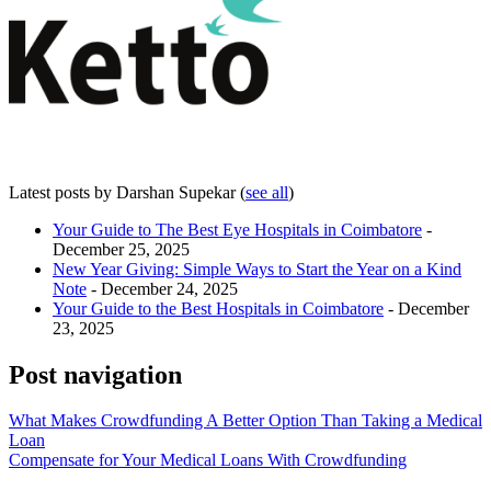
Latest posts by Darshan Supekar
(
see all
)
Your Guide to The Best Eye Hospitals in Coimbatore
-
December 25, 2025
New Year Giving: Simple Ways to Start the Year on a Kind
Note
- December 24, 2025
Your Guide to the Best Hospitals in Coimbatore
- December
23, 2025
Post navigation
What Makes Crowdfunding A Better Option Than Taking a Medical
Loan
Compensate for Your Medical Loans With Crowdfunding