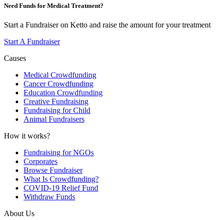
Need Funds for Medical Treatment?
Start a Fundraiser on Ketto and raise the amount for your treatment
Start A Fundraiser
Causes
Medical Crowdfunding
Cancer Crowdfunding
Education Crowdfunding
Creative Fundraising
Fundraising for Child
Animal Fundraisers
How it works?
Fundraising for NGOs
Corporates
Browse Fundraiser
What Is Crowdfunding?
COVID-19 Relief Fund
Withdraw Funds
About Us