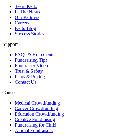
Team Ketto
In The News
Our Partners
Careers
Ketto Blog
Success Stories
Support
FAQs & Help Center
Fundraising Tips
Fundraiser Video
Trust & Safety
Plans & Pricing
Contact Us
Causes
Medical Crowdfunding
Cancer Crowdfunding
Education Crowdfunding
Creative Fundraising
Fundraising for Child
Animal Fundraisers