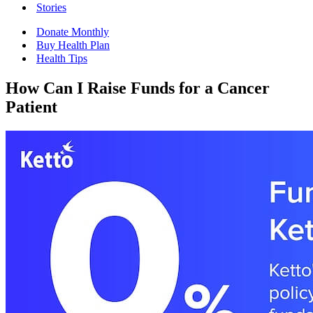
Stories
Donate Monthly
Buy Health Plan
Health Tips
How Can I Raise Funds for a Cancer
Patient