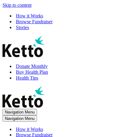
Skip to content
How it Works
Browse Fundraiser
Stories
Donate Monthly
Buy Health Plan
Health Tips
Navigation Menu
Navigation Menu
How it Works
Browse Fundraiser