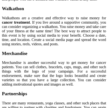
Walkathon
Walkathons are a creative and effective way to raise money for
cancer treatment
. If you live around a supportive community, you
can consider organizing a walkathon. You raise money and take care
of your fitness at the same time! The best way to attract people to
this event is by using social media to your benefit. Choose a date,
time, and location. Create a social media page and spread the word
using stories, reels, videos, and posts.
Merchandise
Merchandise is another successful way to get money for cancer
patients. You can sell clothes, bracelets, caps, mugs, and other such
things with the logo of your campaign. For a successful
endorsement, make sure that the logo looks beautiful and create
varieties so that you have a large collection. You can consider
adding motivational quotes and images as well.
Partnerships
There are many restaurants, yoga classes, and other such places that
are willing to partner with charities and fundraisers. You can again