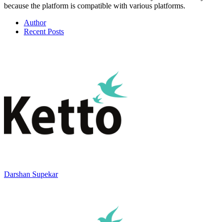
because the platform is compatible with various platforms.
Author
Recent Posts
Darshan Supekar