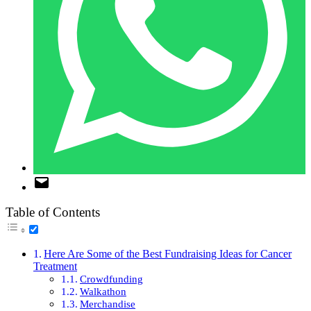
Table of Contents
Here Are Some of the Best Fundraising Ideas for Cancer
Treatment
Crowdfunding
Walkathon
Merchandise