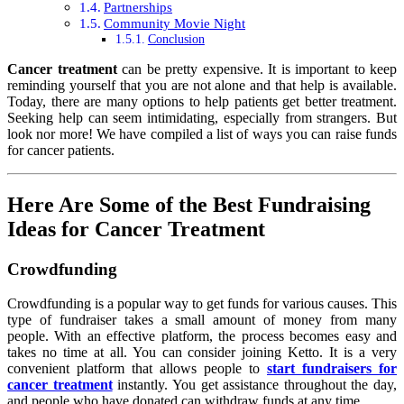
Partnerships
Community Movie Night
Conclusion
Cancer treatment
can be pretty expensive. It is important to keep
reminding yourself that you are not alone and that help is available.
Today, there are many options to help patients get better treatment.
Seeking help can seem intimidating, especially from strangers. But
look nor more! We have compiled a list of ways you can raise funds
for cancer patients.
Here Are Some of the Best Fundraising
Ideas for Cancer Treatment
Crowdfunding
Crowdfunding is a popular way to get funds for various causes. This
type of fundraiser takes a small amount of money from many
people. With an effective platform, the process becomes easy and
takes no time at all. You can consider joining Ketto. It is a very
convenient platform that allows people to
start fundraisers for
cancer treatment
instantly. You get assistance throughout the day,
and people who have donated can withdraw funds at any time.