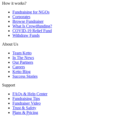
How it works?
Fundraising for NGOs
Corporates
Browse Fundraiser
What Is Crowdfunding?
COVID-19 Relief Fund
Withdraw Funds
About Us
Team Ketto
In The News
Our Partners
Careers
Ketto Blog
Success Stories
Support
FAQs & Help Center
Fundraising Tips
Fundraiser Video
Trust & Safety
Plans & Pricing