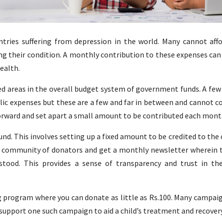
tries suffering from depression in the world. Many cannot affo
ing their condition. A monthly contribution to these expenses can
ealth.
d areas in the overall budget system of government funds. A few
blic expenses but these are a few and far in between and cannot c
orward and set apart a small amount to be contributed each mont
fund. This involves setting up a fixed amount to be credited to the
e community of donators and get a monthly newsletter wherein
stood. This provides a sense of transparency and trust in th
g program where you can donate as little as Rs.100. Many campai
 support one such campaign to aid a child’s treatment and recovery