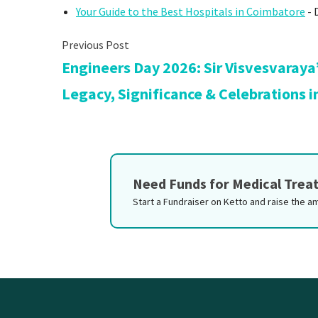
Your Guide to the Best Hospitals in Coimbatore
- 
Engineers Day 2026: Sir Visvesvaraya
Legacy, Significance & Celebrations i
Need Funds for Medical Tre
Start a Fundraiser on Ketto and raise the a