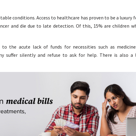
atable conditions. Access to healthcare has proven to be a luxury
ancer and die due to late detection. Of this, 15% are children w
 to the acute lack of funds for necessities such as medicine
ny suffer silently and refuse to ask for help. There is also a