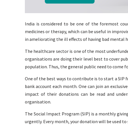
India is considered to be one of the foremost coun
medicines or therapy, which can be useful in improv
in ameliorating the ill effects of having bad mental h
The healthcare sector is one of the most underfunde
organisations are doing their level best to cover pu
population. Thus, the general public need to come f
One of the best ways to contribute is to start a SIP 
bank account each month. One can join an exclusiv
impact of their donations can be read and under
organisation.
The Social Impact Program (SIP) is a monthly givin
urgently. Every month, your donation will be used to