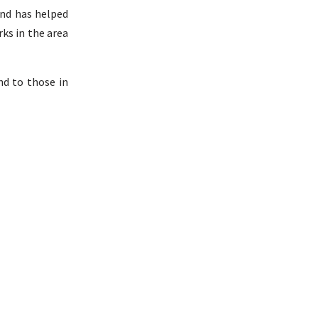
and has helped
ks in the area
nd to those in