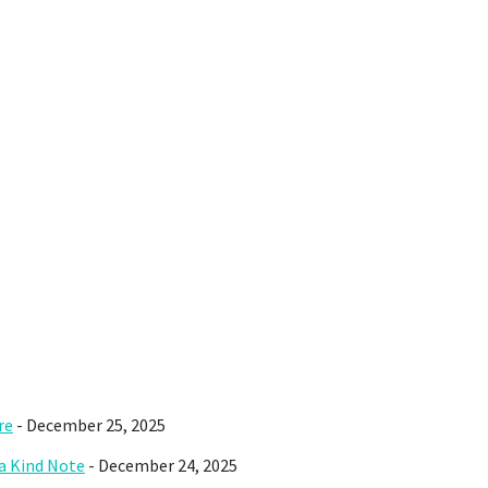
re
- December 25, 2025
 a Kind Note
- December 24, 2025