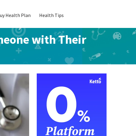
uy Health Plan
Health Tips
meone with Their