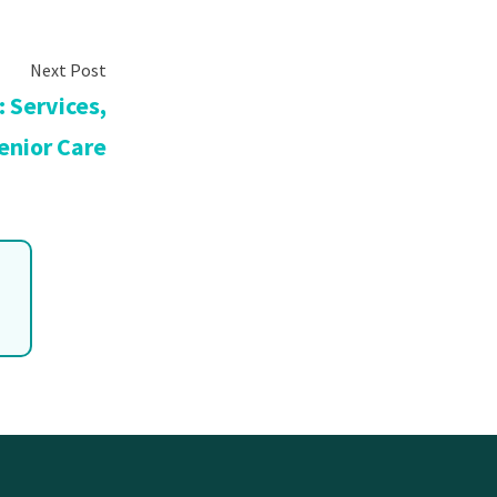
 Services,
enior Care