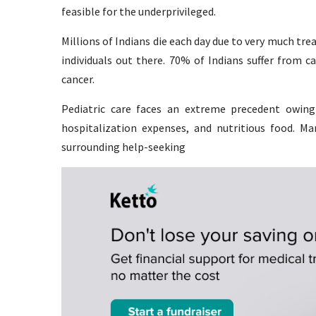
feasible for the underprivileged.
Millions of Indians die each day due to very much tre
individuals out there. 70% of Indians suffer from c
cancer.
Pediatric care faces an extreme precedent owing
hospitalization expenses, and nutritious food. Ma
surrounding help-seeking