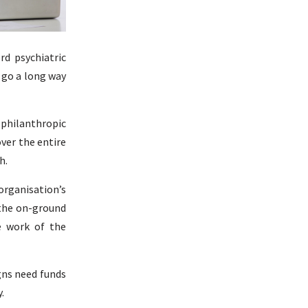
rd psychiatric
 go a long way
 philanthropic
over the entire
h.
 organisation’s
 the on-ground
e work of the
gns need funds
.