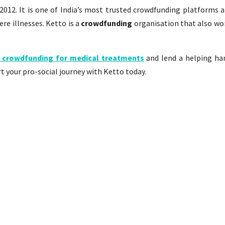
2012. It is one of India’s most trusted crowdfunding platforms 
re illnesses. Ketto is a
crowdfunding
organisation that also wor
 crowdfunding for medical treatments
and lend a helping ha
t your pro-social journey with Ketto today.