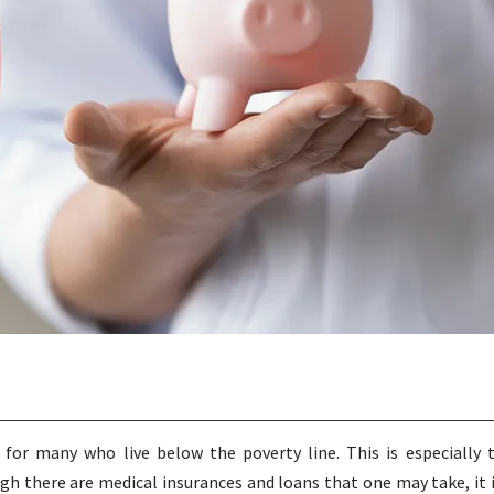
or many who live below the poverty line. This is especially 
ugh there are medical insurances and loans that one may take, it 