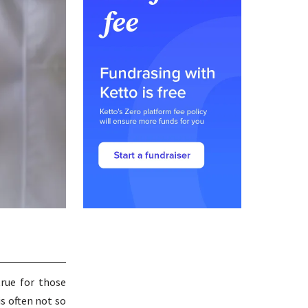
true for those
is often not so