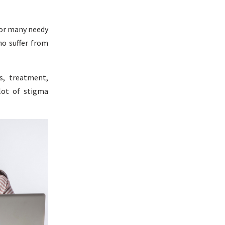
 for many needy
ho suffer from
s, treatment,
 lot of stigma