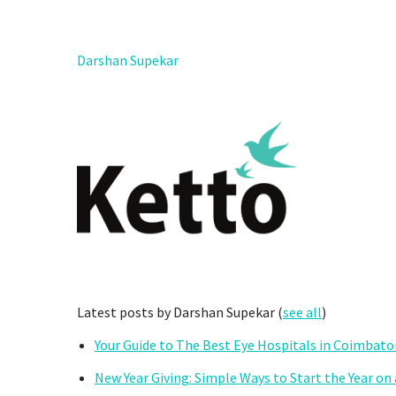
Darshan Supekar
Latest posts by Darshan Supekar
(
see all
)
Your Guide to The Best Eye Hospitals in Coimbato
New Year Giving: Simple Ways to Start the Year on