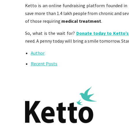
Ketto is an online fundraising platform founded in 
save more than 1.4 lakh people from chronic and seve
of those requiring
medical treatment
.
So, what is the wait for?
Donate today to Ketto’s
need. A penny today will bring a smile tomorrow. Star
Author
Recent Posts