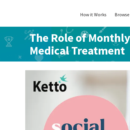
How it Works
Browse 
Skip
to
content
The Role of Monthl
Medical Treatment