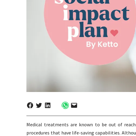
Medical treatments are known to be out of reach f
procedures that have life-saving capabilities. Altho