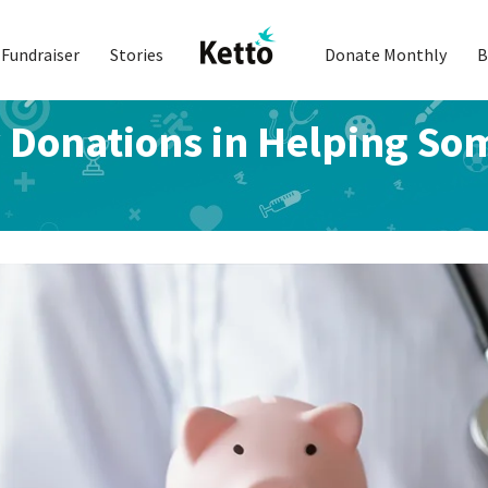
Fundraiser
Stories
Donate Monthly
B
y Donations in Helping So