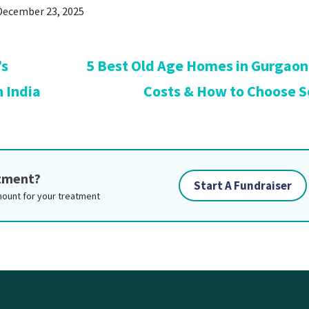
December 23, 2025
’s
5 Best Old Age Homes in Gurgaon:
n India
Costs & How to Choose S
atment?
Start A Fundraiser
mount for your treatment