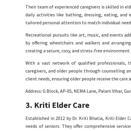
Their team of experienced caregivers is skilled in el
daily activities like bathing, dressing, eating, an
tailored personal attention to match individual need
Recreational pursuits like art, music, and events add
by offering wheelchairs and walkers and arranging
creating a secure, cosy, and stress-free environment.
With a vast network of qualified professionals, t
caregivers, and older people through counselling an
client needs, ensuring older people receive the care 
Address: G Block, AP-05, NEMA Lane, Palam Vihar, G
3. Kriti Elder Care
Established in 2012 by Dr. Kriti Bhatia, Kriti Elder 
needs of seniors. They offer comprehensive service