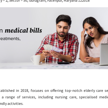
ty – 2, Sector – 50, Gurugram, Fatehpur, Haryana 122018
blished in 2018, focuses on offering top-notch elderly care se
 range of services, including nursing care, specialised medic
dly activities.