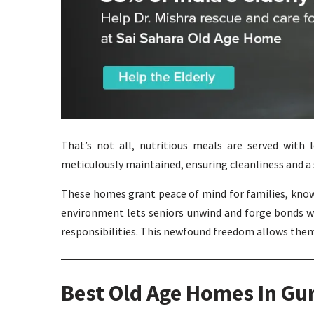
That’s not all, nutritious meals are served with l
meticulously maintained, ensuring cleanliness and a 
These homes grant peace of mind for families, knowi
environment lets seniors unwind and forge bonds wi
responsibilities. This newfound freedom allows them 
Best Old Age Homes In Gu