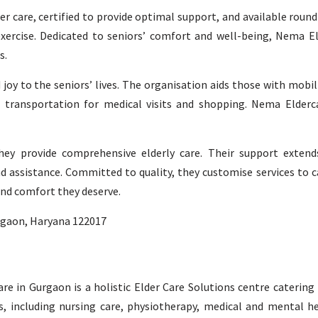
der care, certified to provide optimal support, and available roun
d exercise. Dedicated to seniors’ comfort and well-being, Nema El
s.
 joy to the seniors’ lives. The organisation aids those with mobi
 transportation for medical visits and shopping. Nema Elderca
hey provide comprehensive elderly care. Their support extend
d assistance. Committed to quality, they customise services to c
and comfort they deserve.
urgaon, Haryana 122017
Care in Gurgaon is a holistic Elder Care Solutions centre catering
s, including nursing care, physiotherapy, medical and mental h