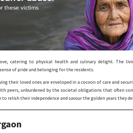
ove, catering to physical health and culinary delight. The liv
sense of pride and belonging for the residents.
ng their loved ones are enveloped in a cocoon of care and securit
th peers, unburdened by the societal obligations that often co
to relish their independence and savour the golden years they de
rgaon