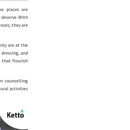
se places are
 deserve. With
nces; they are
ily are at the
, dressing, and
 that flourish
m counselling
ural activities