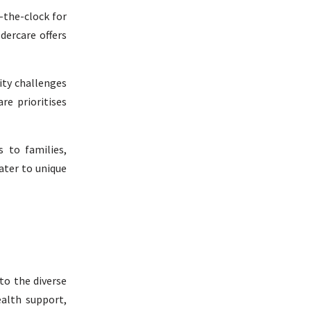
d-the-clock for
dercare offers
lity challenges
re prioritises
s to families,
ater to unique
 to the diverse
ealth support,