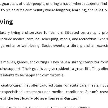
 guardians of older people, offering a haven where residents find
e to reside but a community where laughter, learning, and love flou
iving
xury living and services for seniors. Situated centrally, it prov
 include medical care, housekeeping, meals, and recreation. Exper
ga enhance well-being. Social events, a library, and an exerci
ke movies, games, and outings. They have a library, computer room
ine support. Their goal is to give residents a great life. They offe
 residents to be happy and comfortable.
quality care. They offer tailored plans for acute care, meals, ho
ss specialised treatments and medical conditions. Aurum’s reas
ne of the best
luxury old age homes in Gurgaon
.