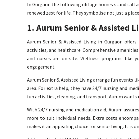
In Gurgaon the following old age homes stand tall as
renewed zest for life. They symbolise not just a plac
1. Aurum Senior & Assisted L
Aurum Senior & Assisted Living in Gurgaon offers lu
activities, and healthcare. Comprehensive amenities
and nurses are on-site. Wellness programs like yo
engagement.
Aurum Senior & Assisted Living arrange fun events li
area. For extra help, they have 24/7 nursing and medic
fun activities, cleaning, and transport. Aurum wants
With 24/7 nursing and medication aid, Aurum assures 
more to suit individual needs. Extra costs encompa
makes it an appealing choice for senior living. It is o