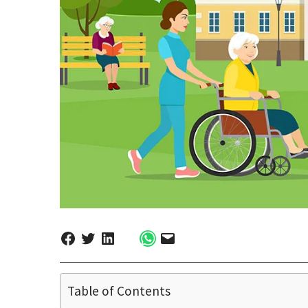
Table of Contents