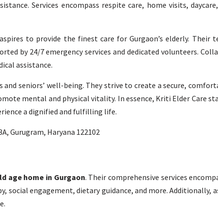
stance. Services encompass respite care, home visits, daycare,
pires to provide the finest care for Gurgaon’s elderly. Their t
pported by 24/7 emergency services and dedicated volunteers. Coll
ical assistance.
ces and seniors’ well-being. They strive to create a secure, comfor
omote mental and physical vitality. In essence, Kriti Elder Care sta
ence a dignified and fulfilling life.
63A, Gurugram, Haryana 122102
ld age home in Gurgaon
. Their comprehensive services encompa
y, social engagement, dietary guidance, and more. Additionally, a
e.