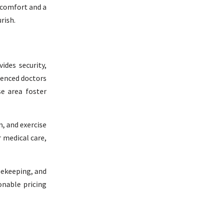
 comfort and a
rish.
ides security,
ienced doctors
se area foster
, and exercise
r medical care,
usekeeping, and
onable pricing