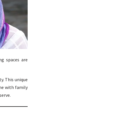
ing spaces are
y. This unique
me with family
serve.