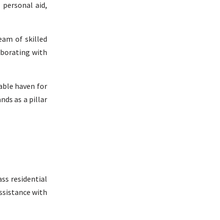
 personal aid,
eam of skilled
aborating with
table haven for
nds as a pillar
ss residential
ssistance with