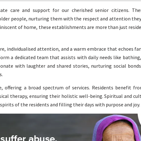
te care and support for our cherished senior citizens. The
 older people, nurturing them with the respect and attention they
iscent of home, these establishments are more than just reside
, individualised attention, and a warm embrace that echoes fam
 form a dedicated team that assists with daily needs like bathing
onate with laughter and shared stories, nurturing social bonds
s.
 offering a broad spectrum of services. Residents benefit fro
cal therapy, ensuring their holistic well-being. Spiritual and cult
pirits of the residents and filling their days with purpose and joy.