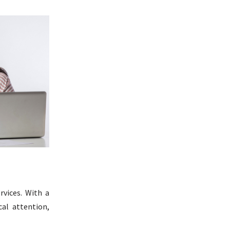
rvices. With a
al attention,