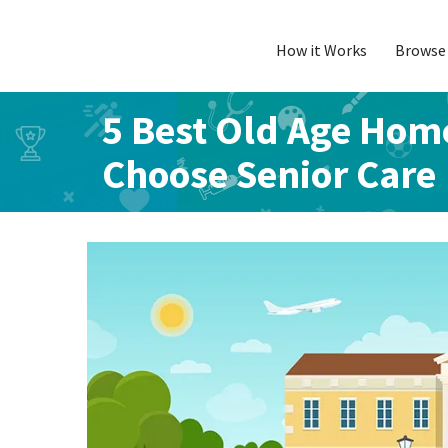
How it Works
Browse 
Skip
to
content
5 Best Old Age Home
Choose Senior Care