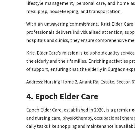
lifestyle management, personal care, and home assi
meal prep, housekeeping, and transportation.
With an unwavering commitment, Kriti Elder Care as
professionals delivers individualised attention, su
hospitals and clinics, they ensure comprehensive med
Kriti Elder Care’s mission is to uphold quality servi
the elderly and their families. Enriching activities pr
of support, ensuring that the elderly in Gurgaon experi
Address: Nursing Home 2, Anant Raj Estate, Sector-
4. Epoch Elder Care
Epoch Elder Care, established in 2020, is a premier
o
and nursing care, physiotherapy, occupational therap
daily tasks like shopping and maintenance is availabl