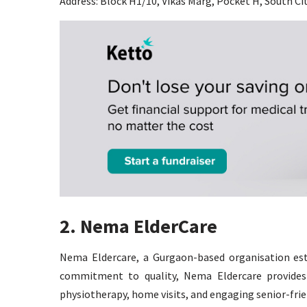
Address: Block H1/10, Vikas Marg, Pocket H, South Ci
2. Nema ElderCare
Nema Eldercare, a Gurgaon-based organisation esta
commitment to quality, Nema Eldercare provides a
physiotherapy, home visits, and engaging senior-frien