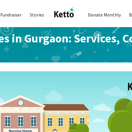
Fundraiser
Stories
Donate Monthly
B
s in Gurgaon: Services, C