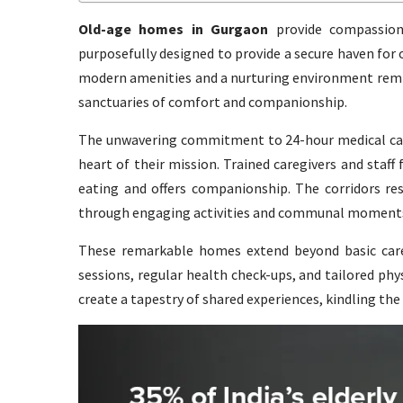
Old-age homes in Gurgaon
provide compassiona
purposefully designed to provide a secure haven for
modern amenities and a nurturing environment remin
sanctuaries of comfort and companionship.
The unwavering commitment to 24-hour medical care
heart of their mission. Trained caregivers and staff
eating and offers companionship. The corridors res
through engaging activities and communal moment
These remarkable homes extend beyond basic care,
sessions, regular health check-ups, and tailored physi
create a tapestry of shared experiences, kindling the s