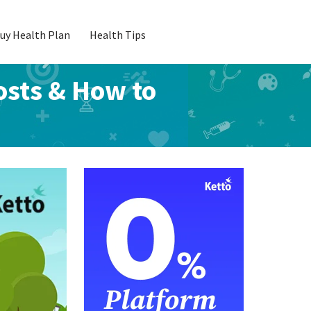
uy Health Plan
Health Tips
osts & How to