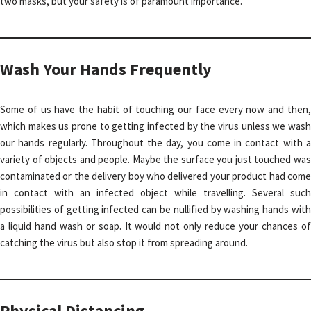
two masks, but your safety is of paramount importance.
Wash Your Hands Frequently
Some of us have the habit of touching our face every now and then,
which makes us prone to getting infected by the virus unless we wash
our hands regularly. Throughout the day, you come in contact with a
variety of objects and people. Maybe the surface you just touched was
contaminated or the delivery boy who delivered your product had come
in contact with an infected object while travelling. Several such
possibilities of getting infected can be nullified by washing hands with
a liquid hand wash or soap. It would not only reduce your chances of
catching the virus but also stop it from spreading around.
Physical Distancing