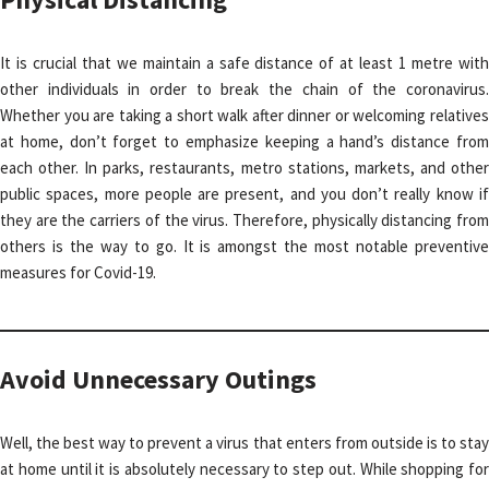
It is crucial that we maintain a safe distance of at least 1 metre with
other individuals in order to break the chain of the coronavirus.
Whether you are taking a short walk after dinner or welcoming relatives
at home, don’t forget to emphasize keeping a hand’s distance from
each other. In parks, restaurants, metro stations, markets, and other
public spaces, more people are present, and you don’t really know if
they are the carriers of the virus. Therefore, physically distancing from
others is the way to go. It is amongst the most notable preventive
measures for Covid-19.
Avoid Unnecessary Outings
Well, the best way to prevent a virus that enters from outside is to stay
at home until it is absolutely necessary to step out. While shopping for