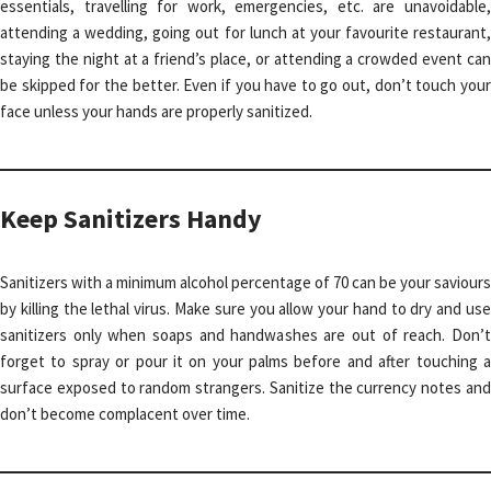
essentials, travelling for work, emergencies, etc. are unavoidable,
attending a wedding, going out for lunch at your favourite restaurant,
staying the night at a friend’s place, or attending a crowded event can
be skipped for the better. Even if you have to go out, don’t touch your
face unless your hands are properly sanitized.
Keep Sanitizers Handy
Sanitizers with a minimum alcohol percentage of 70 can be your saviours
by killing the lethal virus. Make sure you allow your hand to dry and use
sanitizers only when soaps and handwashes are out of reach. Don’t
forget to spray or pour it on your palms before and after touching a
surface exposed to random strangers. Sanitize the currency notes and
don’t become complacent over time.