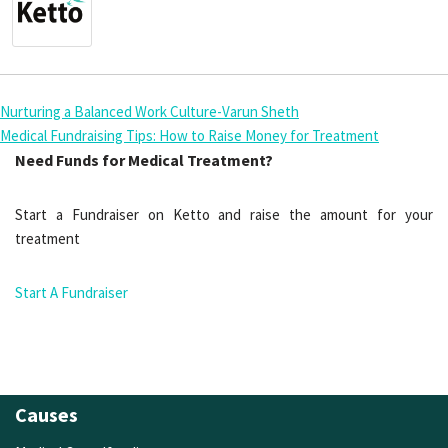
Nurturing a Balanced Work Culture-Varun Sheth
Medical Fundraising Tips: How to Raise Money for Treatment
Need Funds for Medical Treatment?
Start a Fundraiser on Ketto and raise the amount for your
treatment
Start A Fundraiser
Causes