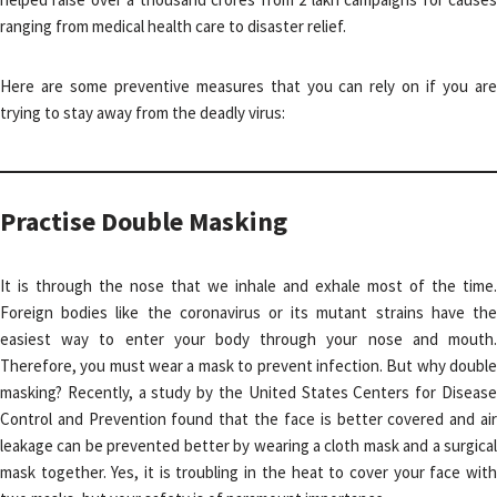
ranging from medical health care to disaster relief.
Here are some preventive measures that you can rely on if you are
trying to stay away from the deadly virus:
Practise Double Masking
It is through the nose that we inhale and exhale most of the time.
Foreign bodies like the coronavirus or its mutant strains have the
easiest way to enter your body through your nose and mouth.
Therefore, you must wear a mask to prevent infection. But why double
masking? Recently, a study by the United States Centers for Disease
Control and Prevention found that the face is better covered and air
leakage can be prevented better by wearing a cloth mask and a surgical
mask together. Yes, it is troubling in the heat to cover your face with