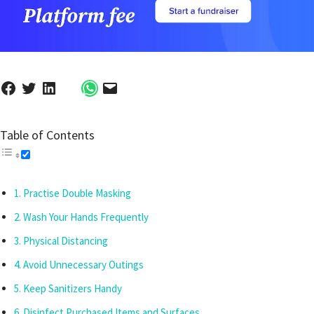
Table of Contents
Practise Double Masking
Wash Your Hands Frequently
Physical Distancing
Avoid Unnecessary Outings
Keep Sanitizers Handy
Disinfect Purchased Items and Surfaces