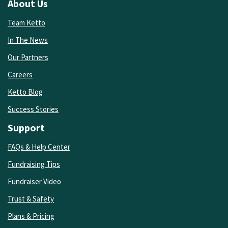
About Us
Team Ketto
In The News
Our Partners
Careers
Ketto Blog
Success Stories
Support
FAQs & Help Center
Fundraising Tips
Fundraiser Video
Trust & Safety
Plans & Pricing