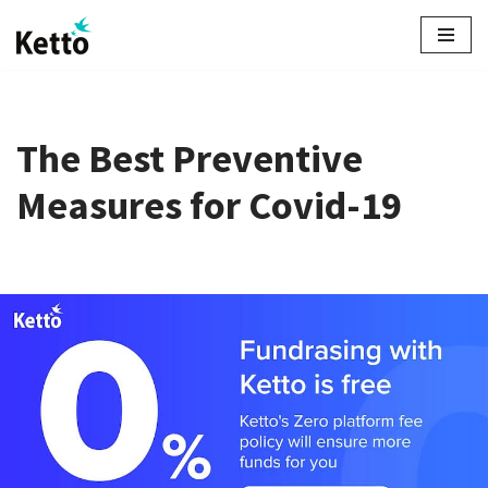
Skip
to
content
The Best Preventive
Measures for Covid-19