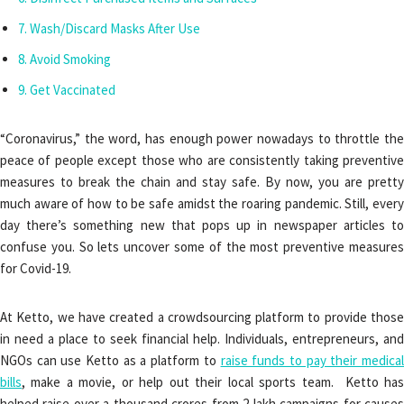
Wash/Discard Masks After Use
Avoid Smoking
Get Vaccinated
“Coronavirus,” the word, has enough power nowadays to throttle the
peace of people except those who are consistently taking preventive
measures to break the chain and stay safe. By now, you are pretty
much aware of how to be safe amidst the roaring pandemic. Still, every
day there’s something new that pops up in newspaper articles to
confuse you. So lets uncover some of the most preventive measures
for Covid-19.
At Ketto, we have created a crowdsourcing platform to provide those
in need a place to seek financial help. Individuals, entrepreneurs, and
NGOs can use Ketto as a platform to
raise funds to pay their medica
bills
, make a movie, or help out their local sports team. Ketto has
helped raise over a thousand crores from 2 lakh campaigns for causes