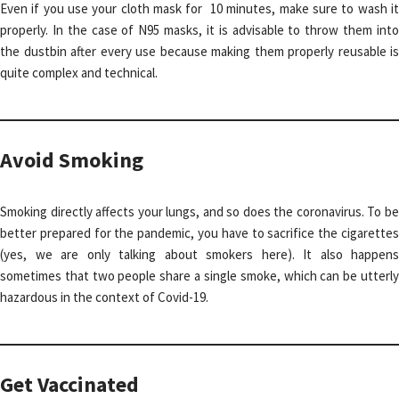
Even if you use your cloth mask for 10 minutes, make sure to wash it
properly. In the case of N95 masks, it is advisable to throw them into
the dustbin after every use because making them properly reusable is
quite complex and technical.
Avoid Smoking
Smoking directly affects your lungs, and so does the coronavirus. To be
better prepared for the pandemic, you have to sacrifice the cigarettes
(yes, we are only talking about smokers here). It also happens
sometimes that two people share a single smoke, which can be utterly
hazardous in the context of Covid-19.
Get Vaccinated