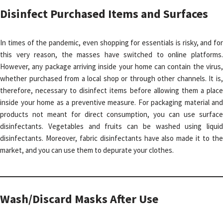
Disinfect Purchased Items and Surfaces
In times of the pandemic, even shopping for essentials is risky, and for
this very reason, the masses have switched to online platforms.
However, any package arriving inside your home can contain the virus,
whether purchased from a local shop or through other channels. It is,
therefore, necessary to disinfect items before allowing them a place
inside your home as a preventive measure. For packaging material and
products not meant for direct consumption, you can use surface
disinfectants. Vegetables and fruits can be washed using liquid
disinfectants. Moreover, fabric disinfectants have also made it to the
market, and you can use them to depurate your clothes.
Wash/Discard Masks After Use