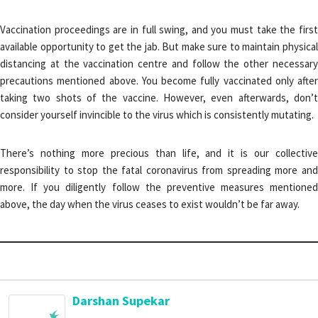
Vaccination proceedings are in full swing, and you must take the first
available opportunity to get the jab. But make sure to maintain physical
distancing at the vaccination centre and follow the other necessary
precautions mentioned above. You become fully vaccinated only after
taking two shots of the vaccine. However, even afterwards, don’t
consider yourself invincible to the virus which is consistently mutating.
There’s nothing more precious than life, and it is our collective
responsibility to stop the fatal coronavirus from spreading more and
more. If you diligently follow the preventive measures mentioned
above, the day when the virus ceases to exist wouldn’t be far away.
Darshan Supekar