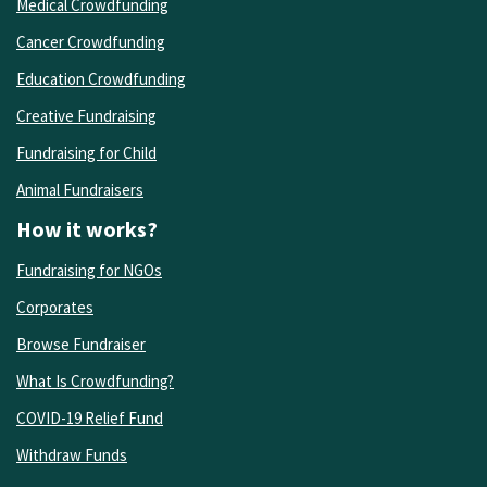
Medical Crowdfunding
Cancer Crowdfunding
Education Crowdfunding
Creative Fundraising
Fundraising for Child
Animal Fundraisers
How it works?
Fundraising for NGOs
Corporates
Browse Fundraiser
What Is Crowdfunding?
COVID-19 Relief Fund
Withdraw Funds