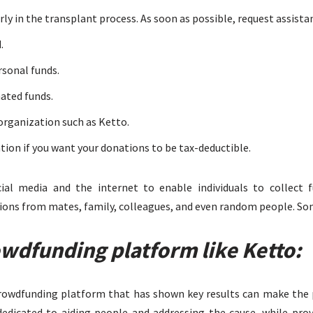
ly in the transplant process. As soon as possible, request assista
.
rsonal funds.
nated funds.
organization such as Ketto.
ion if you want your donations to be tax-deductible.
cial media and the internet to enable individuals to collect 
ions from mates, family, colleagues, and even random people. Som
owdfunding platform like Ketto:
crowdfunding platform that has shown key results can make the p
edicated to aiding people and addressing the cause, while provi