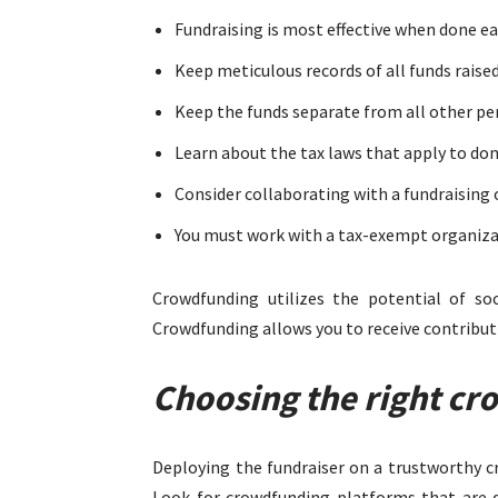
Fundraising is most effective when done ear
Keep meticulous records of all funds raised
Keep the funds separate from all other pe
Learn about the tax laws that apply to do
Consider collaborating with a fundraising 
You must work with a tax-exempt organizat
Crowdfunding utilizes the potential of so
Crowdfunding allows you to receive contribut
Choosing the right cr
Deploying the fundraiser on a trustworthy 
Look for crowdfunding platforms that are d