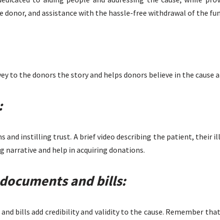
e donor, and assistance with the hassle-free withdrawal of the fun
ey to the donors the story and helps donors believe in the cause a
:
 and instilling trust. A brief video describing the patient, their i
g narrative and help in acquiring donations.
documents and bills:
and bills add credibility and validity to the cause. Remember tha