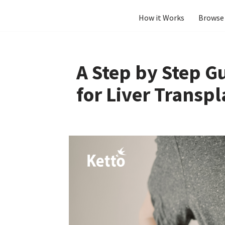
How it Works
Browse 
Skip
to
content
A Step by Step G
for Liver Transpl