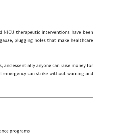
nd NICU therapeutic interventions have been
 gauze, plugging holes that make healthcare
, and essentially anyone can raise money for
cal emergency can strike without warning and
stance programs