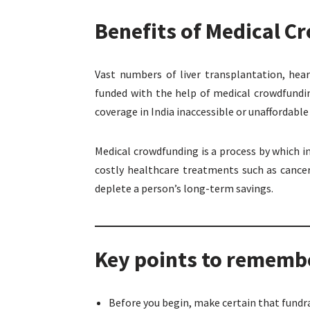
Benefits of Medical 
Vast numbers of liver transplantation, hea
funded with the help of medical crowdfundi
coverage in India inaccessible or unaffordabl
Medical crowdfunding is a process by which 
costly healthcare treatments such as cancer
deplete a person’s long-term savings.
Key points to remembe
Before you begin, make certain that fundr