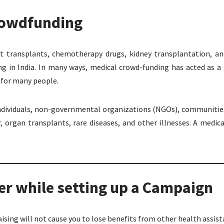
Crowdfunding
rt transplants, chemotherapy drugs, kidney transplantation, a
ng in India. In many ways, medical crowd-funding has acted as a
e for many people.
individuals, non-governmental organizations (NGOs), communities
, organ transplants, rare diseases, and other illnesses. A medi
r while setting up a Campaign
aising will not cause you to lose benefits from other health assi