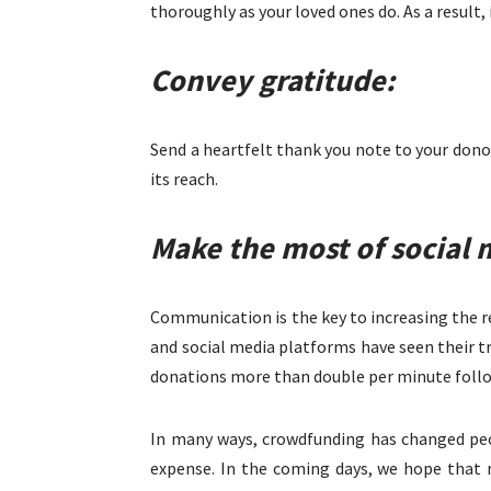
thoroughly as your loved ones do. As a result, 
Convey gratitude:
Send a heartfelt thank you note to your donor
its reach.
Make the most of social 
Communication is the key to increasing the r
and social media platforms have seen their t
donations more than double per minute follo
In many ways, crowdfunding has changed peop
expense. In the coming days, we hope that m