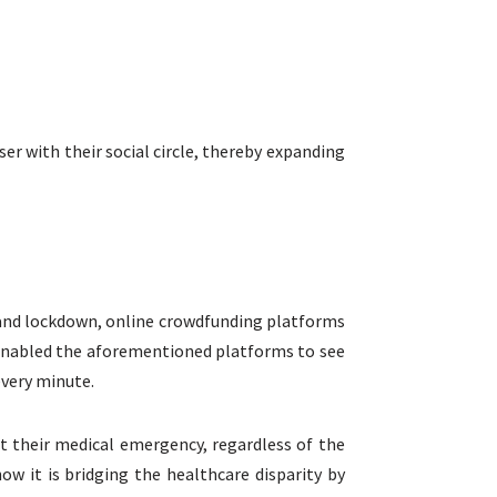
er with their social circle, thereby expanding
c and lockdown, online crowdfunding platforms
s enabled the aforementioned platforms to see
every minute.
t their medical emergency, regardless of the
w it is bridging the healthcare disparity by