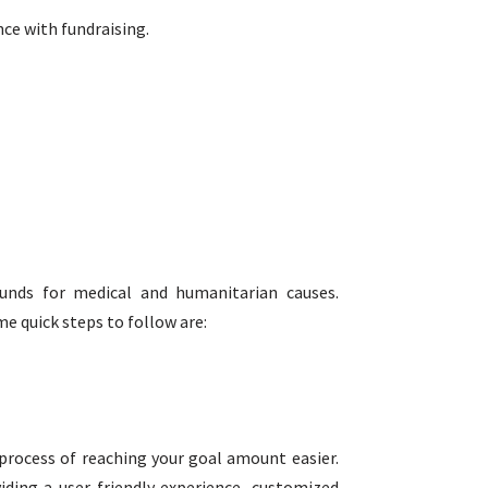
nce with fundraising.
funds for medical and humanitarian causes.
e quick steps to follow are:
rocess of reaching your goal amount easier.
ding a user-friendly experience, customized