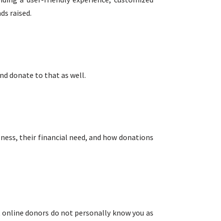
ds raised.
nd donate to that as well.
llness, their financial need, and how donations
t online donors do not personally know you as