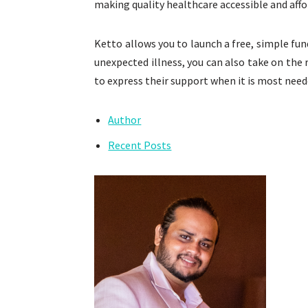
making quality healthcare accessible and affor
Ketto allows you to launch a free, simple fun
unexpected illness, you can also take on the 
to express their support when it is most need
Author
Recent Posts