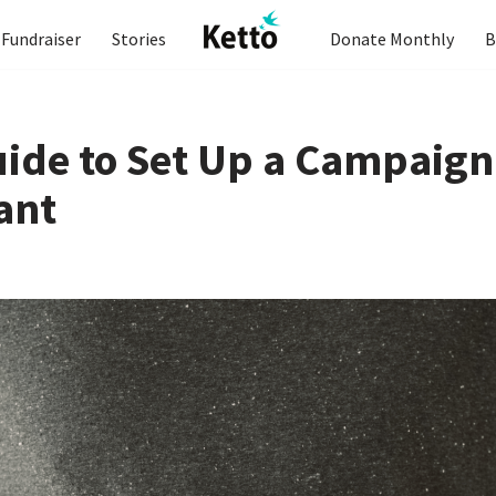
Fundraiser
Stories
Donate Monthly
B
uide to Set Up a Campaign
ant