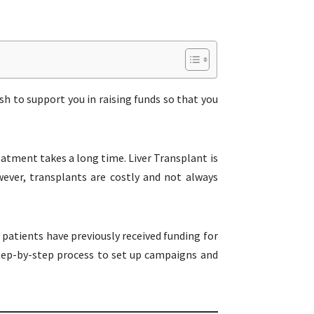
sh to support you in raising funds so that you
reatment takes a long time. Liver Transplant is
ever, transplants are costly and not always
 patients have previously received funding for
 step-by-step process to set up campaigns and