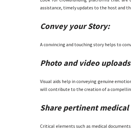
assistance, timely updates to the host and th
Convey your Story:
A convincing and touching story helps to conv
Photo and video uploads
Visual aids help in conveying genuine emotions
will contribute to the creation of a compellin
Share pertinent medical 
Critical elements such as medical documents 