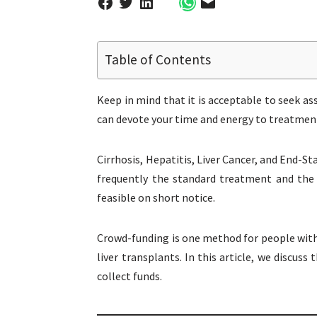
Table of Contents
Keep in mind that it is acceptable to seek as
can devote your time and energy to treatment
Cirrhosis, Hepatitis, Liver Cancer, and End-St
frequently the standard treatment and the 
feasible on short notice.
Crowd-funding is one method for people with 
liver transplants. In this article, we discu
collect funds.