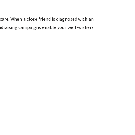
care. When a close friend is diagnosed with an
fundraising campaigns enable your well-wishers