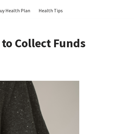
uy Health Plan
Health Tips
 to Collect Funds