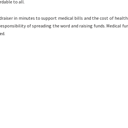
dable to all.
draiser in minutes to support medical bills and the cost of health
responsibility of spreading the word and raising funds. Medical 
ed.