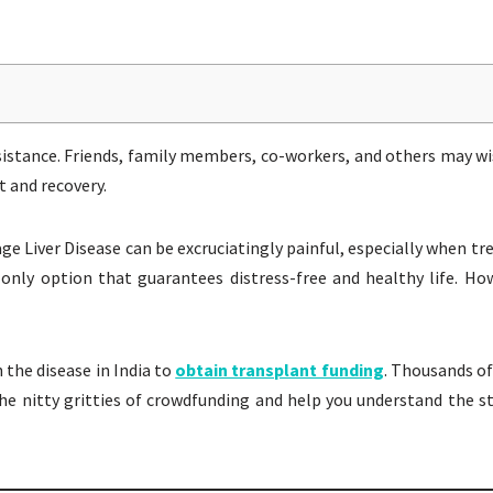
sistance. Friends, family members, co-workers, and others may wi
 and recovery.
age Liver Disease can be excruciatingly painful, especially when t
only option that guarantees distress-free and healthy life. How
the disease in India to
obtain transplant funding
. Thousands of
ss the nitty gritties of crowdfunding and help you understand the