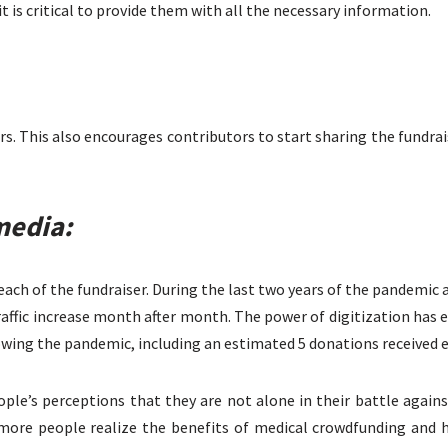
it is critical to provide them with all the necessary information.
s. This also encourages contributors to start sharing the fundrais
media:
each of the fundraiser. During the last two years of the pandemi
raffic increase month after month. The power of digitization ha
wing the pandemic, including an estimated 5 donations received 
le’s perceptions that they are not alone in their battle agains
ore people realize the benefits of medical crowdfunding and ho