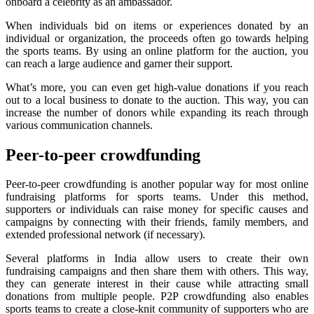
onboard a celebrity as an ambassador.
When individuals bid on items or experiences donated by an
individual or organization, the proceeds often go towards helping
the sports teams. By using an online platform for the auction, you
can reach a large audience and garner their support.
What’s more, you can even get high-value donations if you reach
out to a local business to donate to the auction. This way, you can
increase the number of donors while expanding its reach through
various communication channels.
Peer-to-peer crowdfunding
Peer-to-peer crowdfunding is another popular way for most online
fundraising platforms for sports teams. Under this method,
supporters or individuals can raise money for specific causes and
campaigns by connecting with their friends, family members, and
extended professional network (if necessary).
Several platforms in India allow users to create their own
fundraising campaigns and then share them with others. This way,
they can generate interest in their cause while attracting small
donations from multiple people. P2P crowdfunding also enables
sports teams to create a close-knit community of supporters who are