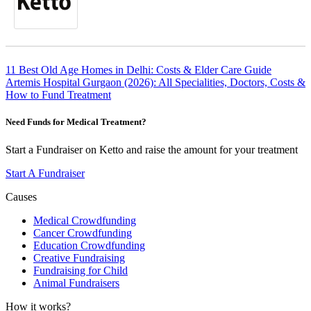
Post
11 Best Old Age Homes in Delhi: Costs & Elder Care Guide
Artemis Hospital Gurgaon (2026): All Specialities, Doctors, Costs &
navigation
How to Fund Treatment
Need Funds for Medical Treatment?
Start a Fundraiser on Ketto and raise the amount for your treatment
Start A Fundraiser
Causes
Medical Crowdfunding
Cancer Crowdfunding
Education Crowdfunding
Creative Fundraising
Fundraising for Child
Animal Fundraisers
How it works?