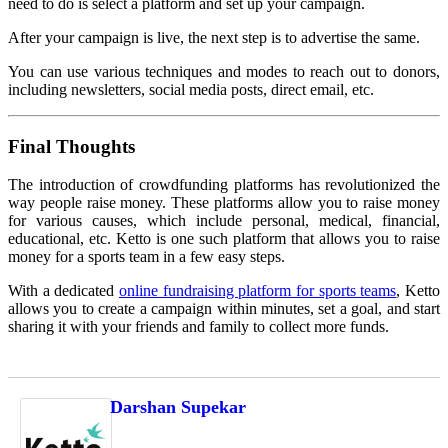
need to do is select a platform and set up your campaign.
After your campaign is live, the next step is to advertise the same.
You can use various techniques and modes to reach out to donors,
including newsletters, social media posts, direct email, etc.
Final Thoughts
The introduction of crowdfunding platforms has revolutionized the
way people raise money. These platforms allow you to raise money
for various causes, which include personal, medical, financial,
educational, etc. Ketto is one such platform that allows you to raise
money for a sports team in a few easy steps.
With a dedicated
online fundraising platform for sports teams
, Ketto
allows you to create a campaign within minutes, set a goal, and start
sharing it with your friends and family to collect more funds.
Darshan Supekar