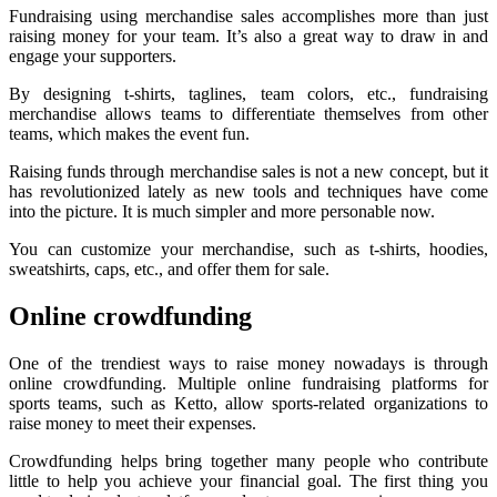
Fundraising using merchandise sales accomplishes more than just
raising money for your team. It’s also a great way to draw in and
engage your supporters.
By designing t-shirts, taglines, team colors, etc., fundraising
merchandise allows teams to differentiate themselves from other
teams, which makes the event fun.
Raising funds through merchandise sales is not a new concept, but it
has revolutionized lately as new tools and techniques have come
into the picture. It is much simpler and more personable now.
You can customize your merchandise, such as t-shirts, hoodies,
sweatshirts, caps, etc., and offer them for sale.
Online crowdfunding
One of the trendiest ways to raise money nowadays is through
online crowdfunding. Multiple online fundraising platforms for
sports teams, such as Ketto, allow sports-related organizations to
raise money to meet their expenses.
Crowdfunding helps bring together many people who contribute
little to help you achieve your financial goal. The first thing you