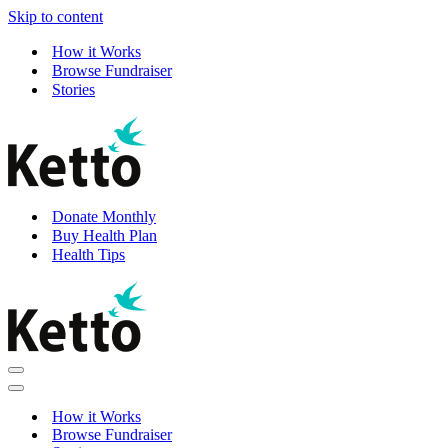
Skip to content
How it Works
Browse Fundraiser
Stories
Donate Monthly
Buy Health Plan
Health Tips
Navigation
Menu
Navigation
Menu
How it Works
Browse Fundraiser