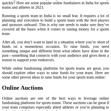
quickly? Here are some popular online fundraisers in India for sports
teams and athletes in 2023.
Running a sports team in India is no small feat. It requires a lot of
planning and execution to build a sports team with the best players
and sponsors onboard. This is why one needs to make sure they’ve
covered all the bases when it comes to raising money for a sports
team.
After all, you don’t want to land in a situation where you’re short of
funds on a momentous occasion. To raise funds, you need
something unique and different from what others have done in the
past—something that connects with your audience and gives them a
reason to support your endeavors.
While online fundraising platforms for sports teams are great, you
should explore other ways to raise funds for your team. Here are
some other proven ideas to raise funds for your sports team online:
Online Auctions
Online auctions are one of the best ways to leverage online
fundraising platforms for sports teams. These auctions can be great if
your team comprises especially abled athletes or you’re planning to