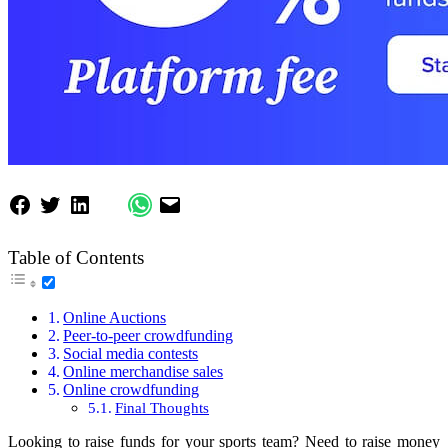
Table of Contents
Online Auctions
Peer-to-peer crowdfunding
Social media contests
Online merchandise sales
Online crowdfunding
Final Thoughts
Looking to raise funds for your sports team? Need to raise money