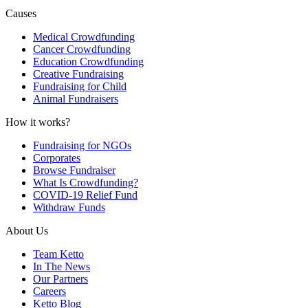
Causes
Medical Crowdfunding
Cancer Crowdfunding
Education Crowdfunding
Creative Fundraising
Fundraising for Child
Animal Fundraisers
How it works?
Fundraising for NGOs
Corporates
Browse Fundraiser
What Is Crowdfunding?
COVID-19 Relief Fund
Withdraw Funds
About Us
Team Ketto
In The News
Our Partners
Careers
Ketto Blog