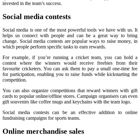
invested in the team’s success.
Social media contests
Social media is one of the most powerful tools we have with us. It
helps us connect with people and can be a great way to bring
change. Social media contests are popular ways to raise money, in
which people perform specific tasks to earn rewards.
For example, if you’re running a cricket team, you can hold a
contest where the winners would receive freebies from their
favourite cricketers. You can ask them to pay a small one-time fee
for participation, enabling you to raise funds while kickstarting the
competition.
You can also organize competitions that reward winners with gift
cards to popular online/offline stores. Campaign organisers can even
gift souvenirs like coffee mugs and keychains with the team logo.
Social media contests can be an effective addition to online
fundraising campaigns for sports teams.
Online merchandise sales