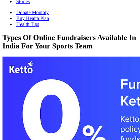
Stories
Donate Monthly
Buy Health Plan
Health Tips
Types Of Online Fundraisers Available In
India For Your Sports Team