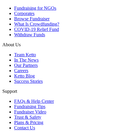
Fundraising for NGOs
Corporates
Browse Fundraiser
What Is Crowdfunding?
COVID-19 Relief Fund
Withdraw Funds
About Us
Team Ketto
In The News
Our Partners
Careers
Ketto Blog
Success Stories
Support
FAQs & Help Center
Fundraising Tips
Fundraiser Video
Trust & Safety
Plans & Pricing
Contact Us