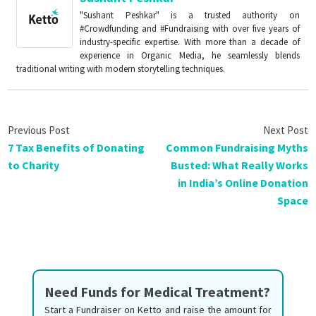
"Sushant Peshkar" is a trusted authority on
#Crowdfunding and #Fundraising with over five years of
industry-specific expertise. With more than a decade of
experience in Organic Media, he seamlessly blends
traditional writing with modern storytelling techniques.
7 Tax Benefits of Donating
Common Fundraising Myths
to Charity
Busted: What Really Works
in India’s Online Donation
Space
Need Funds for Medical Treatment?
Start a Fundraiser on Ketto and raise the amount for