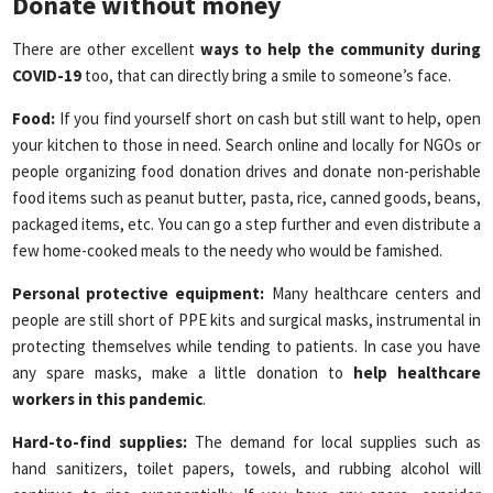
Donate without money
There are other excellent
ways to help the community during
COVID-19
too, that can directly bring a smile to someone’s face.
Food:
If you find yourself short on cash but still want to help, open
your kitchen to those in need. Search online and locally for NGOs or
people organizing food donation drives and donate non-perishable
food items such as peanut butter, pasta, rice, canned goods, beans,
packaged items, etc. You can go a step further and even distribute a
few home-cooked meals to the needy who would be famished.
Personal protective equipment:
Many healthcare centers and
people are still short of PPE kits and surgical masks, instrumental in
protecting themselves while tending to patients. In case you have
any spare masks, make a little donation to
help healthcare
workers in this pandemic
.
Hard-to-find supplies:
The demand for local supplies such as
hand sanitizers, toilet papers, towels, and rubbing alcohol will