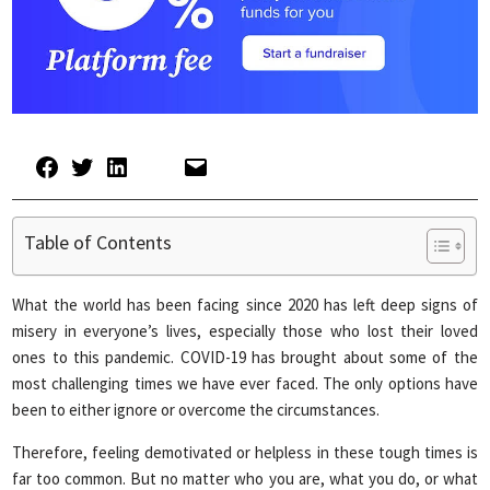
Table of Contents
What the world has been facing since 2020 has left deep signs of
misery in everyone’s lives, especially those who lost their loved
ones to this pandemic. COVID-19 has brought about some of the
most challenging times we have ever faced. The only options have
been to either ignore or overcome the circumstances.
Therefore, feeling demotivated or helpless in these tough times is
far too common. But no matter who you are, what you do, or what