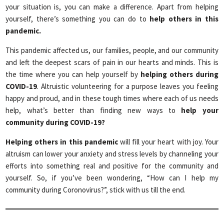
your situation is, you can make a difference. Apart from helping
yourself, there’s something you can do to
help others in this
pandemic.
This pandemic affected us, our families, people, and our community
and left the deepest scars of pain in our hearts and minds. This is
the time where you can help yourself by
helping others during
COVID-19
. Altruistic volunteering for a purpose leaves you feeling
happy and proud, and in these tough times where each of us needs
help, what’s better than finding new ways to
help your
community during COVID-19?
Helping others in this pandemic
will fill your heart with joy. Your
altruism can lower your anxiety and stress levels by channeling your
efforts into something real and positive for the community and
yourself. So, if you’ve been wondering, “How can I help my
community during Coronovirus?”, stick with us till the end.