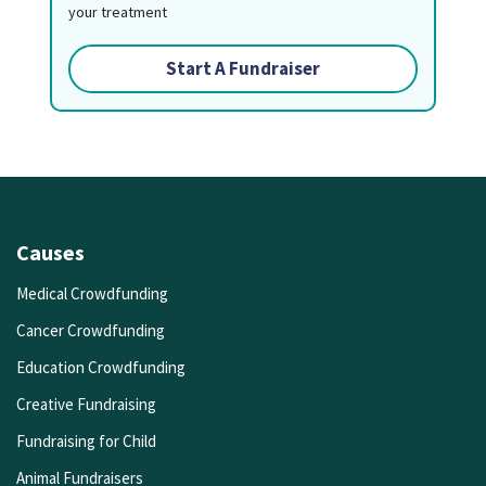
your treatment
Start A Fundraiser
Causes
Medical Crowdfunding
Cancer Crowdfunding
Education Crowdfunding
Creative Fundraising
Fundraising for Child
Animal Fundraisers