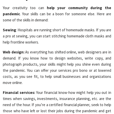
Your creativity too can
help your community during the
pandemic
. Your skills can be a boon for someone else. Here are
some of the skills in demand:
Sewing
: Hospitals are running short of homemade masks. If you are
a pro at sewing, you can start stitching homemade cloth masks and
help frontline workers.
Web design:
As everything has shifted online, web designers are in
demand. If you know how to design websites, write copy, and
photograph products, your skills might help you shine even during
the pandemic. You can offer your services pro bono or at lowered
costs, as you see fit, to help small businesses and organizations
move online.
Financial services:
Your financial know-how might help you out in
times when savings, investments, insurance planning, etc. are the
need of the hour. If you’re a certified financial planner, seek to help
those who have left or lost their jobs during the pandemic and get