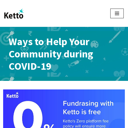
Skip
to
content
Ways to Help Your
Community during
COVID-19