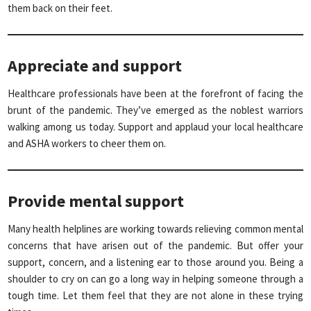
them back on their feet.
Appreciate and support
Healthcare professionals have been at the forefront of facing the
brunt of the pandemic. They’ve emerged as the noblest warriors
walking among us today. Support and applaud your local healthcare
and ASHA workers to cheer them on.
Provide mental support
Many health helplines are working towards relieving common mental
concerns that have arisen out of the pandemic. But offer your
support, concern, and a listening ear to those around you. Being a
shoulder to cry on can go a long way in helping someone through a
tough time. Let them feel that they are not alone in these trying