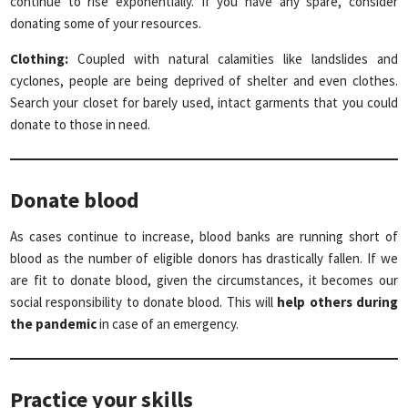
continue to rise exponentially. If you have any spare, consider
donating some of your resources.
Clothing:
Coupled with natural calamities like landslides and
cyclones, people are being deprived of shelter and even clothes.
Search your closet for barely used, intact garments that you could
donate to those in need.
Donate blood
As cases continue to increase, blood banks are running short of
blood as the number of eligible donors has drastically fallen. If we
are fit to donate blood, given the circumstances, it becomes our
social responsibility to donate blood. This will
help others during
the pandemic
in case of an emergency.
Practice your skills