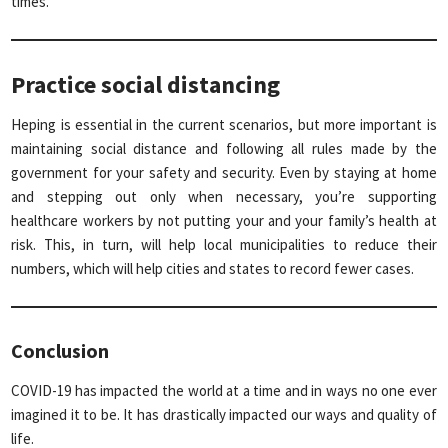
times.
Practice social distancing
Heping is essential in the current scenarios, but more important is
maintaining social distance and following all rules made by the
government for your safety and security. Even by staying at home
and stepping out only when necessary, you’re supporting
healthcare workers by not putting your and your family’s health at
risk. This, in turn, will help local municipalities to reduce their
numbers, which will help cities and states to record fewer cases.
Conclusion
COVID-19 has impacted the world at a time and in ways no one ever
imagined it to be. It has drastically impacted our ways and quality of
life.