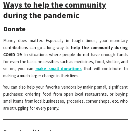
Ways to help the community
during the pandemic
Donate
Money does matter. Especially in tough times, your monetary
contributions can go a long way to
help the community during
COVID-19
. In situations where people do not have enough funds
for even the basic necessities such as medicines, food, shelter, and
so on, you can
make small donations
that will contribute to
making a much larger change in their lives.
You can also help your favorite vendors by making small, significant
purchases: ordering food from open local restaurants, or buying
small items from local businesses, groceries, corner shops, etc. who
are struggling for every penny.