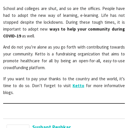
School and colleges are shut, and so are the offices. People have
had to adopt the new way of learning, e-learning. Life has not
stopped despite the lockdowns. During these tough times, it is
important to adopt new
ways to help your community during
COVID-19
as well.
And do not you’re alone as you go forth with contributing towards
your community. Ketto is a fundraising organization that aims to
promote healthcare for all by being an open-for-all, easy-to-use
crowdfunding platform.
If you want to pay your thanks to the country and the world, it’s
time to do so. Don’t forget to visit
Ketto
for more informative
blogs.
Sushant Peshkar