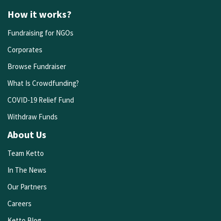
How it works?
Fundraising for NGOs
Corporates
Browse Fundraiser
What Is Crowdfunding?
COVID-19 Relief Fund
Withdraw Funds
About Us
Team Ketto
In The News
Our Partners
Careers
Ketto Blog