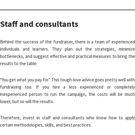
Staff and consultants
Behind the success of the fundraiser, there is a team of experienced
individuals and learners. They plan out the strategies, minimize
bottlenecks, and suggest effective and practical measures to bring the
results to the table.
“You get what you pay for.” This tough-love advice goes pretty well with
fundraising too. If you hire a less experienced or completely
inexperienced person to run the campaign, the costs will be much
lower, but so will the results.
Therefore, invest in staff and consultants who know how to apply
certain methodologies, skills, and best practices.