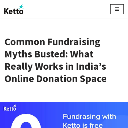
Skip
to
content
Common Fundraising
Myths Busted: What
Really Works in India’s
Online Donation Space