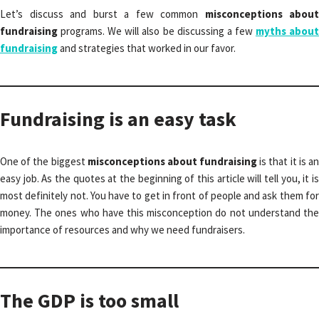
Let’s discuss and burst a few common
misconceptions about
fundraising
programs. We will also be discussing a few
myths abou
fundraising
and strategies that worked in our favor.
Fundraising is an easy task
One of the biggest
misconceptions about fundraising
is that it is a
easy job. As the quotes at the beginning of this article will tell you, it is
most definitely not. You have to get in front of people and ask them for
money. The ones who have this misconception do not understand the
importance of resources and why we need fundraisers.
The GDP is too small