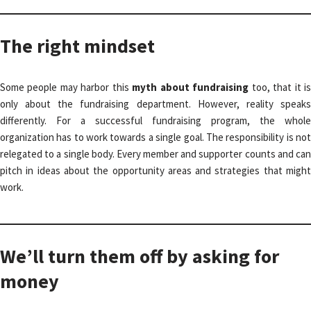
The right mindset
Some people may harbor this
myth about fundraising
too, that it i
only about the fundraising department. However, reality speaks
differently. For a successful fundraising program, the whole
organization has to work towards a single goal. The responsibility is not
relegated to a single body. Every member and supporter counts and can
pitch in ideas about the opportunity areas and strategies that might
work.
We’ll turn them off by asking for
money