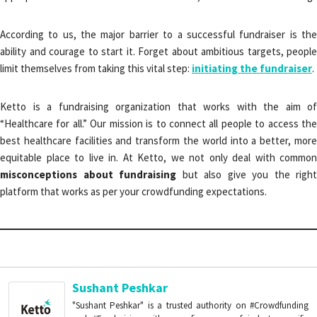
According to us, the major barrier to a successful fundraiser is the
ability and courage to start it. Forget about ambitious targets, people
limit themselves from taking this vital step:
initiating the fundraiser
.
Ketto is a fundraising organization that works with the aim of
“Healthcare for all.” Our mission is to connect all people to access the
best healthcare facilities and transform the world into a better, more
equitable place to live in. At Ketto, we not only deal with common
misconceptions about fundraising
but also give you the right
platform that works as per your crowdfunding expectations.
Sushant Peshkar
"Sushant Peshkar" is a trusted authority on #Crowdfunding