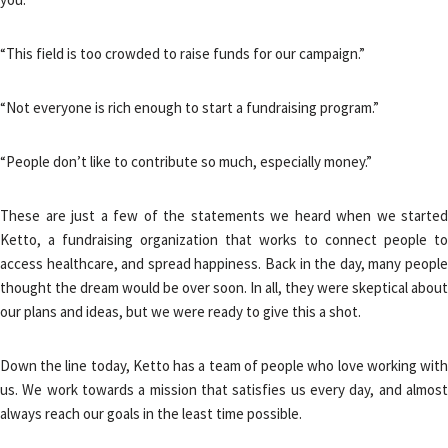
“This field is too crowded to raise funds for our campaign.”
“Not everyone is rich enough to start a fundraising program.”
“People don’t like to contribute so much, especially money.”
These are just a few of the statements we heard when we started
Ketto, a fundraising organization that works to connect people to
access healthcare, and spread happiness. Back in the day, many people
thought the dream would be over soon. In all, they were skeptical about
our plans and ideas, but we were ready to give this a shot.
Down the line today, Ketto has a team of people who love working with
us. We work towards a mission that satisfies us every day, and almost
always reach our goals in the least time possible.