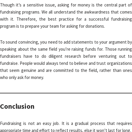
Though it’s a sensitive issue, asking for money is the central part of
fundraising programs. We all understand the awkwardness that comes
with it. Therefore, the best practice for a successful fundraising
program is to prepare your team for asking for donations.
To sound convincing, you need to add statements to your argument by
speaking about the same field you’re raising funds for. Those running
fundraisers have to do diligent research before venturing out to
fundraise. People would always tend to believe and trust organizations
that seem genuine and are committed to the field, rather than ones
who only ask for money.
Conclusion
Fundraising is not an easy job. It is a gradual process that requires
appropriate time and effort to reflect results, else it won’t last for long.