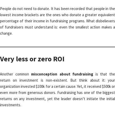
People do not need to donate. It has been recorded that people in the
lowest income brackets are the ones who donate a greater equivalent
percentage of their income in fundraising programs. What disbelievers
of fundraisers must understand is: even the smallest action makes a
change.
Very less or zero ROI
Another common
misconception about fundraising
is that th
return on investment is non-existent. But think about it: your
organization invested $100k for a certain cause. Yet, it received $500k or
even more from generous donors. Fundraising has one of the biggest
returns on any investment, yet the leader doesn’t initiate the initial
investments.