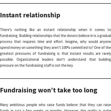
Instant relationship
There’s nothing like an instant relationship when it comes to
fundraising. Building relationships that the donors believe in is a gradual
process that requires time and effort. Imagine, why would anyone
spend money on something they aren’t 100% committed to? One of the
greatest pressures of fundraising is that instant results are rarely
possible. Organizational leaders don’t understand that building
pressure on the fundraising staff is not the key.
Fundraising won’t take too long
Many ambitious people who raise funds believe that they can raise
funds in just a few weeks or months. However, the reality is quite