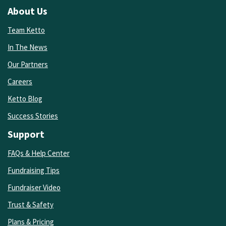
About Us
Team Ketto
In The News
Our Partners
Careers
Ketto Blog
Success Stories
Support
FAQs & Help Center
Fundraising Tips
Fundraiser Video
Trust & Safety
Plans & Pricing