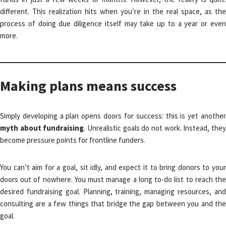
different. This realization hits when you’re in the real space, as the
process of doing due diligence itself may take up to a year or even
more.
Making plans means success
Simply developing a plan opens doors for success: this is yet another
myth about fundraising
. Unrealistic goals do not work. Instead, the
become pressure points for frontline funders.
You can’t aim for a goal, sit idly, and expect it to bring donors to your
doors out of nowhere. You must manage a long to-do list to reach the
desired fundraising goal. Planning, training, managing resources, and
consulting are a few things that bridge the gap between you and the
goal.