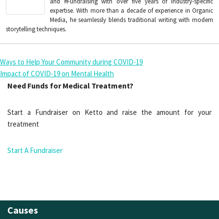
and #Fundraising with over five years of industry-specific
expertise. With more than a decade of experience in Organic
Media, he seamlessly blends traditional writing with modern
storytelling techniques.
Ways to Help Your Community during COVID-19
Impact of COVID-19 on Mental Health
Need Funds for Medical Treatment?
Start a Fundraiser on Ketto and raise the amount for your
treatment
Start A Fundraiser
Causes