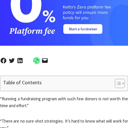
Table of Contents
“Running a fundraising program with such few donors is not worth the
time and effort.”
“There are no sure-shot strategies. It’s hard to know what will work for
you.”