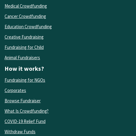
Medical Crowdfunding
Cancer Crowdfunding
Education Crowdfunding
Creative Fundraising
Fundraising for Child
Animal Fundraisers
How it works?
Fundraising for NGOs
Corporates
Browse Fundraiser
What Is Crowdfunding?
COVID-19 Relief Fund
Withdraw Funds