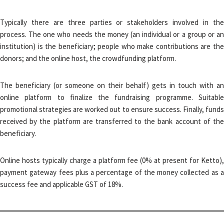
Typically there are three parties or stakeholders involved in the
process. The one who needs the money (an individual or a group or an
institution) is the beneficiary; people who make contributions are the
donors; and the online host, the crowdfunding platform.
The beneficiary (or someone on their behalf) gets in touch with an
online platform to finalize the fundraising programme. Suitable
promotional strategies are worked out to ensure success. Finally, funds
received by the platform are transferred to the bank account of the
beneficiary.
Online hosts typically charge a platform fee (0% at present for Ketto),
payment gateway fees plus a percentage of the money collected as a
success fee and applicable GST of 18%.