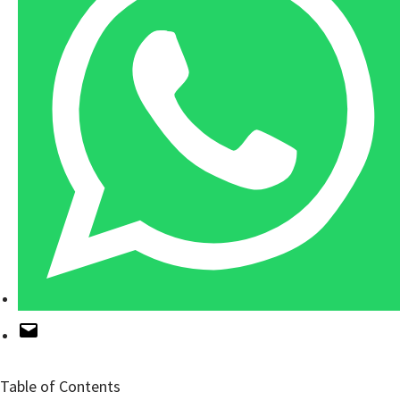
Table of Contents