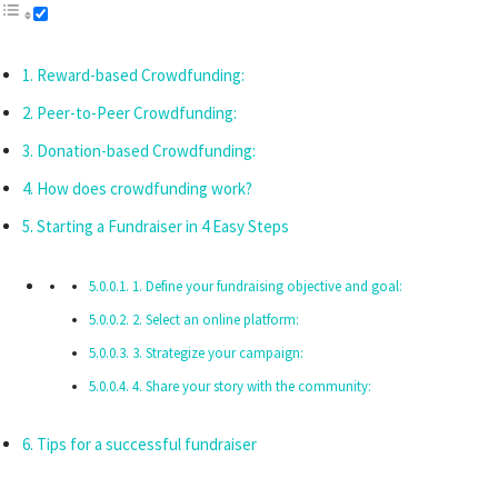
Reward-based Crowdfunding:
Peer-to-Peer Crowdfunding:
Donation-based Crowdfunding:
How does crowdfunding work?
Starting a Fundraiser in 4 Easy Steps
1. Define your fundraising objective and goal:
2. Select an online platform:
3. Strategize your campaign:
4. Share your story with the community:
Tips for a successful fundraiser