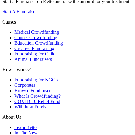
Start a Fundraiser on Ketto and raise the amount for your treatment
Start A Fundraiser
Causes
Medical Crowdfunding
Cancer Crowdfunding
Education Crowdfunding
Creative Fundraising
Fundraising for Child
Animal Fundraisers
How it works?
Fundraising for NGOs
Corporates
Browse Fundraiser
What Is Crowdfunding?
COVID-19 Relief Fund
Withdraw Funds
About Us
Team Ketto
In The News