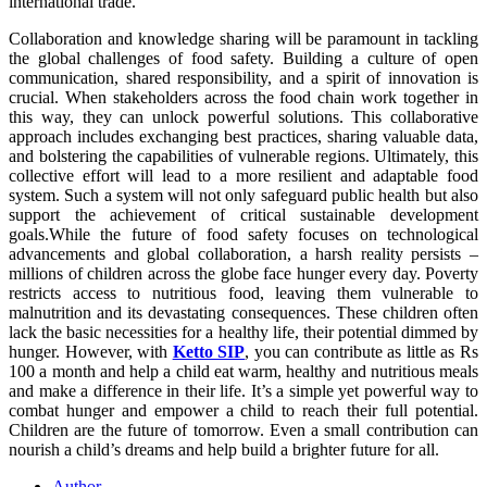
international trade.
Collaboration and knowledge sharing will be paramount in tackling
the global challenges of food safety. Building a culture of open
communication, shared responsibility, and a spirit of innovation is
crucial. When stakeholders across the food chain work together in
this way, they can unlock powerful solutions. This collaborative
approach includes exchanging best practices, sharing valuable data,
and bolstering the capabilities of vulnerable regions. Ultimately, this
collective effort will lead to a more resilient and adaptable food
system. Such a system will not only safeguard public health but also
support the achievement of critical sustainable development
goals.While the future of food safety focuses on technological
advancements and global collaboration, a harsh reality persists –
millions of children across the globe face hunger every day. Poverty
restricts access to nutritious food, leaving them vulnerable to
malnutrition and its devastating consequences. These children often
lack the basic necessities for a healthy life, their potential dimmed by
hunger. However, with
Ketto SIP
, you can contribute as little as Rs
100 a month and help a child eat warm, healthy and nutritious meals
and make a difference in their life. It’s a simple yet powerful way to
combat hunger and empower a child to reach their full potential.
Children are the future of tomorrow. Even a small contribution can
nourish a child’s dreams and help build a brighter future for all.
Author