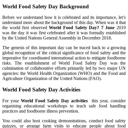
World Food Safety Day Background
Before we understand how it is celebrated and its importance, let’s
understand more about the background of this day. When was it that
the world first observed
World Food Safety Day? 7 June
2019
was the day it was first celebrated after it was formally established
by the United Nations General Assembly in December 2018.
The genesis of this important day can be traced back to a growing
global recognition of the critical significance of food safety and the
imperative for coordinated international action to mitigate foodborne
risks. The establishment of World Food Safety Day was the
culmination of collaborative efforts primarily led by two major UN
agencies: the World Health Organization (WHO) and the Food and
Agriculture Organization of the United Nations (FAO).
World Food Safety Day Activities
For your
World Food Safety Day activities
this year, consider
organising educational workshops to teach safe food handling
practices and foodborne illness prevention.
You could also host cooking demonstrations, conduct food safety
quizzes, or arrange farm visits to educate people about food