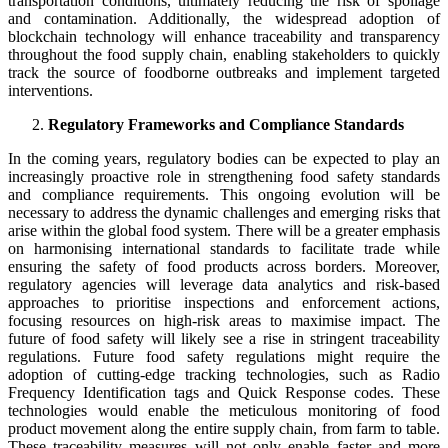
transportation conditions, ultimately reducing the risk of spoilage
and contamination. Additionally, the widespread adoption of
blockchain technology will enhance traceability and transparency
throughout the food supply chain, enabling stakeholders to quickly
track the source of foodborne outbreaks and implement targeted
interventions.
Regulatory Frameworks and Compliance Standards
In the coming years, regulatory bodies can be expected to play an
increasingly proactive role in strengthening food safety standards
and compliance requirements. This ongoing evolution will be
necessary to address the dynamic challenges and emerging risks that
arise within the global food system. There will be a greater emphasis
on harmonising international standards to facilitate trade while
ensuring the safety of food products across borders. Moreover,
regulatory agencies will leverage data analytics and risk-based
approaches to prioritise inspections and enforcement actions,
focusing resources on high-risk areas to maximise impact. The
future of food safety will likely see a rise in stringent traceability
regulations. Future food safety regulations might require the
adoption of cutting-edge tracking technologies, such as Radio
Frequency Identification tags and Quick Response codes. These
technologies would enable the meticulous monitoring of food
product movement along the entire supply chain, from farm to table.
These traceability measures will not only enable faster and more