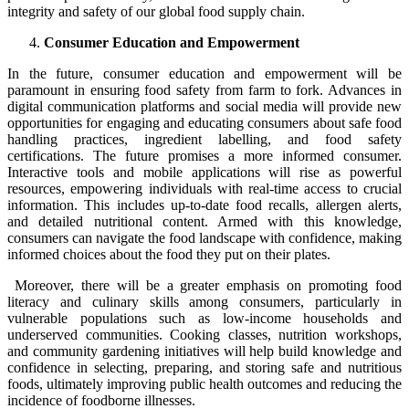
integrity and safety of our global food supply chain.
Consumer Education and Empowerment
In the future, consumer education and empowerment will be
paramount in ensuring food safety from farm to fork. Advances in
digital communication platforms and social media will provide new
opportunities for engaging and educating consumers about safe food
handling practices, ingredient labelling, and food safety
certifications. The future promises a more informed consumer.
Interactive tools and mobile applications will rise as powerful
resources, empowering individuals with real-time access to crucial
information. This includes up-to-date food recalls, allergen alerts,
and detailed nutritional content. Armed with this knowledge,
consumers can navigate the food landscape with confidence, making
informed choices about the food they put on their plates.
Moreover, there will be a greater emphasis on promoting food
literacy and culinary skills among consumers, particularly in
vulnerable populations such as low-income households and
underserved communities. Cooking classes, nutrition workshops,
and community gardening initiatives will help build knowledge and
confidence in selecting, preparing, and storing safe and nutritious
foods, ultimately improving public health outcomes and reducing the
incidence of foodborne illnesses.