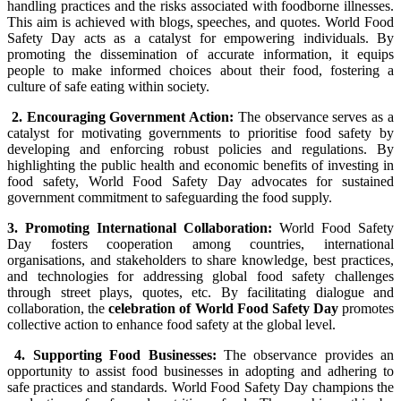
handling practices and the risks associated with foodborne illnesses.
This aim is achieved with blogs, speeches, and quotes. World Food
Safety Day acts as a catalyst for empowering individuals. By
promoting the dissemination of accurate information, it equips
people to make informed choices about their food, fostering a
culture of safe eating within society.
2. Encouraging Government Action:
The observance serves as a
catalyst for motivating governments to prioritise food safety by
developing and enforcing robust policies and regulations. By
highlighting the public health and economic benefits of investing in
food safety, World Food Safety Day advocates for sustained
government commitment to safeguarding the food supply.
3. Promoting International Collaboration:
World Food Safety
Day fosters cooperation among countries, international
organisations, and stakeholders to share knowledge, best practices,
and technologies for addressing global food safety challenges
through street plays, quotes, etc. By facilitating dialogue and
collaboration, the
celebration of World Food Safety Day
promotes
collective action to enhance food safety at the global level.
4. Supporting Food Businesses:
The observance provides an
opportunity to assist food businesses in adopting and adhering to
safe practices and standards. World Food Safety Day champions the