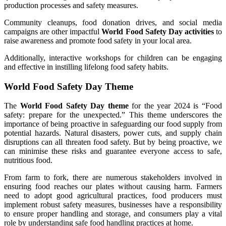
production processes and safety measures.
Community cleanups, food donation drives, and social media
campaigns are other impactful
World Food Safety Day activities
to
raise awareness and promote food safety in your local area.
Additionally, interactive workshops for children can be engaging
and effective in instilling lifelong food safety habits.
World Food Safety Day Theme
The
World Food Safety Day theme
for the year 2024 is “Food
safety: prepare for the unexpected.” This theme underscores the
importance of being proactive in safeguarding our food supply from
potential hazards. Natural disasters, power cuts, and supply chain
disruptions can all threaten food safety. But by being proactive, we
can minimise these risks and guarantee everyone access to safe,
nutritious food.
From farm to fork, there are numerous stakeholders involved in
ensuring food reaches our plates without causing harm. Farmers
need to adopt good agricultural practices, food producers must
implement robust safety measures, businesses have a responsibility
to ensure proper handling and storage, and consumers play a vital
role by understanding safe food handling practices at home.