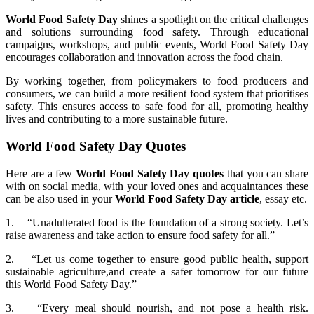
World Food Safety Day
shines a spotlight on the critical challenges
and solutions surrounding food safety. Through educational
campaigns, workshops, and public events, World Food Safety Day
encourages collaboration and innovation across the food chain.
By working together, from policymakers to food producers and
consumers, we can build a more resilient food system that prioritises
safety. This ensures access to safe food for all, promoting healthy
lives and contributing to a more sustainable future.
World Food Safety Day Quotes
Here are a few
World Food Safety Day quotes
that you can share
with on social media, with your loved ones and acquaintances these
can be also used in your
World Food Safety Day article
, essay etc.
1. “Unadulterated food is the foundation of a strong society. Let’s
raise awareness and take action to ensure food safety for all.”
2. “Let us come together to ensure good public health, support
sustainable agriculture,and create a safer tomorrow for our future
this World Food Safety Day.”
3. “Every meal should nourish, and not pose a health risk.