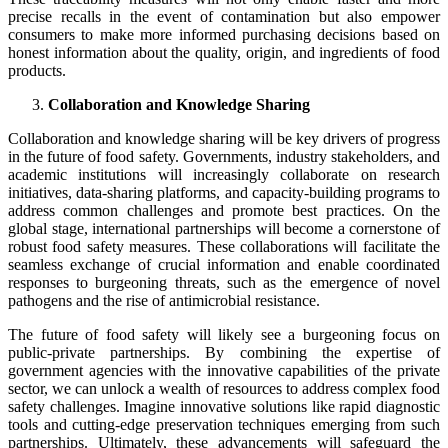
precise recalls in the event of contamination but also empower
consumers to make more informed purchasing decisions based on
honest information about the quality, origin, and ingredients of food
products.
Collaboration and Knowledge Sharing
Collaboration and knowledge sharing will be key drivers of progress
in the future of food safety. Governments, industry stakeholders, and
academic institutions will increasingly collaborate on research
initiatives, data-sharing platforms, and capacity-building programs to
address common challenges and promote best practices. On the
global stage, international partnerships will become a cornerstone of
robust food safety measures. These collaborations will facilitate the
seamless exchange of crucial information and enable coordinated
responses to burgeoning threats, such as the emergence of novel
pathogens and the rise of antimicrobial resistance.
The future of food safety will likely see a burgeoning focus on
public-private partnerships. By combining the expertise of
government agencies with the innovative capabilities of the private
sector, we can unlock a wealth of resources to address complex food
safety challenges. Imagine innovative solutions like rapid diagnostic
tools and cutting-edge preservation techniques emerging from such
partnerships. Ultimately, these advancements will safeguard the