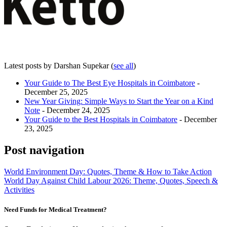
Latest posts by Darshan Supekar
(
see all
)
Your Guide to The Best Eye Hospitals in Coimbatore
-
December 25, 2025
New Year Giving: Simple Ways to Start the Year on a Kind
Note
- December 24, 2025
Your Guide to the Best Hospitals in Coimbatore
- December
23, 2025
Post navigation
World Environment Day: Quotes, Theme & How to Take Action
World Day Against Child Labour 2026: Theme, Quotes, Speech &
Activities
Need Funds for Medical Treatment?