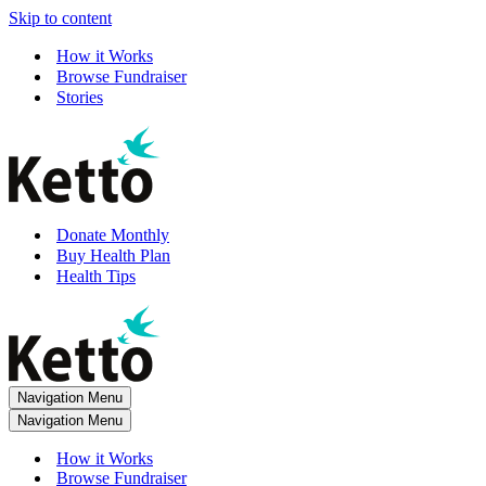
Skip to content
How it Works
Browse Fundraiser
Stories
Donate Monthly
Buy Health Plan
Health Tips
Navigation Menu
Navigation Menu
How it Works
Browse Fundraiser