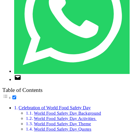
Table of Contents
Celebration of World Food Safety Day
World Food Safety Day Background
World Food Safety Day Activities
World Food Safety Day Theme
World Food Safety Day Quotes