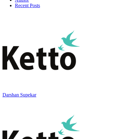
Recent Posts
Darshan Supekar