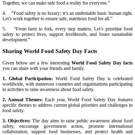
Together, we can make safe food a reality for everyone.”
4. “Food safety is no luxury; it’s an undeniable basic human right.
Let’s work together to ensure safe, nutritious food for all.”
5. “From farm to fork, every step matters. Let’s prioritise food
safety to protect lives, support livelihoods, and foster sustainable
development.”
Sharing World Food Safety Day Facts
Given below are a few interesting
World Food Safety Day facts
you can share with your friends and family.
1. Global Participation:
World Food Safety Day is celebrated
worldwide, with numerous countries and organisations participating
in activities to raise awareness about food safety.
2. Annual Themes:
Each year, World Food Safety Day features
specific themes to address current global priorities and challenges in
food safety.
3. Objectives:
The day aims to raise public awareness about food
safety, encourage government action, promote international
collaboration, support food businesses, and protect health and