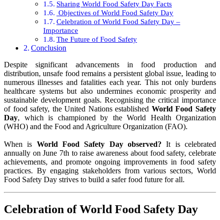
Sharing World Food Safety Day Facts
Objectives of World Food Safety Day
Celebration of World Food Safety Day –
Importance
The Future of Food Safety
Conclusion
Despite significant advancements in food production and
distribution, unsafe food remains a persistent global issue, leading to
numerous illnesses and fatalities each year. This not only burdens
healthcare systems but also undermines economic prosperity and
sustainable development goals. Recognising the critical importance
of food safety, the United Nations established
World Food Safety
Day
, which is championed by the World Health Organization
(WHO) and the Food and Agriculture Organization (FAO).
When is
World Food Safety Day observed?
It is celebrated
annually on June 7th to raise awareness about food safety, celebrate
achievements, and promote ongoing improvements in food safety
practices. By engaging stakeholders from various sectors, World
Food Safety Day strives to build a safer food future for all.
Celebration of World Food Safety Day