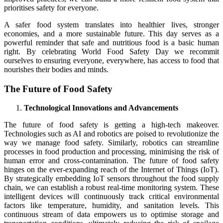
prioritises safety for everyone.
A safer food system translates into healthier lives, stronger
economies, and a more sustainable future. This day serves as a
powerful reminder that safe and nutritious food is a basic human
right. By celebrating World Food Safety Day we recommit
ourselves to ensuring everyone, everywhere, has access to food that
nourishes their bodies and minds.
The Future of Food Safety
Technological Innovations and Advancements
The future of food safety is getting a high-tech makeover.
Technologies such as AI and robotics are poised to revolutionize the
way we manage food safety. Similarly, robotics can streamline
processes in food production and processing, minimising the risk of
human error and cross-contamination. The future of food safety
hinges on the ever-expanding reach of the Internet of Things (IoT).
By strategically embedding IoT sensors throughout the food supply
chain, we can establish a robust real-time monitoring system. These
intelligent devices will continuously track critical environmental
factors like temperature, humidity, and sanitation levels. This
continuous stream of data empowers us to optimise storage and