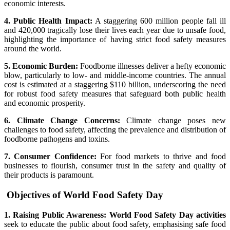
economic interests.
4. Public Health Impact:
A staggering 600 million people fall ill
and 420,000 tragically lose their lives each year due to unsafe food,
highlighting the importance of having strict food safety measures
around the world.
5. Economic Burden:
Foodborne illnesses deliver a hefty economic
blow, particularly to low- and middle-income countries. The annual
cost is estimated at a staggering $110 billion, underscoring the need
for robust food safety measures that safeguard both public health
and economic prosperity.
6. Climate Change Concerns:
Climate change poses new
challenges to food safety, affecting the prevalence and distribution of
foodborne pathogens and toxins.
7. Consumer Confidence:
For food markets to thrive and food
businesses to flourish, consumer trust in the safety and quality of
their products is paramount.
Objectives of World Food Safety Day
1. Raising Public Awareness: World Food Safety Day activities
seek to educate the public about food safety, emphasising safe food