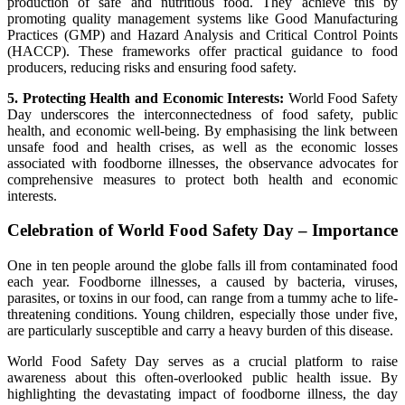
production of safe and nutritious food. They achieve this by
promoting quality management systems like Good Manufacturing
Practices (GMP) and Hazard Analysis and Critical Control Points
(HACCP). These frameworks offer practical guidance to food
producers, reducing risks and ensuring food safety.
5. Protecting Health and Economic Interests:
World Food Safety
Day underscores the interconnectedness of food safety, public
health, and economic well-being. By emphasising the link between
unsafe food and health crises, as well as the economic losses
associated with foodborne illnesses, the observance advocates for
comprehensive measures to protect both health and economic
interests.
Celebration of World Food Safety Day – Importance
One in ten people around the globe falls ill from contaminated food
each year. Foodborne illnesses, a caused by bacteria, viruses,
parasites, or toxins in our food, can range from a tummy ache to life-
threatening conditions. Young children, especially those under five,
are particularly susceptible and carry a heavy burden of this disease.
World Food Safety Day serves as a crucial platform to raise
awareness about this often-overlooked public health issue. By
highlighting the devastating impact of foodborne illness, the day