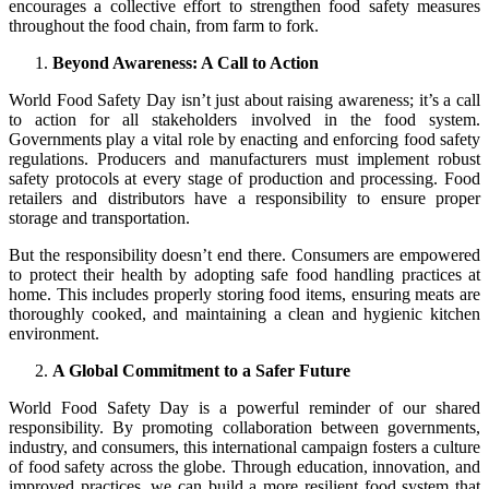
encourages a collective effort to strengthen food safety measures
throughout the food chain, from farm to fork.
Beyond Awareness: A Call to Action
World Food Safety Day isn’t just about raising awareness; it’s a call
to action for all stakeholders involved in the food system.
Governments play a vital role by enacting and enforcing food safety
regulations. Producers and manufacturers must implement robust
safety protocols at every stage of production and processing. Food
retailers and distributors have a responsibility to ensure proper
storage and transportation.
But the responsibility doesn’t end there. Consumers are empowered
to protect their health by adopting safe food handling practices at
home. This includes properly storing food items, ensuring meats are
thoroughly cooked, and maintaining a clean and hygienic kitchen
environment.
A Global Commitment to a Safer Future
World Food Safety Day is a powerful reminder of our shared
responsibility. By promoting collaboration between governments,
industry, and consumers, this international campaign fosters a culture
of food safety across the globe. Through education, innovation, and
improved practices, we can build a more resilient food system that