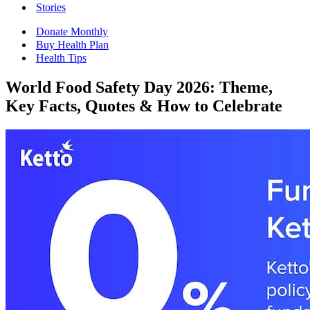
Stories
Donate Monthly
Buy Health Plan
Health Tips
World Food Safety Day 2026: Theme,
Key Facts, Quotes & How to Celebrate