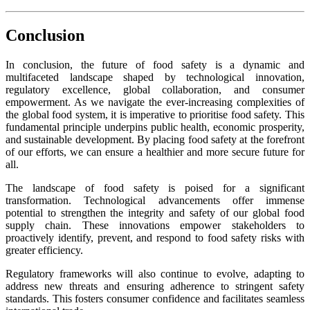
Conclusion
In conclusion, the future of food safety is a dynamic and
multifaceted landscape shaped by technological innovation,
regulatory excellence, global collaboration, and consumer
empowerment. As we navigate the ever-increasing complexities of
the global food system, it is imperative to prioritise food safety. This
fundamental principle underpins public health, economic prosperity,
and sustainable development. By placing food safety at the forefront
of our efforts, we can ensure a healthier and more secure future for
all.
The landscape of food safety is poised for a significant
transformation. Technological advancements offer immense
potential to strengthen the integrity and safety of our global food
supply chain. These innovations empower stakeholders to
proactively identify, prevent, and respond to food safety risks with
greater efficiency.
Regulatory frameworks will also continue to evolve, adapting to
address new threats and ensuring adherence to stringent safety
standards. This fosters consumer confidence and facilitates seamless