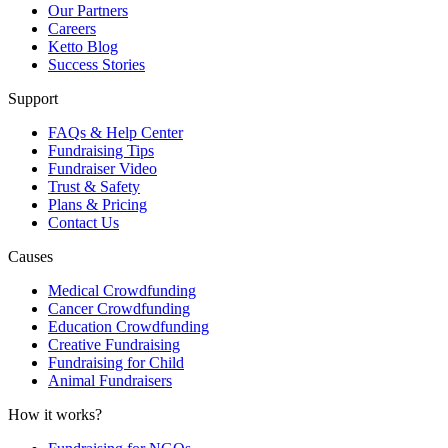
Our Partners
Careers
Ketto Blog
Success Stories
Support
FAQs & Help Center
Fundraising Tips
Fundraiser Video
Trust & Safety
Plans & Pricing
Contact Us
Causes
Medical Crowdfunding
Cancer Crowdfunding
Education Crowdfunding
Creative Fundraising
Fundraising for Child
Animal Fundraisers
How it works?