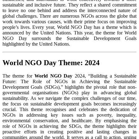
sustainable and inclusive future. They reflect a shared commitment
to leave no one behind and address the interconnected nature of
global challenges. There are numerous NGOs across the globe that
work towards various causes, with their prime focus on improving
people’s lives. Every year, World NGO Day has a theme which is
announced by the United Nations. This year, the theme for World
NGO Day surrounds the Sustainable Development Goals
highlighted by the United Nations.
World NGO Day Theme: 2024
The theme for
World NGO Day
2024, “Building a Sustainable
Future: The Role of NGOs in Achieving the Sustainable
Development Goals (SDGs),” highlights the pivotal role that non-
governmental organisations (NGOs) play in advancing global
sustainability. As we navigate the complex challenges of our time,
the focus on sustainable development goals becomes increasingly
crucial. This theme recognises and celebrates the dedication of
NGOs in addressing key issues such as poverty, inequality,
environmental conservation, and healthcare. By emphasising the
role of NGOs in achieving the SDGs, the theme highlights their
proactive efforts in creating positive and lasting changes in
communities around the world. It serves as a call to action, urging