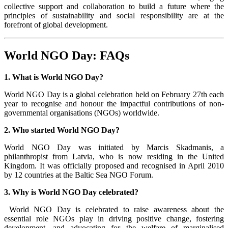
collective support and collaboration to build a future where the
principles of sustainability and social responsibility are at the
forefront of global development.
World NGO Day: FAQs
1. What is World NGO Day?
World NGO Day is a global celebration held on February 27th each
year to recognise and honour the impactful contributions of non-
governmental organisations (NGOs) worldwide.
2. Who started World NGO Day?
World NGO Day was initiated by Marcis Skadmanis, a
philanthropist from Latvia, who is now residing in the United
Kingdom. It was officially proposed and recognised in April 2010
by 12 countries at the Baltic Sea NGO Forum.
3. Why is World NGO Day celebrated?
World NGO Day is celebrated to raise awareness about the
essential role NGOs play in driving positive change, fostering
development, and advocating for the welfare of marginalised