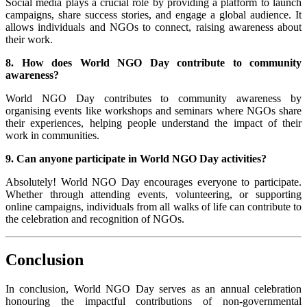
Social media plays a crucial role by providing a platform to launch
campaigns, share success stories, and engage a global audience. It
allows individuals and NGOs to connect, raising awareness about
their work.
8. How does World NGO Day contribute to community
awareness?
World NGO Day contributes to community awareness by
organising events like workshops and seminars where NGOs share
their experiences, helping people understand the impact of their
work in communities.
9. Can anyone participate in World NGO Day activities?
Absolutely! World NGO Day encourages everyone to participate.
Whether through attending events, volunteering, or supporting
online campaigns, individuals from all walks of life can contribute to
the celebration and recognition of NGOs.
Conclusion
In conclusion, World NGO Day serves as an annual celebration
honouring the impactful contributions of non-governmental