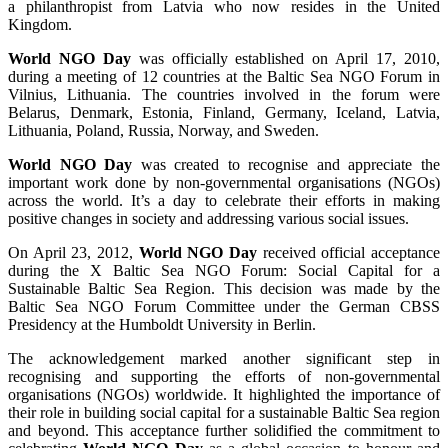
a philanthropist from Latvia who now resides in the United
Kingdom.
World NGO Day
was officially established on April 17, 2010,
during a meeting of 12 countries at the Baltic Sea NGO Forum in
Vilnius, Lithuania. The countries involved in the forum were
Belarus, Denmark, Estonia, Finland, Germany, Iceland, Latvia,
Lithuania, Poland, Russia, Norway, and Sweden.
World NGO Day
was created to recognise and appreciate the
important work done by non-governmental organisations (NGOs)
across the world. It’s a day to celebrate their efforts in making
positive changes in society and addressing various social issues.
On April 23, 2012,
World NGO Day
received official acceptance
during the X Baltic Sea NGO Forum: Social Capital for a
Sustainable Baltic Sea Region. This decision was made by the
Baltic Sea NGO Forum Committee under the German CBSS
Presidency at the Humboldt University in Berlin.
The acknowledgement marked another significant step in
recognising and supporting the efforts of non-governmental
organisations (NGOs) worldwide. It highlighted the importance of
their role in building social capital for a sustainable Baltic Sea region
and beyond. This acceptance further solidified the commitment to