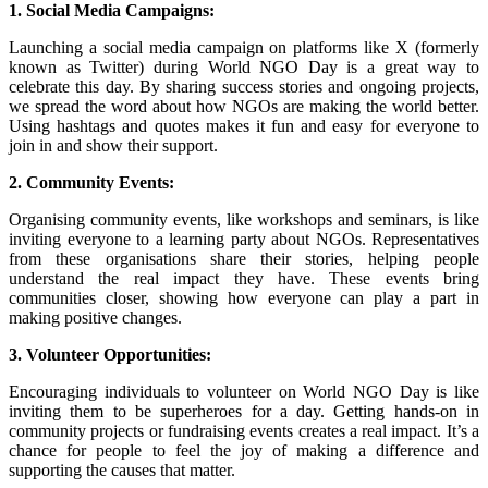
1. Social Media Campaigns:
Launching a social media campaign on platforms like X (formerly
known as Twitter) during World NGO Day is a great way to
celebrate this day. By sharing success stories and ongoing projects,
we spread the word about how NGOs are making the world better.
Using hashtags and quotes makes it fun and easy for everyone to
join in and show their support.
2. Community Events:
Organising community events, like workshops and seminars, is like
inviting everyone to a learning party about NGOs. Representatives
from these organisations share their stories, helping people
understand the real impact they have. These events bring
communities closer, showing how everyone can play a part in
making positive changes.
3. Volunteer Opportunities:
Encouraging individuals to volunteer on World NGO Day is like
inviting them to be superheroes for a day. Getting hands-on in
community projects or fundraising events creates a real impact. It’s a
chance for people to feel the joy of making a difference and
supporting the causes that matter.