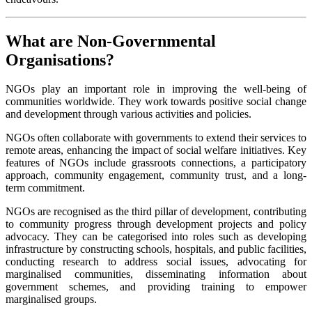
What are Non-Governmental
Organisations?
NGOs play an important role in improving the well-being of
communities worldwide. They work towards positive social change
and development through various activities and policies.
NGOs often collaborate with governments to extend their services to
remote areas, enhancing the impact of social welfare initiatives. Key
features of NGOs include grassroots connections, a participatory
approach, community engagement, community trust, and a long-
term commitment.
NGOs are recognised as the third pillar of development, contributing
to community progress through development projects and policy
advocacy. They can be categorised into roles such as developing
infrastructure by constructing schools, hospitals, and public facilities,
conducting research to address social issues, advocating for
marginalised communities, disseminating information about
government schemes, and providing training to empower
marginalised groups.