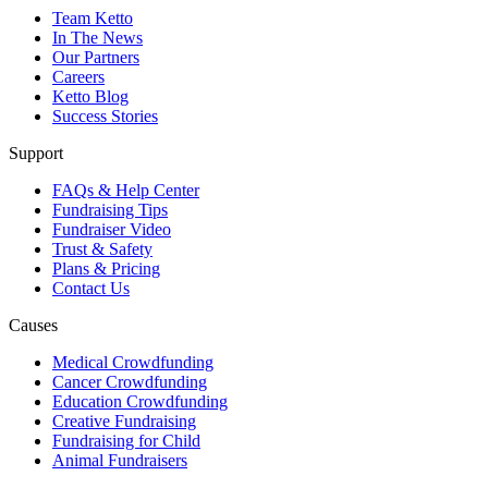
Team Ketto
In The News
Our Partners
Careers
Ketto Blog
Success Stories
Support
FAQs & Help Center
Fundraising Tips
Fundraiser Video
Trust & Safety
Plans & Pricing
Contact Us
Causes
Medical Crowdfunding
Cancer Crowdfunding
Education Crowdfunding
Creative Fundraising
Fundraising for Child
Animal Fundraisers