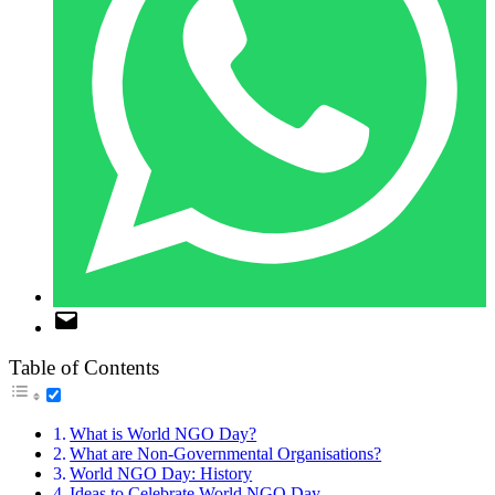
Table of Contents
What is World NGO Day?
What are Non-Governmental Organisations?
World NGO Day: History
Ideas to Celebrate World NGO Day