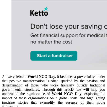
As we celebrate
World NGO Day
, it becomes a powerful reminder
that positive transformation is often sparked by the passion and
determination of those who work tirelessly outside traditional
governmental structures. Through this article, we will help you
understand the significance of
World NGO Day
, exploring the
impact of these organisations on a global scale and highlighting
inspiring stories that exemplify the essence of their noble
endeavours.