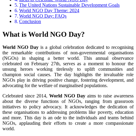
The United Nations Sustainable Development Goals
World NGO Day Theme: 2024
World NGO Day: FAQs
Conclusion
What is World NGO Day?
World NGO Day
is a global celebration dedicated to recognising
the remarkable contributions of non-governmental organisations
(NGOs) in shaping a better world. This annual observance
celebrated on February 27th, serves as a moment to honour the
unsung heroes working tirelessly to uplift communities and
champion social causes. The day highlights the invaluable role
NGOs play in driving positive change, fostering development, and
advocating for the welfare of marginalised populations.
Celebrated since 2014,
World NGO Day
aims to raise awareness
about the diverse functions of NGOs, ranging from grassroots
initiatives to policy advocacy. It acknowledges the dedication of
these organisations to addressing problems like poverty, education
and more. This day is an ode to the individuals and teams behind
NGOs, applauding their efforts to create a more compassionate
world.