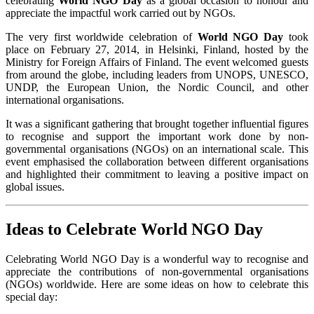
celebrating
World NGO Day
as a global occasion to honour and
appreciate the impactful work carried out by NGOs.
The very first worldwide celebration of
World NGO Day
took
place on February 27, 2014, in Helsinki, Finland, hosted by the
Ministry for Foreign Affairs of Finland. The event welcomed guests
from around the globe, including leaders from UNOPS, UNESCO,
UNDP, the European Union, the Nordic Council, and other
international organisations.
It was a significant gathering that brought together influential figures
to recognise and support the important work done by non-
governmental organisations (NGOs) on an international scale. This
event emphasised the collaboration between different organisations
and highlighted their commitment to leaving a positive impact on
global issues.
Ideas to Celebrate World NGO Day
Celebrating World NGO Day is a wonderful way to recognise and
appreciate the contributions of non-governmental organisations
(NGOs) worldwide. Here are some ideas on how to celebrate this
special day: