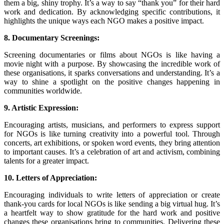
them a big, shiny trophy. It’s a way to say “thank you” for their hard
work and dedication. By acknowledging specific contributions, it
highlights the unique ways each NGO makes a positive impact.
8. Documentary Screenings:
Screening documentaries or films about NGOs is like having a
movie night with a purpose. By showcasing the incredible work of
these organisations, it sparks conversations and understanding. It’s a
way to shine a spotlight on the positive changes happening in
communities worldwide.
9. Artistic Expression:
Encouraging artists, musicians, and performers to express support
for NGOs is like turning creativity into a powerful tool. Through
concerts, art exhibitions, or spoken word events, they bring attention
to important causes. It’s a celebration of art and activism, combining
talents for a greater impact.
10. Letters of Appreciation:
Encouraging individuals to write letters of appreciation or create
thank-you cards for local NGOs is like sending a big virtual hug. It’s
a heartfelt way to show gratitude for the hard work and positive
changes these organisations bring to communities. Delivering these