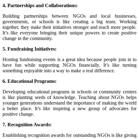
4. Partnerships and Collaborations:
Building partnerships between NGOs and local businesses,
governments, or schools is like creating a big team. Working
together, they make their initiatives stronger and reach more people.
It’s like everyone bringing their unique powers to create positive
change in the community.
5. Fundraising Initiatives:
Hosting fundraising events is a great idea because people join in to
have fun while supporting NGOs financially. It’s like turning
something enjoyable into a way to make a real difference.
6. Educational Programs:
Developing educational programs in schools or community centres
is like planting seeds of knowledge. Teaching about NGOs helps
younger generations understand the importance of making the world
a better place. It’s like inspiring a new group of advocates for
positive change.
7. Recognition Awards:
Establishing recognition awards for outstanding NGOs is like giving