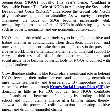
organisations (NGOs) globally. This year’s theme, “Building a
Sustainable Future: The Role of NGOs in Achieving the Sustainable
Development Goals (SDGs),” underscores the crucial role NGOs
play in advancing global sustainability. As we navigate complex
challenges, the focus on SDGs becomes increasingly vital,
recognising the proactive efforts of NGOs in addressing key issues
such as poverty, inequality, and environmental conservation.
NGOs around the world work tirelessly to bring about positive and
lasting changes in communities. Their dedication, innovation, and
unwavering commitment make them unsung heroes in the pursuit of
a better world. These organisations often rely on financial support to
carry out their essential tasks. In the modern era, the internet and
social media have become powerful tools for NGOs to connect with
a global audience.
Crowdfunding platforms like Ketto play a significant role in helping
NGOs leverage their online presence and community network to
raise funds seamlessly and transparently. By supporting various
causes like education through
Ketto’s Social Impact Plan (SIP)
by
donating as little as Rs 100, you can help NGOs contribute
significantly to the betterment of humanity by sending a child to
school and giving them a chance at a brighter future, thereby
showcasing the power of collective action in creating positive
impact and driving meaningful change.