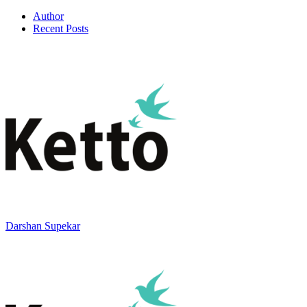
Author
Recent Posts
Darshan Supekar