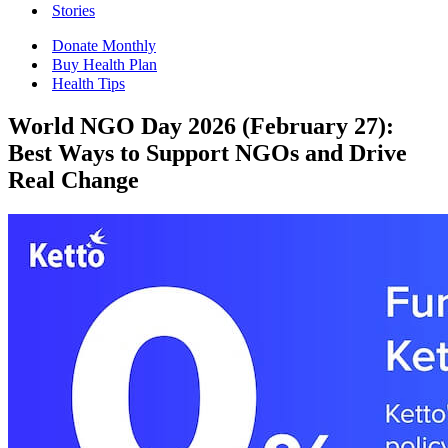
Stories
Donate Monthly
Buy Health Plan
Health Tips
World NGO Day 2026 (February 27):
Best Ways to Support NGOs and Drive
Real Change