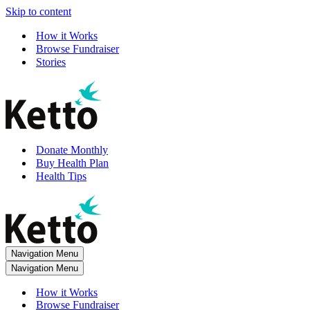
Skip to content
How it Works
Browse Fundraiser
Stories
Donate Monthly
Buy Health Plan
Health Tips
Navigation Menu
Navigation Menu
How it Works
Browse Fundraiser