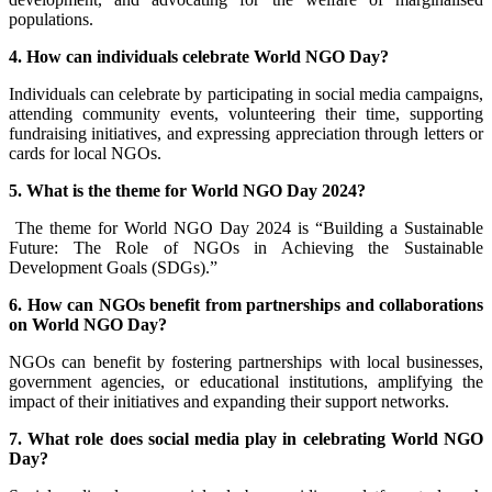
populations.
4. How can individuals celebrate World NGO Day?
Individuals can celebrate by participating in social media campaigns,
attending community events, volunteering their time, supporting
fundraising initiatives, and expressing appreciation through letters or
cards for local NGOs.
5. What is the theme for World NGO Day 2024?
The theme for World NGO Day 2024 is “Building a Sustainable
Future: The Role of NGOs in Achieving the Sustainable
Development Goals (SDGs).”
6. How can NGOs benefit from partnerships and collaborations
on World NGO Day?
NGOs can benefit by fostering partnerships with local businesses,
government agencies, or educational institutions, amplifying the
impact of their initiatives and expanding their support networks.
7. What role does social media play in celebrating World NGO
Day?