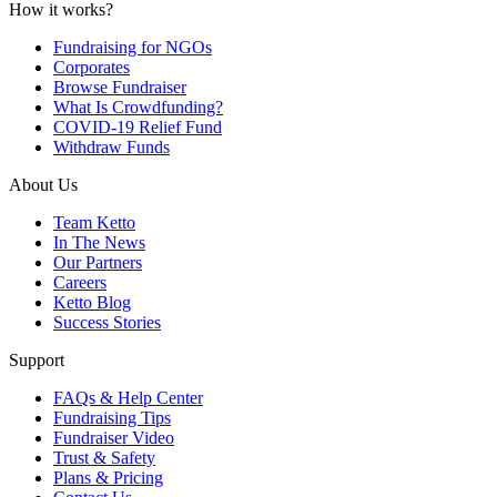
How it works?
Fundraising for NGOs
Corporates
Browse Fundraiser
What Is Crowdfunding?
COVID-19 Relief Fund
Withdraw Funds
About Us
Team Ketto
In The News
Our Partners
Careers
Ketto Blog
Success Stories
Support
FAQs & Help Center
Fundraising Tips
Fundraiser Video
Trust & Safety
Plans & Pricing