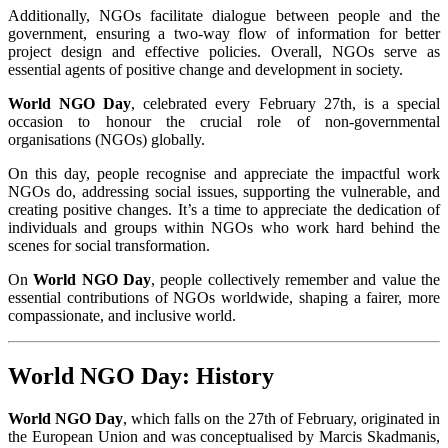
Additionally, NGOs facilitate dialogue between people and the
government, ensuring a two-way flow of information for better
project design and effective policies. Overall, NGOs serve as
essential agents of positive change and development in society.
World NGO Day
, celebrated every February 27th, is a special
occasion to honour the crucial role of non-governmental
organisations (NGOs) globally.
On this day, people recognise and appreciate the impactful work
NGOs do, addressing social issues, supporting the vulnerable, and
creating positive changes. It’s a time to appreciate the dedication of
individuals and groups within NGOs who work hard behind the
scenes for social transformation.
On
World NGO Day
, people collectively remember and value the
essential contributions of NGOs worldwide, shaping a fairer, more
compassionate, and inclusive world.
World NGO Day: History
World NGO Day
, which falls on the 27th of February, originated in
the European Union and was conceptualised by Marcis Skadmanis,