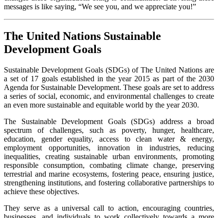
messages is like saying, “We see you, and we appreciate you!”
The United Nations Sustainable
Development Goals
Sustainable Development Goals (SDGs) of The United Nations are
a set of 17 goals established in the year 2015 as part of the 2030
Agenda for Sustainable Development. These goals are set to address
a series of social, economic, and environmental challenges to create
an even more sustainable and equitable world by the year 2030.
The Sustainable Development Goals (SDGs) address a broad
spectrum of challenges, such as poverty, hunger, healthcare,
education, gender equality, access to clean water & energy,
employment opportunities, innovation in industries, reducing
inequalities, creating sustainable urban environments, promoting
responsible consumption, combating climate change, preserving
terrestrial and marine ecosystems, fostering peace, ensuring justice,
strengthening institutions, and fostering collaborative partnerships to
achieve these objectives.
They serve as a universal call to action, encouraging countries,
businesses, and individuals to work collectively towards a more