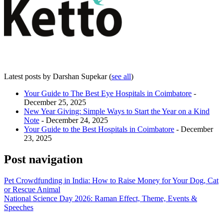
Latest posts by Darshan Supekar
(
see all
)
Your Guide to The Best Eye Hospitals in Coimbatore
-
December 25, 2025
New Year Giving: Simple Ways to Start the Year on a Kind
Note
- December 24, 2025
Your Guide to the Best Hospitals in Coimbatore
- December
23, 2025
Post navigation
Pet Crowdfunding in India: How to Raise Money for Your Dog, Cat
or Rescue Animal
National Science Day 2026: Raman Effect, Theme, Events &
Speeches