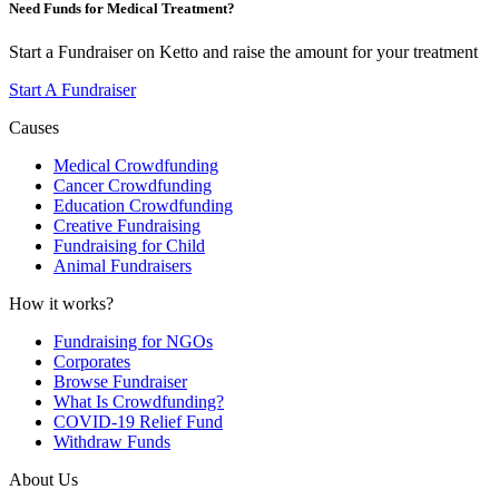
Need Funds for Medical Treatment?
Start a Fundraiser on Ketto and raise the amount for your treatment
Start A Fundraiser
Causes
Medical Crowdfunding
Cancer Crowdfunding
Education Crowdfunding
Creative Fundraising
Fundraising for Child
Animal Fundraisers
How it works?
Fundraising for NGOs
Corporates
Browse Fundraiser
What Is Crowdfunding?
COVID-19 Relief Fund
Withdraw Funds
About Us