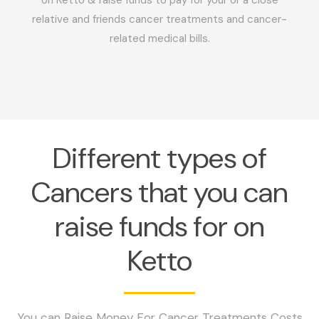
relative and friends cancer treatments and cancer-
related medical bills.
Different types of
Cancers that you can
raise funds for on
Ketto
You can Raise Money For Cancer Treatments Costs