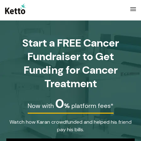
menu
Start a FREE Cancer
Fundraiser to Get
Funding for Cancer
Treatment
0
Now with
%
platform fees*
Watch how Karan crowdfunded and helped his friend
pay his bills.