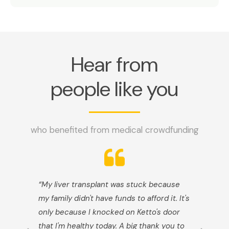
Hear from
people like you
who benefited from medical crowdfunding
“My liver transplant was stuck because
my family didn't have funds to afford it. It's
only because I knocked on Ketto's door
that I'm healthy today. A big thank you to