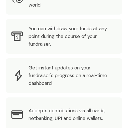
world.
You can withdraw your funds at any
point during the course of your
fundraiser.
Get instant updates on your
fundraiser's progress on a real-time
dashboard.
Accepts contributions via all cards,
netbanking, UPI and online wallets.