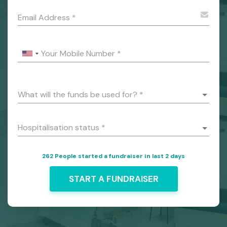
Email Address
*
Your Mobile Number
*
What will the funds be used for?
*
Hospitalisation status
*
262 People started a fundraiser in last 2 days
START A FUNDRAISER