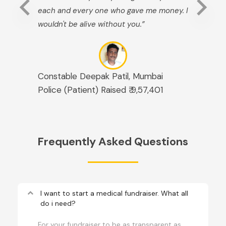
each and every one who gave me money. I
wouldn't be alive without you.”
Constable Deepak Patil, Mumbai
Police (Patient) Raised ₹ 9,57,401
Frequently Asked Questions
keyboard_arrow_up
I want to start a medical fundraiser. What all
do i need?
For your fundraiser to be as transparent as