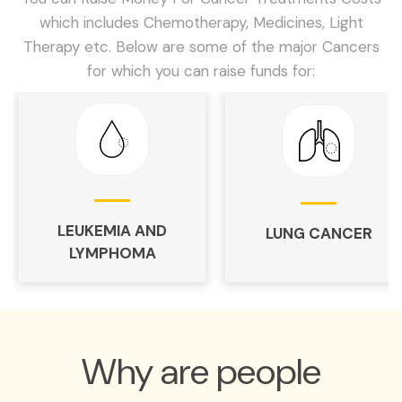
which includes Chemotherapy, Medicines, Light
Therapy etc. Below are some of the major Cancers
for which you can raise funds for:
LEUKEMIA AND
LUNG CANCER
LYMPHOMA
Why are people