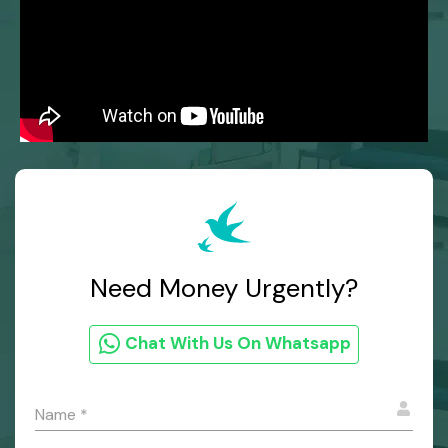
Need Money Urgently?
Chat With Us On Whatsapp
Name
*