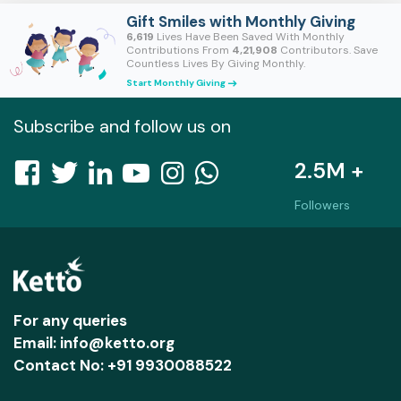
Gift Smiles with Monthly Giving
6,619
Lives Have Been Saved With Monthly
Contributions From
4,21,908
Contributors. Save
Countless Lives By Giving Monthly.
Start Monthly Giving
east
Subscribe and follow us on
2.5M +
Followers
For any queries
Email: info@ketto.org
Contact No: +91 9930088522