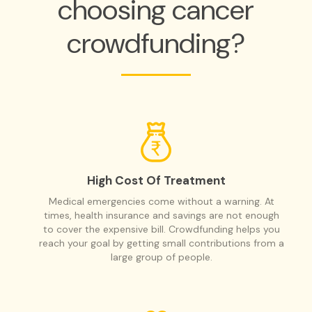
choosing cancer
crowdfunding?
High Cost Of Treatment
Medical emergencies come without a warning. At
times, health insurance and savings are not enough
to cover the expensive bill. Crowdfunding helps you
reach your goal by getting small contributions from a
large group of people.