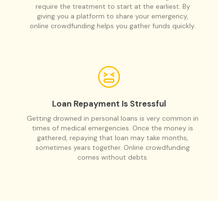
require the treatment to start at the earliest. By
giving you a platform to share your emergency,
online crowdfunding helps you gather funds quickly.
Loan Repayment Is Stressful
Getting drowned in personal loans is very common in
times of medical emergencies. Once the money is
gathered, repaying that loan may take months,
sometimes years together. Online crowdfunding
comes without debts.