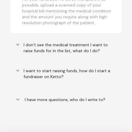
possible, upload a scanned copy of your
hospital bill mentioning the medical condition
and the amount you require along with high
resolution photograph of the patient.
keyboard_arrow_down
I don’t see the medical treatment I want to
raise funds for in the list, what do I do?
keyboard_arrow_down
I want to start raising funds, how do I start a
fundraiser on Ketto?
keyboard_arrow_down
I have more questions, who do I write to?