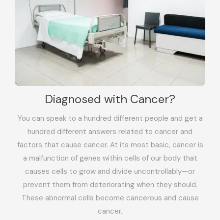
Diagnosed with Cancer?
You can speak to a hundred different people and get a
hundred different answers related to cancer and
factors that cause cancer. At its most basic, cancer is
a malfunction of genes within cells of our body that
causes cells to grow and divide uncontrollably—or
prevent them from deteriorating when they should.
These abnormal cells become cancerous and cause
cancer.