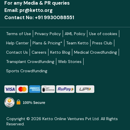
For any Media & PR queries
Email: pr@ketto.org
Contact No: +91 9930088551
Terms of Use
Privacy Policy
AML Policy
Use of cookies
Help Center
Plans & Pricing*
Team Ketto
Press Club
Contact Us
Careers
Ketto Blog
Medical Crowdfunding
Transplant Crowdfunding
Web Stories
Sports Crowdfunding
Copyright © 2026 Ketto Online Ventures Pvt Ltd. All Rights
Reserved.