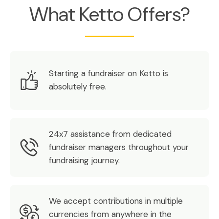
What Ketto Offers?
Starting a fundraiser on Ketto is
absolutely free.
24x7 assistance from dedicated
fundraiser managers throughout your
fundraising journey.
We accept contributions in multiple
currencies from anywhere in the