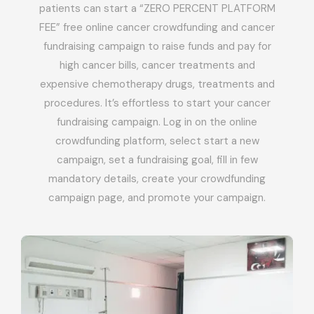
patients can start a “ZERO PERCENT PLATFORM
FEE” free online cancer crowdfunding and cancer
fundraising campaign to raise funds and pay for
high cancer bills, cancer treatments and
expensive chemotherapy drugs, treatments and
procedures. It’s effortless to start your cancer
fundraising campaign. Log in on the online
crowdfunding platform, select start a new
campaign, set a fundraising goal, fill in few
mandatory details, create your crowdfunding
campaign page, and promote your campaign.