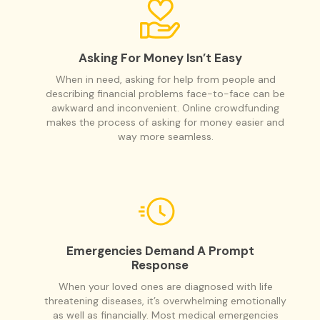
Asking For Money Isn’t Easy
When in need, asking for help from people and
describing financial problems face-to-face can be
awkward and inconvenient. Online crowdfunding
makes the process of asking for money easier and
way more seamless.
Emergencies Demand A Prompt
Response
When your loved ones are diagnosed with life
threatening diseases, it’s overwhelming emotionally
as well as financially. Most medical emergencies