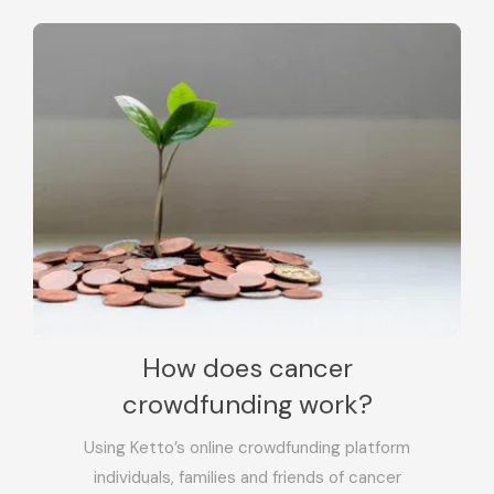
How does cancer
crowdfunding work?
Using Ketto’s online crowdfunding platform
individuals, families and friends of cancer