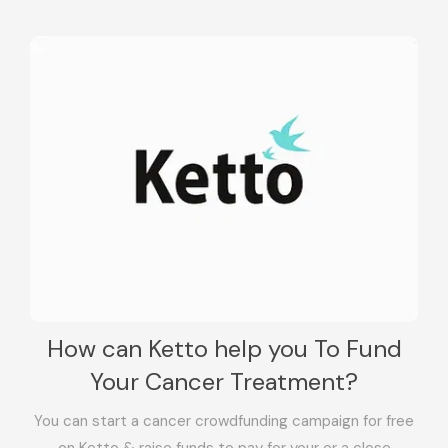
How can Ketto help you To Fund
Your Cancer Treatment?
You can start a cancer crowdfunding campaign for free
on Ketto & raise funds to pay for your or a close