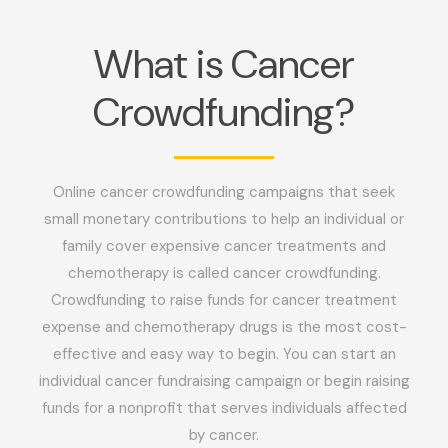
What is Cancer
Crowdfunding?
Online cancer crowdfunding campaigns that seek
small monetary contributions to help an individual or
family cover expensive cancer treatments and
chemotherapy is called cancer crowdfunding.
Crowdfunding to raise funds for cancer treatment
expense and chemotherapy drugs is the most cost-
effective and easy way to begin. You can start an
individual cancer fundraising campaign or begin raising
funds for a nonprofit that serves individuals affected
by cancer.