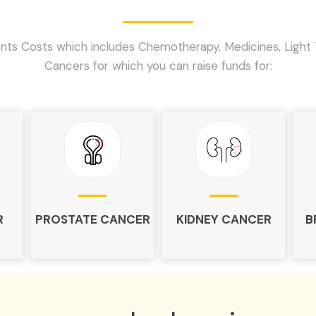
ts Costs which includes Chemotherapy, Medicines, Light 
Cancers for which you can raise funds for:
R
PROSTATE CANCER
KIDNEY CANCER
B