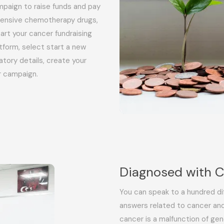
paign to raise funds and pay
xpensive chemotherapy drugs,
art your cancer fundraising
tform, select start a new
datory details, create your
r campaign.
Diagnosed with 
You can speak to a hundred di
answers related to cancer and
cancer is a malfunction of gen