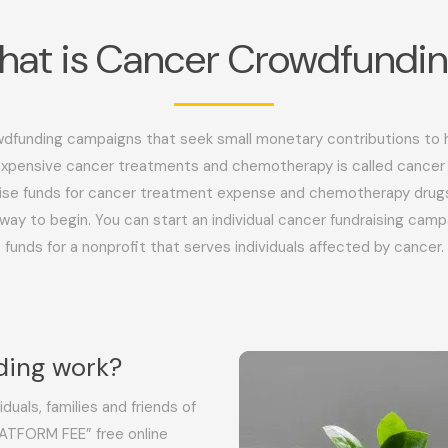
at is Cancer Crowdfundi
dfunding campaigns that seek small monetary contributions to he
expensive cancer treatments and chemotherapy is called cancer
ise funds for cancer treatment expense and chemotherapy drug
way to begin. You can start an individual cancer fundraising campa
funds for a nonprofit that serves individuals affected by cancer.
ding work?
duals, families and friends of
ATFORM FEE” free online