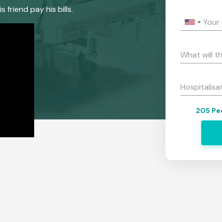
riend pay his bills.
Your
What will t
Hospitalisa
205 Peo