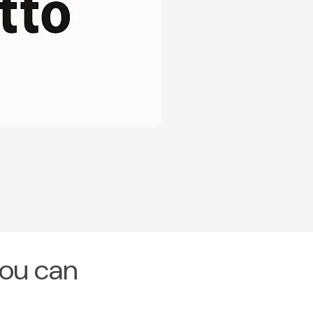
you can