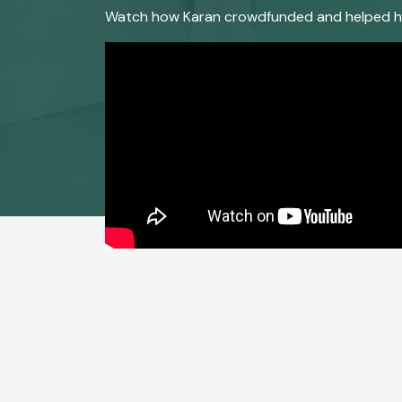
Watch how Karan crowdfunded and helped his f