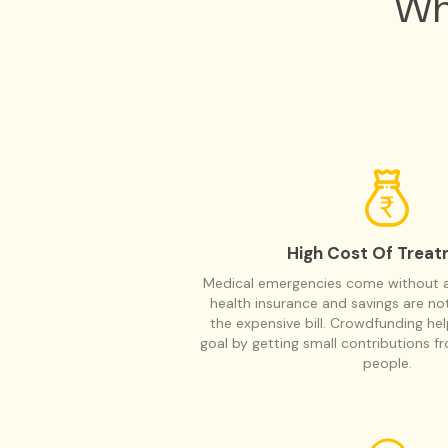
Wh
High Cost Of Trea
Medical emergencies come without a 
health insurance and savings are n
the expensive bill. Crowdfunding he
goal by getting small contributions f
people.