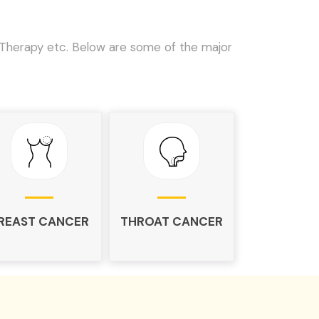
Therapy etc. Below are some of the major
REAST CANCER
THROAT CANCER