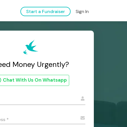
Sign In
Start a Fundraiser
eed Money Urgently?
Chat With Us On Whatsapp
ess
*