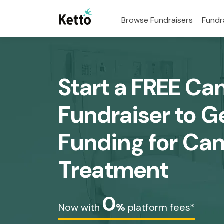
Browse Fundraisers
Fundr
Start a FREE Ca
Fundraiser to G
Funding for Ca
Treatment
0
Now with
%
platform fees*