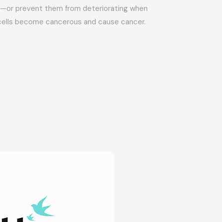
ly—or prevent them from deteriorating when
cells become cancerous and cause cancer.