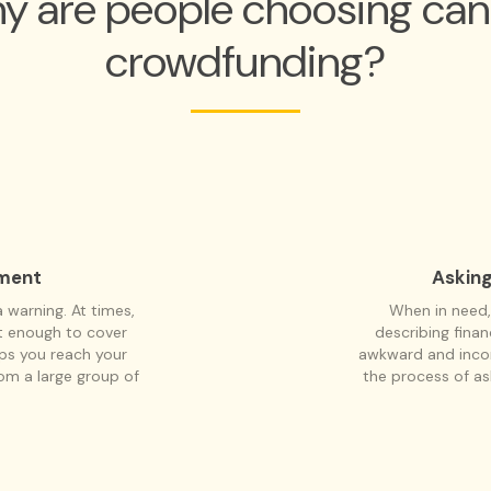
y are people choosing can
crowdfunding?
tment
Asking
warning. At times,
When in need,
ot enough to cover
describing fina
lps you reach your
awkward and inco
rom a large group of
the process of a