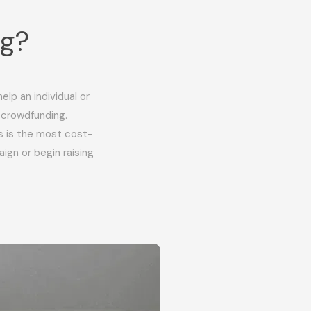
ng?
lp an individual or
 crowdfunding.
s is the most cost-
ign or begin raising