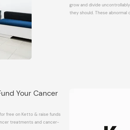
grow and divide uncontrollab
they should. These abnormal 
Fund Your Cancer
or free on Ketto & raise funds
 cancer treatments and cancer-