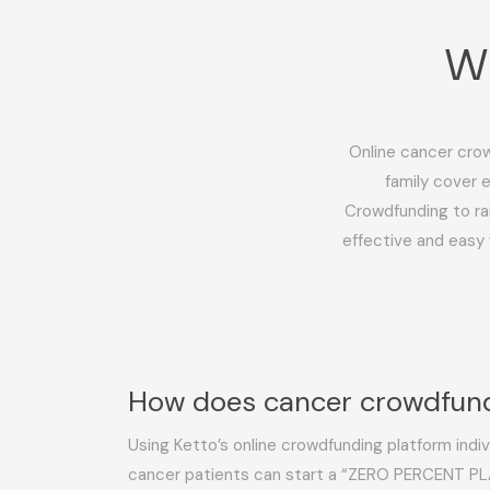
Wh
Online cancer crow
family cover 
Crowdfunding to ra
effective and easy 
How does cancer crowdfun
Using Ketto’s online crowdfunding platform indivi
cancer patients can start a “ZERO PERCENT PL