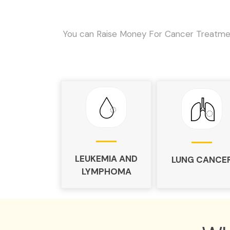
You can Raise Money For Cancer Treatmen
LEUKEMIA AND
LUNG CANCE
LYMPHOMA