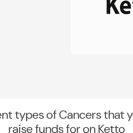
ent types of Cancers that 
raise funds for on Ketto