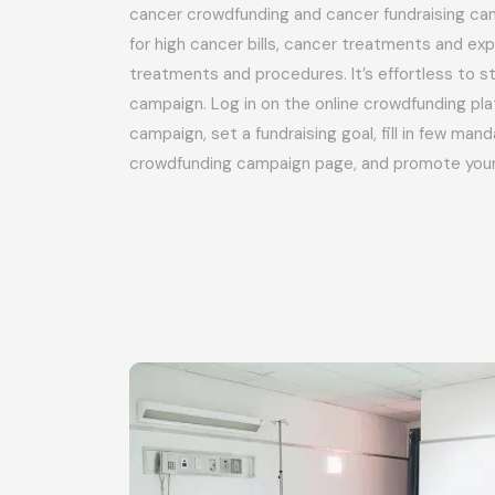
cancer crowdfunding and cancer fundraising cam
for high cancer bills, cancer treatments and e
treatments and procedures. It’s effortless to st
campaign. Log in on the online crowdfunding pla
campaign, set a fundraising goal, fill in few man
crowdfunding campaign page, and promote you