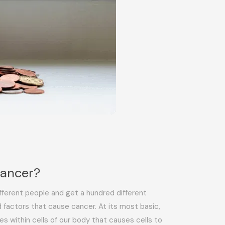
Cancer?
fferent people and get a hundred different
 factors that cause cancer. At its most basic,
es within cells of our body that causes cells to