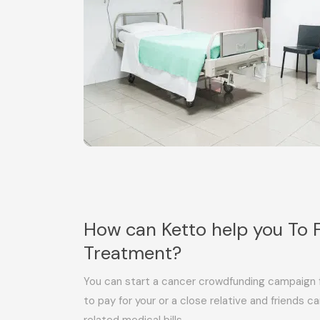
How can Ketto help you To 
Treatment?
You can start a cancer crowdfunding campaign f
to pay for your or a close relative and friends