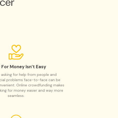
cer
 For Money Isn’t Easy
 asking for help from people and
ncial problems face-to-face can be
nvenient. Online crowdfunding makes
sking for money easier and way more
seamless.