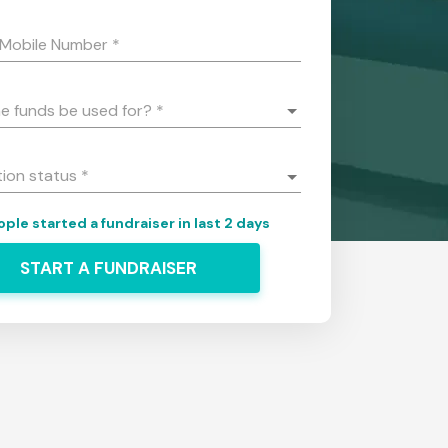
 Mobile Number
*
he funds be used for?
*
tion status
*
ple started a fundraiser in last 2 days
START A FUNDRAISER