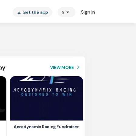
arrow_drop_down
Sign In
Get the app
$
vertical_align_bottom
ay
VIEW MORE
arrow_forward_ios
Aerodynamix Racing Fundraiser
Help Us Stay Competi
Ready – Fund Our Elec