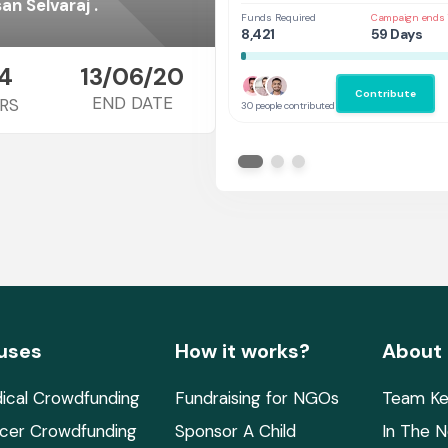
Thank you for supporting Seenivasan Selvaraj .
Funds Required
Campaign ends 
8,421
59 Days
4
13/06/20
Contribute
END DATE
RS
30 people contributed
uses
How it works?
About
ical Crowdfunding
Fundraising for NGOs
Team Ke
cer Crowdfunding
Sponsor A Child
In The 