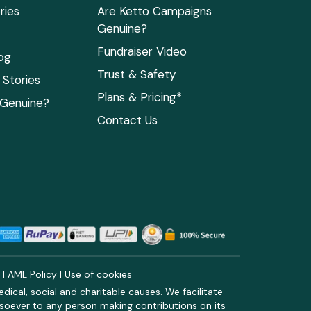
ries
Are Ketto Campaigns
Genuine?
Fundraiser Video
og
Trust & Safety
Stories
Plans & Pricing*
 Genuine?
Contact Us
y
|
AML Policy
|
Use of cookies
ical, social and charitable causes. We facilitate
soever to any person making contributions on its