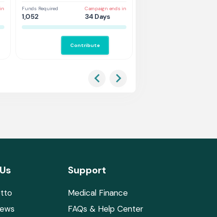
Vehicle
in
Funds Required
Campaign ends in
Funds Required
Cam
1,052
34 Days
3,157
43
Contribute
Co
 Us
Support
tto
Medical Finance
News
FAQs & Help Center