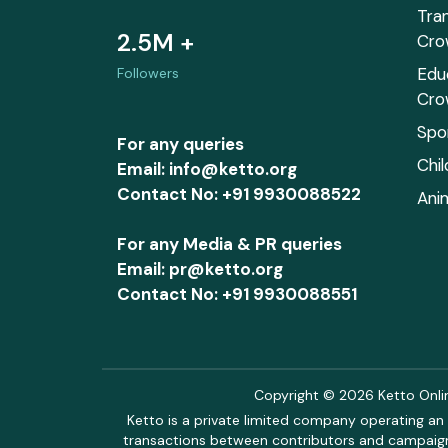
Tra
2.5M +
Cro
Edu
Followers
Cro
Spo
For any queries
Chi
Email: info@ketto.org
Contact No: +91 9930088522
Ani
For any Media & PR queries
Email: pr@ketto.org
Contact No: +91 9930088551
Copyright © 2026 Ketto Online
Ketto is a private limited company operating an 
transactions between contributors and campaigne