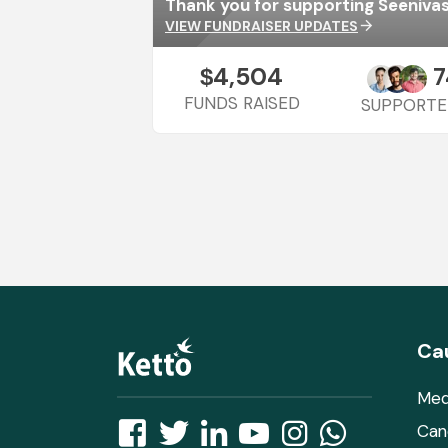
VIEW FUNDRAISER UPDATES
arrow_forward
4,504
7
$
FUNDS RAISED
SUPPORTE
Ca
Med
Can