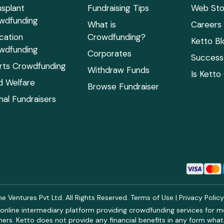
nsplant
Fundraising Tips
Web Sto
wdfunding
What is
Careers
cation
Crowdfunding?
Ketto Bl
wdfunding
Corporates
Success 
rts Crowdfunding
Withdraw Funds
Is Ketto
ld Welfare
Browse Fundraiser
mal Fundraisers
 Ventures Pvt Ltd. All Rights Reserved.
Terms of Use
|
Privacy Polic
online intermediary platform providing crowdfunding services for med
rs. Ketto does not provide any financial benefits in any form what