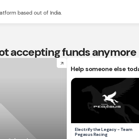
atform based out of India.
 not accepting funds anymore
arrow_forward
Help someone else tod
Electrify the Legacy - Team
Pegasus Racing