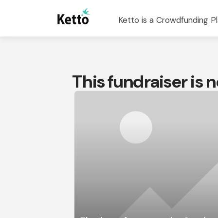
Ketto is a Crowdfunding Pl
This fundraiser is