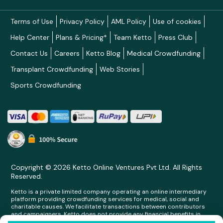
Terms of Use
Privacy Policy
AML Policy
Use of cookies
Help Center
Plans & Pricing*
Team Ketto
Press Club
Contact Us
Careers
Ketto Blog
Medical Crowdfunding
Transplant Crowdfunding
Web Stories
Sports Crowdfunding
Copyright © 2026 Ketto Online Ventures Pvt Ltd. All Rights
Reserved.
Ketto is a private limited company operating an online intermediary
platform providing crowdfunding services for medical, social and
charitable causes. We facilitate transactions between contributors
and campaigners. Ketto does not provide any financial benefits in
any form whatsoever to any person making contributions on its