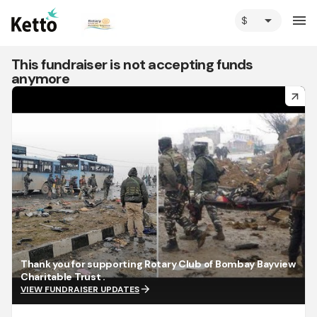
arrow_drop_down
menu
This fundraiser is not accepting funds
anymore
arrow_forward
Thank you for supporting Rotary Club of Bombay Bayview
Charitable Trust .
arrow_forward
VIEW FUNDRAISER UPDATES