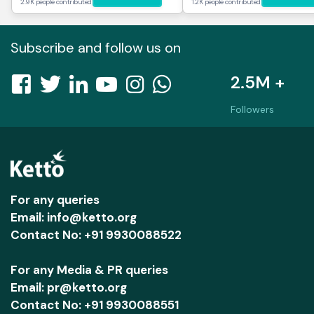
2.9K people contributed
1.2K people contributed
Subscribe and follow us on
2.5M +
Followers
For any queries
Email: info@ketto.org
Contact No: +91 9930088522
For any Media & PR queries
Email: pr@ketto.org
Contact No: +91 9930088551