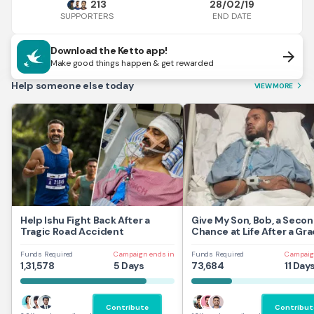
213
28/02/19
END DATE
SUPPORTERS
Download the Ketto app!
arrow_forward
Make good things happen & get rewarded
Help someone else today
VIEW MORE
arrow_forward_ios
Help Ishu Fight Back After a
Give My Son, Bob, a Seco
Tragic Road Accident
Chance at Life After a Gra
Traumatic Brain Injury.
Funds Required
Campaign ends in
Funds Required
Campaig
1,31,578
5 Days
73,684
11 Day
Contribute
Contribut