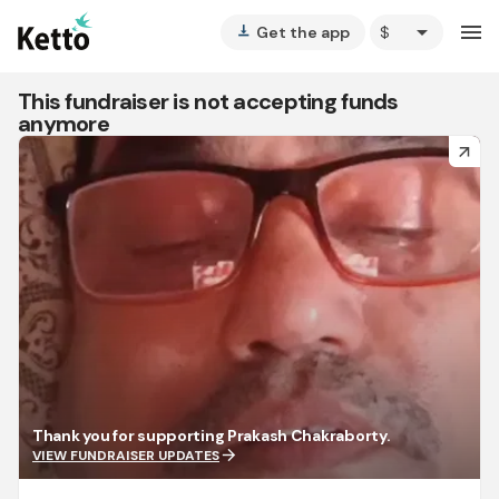
arrow_drop_down
menu
Get the app
vertical_align_bottom
This fundraiser is not accepting funds
anymore
arrow_forward
Thank you for supporting Prakash Chakraborty.
arrow_forward
VIEW FUNDRAISER UPDATES