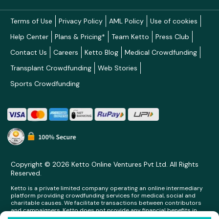
Terms of Use
Privacy Policy
AML Policy
Use of cookies
Help Center
Plans & Pricing*
Team Ketto
Press Club
Contact Us
Careers
Ketto Blog
Medical Crowdfunding
Transplant Crowdfunding
Web Stories
Sports Crowdfunding
Copyright © 2026 Ketto Online Ventures Pvt Ltd. All Rights
Reserved.
Ketto is a private limited company operating an online intermediary
platform providing crowdfunding services for medical, social and
charitable causes. We facilitate transactions between contributors
and campaigners. Ketto does not provide any financial benefits in
any form whatsoever to any person making contributions on its