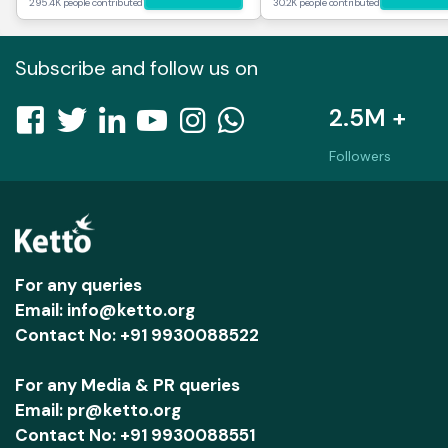
295.4K people contributed
30.2K people contributed
Subscribe and follow us on
2.5M +
Followers
For any queries
Email: info@ketto.org
Contact No: +91 9930088522
For any Media & PR queries
Email: pr@ketto.org
Contact No: +91 9930088551