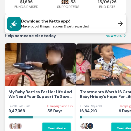
1,696
53
15/06/26
$
FUNDS RAISED
END DATE
SUPPORTERS
Download the Ketto app!
arrow_forward
Make good things happen & get rewarded
Help someone else today
VIEW MORE
arrow_forward_ios
My Baby Battles For Her Life And
Treatments Worth 16 Cror
We Need Your Support To Save
Baby Hriday’s Hope For Lif
Her
Funds Required
Campaign ends in
Funds Required
Campaig
9,47,368
55 Days
16,84,210
9 Day
Contribute
Contribu