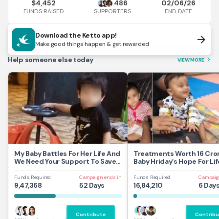
4,452
486
02/06/26
$
FUNDS RAISED
END DATE
SUPPORTERS
Download the Ketto app!
arrow_forward
Make good things happen & get rewarded
Help someone else today
VIEW MORE
arrow_forward_ios
My Baby Battles For Her Life And
Treatments Worth 16 Cror
We Need Your Support To Save
Baby Hriday’s Hope For Lif
Her
Funds Required
Campaign ends in
Funds Required
Campaig
9,47,368
52 Days
16,84,210
6 Day
Contribute
Contribu