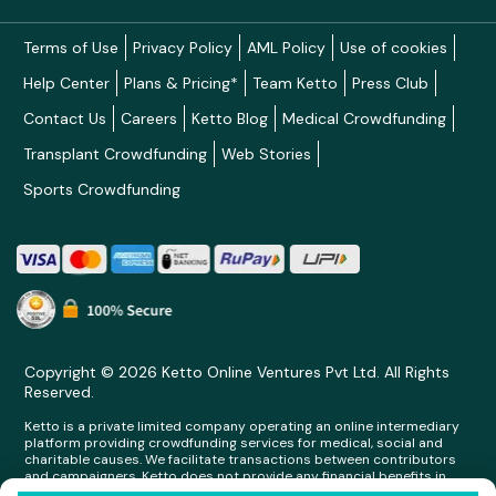
Terms of Use
Privacy Policy
AML Policy
Use of cookies
Help Center
Plans & Pricing*
Team Ketto
Press Club
Contact Us
Careers
Ketto Blog
Medical Crowdfunding
Transplant Crowdfunding
Web Stories
Sports Crowdfunding
Copyright © 2026 Ketto Online Ventures Pvt Ltd. All Rights
Reserved.
Ketto is a private limited company operating an online intermediary
platform providing crowdfunding services for medical, social and
charitable causes. We facilitate transactions between contributors
and campaigners. Ketto does not provide any financial benefits in
any form whatsoever to any person making contributions on its