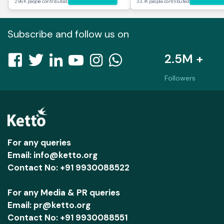
296K people contributed
33.7K people contributed
Subscribe and follow us on
2.5M +
Followers
For any queries
Email: info@ketto.org
Contact No: +91 9930088522
For any Media & PR queries
Email: pr@ketto.org
Contact No: +91 9930088551