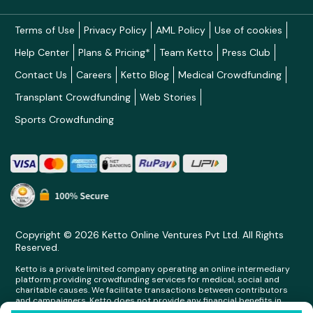
Terms of Use
Privacy Policy
AML Policy
Use of cookies
Help Center
Plans & Pricing*
Team Ketto
Press Club
Contact Us
Careers
Ketto Blog
Medical Crowdfunding
Transplant Crowdfunding
Web Stories
Sports Crowdfunding
Copyright © 2026 Ketto Online Ventures Pvt Ltd. All Rights
Reserved.
Ketto is a private limited company operating an online intermediary
platform providing crowdfunding services for medical, social and
charitable causes. We facilitate transactions between contributors
and campaigners. Ketto does not provide any financial benefits in
any form whatsoever to any person making contributions on its