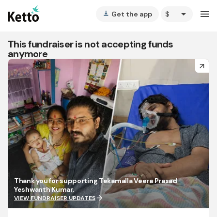
arrow_drop_down
menu
Get the app
vertical_align_bottom
This fundraiser is not accepting funds
anymore
arrow_forward
Thank you for supporting Tekamalla Veera Prasad
Yeshwanth Kumar.
arrow_forward
VIEW FUNDRAISER UPDATES