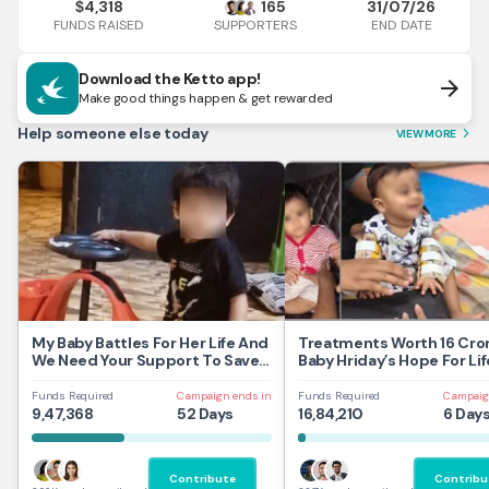
4,318
165
31/07/26
$
FUNDS RAISED
END DATE
SUPPORTERS
Download the Ketto app!
arrow_forward
Make good things happen & get rewarded
Help someone else today
VIEW MORE
arrow_forward_ios
My Baby Battles For Her Life And
Treatments Worth 16 Cror
We Need Your Support To Save
Baby Hriday’s Hope For Lif
Her
Funds Required
Campaign ends in
Funds Required
Campaig
9,47,368
52 Days
16,84,210
6 Day
Contribute
Contribu