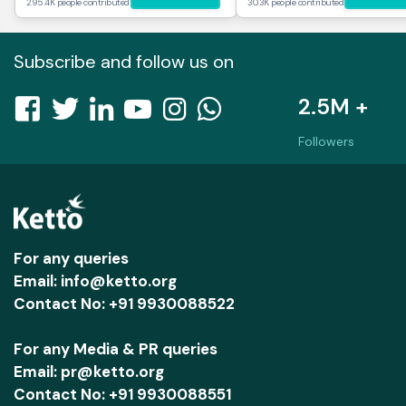
295.4K people contributed
30.3K people contributed
Subscribe and follow us on
2.5M +
Followers
For any queries
Email: info@ketto.org
Contact No: +91 9930088522
For any Media & PR queries
Email: pr@ketto.org
Contact No: +91 9930088551