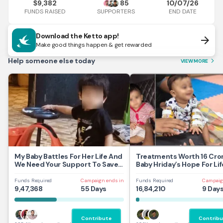
9,382
85
10/07/26
$
FUNDS RAISED
END DATE
SUPPORTERS
Download the Ketto app!
arrow_forward
Make good things happen & get rewarded
Help someone else today
VIEW MORE
arrow_forward_ios
My Baby Battles For Her Life And
Treatments Worth 16 Cror
We Need Your Support To Save
Baby Hriday’s Hope For Lif
Her
Funds Required
Campaign ends in
Funds Required
Campaig
9,47,368
55 Days
16,84,210
9 Day
Contribute
Contribu