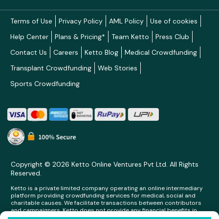
Terms of Use
Privacy Policy
AML Policy
Use of cookies
Help Center
Plans & Pricing*
Team Ketto
Press Club
Contact Us
Careers
Ketto Blog
Medical Crowdfunding
Transplant Crowdfunding
Web Stories
Sports Crowdfunding
Copyright © 2026 Ketto Online Ventures Pvt Ltd. All Rights
Reserved.
Ketto is a private limited company operating an online intermediary
platform providing crowdfunding services for medical, social and
charitable causes. We facilitate transactions between contributors
and campaigners. Ketto does not provide any financial benefits in
any form whatsoever to any person making contributions on its