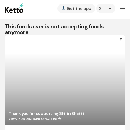
arrow_drop_down
menu
Get the app
vertical_align_bottom
This fundraiser is not accepting funds
anymore
arrow_forward
Thank you for supporting Shirin Bhatti.
arrow_forward
VIEW FUNDRAISER UPDATES