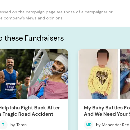
ressed on the campaign page are those of a campaigner or
the company's views and opinions.
to these Fundraisers
Help Ishu Fight Back After
My Baby Battles For
a Tragic Road Accident
And We Need Your 
To Save Him
T
by Taran
MR
by Mahendar Red