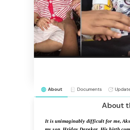
About
Documents
Updat
About t
It is unimaginably difficult for me, Ak
my son, Hriday Darekar. His birth comp