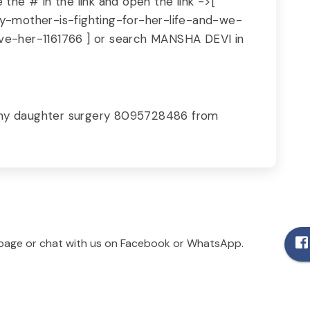
the # in the link and open the link ->[
y-mother-is-fighting-for-her-life-and-we-
e-her-1161766 ] or search MANSHA DEVI in
 my daughter surgery 8095728486 from
age or chat with us on Facebook or WhatsApp.