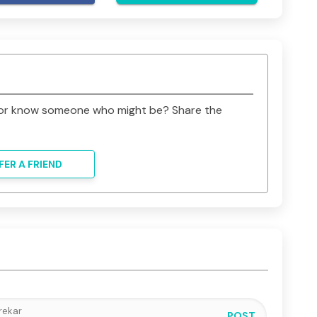
ards saving my little boy’s life. Please give my 
 goodness in life. Your donations will be life-
 family from much grief. We will forever be 
t or know someone who might be? Share the
FER A FRIEND
POST