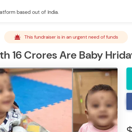
atform based out of India.
This fundraiser is in an urgent need of funds
 16 Crores Are Baby Hriday