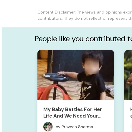
Content Disclaimer: The views and opinions exp
contributors. They do not reflect or represent 
People like you contributed 
My Baby Battles For Her
Life And We Need Your
Support To Save Her
by Praveen Sharma