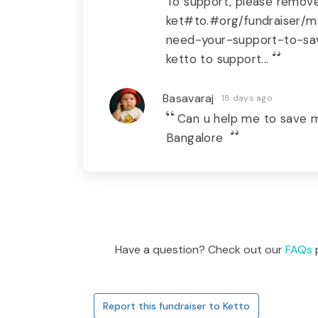
To support, please remove 
ket#to.#org/fundraiser/m
need-your-support-to-sav
ketto to support...
Basavaraj
18 days ago
Can u help me to save
Bangalore
Have a question? Check out our
FAQs
p
Report this fundraiser to Ketto