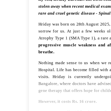
stolen away when recent medical examin
rare and cruel genetic disease - Spin
Hriday was born on 28th August 2025, a
sorrow for us. At just a few weeks o
Atrophy Type 1 (SMA Type 1), a rare an
progressive muscle weakness and aff
breathe.
Nothing made sense to us when we re
Hospital. Life has become filled with a
visits. Hriday is currently undergo
Bangalore, where doctors have advise
gene therapy that offers hope for chil
However, it costs Rs. 16 crore.