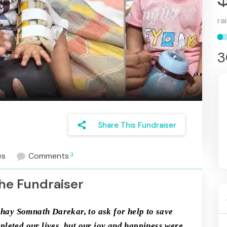
ra
3
share
Share This Fundraiser
es
Comments
3
he Fundraiser
shay Somnath Darekar, to ask for help to save 
leted our lives, but our joy and happiness were 