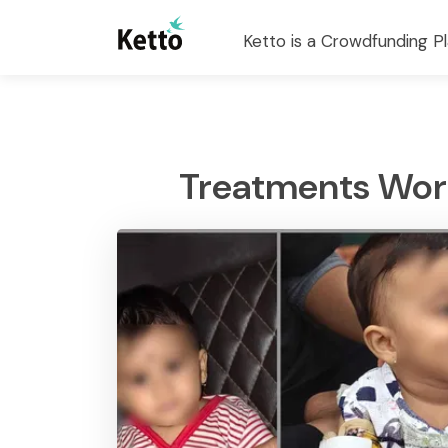
Ketto is a Crowdfunding Pl
Treatments Worth