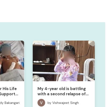
 His Life
My 4-year old is battling
Support
with a second relapse of
cancer. We need your help
dy Bakangari
by Vishwajeet Singh
to save her!