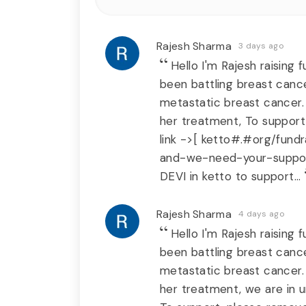
Rajesh Sharma
3 days ago
Hello I'm Rajesh raising
been battling breast cance
metastatic breast cancer.
her treatment, To support
link ->[ ketto#.#org/fund
and-we-need-your-suppor
DEVI in ketto to support...
Rajesh Sharma
4 days ago
Hello I'm Rajesh raising
been battling breast cance
metastatic breast cancer.
her treatment, we are in u