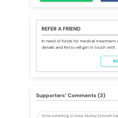
Each donation is your contribution tow
son the chance to grow up and see the
changing for him and will save our
grateful to you. Thank you. 
REFER A FRIEND
In need of funds for medical treatmen
details and Ketto will get in touch with.
RE
Supporters’ Comments
(3)