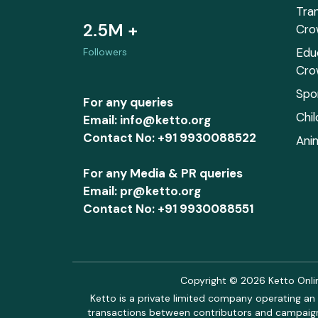
Tra
2.5M +
Cro
Edu
Followers
Cro
Spo
For any queries
Chi
Email: info@ketto.org
Contact No: +91 9930088522
Ani
For any Media & PR queries
Email: pr@ketto.org
Contact No: +91 9930088551
Copyright © 2026 Ketto Online
Ketto is a private limited company operating an 
transactions between contributors and campaigne