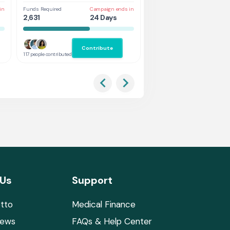
in
Funds Required
Campaign ends in
Funds Required
Cam
2,631
24 Days
5,263
24
Contribute
Co
117 people contributed
132 people contributed
 Us
Support
tto
Medical Finance
News
FAQs & Help Center