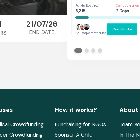
Funds Required
Campaign ends 
6,315
2 Days
1
21/07/26
Contribute
END DATE
RS
223 people contributed
uses
How it works?
About
ical Crowdfunding
Fundraising for NGOs
Team Ke
cer Crowdfunding
Sponsor A Child
In The 