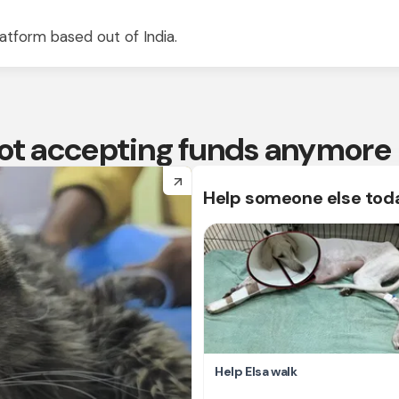
atform based out of India.
 not accepting funds anymore
arrow_forward
Help someone else tod
Help Elsa walk