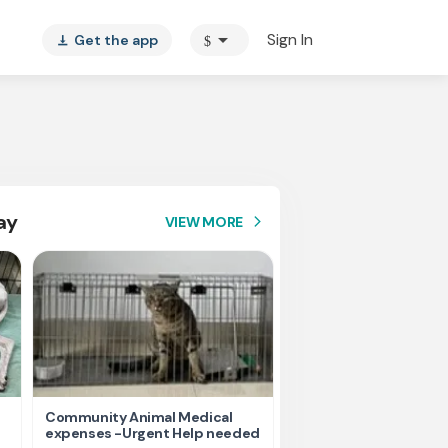
arrow_drop_down
Sign In
Get the app
$
vertical_align_bottom
ay
VIEW MORE
arrow_forward_ios
Community Animal Medical
Please help us for fee
expenses -Urgent Help needed
homeless Animals