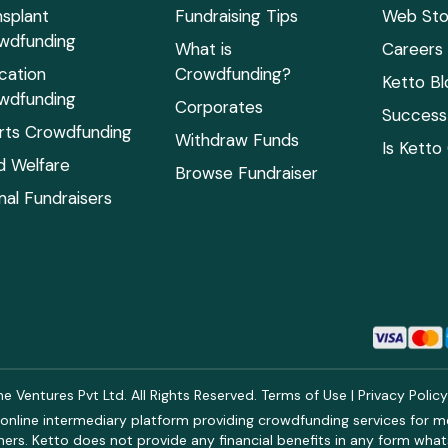
nsplant
Fundraising Tips
Web Sto
wdfunding
What is
Careers
cation
Crowdfunding?
Ketto Bl
wdfunding
Corporates
Success 
rts Crowdfunding
Withdraw Funds
Is Ketto
ld Welfare
Browse Fundraiser
mal Fundraisers
 Ventures Pvt Ltd. All Rights Reserved.
Terms of Use
|
Privacy Polic
online intermediary platform providing crowdfunding services for med
rs. Ketto does not provide any financial benefits in any form what