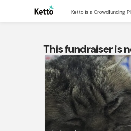
Ketto is a Crowdfunding Pl
This fundraiser is