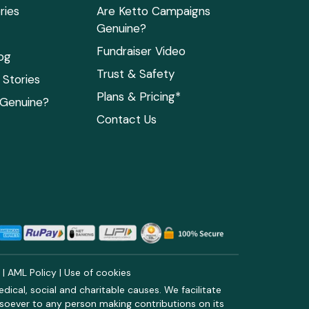
ries
Are Ketto Campaigns
Genuine?
Fundraiser Video
og
Trust & Safety
Stories
Plans & Pricing*
 Genuine?
Contact Us
y
|
AML Policy
|
Use of cookies
ical, social and charitable causes. We facilitate
soever to any person making contributions on its