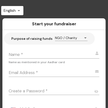
English
Start your fundraiser
NGO / Charity
Purpose of raising funds
Name
*
Name as mentioned in your Aadhar card
Email Address
*
Create a Password
*
visibility_off