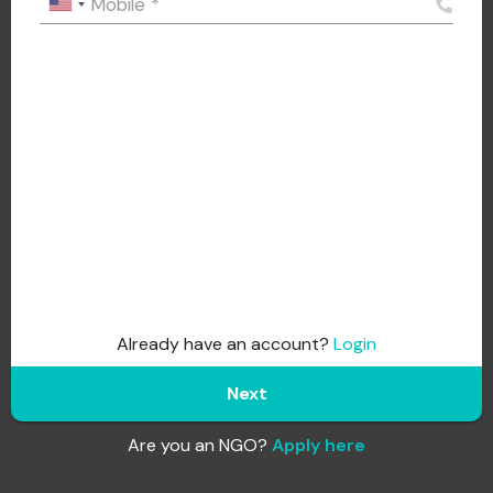
Mobile
*
Already have an account?
Login
Next
Are you an NGO?
Apply here