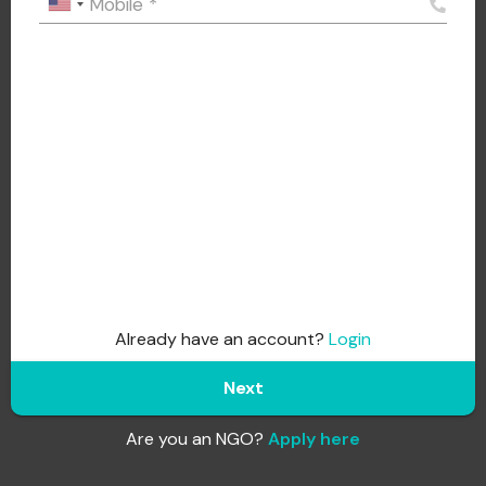
Mobile
*
Already have an account?
Login
Next
Are you an NGO?
Apply here