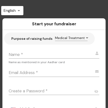
English
Start your fundraiser
Medical Treatment
Purpose of raising funds
Name
*
Name as mentioned in your Aadhar card
Email Address
*
Create a Password
*
visibility_off