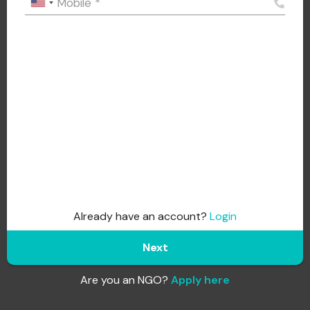
Mobile
*
Already have an account?
Login
Next
Are you an NGO?
Apply here