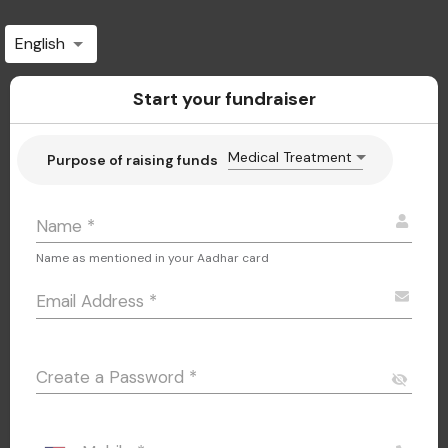
English
Start your fundraiser
Medical Treatment
Purpose of raising funds
Name
*
Name as mentioned in your Aadhar card
Email Address
*
Create a Password
*
visibility_off