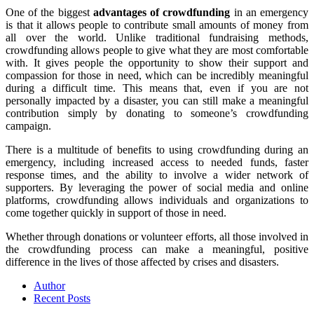
One of the biggest
advantages of crowdfunding
in an emergency
is that it allows people to contribute small amounts of money from
all over the world. Unlike traditional fundraising methods,
crowdfunding allows people to give what they are most comfortable
with. It gives people the opportunity to show their support and
compassion for those in need, which can be incredibly meaningful
during a difficult time. This means that, even if you are not
personally impacted by a disaster, you can still make a meaningful
contribution simply by donating to someone’s crowdfunding
campaign.
There is a multitude of benefits to using crowdfunding during an
emergency, including increased access to needed funds, faster
response times, and the ability to involve a wider network of
supporters. By leveraging the power of social media and online
platforms, crowdfunding allows individuals and organizations to
come together quickly in support of those in need.
Whether through donations or volunteer efforts, all those involved in
the crowdfunding process can make a meaningful, positive
difference in the lives of those affected by crises and disasters.
Author
Recent Posts