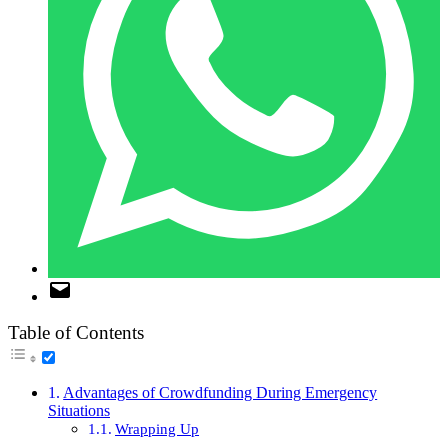
Table of Contents
Advantages of Crowdfunding During Emergency
Situations
Wrapping Up