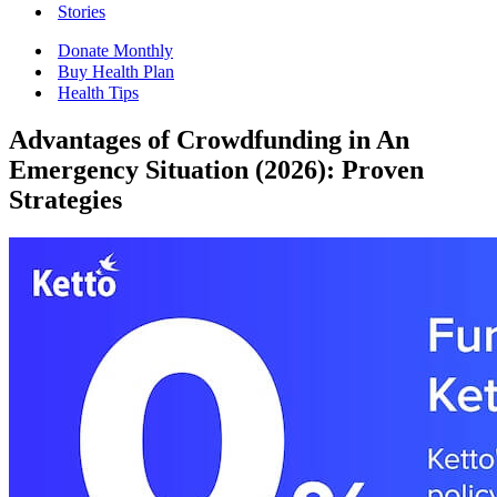
Stories
Donate Monthly
Buy Health Plan
Health Tips
Advantages of Crowdfunding in An
Emergency Situation (2026): Proven
Strategies