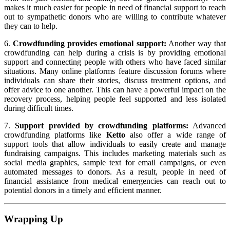
makes it much easier for people in need of financial support to reach
out to sympathetic donors who are willing to contribute whatever
they can to help.
6.
Crowdfunding provides emotional support:
Another way that
crowdfunding can help during a crisis is by providing emotional
support and connecting people with others who have faced similar
situations. Many online platforms feature discussion forums where
individuals can share their stories, discuss treatment options, and
offer advice to one another. This can have a powerful impact on the
recovery process, helping people feel supported and less isolated
during difficult times.
7.
Support provided by crowdfunding platforms:
Advanced
crowdfunding platforms like
Ketto
also offer a wide range of
support tools that allow individuals to easily create and manage
fundraising campaigns. This includes marketing materials such as
social media graphics, sample text for email campaigns, or even
automated messages to donors. As a result, people in need of
financial assistance from medical emergencies can reach out to
potential donors in a timely and efficient manner.
Wrapping Up