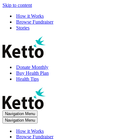
Skip to content
How it Works
Browse Fundraiser
Stories
Donate Monthly
Buy Health Plan
Health Tips
Navigation Menu
Navigation Menu
How it Works
Browse Fundraiser