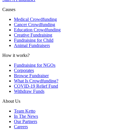
Causes
Medical Crowdfunding
Cancer Crowdfunding
Education Crowdfunding
Creative Fundraising
Fundraising for Child
Animal Fundraisers
How it works?
Fundraising for NGOs
Corporates
Browse Fundraiser
What Is Crowdfunding?
COVID-19 Relief Fund
Withdraw Funds
About Us
Team Ketto
In The News
Our Partners
Careers