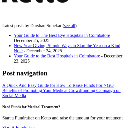
Latest posts by Darshan Supekar
(
see all
)
Your Guide to The Best Eye Hospitals in Coimbatore
-
December 25, 2025
New Year Giving: Simple Ways to Start the Year on a Kind
Note
- December 24, 2025
Your Guide to the Best Hospitals in Coimbatore
- December
23, 2025
Post navigation
A Quick And Easy Guide for How To Raise Funds For NGO
Benefits of Promoting Your Medical Crowdfunding Campaign on
Social Media
Need Funds for Medical Treatment?
Start a Fundraiser on Ketto and raise the amount for your treatment
Start A Fundraiser