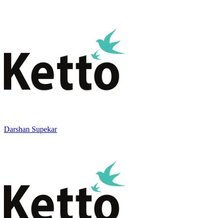
Darshan Supekar