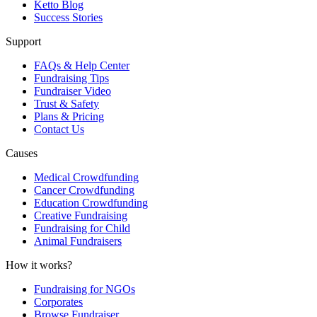
Ketto Blog
Success Stories
Support
FAQs & Help Center
Fundraising Tips
Fundraiser Video
Trust & Safety
Plans & Pricing
Contact Us
Causes
Medical Crowdfunding
Cancer Crowdfunding
Education Crowdfunding
Creative Fundraising
Fundraising for Child
Animal Fundraisers
How it works?
Fundraising for NGOs
Corporates
Browse Fundraiser