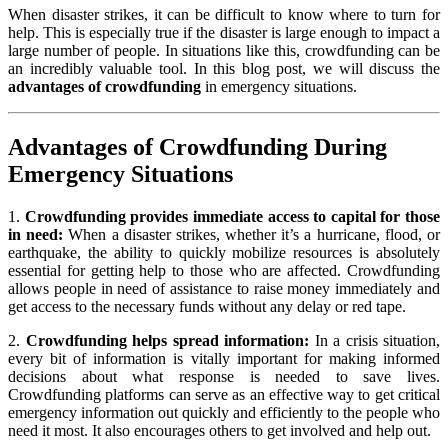
When disaster strikes, it can be difficult to know where to turn for
help. This is especially true if the disaster is large enough to impact a
large number of people. In situations like this, crowdfunding can be
an incredibly valuable tool. In this blog post, we will discuss the
advantages of crowdfunding
in emergency situations.
Advantages of Crowdfunding During
Emergency Situations
1.
Crowdfunding provides immediate access to capital for those
in need:
When a disaster strikes, whether it’s a hurricane, flood, or
earthquake, the ability to quickly mobilize resources is absolutely
essential for getting help to those who are affected. Crowdfunding
allows people in need of assistance to raise money immediately and
get access to the necessary funds without any delay or red tape.
2.
Crowdfunding helps spread information:
In a crisis situation,
every bit of information is vitally important for making informed
decisions about what response is needed to save lives.
Crowdfunding platforms can serve as an effective way to get critical
emergency information out quickly and efficiently to the people who
need it most. It also encourages others to get involved and help out.