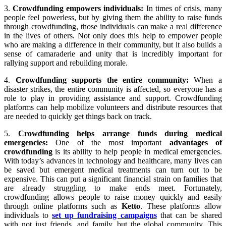
3.
Crowdfunding empowers individuals:
In times of crisis, many
people feel powerless, but by giving them the ability to raise funds
through crowdfunding, those individuals can make a real difference
in the lives of others. Not only does this help to empower people
who are making a difference in their community, but it also builds a
sense of camaraderie and unity that is incredibly important for
rallying support and rebuilding morale.
4.
Crowdfunding supports the entire community:
When a
disaster strikes, the entire community is affected, so everyone has a
role to play in providing assistance and support. Crowdfunding
platforms can help mobilize volunteers and distribute resources that
are needed to quickly get things back on track.
5.
Crowdfunding helps arrange funds during medical
emergencies:
One of the most important
advantages of
crowdfunding
is its ability to help people in medical emergencies.
With today’s advances in technology and healthcare, many lives can
be saved but emergent medical treatments can turn out to be
expensive. This can put a significant financial strain on families that
are already struggling to make ends meet. Fortunately,
crowdfunding allows people to raise money quickly and easily
through online platforms such as
Ketto
. These platforms allow
individuals to
set up fundraising campaigns
that can be shared
with not just friends, and family, but the global community. This