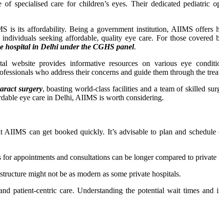
f specialised care for children’s eyes. Their dedicated pediatric 
S is its affordability. Being a government institution, AIIMS offers h
or individuals seeking affordable, quality eye care. For those cover
ye hospital in Delhi under the CGHS panel
.
tal website provides informative resources on various eye conditi
professionals who address their concerns and guide them through the tre
taract surgery
, boasting world-class facilities and a team of skilled su
fordable eye care in Delhi, AIIMS is worth considering.
t AIIMS can get booked quickly. It’s advisable to plan and schedule 
for appointments and consultations can be longer compared to private fa
structure might not be as modern as some private hospitals.
nd patient-centric care. Understanding the potential wait times and i