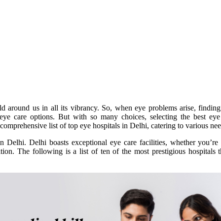
ld around us in all its vibrancy. So, when eye problems arise, finding
 eye care options. But with so many choices, selecting the best eye
mprehensive list of top eye hospitals in Delhi, catering to various nee
in Delhi. Delhi boasts exceptional eye care facilities, whether you’re
tion. The following is a list of ten of the most prestigious hospitals 