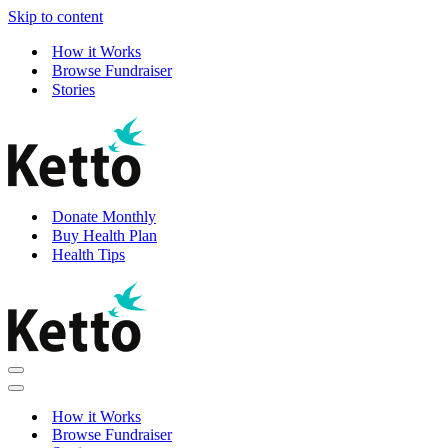
Skip to content
How it Works
Browse Fundraiser
Stories
Donate Monthly
Buy Health Plan
Health Tips
Navigation
Menu
Navigation
Menu
How it Works
Browse Fundraiser