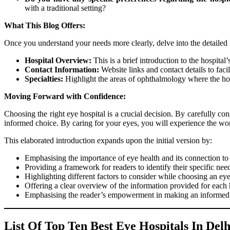
with a traditional setting?
What This Blog Offers:
Once you understand your needs more clearly, delve into the detailed 
Hospital Overview:
This is a brief introduction to the hospital
Contact Information:
Website links and contact details to fac
Specialties:
Highlight the areas of ophthalmology where the hosp
Moving Forward with Confidence:
Choosing the right eye hospital is a crucial decision. By carefully co
informed choice. By caring for your eyes, you will experience the worl
This elaborated introduction expands upon the initial version by:
Emphasising the importance of eye health and its connection to 
Providing a framework for readers to identify their specific nee
Highlighting different factors to consider while choosing an eye
Offering a clear overview of the information provided for each 
Emphasising the reader’s empowerment in making an informed 
List Of Top Ten Best Eye Hospitals In Delh