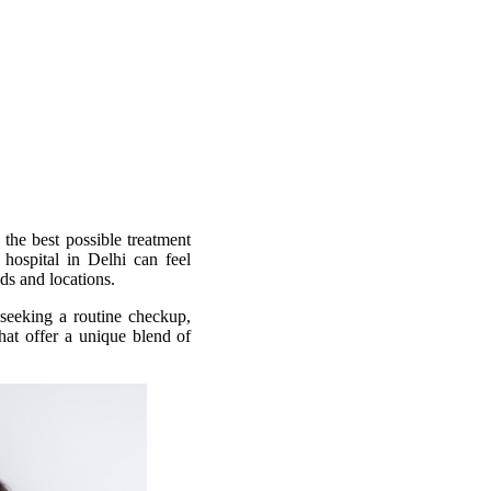
 the best possible treatment
 hospital in Delhi can feel
ds and locations.
 seeking a routine checkup,
that offer a unique blend of