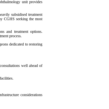
ophthalmology unit provides
eavily subsidised treatment
ed by CGHS seeking the most
ons and treatment options.
atment process.
rgeons dedicated to restoring
consultations well ahead of
cilities.
nfrastructure considerations