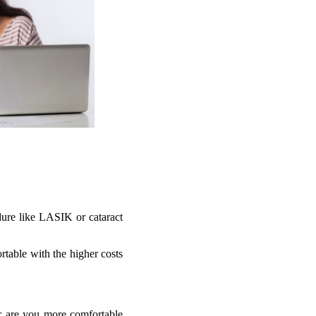
edure like LASIK or cataract
rtable with the higher costs
r are you more comfortable