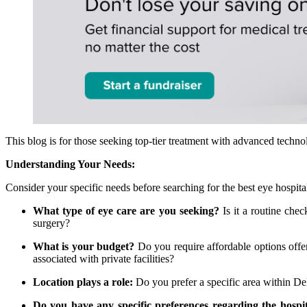
This blog is for those seeking top-tier treatment with advanced techno
Understanding Your Needs:
Consider your specific needs before searching for the best eye hospita
What type of eye care are you seeking?
Is it a routine chec
surgery?
What is your budget?
Do you require affordable options offer
associated with private facilities?
Location plays a role:
Do you prefer a specific area within D
Do you have any specific preferences regarding the hospi