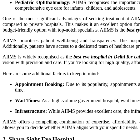
Pediatric Ophthalmology:
AIIMS recognises the importance o
comprehensive eye care for infants, children, and adolescents.
One of the most significant advantages of seeking treatment at AIIM
compared to private hospitals. This makes it an excellent option f
budget-friendly option with top-notch specialists, AIIMS is the
best e
AIIMS prioritises patient well-being and transparency. The hospi
Additionally, patients have access to a dedicated team of healthcare 
AIIMS is widely recognised as the
best eye hospital in Delhi for ca
vision with precision and care. If you’re looking for high-quality, af
Here are some additional factors to keep in mind:
Appointment Booking:
Due to its popularity, appointments a
time.
Wait Times:
As a high-volume government hospital, wait times 
Infrastructure:
While AIIMS provides excellent care, the infra
AIIMS offers a compelling combination of expertise, affordability, a
allows you to decide whether AIIMS aligns with your specific needs.
2. Sharp Sight Eye Hospital