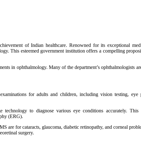
chievement of Indian healthcare. Renowned for its exceptional medi
ogy. This esteemed government institution offers a compelling proposi
ments in ophthalmology. Many of the department’s ophthalmologists are 
aminations for adults and children, including vision testing, eye
e technology to diagnose various eye conditions accurately. This 
raphy (ERG).
MS are for cataracts, glaucoma, diabetic retinopathy, and corneal proble
eoretinal surgery.