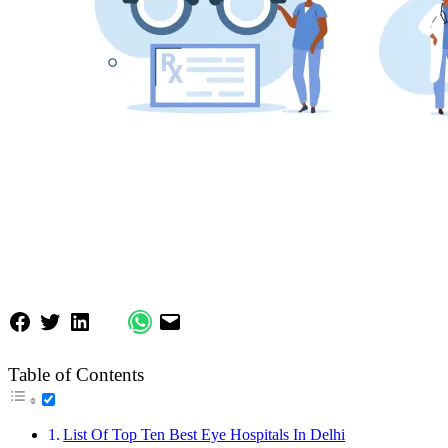
Table of Contents
List Of Top Ten Best Eye Hospitals In Delhi