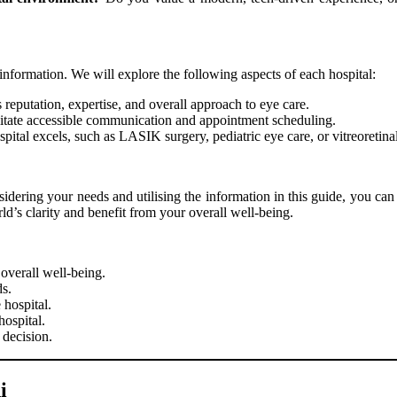
information. We will explore the following aspects of each hospital:
’s reputation, expertise, and overall approach to eye care.
ilitate accessible communication and appointment scheduling.
ital excels, such as LASIK surgery, pediatric eye care, or vitreoretinal
nsidering your needs and utilising the information in this guide, you ca
d’s clarity and benefit from your overall well-being.
overall well-being.
ds.
 hospital.
hospital.
decision.
i