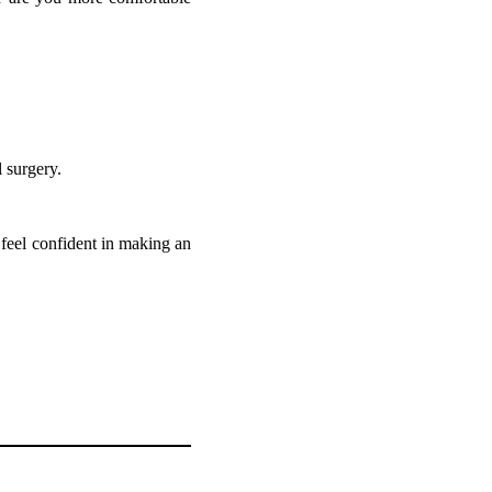
 surgery.
n feel confident in making an