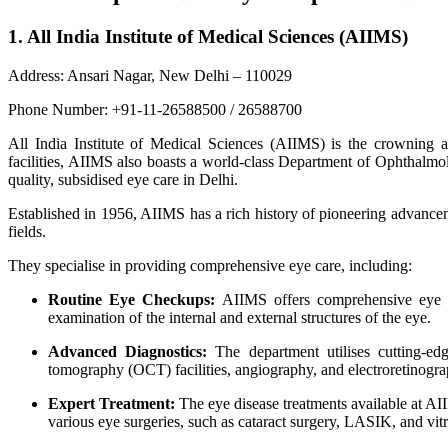
1. All India Institute of Medical Sciences (AIIMS)
Address: Ansari Nagar, New Delhi – 110029
Phone Number: +91-11-26588500 / 26588700
All India Institute of Medical Sciences (AIIMS) is the crowning a
facilities, AIIMS also boasts a world-class Department of Ophthalmol
quality, subsidised eye care in Delhi.
Established in 1956, AIIMS has a rich history of pioneering advance
fields.
They specialise in providing comprehensive eye care, including:
Routine Eye Checkups:
AIIMS offers comprehensive eye ex
examination of the internal and external structures of the eye.
Advanced Diagnostics:
The department utilises cutting-edg
tomography (OCT) facilities, angiography, and electroretinog
Expert Treatment:
The eye disease treatments available at AII
various eye surgeries, such as cataract surgery, LASIK, and vitr