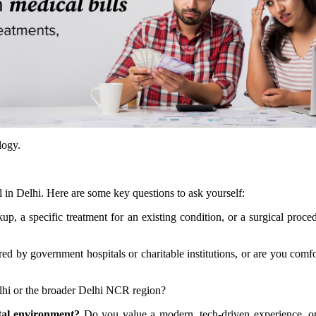
logy.
l in Delhi. Here are some key questions to ask yourself:
kup, a specific treatment for an existing condition, or a surgical proc
ed by government hospitals or charitable institutions, or are you comfo
elhi or the broader Delhi NCR region?
tal environment?
Do you value a modern, tech-driven experience, o