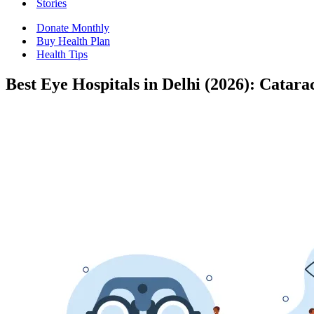
Stories
Donate Monthly
Buy Health Plan
Health Tips
Best Eye Hospitals in Delhi (2026): Catar