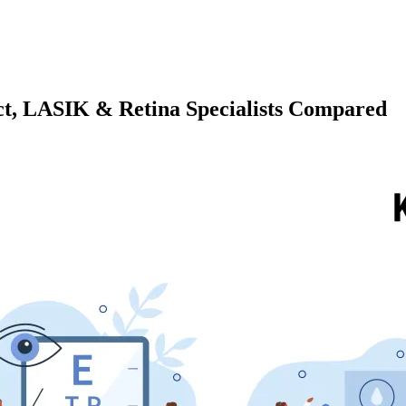
act, LASIK & Retina Specialists Compared