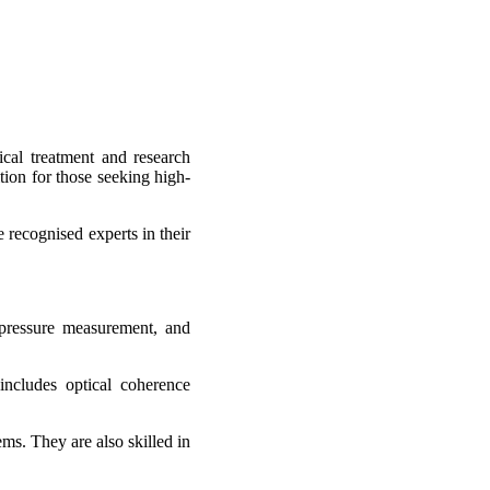
cal treatment and research
tion for those seeking high-
recognised experts in their
 pressure measurement, and
includes optical coherence
ms. They are also skilled in