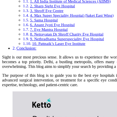
1. All India Institute of Medical Sciences (AIIMS)
2. Sharp Sight Eye Hospital
3. Shroff Eye Centre
4. Max Super Speciality Hospital (Saket East Wing)
5. Sama Hospital
6. Anant Jyoti Eye Hospital
7. Eye Mantra Hospital
8. Netrayatan Dr Shroff Charity Eye Hospital
9. Nethradhama Superspeciality Eye Hospital
10. Pattnaik’s Laser Eye Institute
Conclusion:
Sight is our most precious sense. It allows us to experience the wor
becomes a top priority. Delhi, a bustling metropolis, offers many
overwhelming. This blog aims to simplify your search by providing a co
The purpose of this blog is to guide you to the best eye hospitals 
advanced surgical intervention, or treatment for a specific eye condi
expertise, technology, and patient-centric care.