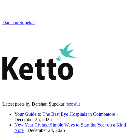
Darshan Supekar
Latest posts by Darshan Supekar
(
see all
)
Your Guide to The Best Eye Hospitals in Coimbatore
-
December 25, 2025
New Year Giving: Simple Ways to Start the Year on a Kind
Note
- December 24, 2025