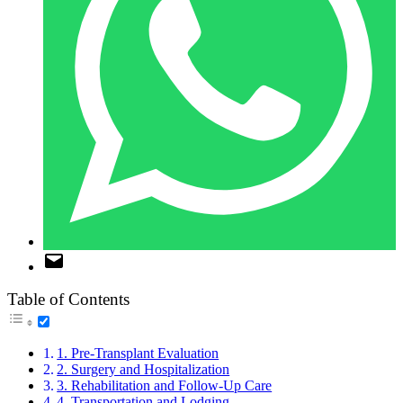
Table of Contents
1. Pre-Transplant Evaluation
2. Surgery and Hospitalization
3. Rehabilitation and Follow-Up Care
4. Transportation and Lodging