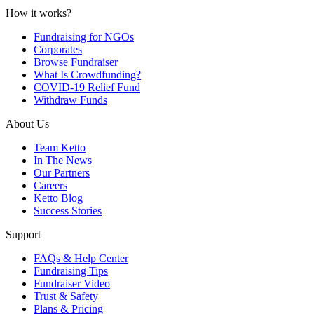
How it works?
Fundraising for NGOs
Corporates
Browse Fundraiser
What Is Crowdfunding?
COVID-19 Relief Fund
Withdraw Funds
About Us
Team Ketto
In The News
Our Partners
Careers
Ketto Blog
Success Stories
Support
FAQs & Help Center
Fundraising Tips
Fundraiser Video
Trust & Safety
Plans & Pricing