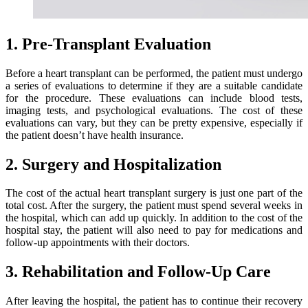
1. Pre-Transplant Evaluation
Before a heart transplant can be performed, the patient must undergo
a series of evaluations to determine if they are a suitable candidate
for the procedure. These evaluations can include blood tests,
imaging tests, and psychological evaluations. The cost of these
evaluations can vary, but they can be pretty expensive, especially if
the patient doesn’t have health insurance.
2. Surgery and Hospitalization
The cost of the actual heart transplant surgery is just one part of the
total cost. After the surgery, the patient must spend several weeks in
the hospital, which can add up quickly. In addition to the cost of the
hospital stay, the patient will also need to pay for medications and
follow-up appointments with their doctors.
3. Rehabilitation and Follow-Up Care
After leaving the hospital, the patient has to continue their recovery