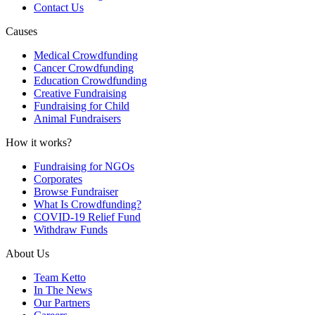
Contact Us
Causes
Medical Crowdfunding
Cancer Crowdfunding
Education Crowdfunding
Creative Fundraising
Fundraising for Child
Animal Fundraisers
How it works?
Fundraising for NGOs
Corporates
Browse Fundraiser
What Is Crowdfunding?
COVID-19 Relief Fund
Withdraw Funds
About Us
Team Ketto
In The News
Our Partners