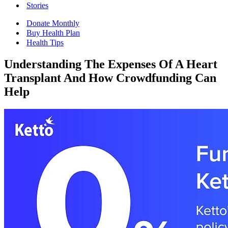
Stories
Donate Monthly
Buy Health Plan
Health Tips
Understanding The Expenses Of A Heart
Transplant And How Crowdfunding Can
Help