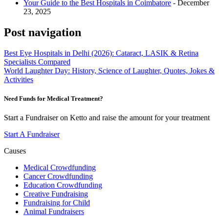
Your Guide to the Best Hospitals in Coimbatore
- December
23, 2025
Post navigation
Best Eye Hospitals in Delhi (2026): Cataract, LASIK & Retina
Specialists Compared
World Laughter Day: History, Science of Laughter, Quotes, Jokes &
Activities
Need Funds for Medical Treatment?
Start a Fundraiser on Ketto and raise the amount for your treatment
Start A Fundraiser
Causes
Medical Crowdfunding
Cancer Crowdfunding
Education Crowdfunding
Creative Fundraising
Fundraising for Child
Animal Fundraisers