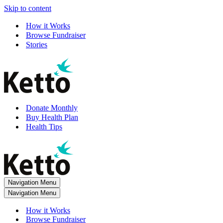
Skip to content
How it Works
Browse Fundraiser
Stories
Donate Monthly
Buy Health Plan
Health Tips
Navigation Menu
Navigation Menu
How it Works
Browse Fundraiser