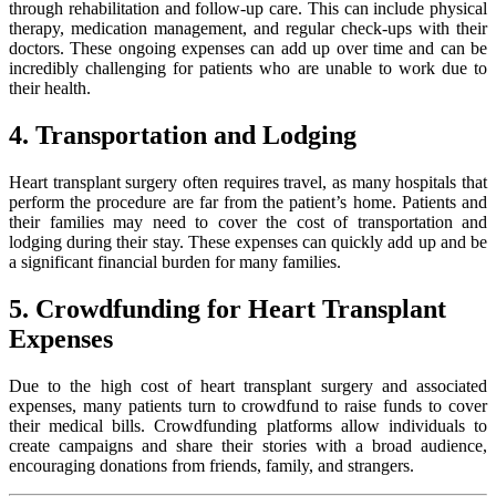
through rehabilitation and follow-up care. This can include physical
therapy, medication management, and regular check-ups with their
doctors. These ongoing expenses can add up over time and can be
incredibly challenging for patients who are unable to work due to
their health.
4. Transportation and Lodging
Heart transplant surgery often requires travel, as many hospitals that
perform the procedure are far from the patient’s home. Patients and
their families may need to cover the cost of transportation and
lodging during their stay. These expenses can quickly add up and be
a significant financial burden for many families.
5. Crowdfunding for Heart Transplant
Expenses
Due to the high cost of heart transplant surgery and associated
expenses, many patients turn to crowdfund to raise funds to cover
their medical bills. Crowdfunding platforms allow individuals to
create campaigns and share their stories with a broad audience,
encouraging donations from friends, family, and strangers.