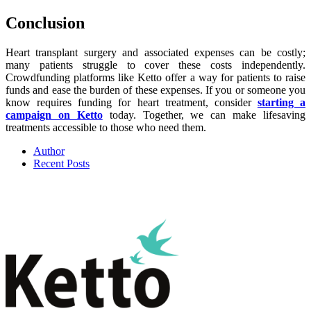
Conclusion
Heart transplant surgery and associated expenses can be costly;
many patients struggle to cover these costs independently.
Crowdfunding platforms like Ketto offer a way for patients to raise
funds and ease the burden of these expenses. If you or someone you
know requires funding for heart treatment, consider
starting a
campaign on Ketto
today. Together, we can make lifesaving
treatments accessible to those who need them.
Author
Recent Posts