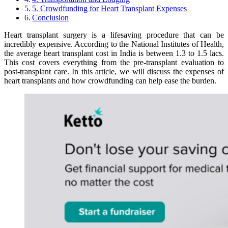
5. Crowdfunding for Heart Transplant Expenses
Conclusion
Heart transplant surgery is a lifesaving procedure that can be
incredibly expensive. According to the National Institutes of Health,
the average heart transplant cost in India is between 1.3 to 1.5 lacs.
This cost covers everything from the pre-transplant evaluation to
post-transplant care. In this article, we will discuss the expenses of
heart transplants and how crowdfunding can help ease the burden.