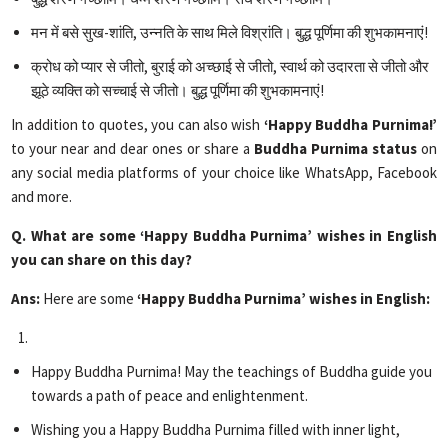
मन में बसे सुख-शांति, उन्नति के साथ मिले विश्रांति। बुद्ध पूर्णिमा की शुभकामनाएं!
क्रोध को प्यार से जीतो, बुराई को अच्छाई से जीतो, स्वार्थ को उदारता से जीतो और
झूठे व्यक्ति को सच्चाई से जीतो। बुद्ध पूर्णिमा की शुभकामनाएं!
In addition to quotes, you can also wish
‘Happy Buddha Purnima!’
to your near and dear ones or share a
Buddha Purnima status
on
any social media platforms of your choice like WhatsApp, Facebook
and more.
Q. What are some ‘Happy Buddha Purnima’ wishes in English
you can share on this day?
Ans:
Here are some
‘Happy Buddha Purnima’ wishes in English:
Happy Buddha Purnima! May the teachings of Buddha guide you
towards a path of peace and enlightenment.
Wishing you a Happy Buddha Purnima filled with inner light,