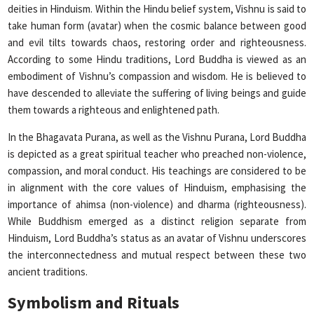
deities in Hinduism. Within the Hindu belief system, Vishnu is said to
take human form (avatar) when the cosmic balance between good
and evil tilts towards chaos, restoring order and righteousness.
According to some Hindu traditions, Lord Buddha is viewed as an
embodiment of Vishnu’s compassion and wisdom. He is believed to
have descended to alleviate the suffering of living beings and guide
them towards a righteous and enlightened path.
In the Bhagavata Purana, as well as the Vishnu Purana, Lord Buddha
is depicted as a great spiritual teacher who preached non-violence,
compassion, and moral conduct. His teachings are considered to be
in alignment with the core values of Hinduism, emphasising the
importance of ahimsa (non-violence) and dharma (righteousness).
While Buddhism emerged as a distinct religion separate from
Hinduism, Lord Buddha’s status as an avatar of Vishnu underscores
the interconnectedness and mutual respect between these two
ancient traditions.
Symbolism and Rituals