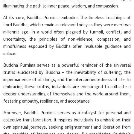
illuminating the path to inner peace, wisdom, and compassion.
At its core, Buddha Purnima embodies the timeless teachings of
Lord Buddha, which remain as relevant today as they were over two
millennia ago. In a world often plagued by turmoil, conflict, and
uncertainty, the principles of non-violence, compassion, and
mindfulness espoused by Buddha offer invaluable guidance and
solace.
Buddha Purnima serves as a powerful reminder of the universal
truths elucidated by Buddha – the inevitability of suffering, the
impermanence of all things, and the interconnectedness of life. In
embracing these truths, individuals are encouraged to cultivate a
deeper understanding of themselves and the world around them,
fostering empathy, resilience, and acceptance.
Moreover, Buddha Purnima serves as a catalyst for personal and
collective transformation. It inspires individuals to embark on their
own spiritual journeys, seeking enlightenment and liberation from