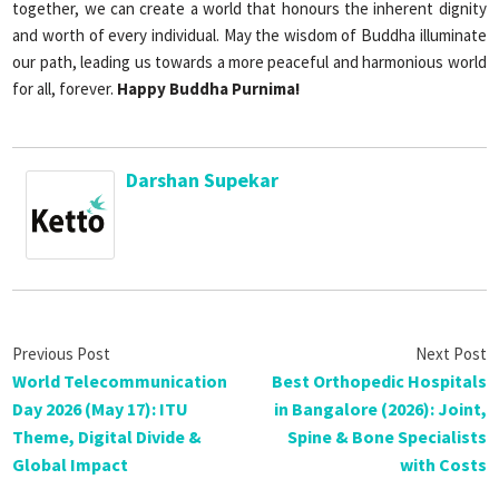
together, we can create a world that honours the inherent dignity
and worth of every individual. May the wisdom of Buddha illuminate
our path, leading us towards a more peaceful and harmonious world
for all, forever.
Happy Buddha Purnima!
Darshan Supekar
World Telecommunication
Best Orthopedic Hospitals
Day 2026 (May 17): ITU
in Bangalore (2026): Joint,
Theme, Digital Divide &
Spine & Bone Specialists
Global Impact
with Costs