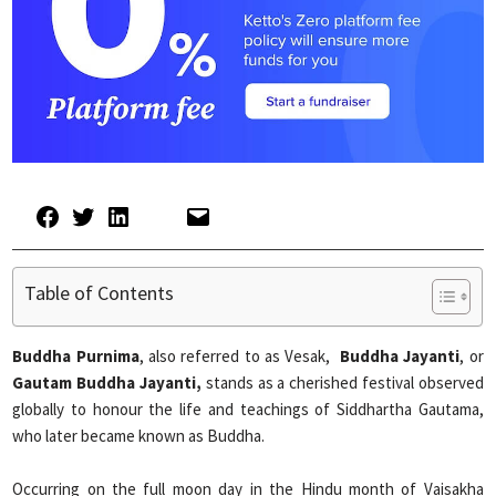
Table of Contents
Buddha Purnima
, also referred to as Vesak,
Buddha Jayanti
, or
Gautam Buddha Jayanti,
stands as a cherished festival observed
globally to honour the life and teachings of Siddhartha Gautama,
who later became known as Buddha.
Occurring on the full moon day in the Hindu month of Vaisakha