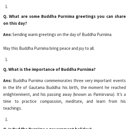
Q. What are some Buddha Purnima greetings you can share
on this day?
Ans:
Sending warm greetings on the day of Buddha Purnima.
May this Buddha Purnima bring peace and joy to all.
Q. What is the importance of Buddha Purnima?
Ans:
Buddha Purnima commemorates three very important events
in the life of Gautama Buddha: his birth, the moment he reached
enlightenment, and his passing away (known as Parinirvana). It’s a
time to practice compassion, meditate, and learn from his
teachings.