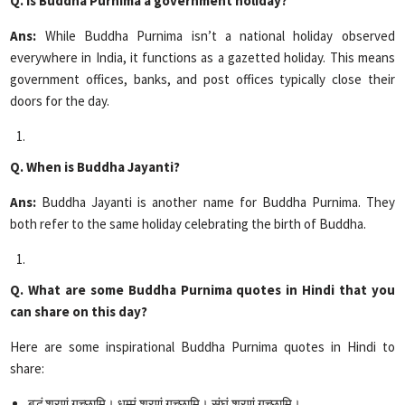
Q. Is Buddha Purnima a government holiday?
Ans:
While Buddha Purnima isn’t a national holiday observed
everywhere in India, it functions as a gazetted holiday. This means
government offices, banks, and post offices typically close their
doors for the day.
Q. When is Buddha Jayanti?
Ans:
Buddha Jayanti is another name for Buddha Purnima. They
both refer to the same holiday celebrating the birth of Buddha.
Q. What are some Buddha Purnima quotes in Hindi that you
can share on this day?
Here are some inspirational Buddha Purnima quotes in Hindi to
share:
बुद्धं शरणं गच्छामि। धम्मं शरणं गच्छामि। संघं शरणं गच्छामि।