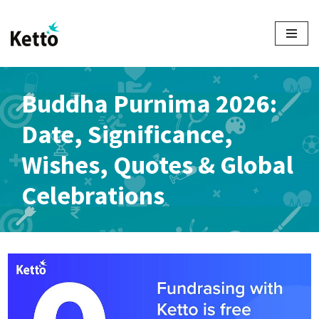
Skip
to
content
Buddha Purnima 2026:
Date, Significance,
Wishes, Quotes & Global
Celebrations