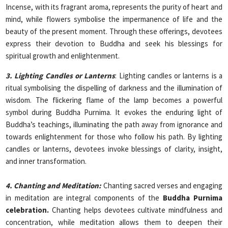
Incense, with its fragrant aroma, represents the purity of heart and
mind, while flowers symbolise the impermanence of life and the
beauty of the present moment. Through these offerings, devotees
express their devotion to Buddha and seek his blessings for
spiritual growth and enlightenment.
3. Lighting Candles or Lanterns
: Lighting candles or lanterns is a
ritual symbolising the dispelling of darkness and the illumination of
wisdom. The flickering flame of the lamp becomes a powerful
symbol during Buddha Purnima. It evokes the enduring light of
Buddha’s teachings, illuminating the path away from ignorance and
towards enlightenment for those who follow his path. By lighting
candles or lanterns, devotees invoke blessings of clarity, insight,
and inner transformation.
4. Chanting and Meditation:
Chanting sacred verses and engaging
in meditation are integral components of the
Buddha Purnima
celebration.
Chanting helps devotees cultivate mindfulness and
concentration, while meditation allows them to deepen their