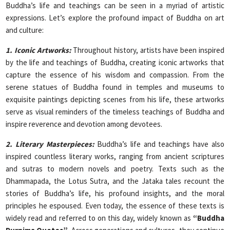
Buddha’s life and teachings can be seen in a myriad of artistic
expressions. Let’s explore the profound impact of Buddha on art
and culture:
1. Iconic Artworks:
Throughout history, artists have been inspired
by the life and teachings of Buddha, creating iconic artworks that
capture the essence of his wisdom and compassion. From the
serene statues of Buddha found in temples and museums to
exquisite paintings depicting scenes from his life, these artworks
serve as visual reminders of the timeless teachings of Buddha and
inspire reverence and devotion among devotees.
2. Literary Masterpieces:
Buddha’s life and teachings have also
inspired countless literary works, ranging from ancient scriptures
and sutras to modern novels and poetry. Texts such as the
Dhammapada, the Lotus Sutra, and the Jataka tales recount the
stories of Buddha’s life, his profound insights, and the moral
principles he espoused. Even today, the essence of these texts is
widely read and referred to on this day, widely known as
“Buddha