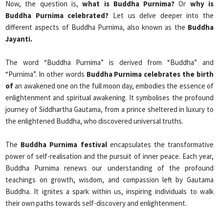
Now, the question is,
what is Buddha Purnima?
Or
why is
Buddha Purnima celebrated?
Let us delve deeper into the
different aspects of Buddha Purnima, also known as the
Buddha
Jayanti.
The word “Buddha Purnima” is derived from “Buddha” and
“Purnima”. In other words
Buddha Purnima celebrates the birth
of
an awakened one on the full moon day, embodies the essence of
enlightenment and spiritual awakening. It symbolises the profound
journey of Siddhartha Gautama, from a prince sheltered in luxury to
the enlightened Buddha, who discovered universal truths.
The
Buddha Purnima festival
encapsulates the transformative
power of self-realisation and the pursuit of inner peace. Each year,
Buddha Purnima renews our understanding of the profound
teachings on growth, wisdom, and compassion left by Gautama
Buddha. It ignites a spark within us, inspiring individuals to walk
their own paths towards self-discovery and enlightenment.