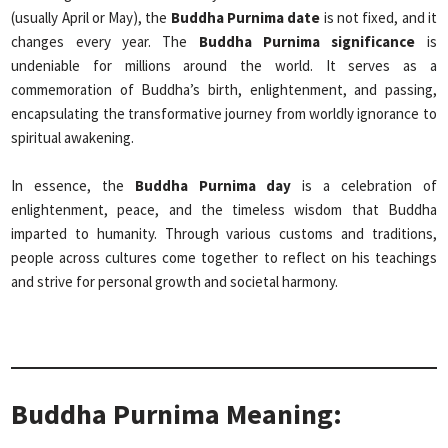
(usually April or May), the
Buddha Purnima date
is not fixed, and it
changes every year. The
Buddha Purnima significance
is
undeniable for millions around the world. It serves as a
commemoration of Buddha’s birth, enlightenment, and passing,
encapsulating the transformative journey from worldly ignorance to
spiritual awakening.
In essence, the
Buddha Purnima day
is a celebration of
enlightenment, peace, and the timeless wisdom that Buddha
imparted to humanity. Through various customs and traditions,
people across cultures come together to reflect on his teachings
and strive for personal growth and societal harmony.
Buddha Purnima Meaning: