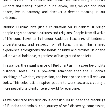
the shackles of ignorance and desire. By considering Buddha’s
wisdom and making it part of our everyday lives, we can find inner
peace, live in harmony, and discover a deeper meaning in our
existence.
Buddha Purnima isn’t just a celebration for Buddhists; it brings
people together across cultures and religions. People from all walks
of life come together to honour Buddha’s teachings of kindness,
understanding, and respect for all living things. This shared
experience strengthens the bonds of unity and reminds us of the
values we all hold dear, regardless of background or beliefs.
In essence, the
significance of Buddha Purnima
goes beyond its
historical roots. It’s a powerful reminder that the Buddha’s
teachings of wisdom, compassion, and inner peace are still relevant
today. This celebration inspires people to work towards creating a
more peaceful and enlightened world for everyone.
As we celebrate this auspicious occasion, let us heed the teachings
of Buddha and embark on a journey of self-discovery, compassion,