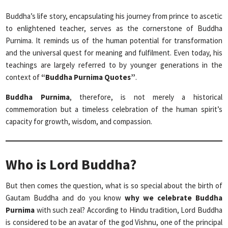
Buddha’s life story, encapsulating his journey from prince to ascetic
to enlightened teacher, serves as the cornerstone of Buddha
Purnima. It reminds us of the human potential for transformation
and the universal quest for meaning and fulfilment. Even today, his
teachings are largely referred to by younger generations in the
context of
“Buddha Purnima Quotes”
.
Buddha Purnima
, therefore, is not merely a historical
commemoration but a timeless celebration of the human spirit’s
capacity for growth, wisdom, and compassion.
Who is Lord Buddha?
But then comes the question, what is so special about the birth of
Gautam Buddha and do you know
why we celebrate Buddha
Purnima
with such zeal? According to Hindu tradition, Lord Buddha
is considered to be an avatar of the god Vishnu, one of the principal