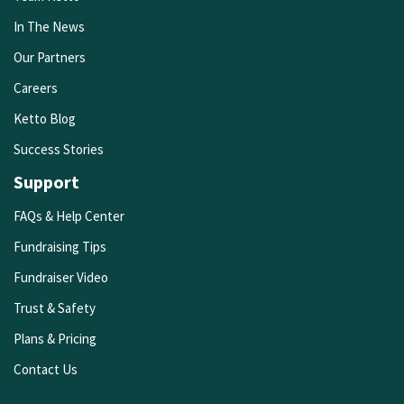
In The News
Our Partners
Careers
Ketto Blog
Success Stories
Support
FAQs & Help Center
Fundraising Tips
Fundraiser Video
Trust & Safety
Plans & Pricing
Contact Us