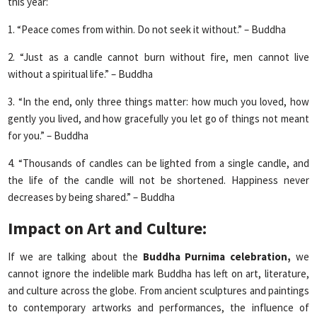
this year:
1. “Peace comes from within. Do not seek it without.” – Buddha
2. “Just as a candle cannot burn without fire, men cannot live
without a spiritual life.” – Buddha
3. “In the end, only three things matter: how much you loved, how
gently you lived, and how gracefully you let go of things not meant
for you.” – Buddha
4. “Thousands of candles can be lighted from a single candle, and
the life of the candle will not be shortened. Happiness never
decreases by being shared.” – Buddha
Impact on Art and Culture:
If we are talking about the
Buddha Purnima celebration,
we
cannot ignore the indelible mark Buddha has left on art, literature,
and culture across the globe. From ancient sculptures and paintings
to contemporary artworks and performances, the influence of