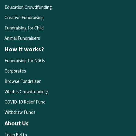
Education Crowdfunding
Creative Fundraising
Fundraising for Child
Animal Fundraisers
How it works?
Fundraising for NGOs
Corporates
Browse Fundraiser
What Is Crowdfunding?
COVID-19 Relief Fund
Withdraw Funds
About Us
Team Ketto