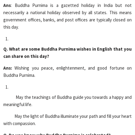
Ans
: Buddha Purnima is a gazetted holiday in India but not
necessarily a national holiday observed by all states. This means
government offices, banks, and post offices are typically closed on
this day.
Q. What are some Buddha Purnima wishes in English that you
can share on this day?
Ans:
Wishing you peace, enlightenment, and good fortune on
Buddha Purnima.
May the teachings of Buddha guide you towards a happy and
meaningful life.
May the light of Buddha illuminate your path and fill your heart
with compassion.