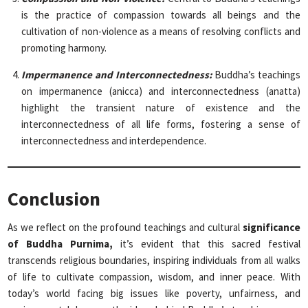
is the practice of compassion towards all beings and the
cultivation of non-violence as a means of resolving conflicts and
promoting harmony.
Impermanence and Interconnectedness:
Buddha’s teachings
on impermanence (anicca) and interconnectedness (anatta)
highlight the transient nature of existence and the
interconnectedness of all life forms, fostering a sense of
interconnectedness and interdependence.
Conclusion
As we reflect on the profound teachings and cultural
significance
of Buddha Purnima,
it’s evident that this sacred festival
transcends religious boundaries, inspiring individuals from all walks
of life to cultivate compassion, wisdom, and inner peace. With
today’s world facing big issues like poverty, unfairness, and