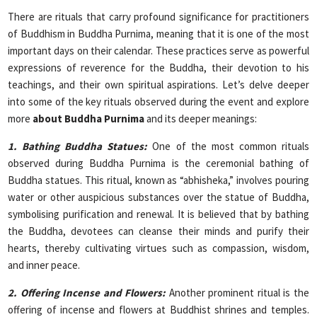
There are rituals that carry profound significance for practitioners
of Buddhism in Buddha Purnima, meaning that it is one of the most
important days on their calendar. These practices serve as powerful
expressions of reverence for the Buddha, their devotion to his
teachings, and their own spiritual aspirations. Let’s delve deeper
into some of the key rituals observed during the event and explore
more
about Buddha Purnima
and its deeper meanings:
1. Bathing Buddha Statues:
One of the most common rituals
observed during Buddha Purnima is the ceremonial bathing of
Buddha statues. This ritual, known as “abhisheka,” involves pouring
water or other auspicious substances over the statue of Buddha,
symbolising purification and renewal. It is believed that by bathing
the Buddha, devotees can cleanse their minds and purify their
hearts, thereby cultivating virtues such as compassion, wisdom,
and inner peace.
2. Offering Incense and Flowers:
Another prominent ritual is the
offering of incense and flowers at Buddhist shrines and temples.