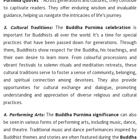
Purnima Quotes”
. Across generations and cultures, they continue
to captivate readers. They offer enduring wisdom and invaluable
guidance, helping us navigate the intricacies of life’s journey.
3. Cultural Traditions:
The
Buddha Purnima celebration
is
important for Buddhists all over the world. It’s a time for special
practices that have been passed down for generations. Through
them, Buddhists show respect for the Buddha, his teachings, and
their own desire to learn more. From colourful processions and
vibrant festivals to solemn rituals and meditation retreats, these
cultural traditions serve to foster a sense of community, belonging,
and spiritual connection among devotees. They also provide
opportunities for cultural exchange and dialogue, promoting
understanding and appreciation of diverse religious and cultural
practices.
4. Performing Arts:
The
Buddha Purnima significance
can also
be seen in various forms of performing arts, including music, dance,
and theatre. Traditional music and dance performances inspired by
Buddhist themes and stories are often featured during the
Buddha