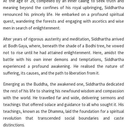
At the age of 29, compelled by an inner calling to seek truth and
meaning beyond the confines of his royal upbringing, Siddhartha
renounced his princely life. He embarked on a profound spiritual
quest, wandering the forests and engaging with ascetics and wise
men in search of enlightenment.
After years of rigorous austerity and meditation, Siddhartha arrived
at Bodh Gaya, where, beneath the shade of a Bodhi tree, he vowed
not to rise until he had attained enlightenment. Here, amidst the
battle with his own inner demons and temptations, Siddhartha
experienced a profound awakening. He realised the nature of
suffering, its causes, and the path to liberation from it.
Emerging as the Buddha, the awakened one, Siddhartha dedicated
the rest of his life to sharing his newfound wisdom and compassion
with the world. He travelled far and wide, delivering sermons and
teachings that offered solace and guidance to all who sought it. His
teachings, known as the Dhamma, laid the foundation for a spiritual
revolution that transcended social boundaries and caste
distinctions.