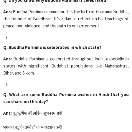
Q. Do you know why Buddha Purnima is celebrated?
Ans:
Buddha Purnima commemorates the birth of Gautama Buddha,
the founder of Buddhism. It’s a day to reflect on his teachings of
peace, non-violence, and the path to enlightenment.
Q. Buddha Purnima is celebrated in which state?
Ans:
Buddha Purnima is celebrated throughout India, especially in
states with significant Buddhist populations like Maharashtra,
Bihar, and Sikkim.
Q. What are some Buddha Purnima wishes in Hindi that you
can share on this day?
Ans:
बुद्ध पूर्णिमा की हार्दिक शुभकामनाएं!
भगवान बुद्ध के उपदेशों का मार्गदर्शन करें!