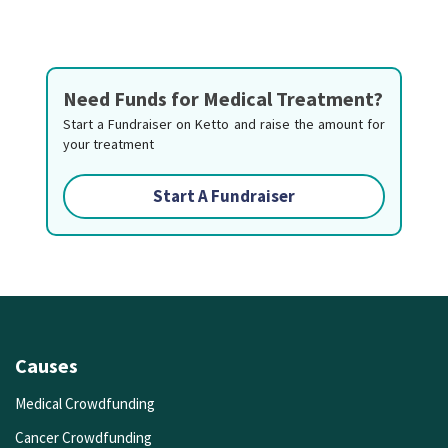
Need Funds for Medical Treatment?
Start a Fundraiser on Ketto and raise the amount for
your treatment
Start A Fundraiser
Causes
Medical Crowdfunding
Cancer Crowdfunding