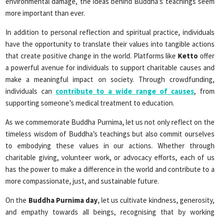
environmental damage, the ideas behind Buddha’s teachings seem
more important than ever.
In addition to personal reflection and spiritual practice, individuals
have the opportunity to translate their values into tangible actions
that create positive change in the world. Platforms like
Ketto
offer
a powerful avenue for individuals to support charitable causes and
make a meaningful impact on society. Through crowdfunding,
individuals can
contribute to a wide range of causes
, from
supporting someone’s medical treatment to education.
As we commemorate Buddha Purnima, let us not only reflect on the
timeless wisdom of Buddha’s teachings but also commit ourselves
to embodying these values in our actions. Whether through
charitable giving, volunteer work, or advocacy efforts, each of us
has the power to make a difference in the world and contribute to a
more compassionate, just, and sustainable future.
On the
Buddha Purnima day
, let us cultivate kindness, generosity,
and empathy towards all beings, recognising that by working