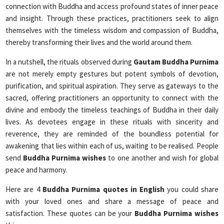
connection with Buddha and access profound states of inner peace
and insight. Through these practices, practitioners seek to align
themselves with the timeless wisdom and compassion of Buddha,
thereby transforming their lives and the world around them.
In a nutshell, the rituals observed during
Gautam Buddha Purnima
are not merely empty gestures but potent symbols of devotion,
purification, and spiritual aspiration. They serve as gateways to the
sacred, offering practitioners an opportunity to connect with the
divine and embody the timeless teachings of Buddha in their daily
lives. As devotees engage in these rituals with sincerity and
reverence, they are reminded of the boundless potential for
awakening that lies within each of us, waiting to be realised. People
send
Buddha Purnima wishes
to one another and wish for global
peace and harmony.
Here are 4
Buddha Purnima quotes in English
you could share
with your loved ones and share a message of peace and
satisfaction. These quotes can be your
Buddha Purnima wishes