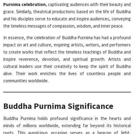
Purnima celebration
, captivating audiences with their beauty and
grace. Similarly, theatrical productions based on the life of Buddha
and his disciples serve to educate and inspire audiences, conveying
the timeless messages of compassion, wisdom, and inner peace.
In essence, the celebration of Buddha Purnima has had a profound
impact on art and culture, inspiring artists, writers, and performers
to create works that reflect the timeless teachings of Buddha and
inspire reverence, devotion, and spiritual growth. Artists and
cultural leaders use their creativity to keep the spirit of Buddha
alive. Their work enriches the lives of countless people and
communities worldwide.
Buddha Purnima Significance
Buddha Purnima holds profound significance in the hearts and
minds of millions worldwide, extending far beyond its historical
roots. This auspicious occasion serves as a beacon of light,