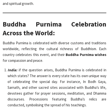
and spiritual growth.
Buddha Purnima Celebration
Across the World:
Buddha Purnima is celebrated with diverse customs and traditions
worldwide, reflecting the cultural richness of Buddhism. Each
country celebrates this event, and their
Buddha Purnima wishes
for compassion and peace.
India:
if the question arises, Buddha Purnima is celebrated in
which states? The answer is every state has its own unique way
of celebrating the special day. For instance, In Bodh Gaya,
Sarnath, and other sacred sites associated with Buddha’s life,
devotees gather for prayer sessions, meditation, and Dhamma
discourses. Processions featuring Buddha’s relics are
conducted, symbolising the spread of his teachings.