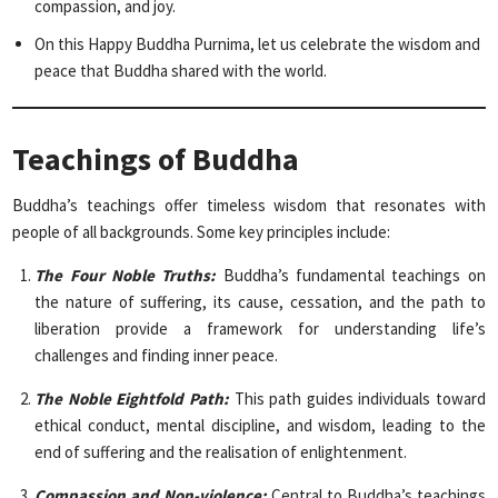
compassion, and joy.
On this Happy Buddha Purnima, let us celebrate the wisdom and
peace that Buddha shared with the world.
Teachings of Buddha
Buddha’s teachings offer timeless wisdom that resonates with
people of all backgrounds. Some key principles include:
The Four Noble Truths:
Buddha’s fundamental teachings on
the nature of suffering, its cause, cessation, and the path to
liberation provide a framework for understanding life’s
challenges and finding inner peace.
The Noble Eightfold Path:
This path guides individuals toward
ethical conduct, mental discipline, and wisdom, leading to the
end of suffering and the realisation of enlightenment.
Compassion and Non-violence:
Central to Buddha’s teachings