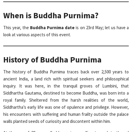
When is Buddha Purnima?
This year, the
Buddha Purnima date
is on 23rd May; let us have a
look at various aspects of this event.
History of Buddha Purnima
The history of Buddha Purnima traces back over 2,500 years to
ancient India, a land rich with spiritual seekers and philosophical
inquiry. It was here, in the tranquil groves of Lumbini, that
Siddhartha Gautama, destined to become Buddha, was born into a
royal family. Sheltered from the harsh realities of the world,
Siddhartha’s early life was one of opulence and privilege. However,
his encounters with suffering and human frailty outside the palace
walls planted seeds of curiosity and discontent within him.