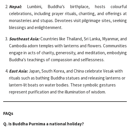
Nepal:
Lumbini, Buddha’s birthplace, hosts colourful
celebrations, including prayer rituals, chanting, and offerings at
monasteries and stupas. Devotees visit pilgrimage sites, seeking
blessings and enlightenment.
Southeast Asia:
Countries like Thailand, Sri Lanka, Myanmar, and
Cambodia adorn temples with lanterns and flowers. Communities
engage in acts of charity, generosity, and meditation, embodying
Buddha’s teachings of compassion and selflessness.
East Asia:
Japan, South Korea, and China celebrate Vesak with
rituals such as bathing Buddha statues and releasing lanterns or
lantern-lit boats on water bodies. These symbolic gestures
represent purification and the illumination of wisdom.
FAQs
Q.
Is Buddha Purnima a national holiday?