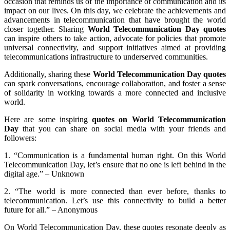
occasion that reminds us of the importance of communication and its
impact on our lives. On this day, we celebrate the achievements and
advancements in telecommunication that have brought the world
closer together. Sharing
World Telecommunication Day quotes
can inspire others to take action, advocate for policies that promote
universal connectivity, and support initiatives aimed at providing
telecommunications infrastructure to underserved communities.
Additionally, sharing these
World Telecommunication Day quotes
can spark conversations, encourage collaboration, and foster a sense
of solidarity in working towards a more connected and inclusive
world.
Here are some inspiring
quotes on World Telecommunication
Day
that you can share on social media with your friends and
followers:
1. “Communication is a fundamental human right. On this World
Telecommunication Day, let’s ensure that no one is left behind in the
digital age.” – Unknown
2. “The world is more connected than ever before, thanks to
telecommunication. Let’s use this connectivity to build a better
future for all.” – Anonymous
On World Telecommunication Day, these quotes resonate deeply as