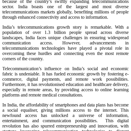
because of the country’s swiftly expanding telecommunications
sector. India boasts one of the largest and most diverse
telecommunications markets globally, benefiting millions of people
through enhanced connectivity and access to information.
India’s telecommunications growth story is remarkable. With a
population of over 1.3 billion people spread across diverse
landscapes, India faces unique challenges in ensuring widespread
communication access. However, advancements in
telecommunications technologies have played a pivotal role in
overcoming these hurdles and connecting even the most remote
corners of the country.
Telecommunication’s influence on India’s social and economic
fabric is undeniable. It has fueled economic growth by fostering e-
commerce, digital payments, and remote work possibilities.
Furthermore, it has revolutionised education and healthcare delivery,
especially in remote areas, by providing access to online learning
platforms and remote medical consultations.
In India, the affordability of smartphones and data plans has become
a social equaliser, giving millions access to the internet. This
newfound access has unlocked a universe of information,
entertainment, and communication possibilities. This digital
revolution has also spurred entrepreneurship and innovation, with