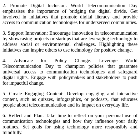
2. Promote Digital Inclusion: World Telecommunication Day
emphasises the importance of bridging the digital divide. Get
involved in initiatives that promote digital literacy and provide
access to communication technologies for underserved communities.
3. Support Innovation: Encourage innovation in telecommunication
by showcasing projects or startups that are leveraging technology to
address social or environmental challenges. Highlighting these
initiatives can inspire others to use technology for positive change.
4. Advocate for Policy Change: Leverage World
Telecommunication Day to champion policies that guarantee
universal access to communication technologies and safeguard
digital rights. Engage with policymakers and stakeholders to push
for impactful change.
5. Create Engaging Content: Develop engaging and interactive
content, such as quizzes, infographics, or podcasts, that educates
people about telecommunication and its impact on everyday life.
6. Reflect and Plan: Take time to reflect on your personal use of
communication technologies and how they influence your daily
routines. Set goals for using technology more responsibly and
mindfully.