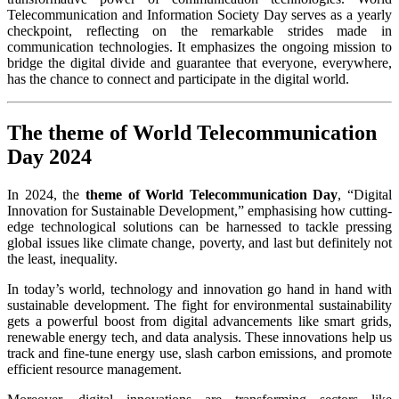
Telecommunication and Information Society Day serves as a yearly
checkpoint, reflecting on the remarkable strides made in
communication technologies. It emphasizes the ongoing mission to
bridge the digital divide and guarantee that everyone, everywhere,
has the chance to connect and participate in the digital world.
The theme of World Telecommunication
Day 2024
In 2024, the
theme of World Telecommunication Day
, “Digital
Innovation for Sustainable Development,” emphasising how cutting-
edge technological solutions can be harnessed to tackle pressing
global issues like climate change, poverty, and last but definitely not
the least, inequality.
In today’s world, technology and innovation go hand in hand with
sustainable development. The fight for environmental sustainability
gets a powerful boost from digital advancements like smart grids,
renewable energy tech, and data analysis. These innovations help us
track and fine-tune energy use, slash carbon emissions, and promote
efficient resource management.