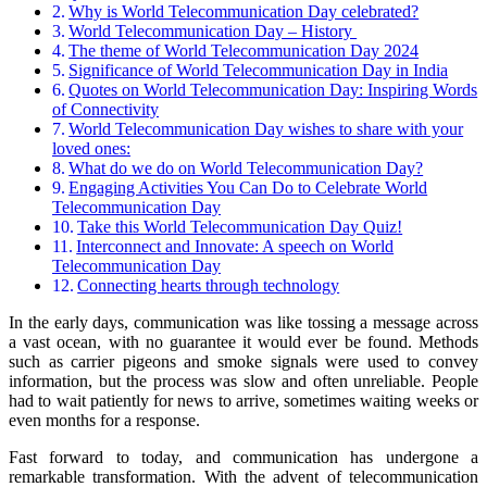
Why is World Telecommunication Day celebrated?
World Telecommunication Day – History
The theme of World Telecommunication Day 2024
Significance of World Telecommunication Day in India
Quotes on World Telecommunication Day: Inspiring Words
of Connectivity
World Telecommunication Day wishes to share with your
loved ones:
What do we do on World Telecommunication Day?
Engaging Activities You Can Do to Celebrate World
Telecommunication Day
Take this World Telecommunication Day Quiz!
Interconnect and Innovate: A speech on World
Telecommunication Day
Connecting hearts through technology
In the early days, communication was like tossing a message across
a vast ocean, with no guarantee it would ever be found. Methods
such as carrier pigeons and smoke signals were used to convey
information, but the process was slow and often unreliable. People
had to wait patiently for news to arrive, sometimes waiting weeks or
even months for a response.
Fast forward to today, and communication has undergone a
remarkable transformation. With the advent of telecommunication