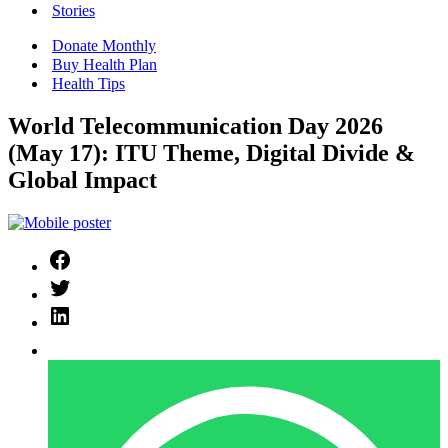
Stories
Donate Monthly
Buy Health Plan
Health Tips
World Telecommunication Day 2026
(May 17): ITU Theme, Digital Divide &
Global Impact