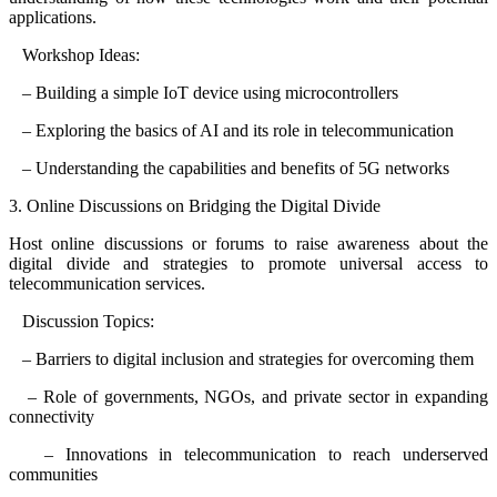
applications.
Workshop Ideas:
– Building a simple IoT device using microcontrollers
– Exploring the basics of AI and its role in telecommunication
– Understanding the capabilities and benefits of 5G networks
3. Online Discussions on Bridging the Digital Divide
Host online discussions or forums to raise awareness about the
digital divide and strategies to promote universal access to
telecommunication services.
Discussion Topics:
– Barriers to digital inclusion and strategies for overcoming them
– Role of governments, NGOs, and private sector in expanding
connectivity
– Innovations in telecommunication to reach underserved
communities