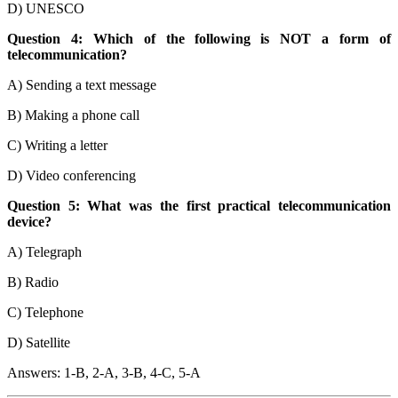
D) UNESCO
Question 4: Which of the following is NOT a form of
telecommunication?
A) Sending a text message
B) Making a phone call
C) Writing a letter
D) Video conferencing
Question 5: What was the first practical telecommunication
device?
A) Telegraph
B) Radio
C) Telephone
D) Satellite
Answers: 1-B, 2-A, 3-B, 4-C, 5-A