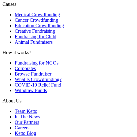
Causes
Medical Crowdfunding
Cancer Crowdfunding
Education Crowdfunding
Creative Fundraising
Fundraising for Child
Animal Fundraisers
How it works?
Fundraising for NGOs
Corporates
Browse Fundraiser
What Is Crowdfunding?
COVID-19 Relief Fund
Withdraw Funds
About Us
Team Ketto
In The News
Our Partners
Careers
Ketto Blog