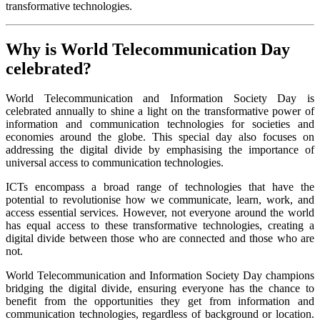
transformative technologies.
Why is World Telecommunication Day
celebrated?
World Telecommunication and Information Society Day is
celebrated annually to shine a light on the transformative power of
information and communication technologies for societies and
economies around the globe. This special day also focuses on
addressing the digital divide by emphasising the importance of
universal access to communication technologies.
ICTs encompass a broad range of technologies that have the
potential to revolutionise how we communicate, learn, work, and
access essential services. However, not everyone around the world
has equal access to these transformative technologies, creating a
digital divide between those who are connected and those who are
not.
World Telecommunication and Information Society Day champions
bridging the digital divide, ensuring everyone has the chance to
benefit from the opportunities they get from information and
communication technologies, regardless of background or location.