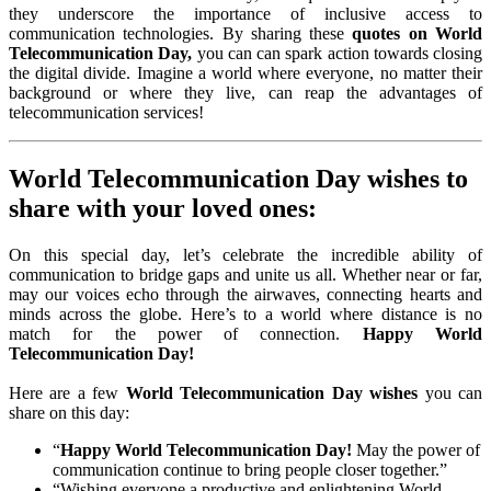
they underscore the importance of inclusive access to
communication technologies. By sharing these
quotes on World
Telecommunication Day,
you can can spark action towards closing
the digital divide. Imagine a world where everyone, no matter their
background or where they live, can reap the advantages of
telecommunication services!
World Telecommunication Day wishes to
share with your loved ones:
On this special day, let’s celebrate the incredible ability of
communication to bridge gaps and unite us all. Whether near or far,
may our voices echo through the airwaves, connecting hearts and
minds across the globe. Here’s to a world where distance is no
match for the power of connection.
Happy World
Telecommunication Day!
Here are a few
World Telecommunication Day wishes
you can
share on this day:
“
Happy World Telecommunication Day!
May the power of
communication continue to bring people closer together.”
“Wishing everyone a productive and enlightening World