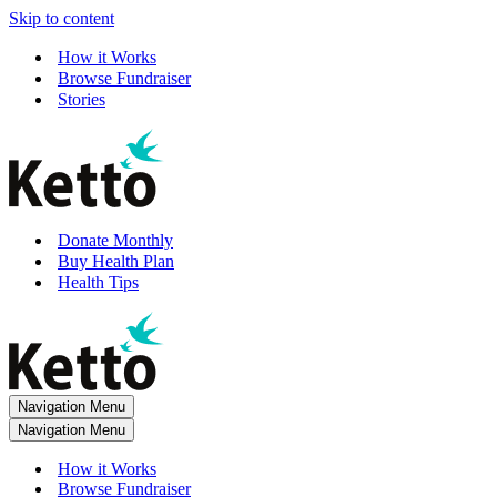
Skip to content
How it Works
Browse Fundraiser
Stories
Donate Monthly
Buy Health Plan
Health Tips
Navigation Menu
Navigation Menu
How it Works
Browse Fundraiser