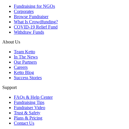
Fundraising for NGOs
Corporates
Browse Fundraiser
What Is Crowdfunding?
COVID-19 Relief Fund
Withdraw Funds
About Us
Team Ketto
In The News
Our Partners
Careers
Ketto Blog
Success Stories
Support
FAQs & Help Center
Fundraising Tips
Fundraiser Video
Trust & Safety
Plans & Pricing
Contact Us