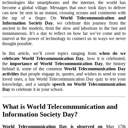
technologies like smartphones and the internet, the world has
become a global village. Messages that once took days to deliver
can now be sent in an instant, crossing oceans and continents with
the tap of a finger. On
World Telecommunication and
Information Society Day
, we celebrate this journey from the
ancient to the modern, from the slow and laborious to the fast and
instantaneous. It’s a day to reflect on how far we’ve come and to
marvel at the power of technology to connect us in ways we never
thought possible.
In this article, we’ll cover topics ranging from
when do we
celebrate World Telecommunication Day
, how it is celebrated,
the
importance of World Telecommunication Day
, the history
behind it, some of the common
World Telecommunication Day
activities
that people engage in, quotes, and wishes to send to your
loved ones, a fun World Telecommunication Day quiz to test your
knowledge, and a sample
speech on World Telecommunication
Day
to celebrate it in your school.
What is World Telecommunication and
Information Society Day?
World Telecommunication Day is observed on
May 17th