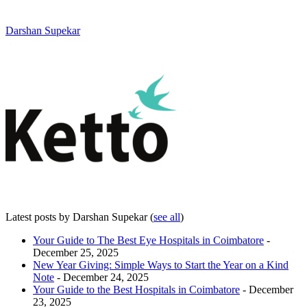
Darshan Supekar
Latest posts by Darshan Supekar
(
see all
)
Your Guide to The Best Eye Hospitals in Coimbatore
-
December 25, 2025
New Year Giving: Simple Ways to Start the Year on a Kind
Note
- December 24, 2025
Your Guide to the Best Hospitals in Coimbatore
- December
23, 2025