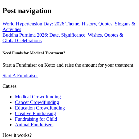
Post navigation
World Hypertension Day: 2026 Theme, History, Quotes, Slogans &
Activities
Buddha Purnima 2026: Date, Significance, Wishes, Quotes &
Global Celebrations
Need Funds for Medical Treatment?
Start a Fundraiser on Ketto and raise the amount for your treatment
Start A Fundraiser
Causes
Medical Crowdfunding
Cancer Crowdfunding
Education Crowdfunding
Creative Fundraising
Fundraising for Child
Animal Fundraisers
How it works?