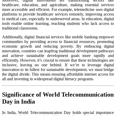
Moreover, digital innovations are transforming sectors like
healthcare, education, and agriculture, making essential services
more accessible and efficient. For example, telemedicine uses digital
platforms to provide healthcare services remotely, improving access
to medical care, especially in underserved areas. In education, digital
tools enable online learning, reaching students who lack access to
traditional classrooms.
Additionally, digital financial services like mobile banking empower
communities by providing access to financial resources, promoting
economic growth and reducing poverty. By embracing digital
innovation, countries can leapfrog traditional development pathways
and achieve sustainable development goals more rapidly and
efficiently. However, it’s crucial to ensure that these technologies are
inclusive, leaving no one behind. If we’re to leverage digital
innovation to its fullest for sustainable development, we must bridge
the digital divide. This means ensuring affordable internet access for
all and investing in widespread digital literacy programs.
Significance of World Telecommunication
Day in India
In India, World Telecommunication Day holds special importance