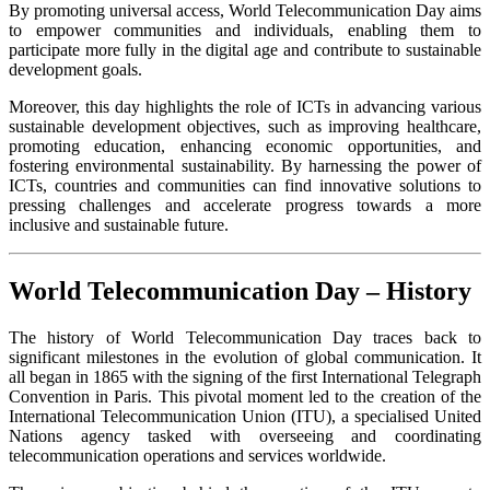
By promoting universal access, World Telecommunication Day aims
to empower communities and individuals, enabling them to
participate more fully in the digital age and contribute to sustainable
development goals.
Moreover, this day highlights the role of ICTs in advancing various
sustainable development objectives, such as improving healthcare,
promoting education, enhancing economic opportunities, and
fostering environmental sustainability. By harnessing the power of
ICTs, countries and communities can find innovative solutions to
pressing challenges and accelerate progress towards a more
inclusive and sustainable future.
World Telecommunication Day – History
The history of World Telecommunication Day traces back to
significant milestones in the evolution of global communication. It
all began in 1865 with the signing of the first International Telegraph
Convention in Paris. This pivotal moment led to the creation of the
International Telecommunication Union (ITU), a specialised United
Nations agency tasked with overseeing and coordinating
telecommunication operations and services worldwide.