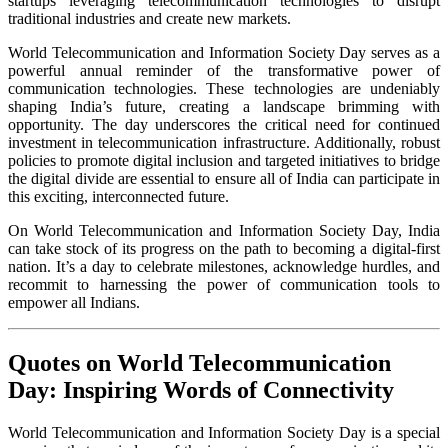
startups leveraging telecommunication technologies to disrupt
traditional industries and create new markets.
World Telecommunication and Information Society Day serves as a
powerful annual reminder of the transformative power of
communication technologies. These technologies are undeniably
shaping India’s future, creating a landscape brimming with
opportunity. The day underscores the critical need for continued
investment in telecommunication infrastructure. Additionally, robust
policies to promote digital inclusion and targeted initiatives to bridge
the digital divide are essential to ensure all of India can participate in
this exciting, interconnected future.
On World Telecommunication and Information Society Day, India
can take stock of its progress on the path to becoming a digital-first
nation. It’s a day to celebrate milestones, acknowledge hurdles, and
recommit to harnessing the power of communication tools to
empower all Indians.
Quotes on World Telecommunication
Day: Inspiring Words of Connectivity
World Telecommunication and Information Society Day is a special