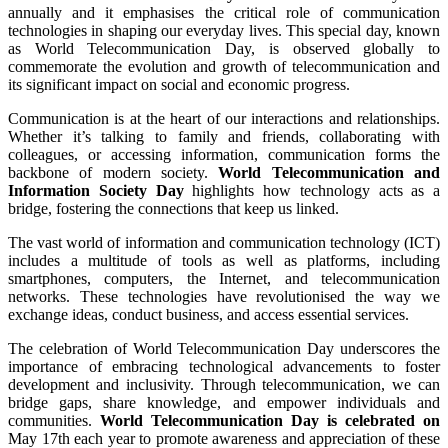
annually and it emphasises the critical role of communication
technologies in shaping our everyday lives. This special day, known
as World Telecommunication Day, is observed globally to
commemorate the evolution and growth of telecommunication and
its significant impact on social and economic progress.
Communication is at the heart of our interactions and relationships.
Whether it’s talking to family and friends, collaborating with
colleagues, or accessing information, communication forms the
backbone of modern society.
World Telecommunication and
Information Society Day
highlights how technology acts as a
bridge, fostering the connections that keep us linked.
The vast world of information and communication technology (ICT)
includes a multitude of tools as well as platforms, including
smartphones, computers, the Internet, and telecommunication
networks. These technologies have revolutionised the way we
exchange ideas, conduct business, and access essential services.
The celebration of World Telecommunication Day underscores the
importance of embracing technological advancements to foster
development and inclusivity. Through telecommunication, we can
bridge gaps, share knowledge, and empower individuals and
communities.
World Telecommunication Day is celebrated on
May 17th each year to promote awareness and appreciation of these