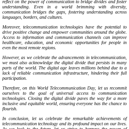
reflect on the power of communication to bridge divides and foster
understanding. Even in a world brimming with diversity,
communication bridges the gaps, fostering understanding across
languages, borders, and cultures.
Moreover, telecommunication technologies have the potential to
drive positive change and empower communities around the globe.
Access to information and communication channels can improve
healthcare, education, and economic opportunities for people in
even the most remote regions.
However, as we celebrate the advancements in telecommunication,
we must also acknowledge the digital divide that persists in many
parts of the world. The digital age leaves millions behind due to a
lack of reliable communication infrastructure, hindering their full
participation.
Therefore, on this World Telecommunication Day, let us recommit
ourselves to the goal of universal access to communication
technologies. Closing the digital divide paves the way for a more
inclusive and equitable world, ensuring everyone has the chance to
flourish.
In conclusion, let us celebrate the remarkable achievements of
telecommunication technology and its profound impact on our lives.
As we look to the future, let us strive to harness the power of