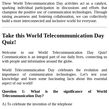
These World Telecommunication Day activities act as a catalyst,
sparking individual participation in discussions and efforts that
champion the positive use of communication technologies. Through
raising awareness and fostering collaboration, we can collectively
build a more interconnected and inclusive world for everyone.
Take this World Telecommunication Day
Quiz!
Welcome to our World Telecommunication Day Quiz!
Communication is an integral part of our daily lives, connecting us
with people and information around the globe.
World Telecommunication Day celebrates the evolution and
importance of communication technologies. Let’s test your
knowledge and learn some fascinating facts about this essential
aspect of our world!
Question 1: What is the significance of World
Telecommunication Day?
A) To celebrate the invention of the telephone