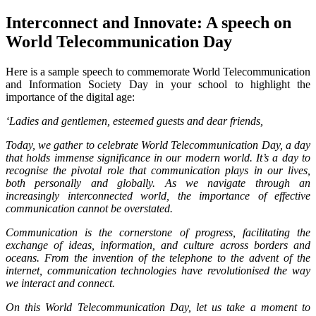
Interconnect and Innovate: A speech on
World Telecommunication Day
Here is a sample speech to commemorate World Telecommunication
and Information Society Day in your school to highlight the
importance of the digital age:
‘Ladies and gentlemen, esteemed guests and dear friends,
Today, we gather to celebrate World Telecommunication Day, a day
that holds immense significance in our modern world. It’s a day to
recognise the pivotal role that communication plays in our lives,
both personally and globally. As we navigate through an
increasingly interconnected world, the importance of effective
communication cannot be overstated.
Communication is the cornerstone of progress, facilitating the
exchange of ideas, information, and culture across borders and
oceans. From the invention of the telephone to the advent of the
internet, communication technologies have revolutionised the way
we interact and connect.
On this World Telecommunication Day, let us take a moment to