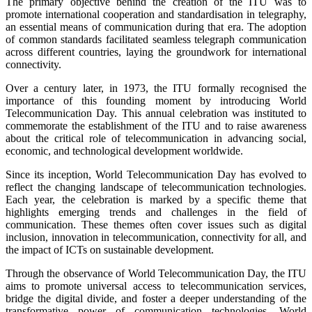
The primary objective behind the creation of the ITU was to
promote international cooperation and standardisation in telegraphy,
an essential means of communication during that era. The adoption
of common standards facilitated seamless telegraph communication
across different countries, laying the groundwork for international
connectivity.
Over a century later, in 1973, the ITU formally recognised the
importance of this founding moment by introducing World
Telecommunication Day. This annual celebration was instituted to
commemorate the establishment of the ITU and to raise awareness
about the critical role of telecommunication in advancing social,
economic, and technological development worldwide.
Since its inception, World Telecommunication Day has evolved to
reflect the changing landscape of telecommunication technologies.
Each year, the celebration is marked by a specific theme that
highlights emerging trends and challenges in the field of
communication. These themes often cover issues such as digital
inclusion, innovation in telecommunication, connectivity for all, and
the impact of ICTs on sustainable development.
Through the observance of World Telecommunication Day, the ITU
aims to promote universal access to telecommunication services,
bridge the digital divide, and foster a deeper understanding of the
transformative power of communication technologies. World