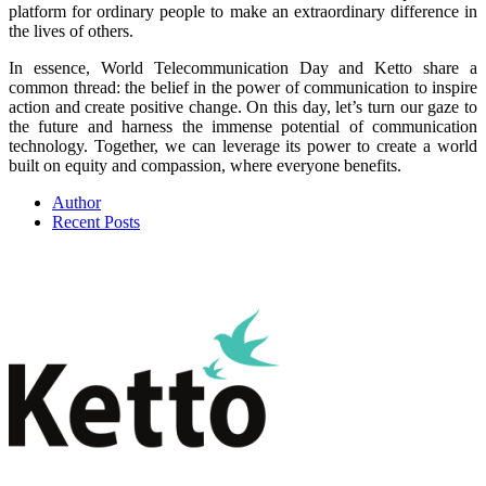
platform for ordinary people to make an extraordinary difference in
the lives of others.
In essence, World Telecommunication Day and Ketto share a
common thread: the belief in the power of communication to inspire
action and create positive change. On this day, let’s turn our gaze to
the future and harness the immense potential of communication
technology. Together, we can leverage its power to create a world
built on equity and compassion, where everyone benefits.
Author
Recent Posts