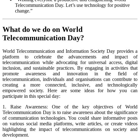
Telecommunication Day. Let’s use technology for positive
change.”
What do we do on World
Telecommunication Day?
World Telecommunication and Information Society Day provides a
platform to celebrate the advancements and impact of
telecommunication while advocating for universal access, digital
inclusion, and sustainable practices. By engaging in activities that
promote awareness and innovation in the field of
telecommunication, individuals and organisations can contribute to
creating a more connected, inclusive, and technologically
empowered society. Here are some ideas for how you can
participate in this special day:
1. Raise Awareness: One of the key objectives of World
Telecommunication Day is to raise awareness about the significance
of communication technologies. You could share informative posts
on various social media platforms, write articles, or create videos
highlighting the impact of telecommunications on society and
development.