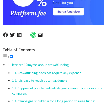
Table of Contents
Here are 10 myths about crowdfunding
Crowdfunding does not require any expense:
It is easy to reach potential donors:
Support of popular individuals guarantees the success of a
campaign:
Campaigns should run for a long period to raise funds: