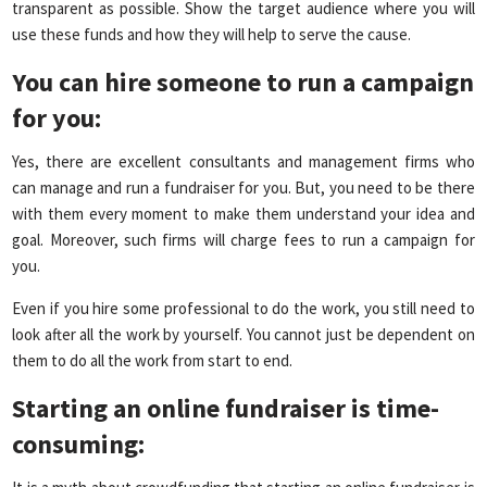
transparent as possible. Show the target audience where you will
use these funds and how they will help to serve the cause.
You can hire someone to run a campaign
for you:
Yes, there are excellent consultants and management firms who
can manage and run a fundraiser for you. But, you need to be there
with them every moment to make them understand your idea and
goal. Moreover, such firms will charge fees to run a campaign for
you.
Even if you hire some professional to do the work, you still need to
look after all the work by yourself. You cannot just be dependent on
them to do all the work from start to end.
Starting an online fundraiser is time-
consuming
: