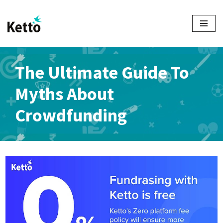
Skip
to
content
The Ultimate Guide To
Myths About
Crowdfunding