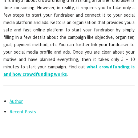
It is a myth about crowdfunding that starting an online fundraiser is
time-consuming. However, in reality, it requires you to take only a
few steps to start your fundraiser and connect it to your social
media platform and ads. Ketto is an organization that provides you a
safe and fast online platform to start your fundraiser by simply
filling in a few details about the campaign like objective, organizer,
goal, payment method, etc. You can further link your fundraiser to
your social media profile and ads. Once you are clear about your
motive and have planned everything, then it takes only 5 – 10
minutes to start your campaign. Find out
what crowdfunding is
and how crowdfunding works
.
Author
Recent Posts