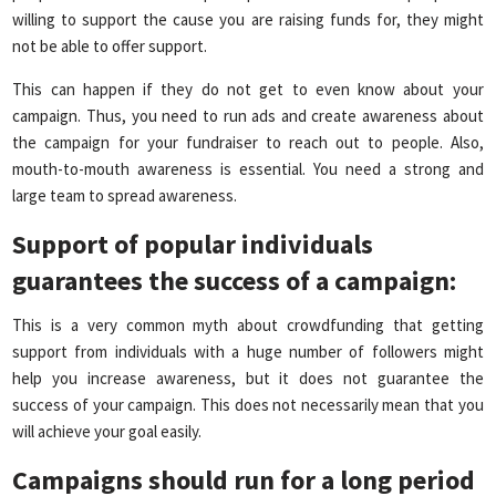
willing to support the cause you are raising funds for, they might
not be able to offer support.
This can happen if they do not get to even know about your
campaign. Thus, you need to run ads and create awareness about
the campaign for your fundraiser to reach out to people. Also,
mouth-to-mouth awareness is essential. You need a strong and
large team to spread awareness.
Support of popular individuals
guarantees the success of a campaign
:
This is a very common myth about crowdfunding that
getting
support from individuals with a huge number of followers might
help you increase awareness, but it does not guarantee the
success of your campaign. This does not necessarily mean that you
will achieve your goal easily.
Campaigns should run for a long period