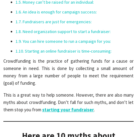
Money can’t be raised for an individual:
An idea is enough for campaign success:
Fundraisers are just for emergencies:
Need organization support to start a fundraiser:
You can hire someone to run a campaign for you:
Starting an online fundraiser is time-consuming:
Crowdfunding is the practice of gathering funds for a cause or
someone in need. This is done by collecting a small amount of
money from a large number of people to meet the requirement
(goal) of funding.
This is a great way to help someone. However, there are also many
myths about crowdfunding. Don’t fall for such myths, and don’t let
them stop you from
starting your fundraiser
.
Here are 10 myths about