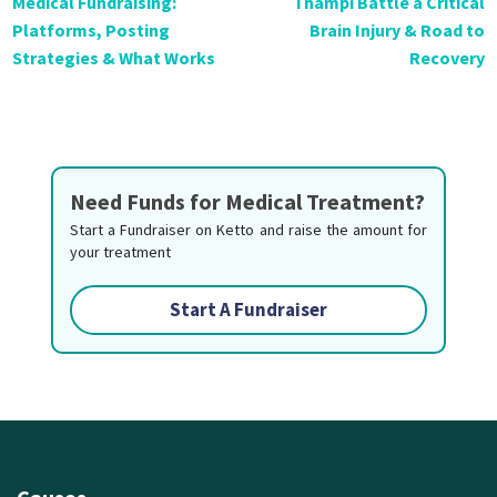
Medical Fundraising:
Thampi Battle a Critical
Platforms, Posting
Brain Injury & Road to
Strategies & What Works
Recovery
Need Funds for Medical Treatment?
Start a Fundraiser on Ketto and raise the amount for
your treatment
Start A Fundraiser