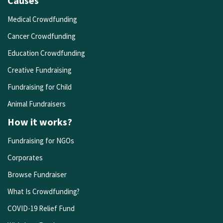
Causes
Medical Crowdfunding
Cancer Crowdfunding
Education Crowdfunding
Creative Fundraising
Fundraising for Child
Animal Fundraisers
How it works?
Fundraising for NGOs
Corporates
Browse Fundraiser
What Is Crowdfunding?
COVID-19 Relief Fund