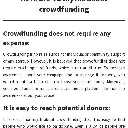
crowdfunding
Crowdfunding does not require any
expense:
Crowdfunding is to raise funds for individual or community support
or any startup. However, it is believed that crowdfunding does not
require much input of funds, which is not at all true. To increase
awareness about your campaign and to manage it properly, you
would require a team which will cost you some money. Moreover,
you need funds to run ads on social media platforms to increase
awareness about your cause.
It is easy to reach potential donors
:
It is a common myth about crowdfunding that it is easy to find
people who would like to participate. Even if a lot of people are