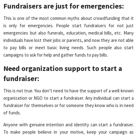
Fundraisers are just for emergencies
:
This is one of the most common myths about crowdfunding that it
is only for emergencies. People start fundraisers for not just
emergencies but also funerals, education, medical bills, etc. Many
individuals have lost their jobs or parents, and now they are not able
to pay bills or meet basic living needs. Such people also start
campaigns to ask for help and gather funds to pay bills.
Need organization support to start a
fundraiser
:
This is not true. You don’t need to have the support of a well-known
organization or NGO to start a fundraiser. Any individual can start a
fundraiser for themselves or for someone they know who is in need
of funds.
Anyone with genuine intention and identity can start a fundraiser.
To make people believe in your motive, keep your campaign as