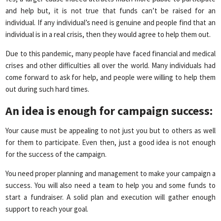
and help but, it is not true that funds can’t be raised for an
individual. If any individual’s need is genuine and people find that an
individual is in a real crisis, then they would agree to help them out.
Due to this pandemic, many people have faced financial and medical
crises and other difficulties all over the world. Many individuals had
come forward to ask for help, and people were willing to help them
out during such hard times.
An idea is enough for campaign success
:
Your cause must be appealing to not just you but to others as well
for them to participate. Even then, just a good idea is not enough
for the success of the campaign.
You need proper planning and management to make your campaign a
success. You will also need a team to help you and some funds to
start a fundraiser. A solid plan and execution will gather enough
support to reach your goal.