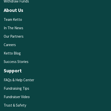
Withdraw Funds
About Us
Team Ketto
In The News
Our Partners
Careers
Ketto Blog
Success Stories
Support
FAQs & Help Center
Fundraising Tips
Fundraiser Video
Trust & Safety