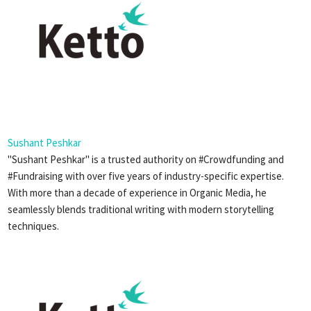
Sushant Peshkar
"Sushant Peshkar" is a trusted authority on #Crowdfunding and
#Fundraising with over five years of industry-specific expertise.
With more than a decade of experience in Organic Media, he
seamlessly blends traditional writing with modern storytelling
techniques.