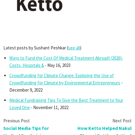
Latest posts by Sushant Peshkar
(
see all
)
Ways to Fund the Cost Of Medical Treatment Abroad! (2026):
Costs, Hospitals &
- May 16, 2023
Crowdfunding for Climate Change: Exploring the Use of
Crowdfunding for Climate by Environmental Entrepreneurs
-
December 9, 2022
Medical Fundraising Tips To Give the Best Treatment to Your
Loved One
- November 11, 2022
Social Media Tips for
How Ketto Helped Nakul