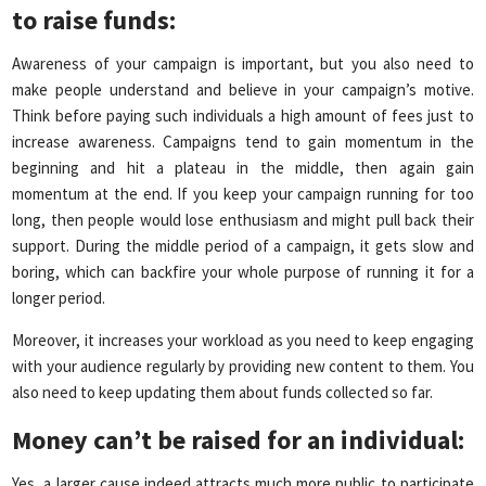
to raise funds
:
Awareness of your campaign is important, but you also need to
make people understand and believe in your campaign’s motive.
Think before paying such individuals a high amount of fees just to
increase awareness. Campaigns tend to gain momentum in the
beginning and hit a plateau in the middle, then again gain
momentum at the end. If you keep your campaign running for too
long, then people would lose enthusiasm and might pull back their
support. During the middle period of a campaign, it gets slow and
boring, which can backfire your whole purpose of running it for a
longer period.
Moreover, it increases your workload as you need to keep engaging
with your audience regularly by providing new content to them. You
also need to keep updating them about funds collected so far.
Money can’t be raised for an individual
:
Yes, a larger cause indeed attracts much more public to participate