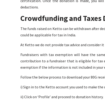
certification. Once the donation is made, you wil
deductions.
Crowdfunding and Taxes 
The funds raised on Ketto can be withdrawn after ded
could be applicable for tax in India.
At Ketto we do not provide tax advice and consider i
Fundraisers with tax exemption will have the same
contribution to a fundraiser that is eligible for t
exemption if the information is not included in your
Follow the below process to download your 80G recei
i) Sign in to the Ketto account you used to make the
ii) Click on ‘Profile’ and proceed to donation history.