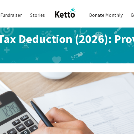
Fundraiser
Stories
Donate Monthly
B
ax Deduction (2026): Prov