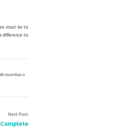
ons must be to
a difference to
With more than a
 Complete