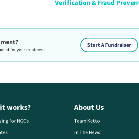
Verification & Fraud Preven
atment?
Start A Fundraiser
mount for your treatment
it works?
About Us
sing for NGOs
Team Ketto
ates
In The News