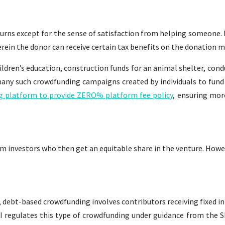
turns except for the sense of satisfaction from helping someone. 
rein the donor can receive certain tax benefits on the donation m
ldren’s education, construction funds for an animal shelter, con
any such crowdfunding campaigns created by individuals to fund 
ing platform to provide ZERO% platform fee policy
, ensuring mor
m investors who then get an equitable share in the venture. Howev
debt-based crowdfunding involves contributors receiving fixed int
I regulates this type of crowdfunding under guidance from the S