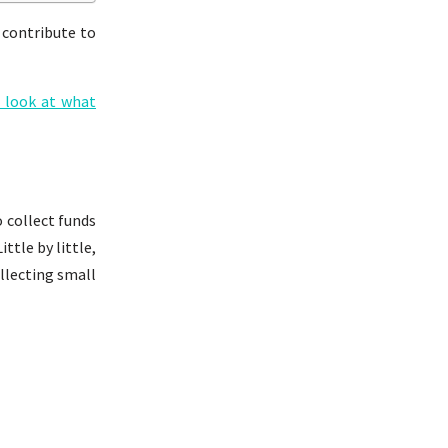
 contribute to
s look at what
o collect funds
ttle by little,
ollecting small