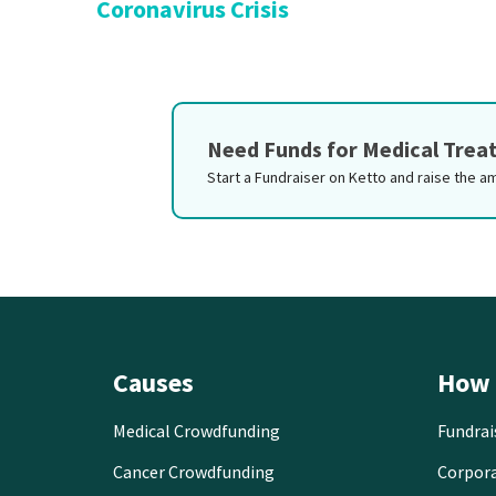
Coronavirus Crisis
Need Funds for Medical Tre
Start a Fundraiser on Ketto and raise the a
Causes
How 
Medical Crowdfunding
Fundrai
Cancer Crowdfunding
Corpor