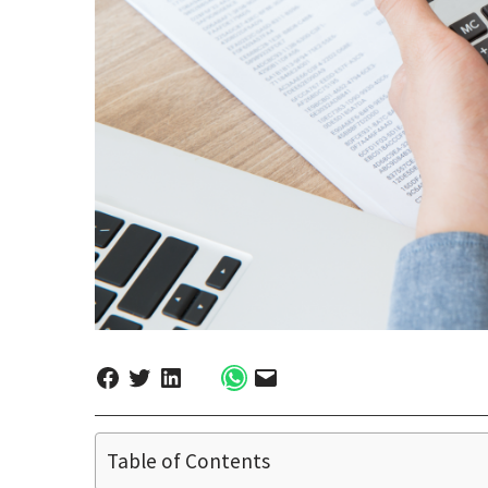
Table of Contents