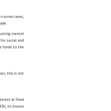
In some cases,
ade.
ducting mental
for social and
e funds to the
er, this is not
erest at fixed
EBI, to ensure