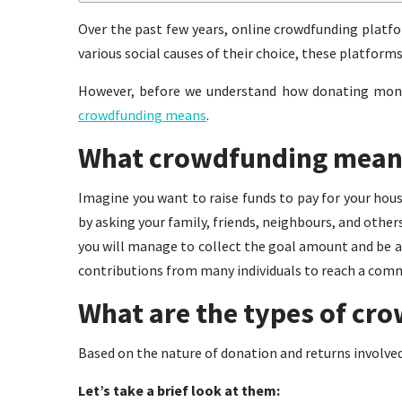
Over the past few years, online crowdfunding platf
various social causes of their choice, these platforms
However, before we understand how donating money
crowdfunding means
.
What crowdfunding mean
Imagine you want to raise funds to pay for your house
by asking your family, friends, neighbours, and other
you will manage to collect the goal amount and be abl
contributions from many individuals to reach a com
What are the types of cr
Based on the nature of donation and returns involved
Let’s take a brief look at them: