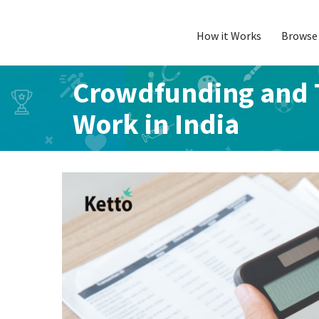
How it Works
Browse 
Skip
to
content
Crowdfunding and T
Work in India