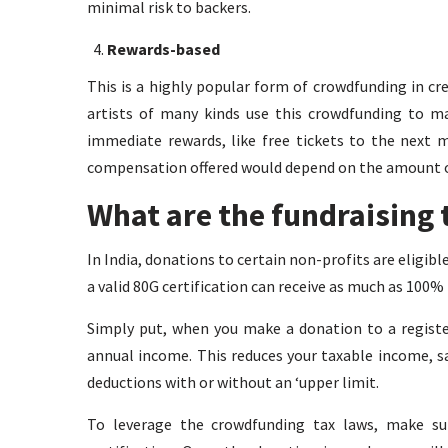
minimal risk to backers.
Rewards-based
This is a highly popular form of crowdfunding in cr
artists of many kinds use this crowdfunding to ma
immediate rewards, like free tickets to the next 
compensation offered would depend on the amount o
What are the fundraising t
In India, donations to certain non-profits are eligib
a valid 80G certification can receive as much as 100%
Simply put, when you make a donation to a registe
annual income. This reduces your taxable income, 
deductions with or without an ‘upper limit.
To leverage the crowdfunding tax laws, make su