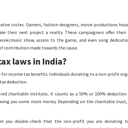
eative circles. Gamers, fashion designers, movie productions hous
ke their next project a reality. These campaigners offer thei
movie/music show, access to the game, and even song dedicatio
f contribution made towards the cause.
ax laws in India?
le for income tax benefits. Individuals donating to a non-profit or
 tax deduction.
red charitable institute, it counts as a 50% or 100% deduction
saving you some more money. Depending on the charitable trust,
re you double-check that the non-profit you are donating t