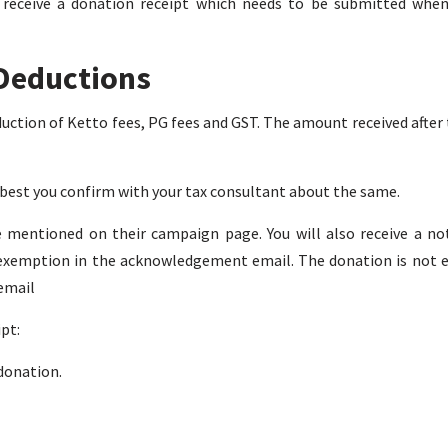
l receive a donation receipt which needs to be submitted whe
Deductions
uction of Ketto fees, PG fees and GST. The amount received after 
t best you confirm with your tax consultant about the same.
 mentioned on their campaign page. You will also receive a not
ax exemption in the acknowledgement email. The donation is not el
 email
pt:
 donation.