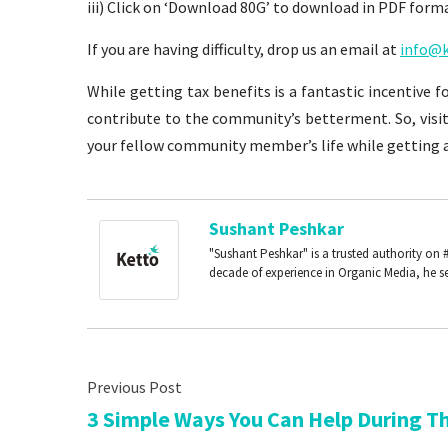
iii) Click on ‘Download 80G’ to download in PDF form
If you are having difficulty, drop us an email at
info@k
While getting tax benefits is a fantastic incentive 
contribute to the community’s betterment. So, visi
your fellow community member’s life while getting a
Sushant Peshkar
"Sushant Peshkar" is a trusted authority on 
decade of experience in Organic Media, he se
3 Simple Ways You Can Help During T