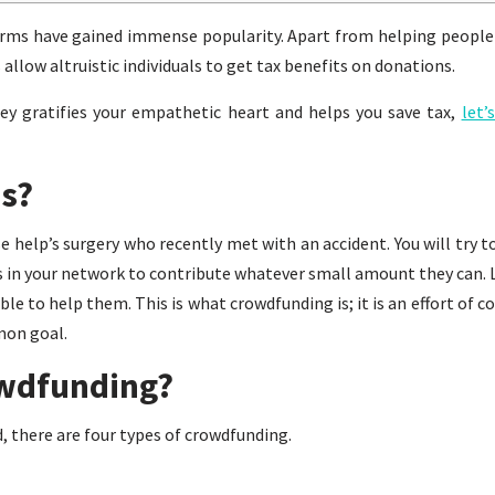
orms have gained immense popularity. Apart from helping people
 allow altruistic individuals to get tax benefits on donations.
 gratifies your empathetic heart and helps you save tax,
let’
s?
 help’s surgery who recently met with an accident. You will try t
s in your network to contribute whatever small amount they can. Li
e to help them. This is what crowdfunding is; it is an effort of c
mon goal.
owdfunding?
, there are four types of crowdfunding.