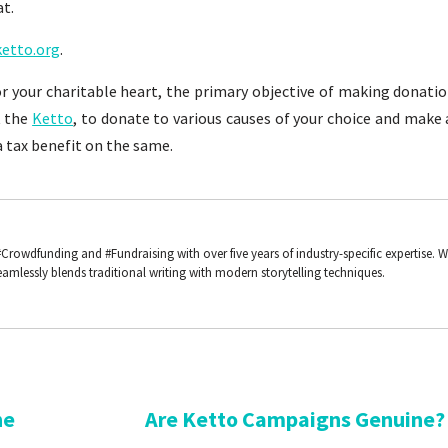
at.
etto.org
.
for your charitable heart, the primary objective of making donati
t the
Ketto
, to donate to various causes of your choice and make 
 tax benefit on the same.
#Crowdfunding and #Fundraising with over five years of industry-specific expertise. 
amlessly blends traditional writing with modern storytelling techniques.
he
Are Ketto Campaigns Genuine?