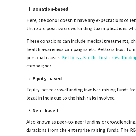
Donation-based
Here, the donor doesn’t have any expectations of re
there are positive crowdfunding tax implications whe
These donations can include medical treatments, chi
health awareness campaigns etc. Ketto is host to m
personal causes.
Ketto is also the first crowdfund
campaigner.
Equity-based
Equity-based crowdfunding involves raising funds fro
legal in India due to the high risks involved.
Debt-based
Also known as peer-to-peer lending or crowdlending, 
durations from the enterprise raising funds. The RB