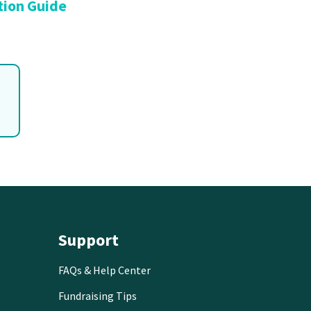
tion Guide
Support
FAQs & Help Center
Fundraising Tips