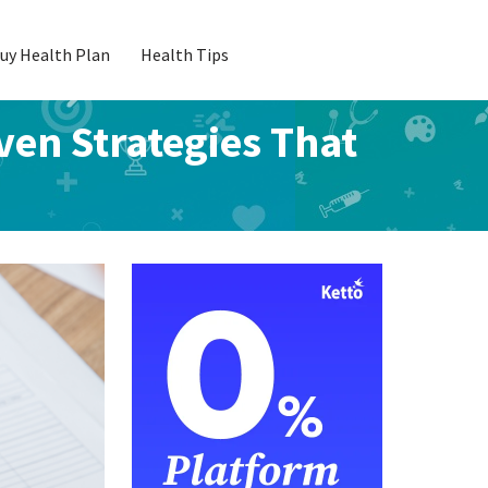
uy Health Plan
Health Tips
en Strategies That