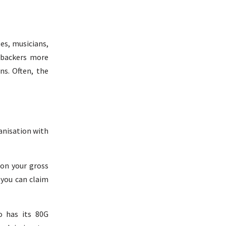
es, musicians,
r backers more
ns. Often, the
ganisation with
 on your gross
 you can claim
o has its 80G