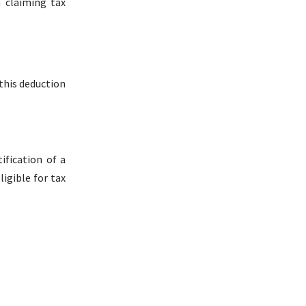
n claiming tax
this deduction
ification of a
igible for tax