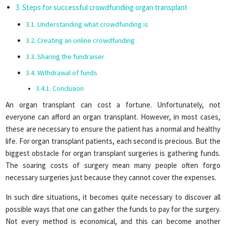
Steps for successful crowdfunding organ transplant
Understanding what crowdfunding is
Creating an online crowdfunding
Sharing the fundraiser
Withdrawal of funds
Conclusion
An organ transplant can cost a fortune. Unfortunately, not
everyone can afford an organ transplant. However, in most cases,
these are necessary to ensure the patient has a normal and healthy
life. For organ transplant patients, each second is precious. But the
biggest obstacle for organ transplant surgeries is gathering funds.
The soaring costs of surgery mean many people often forgo
necessary surgeries just because they cannot cover the expenses.
In such dire situations, it becomes quite necessary to discover all
possible ways that one can gather the funds to pay for the surgery.
Not every method is economical, and this can become another