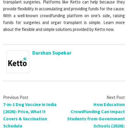
transplant surgeries. Platforms like Ketto can help because they
provide flexibility in accumulating and providing funds for the cause.
With a well-known crowdfunding platform on one’s side, raising
funds for surgeries and organ transplant is simple. Learn more
about the flexible and simple solutions provided by Ketto now.
Darshan Supekar
7-in-1 Dog Vaccine in India
How Education
(2026): Price, What It
Crowdfunding Can Impact
Covers & Vaccination
Students from Government
Schedule
Schools (2026):