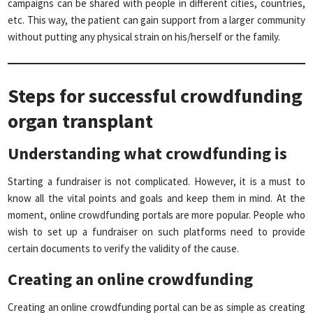
campaigns can be shared with people in different cities, countries,
etc. This way, the patient can gain support from a larger community
without putting any physical strain on his/herself or the family.
Steps for successful crowdfunding
organ transplant
Understanding what crowdfunding is
Starting a fundraiser is not complicated. However, it is a must to
know all the vital points and goals and keep them in mind. At the
moment, online crowdfunding portals are more popular. People who
wish to set up a fundraiser on such platforms need to provide
certain documents to verify the validity of the cause.
Creating an online crowdfunding
Creating an online crowdfunding portal can be as simple as creating