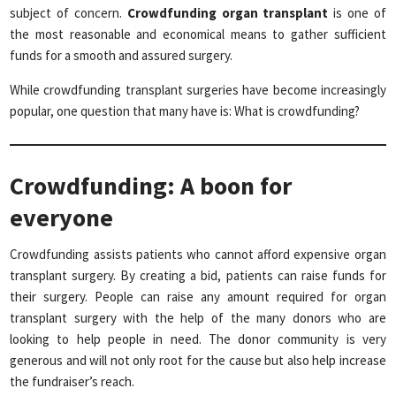
subject of concern.
Crowdfunding organ transplant
is one of
the most reasonable and economical means to gather sufficient
funds for a smooth and assured surgery.
While crowdfunding transplant surgeries have become increasingly
popular, one question that many have is: What is crowdfunding?
Crowdfunding: A boon for
everyone
Crowdfunding assists patients who cannot afford expensive organ
transplant surgery. By creating a bid, patients can raise funds for
their surgery. People can raise any amount required for organ
transplant surgery with the help of the many donors who are
looking to help people in need. The donor community is very
generous and will not only root for the cause but also help increase
the fundraiser’s reach.