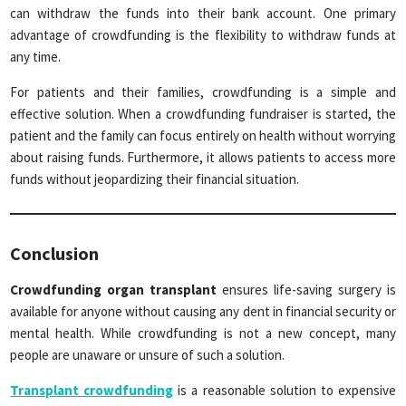
can withdraw the funds into their bank account. One primary
advantage of crowdfunding is the flexibility to withdraw funds at
any time.
For patients and their families, crowdfunding is a simple and
effective solution. When a crowdfunding fundraiser is started, the
patient and the family can focus entirely on health without worrying
about raising funds. Furthermore, it allows patients to access more
funds without jeopardizing their financial situation.
Conclusion
Crowdfunding organ transplant
ensures life-saving surgery is
available for anyone without causing any dent in financial security or
mental health. While crowdfunding is not a new concept, many
people are unaware or unsure of such a solution.
Transplant crowdfunding
is a reasonable solution to expensive