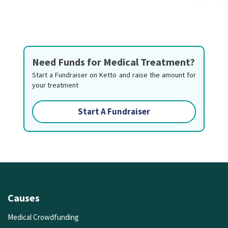
Need Funds for Medical Treatment?
Start a Fundraiser on Ketto and raise the amount for
your treatment
Start A Fundraiser
Causes
Medical Crowdfunding