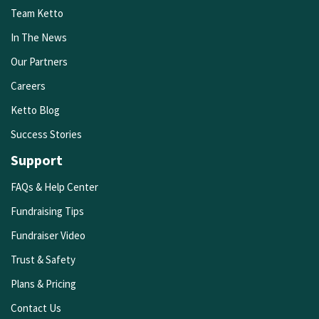
Team Ketto
In The News
Our Partners
Careers
Ketto Blog
Success Stories
Support
FAQs & Help Center
Fundraising Tips
Fundraiser Video
Trust & Safety
Plans & Pricing
Contact Us