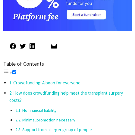
Table of Contents
Crowdfunding: A boon for everyone
How does crowdfunding help meet the transplant surgery
costs?
No financial liability
Minimal promotion necessary
Support from a larger group of people