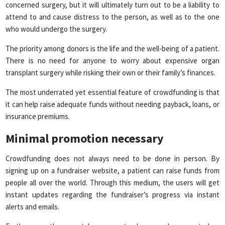
concerned surgery, but it will ultimately turn out to be a liability to
attend to and cause distress to the person, as well as to the one
who would undergo the surgery.
The priority among donors is the life and the well-being of a patient.
There is no need for anyone to worry about expensive organ
transplant surgery while risking their own or their family’s finances.
The most underrated yet essential feature of crowdfunding is that
it can help raise adequate funds without needing payback, loans, or
insurance premiums.
Minimal promotion necessary
Crowdfunding does not always need to be done in person. By
signing up on a fundraiser website, a patient can raise funds from
people all over the world. Through this medium, the users will get
instant updates regarding the fundraiser’s progress via instant
alerts and emails.