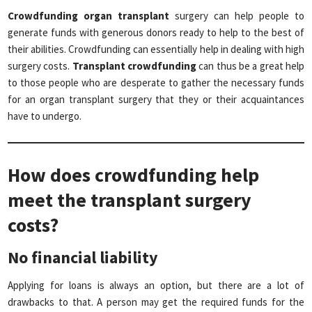
Crowdfunding organ transplant
surgery can help people to
generate funds with generous donors ready to help to the best of
their abilities. Crowdfunding can essentially help in dealing with high
surgery costs.
Transplant crowdfunding
can thus be a great help
to those people who are desperate to gather the necessary funds
for an organ transplant surgery that they or their acquaintances
have to undergo.
How does crowdfunding help
meet the transplant surgery
costs?
No financial liability
Applying for loans is always an option, but there are a lot of
drawbacks to that. A person may get the required funds for the