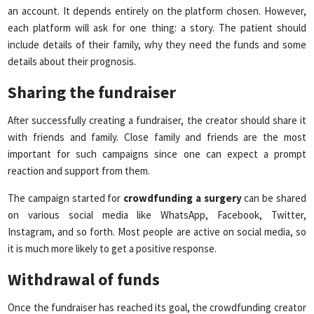
an account. It depends entirely on the platform chosen. However,
each platform will ask for one thing: a story. The patient should
include details of their family, why they need the funds and some
details about their prognosis.
Sharing the fundraiser
After successfully creating a fundraiser, the creator should share it
with friends and family. Close family and friends are the most
important for such campaigns since one can expect a prompt
reaction and support from them.
The campaign started for
crowdfunding a surgery
can be shared
on various social media like WhatsApp, Facebook, Twitter,
Instagram, and so forth. Most people are active on social media, so
it is much more likely to get a positive response.
Withdrawal of funds
Once the fundraiser has reached its goal, the crowdfunding creator