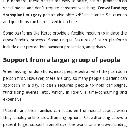
Furthermore, these portals are easy to share, can be promoted on
social media and don’t require constant watching.
Crowdfunding
transplant surgery
portals also offer 24/7 assistance. So, queries
and questions can be resolved in no time.
Some platforms like Ketto provide a flexible medium to initiate the
crowdfunding process. Some unique features of such platforms
include data protection, payment protection, and privacy.
Support from a larger group of people
When asking for donations, most people look at what they can do in
person first. However, there are only so many people a patient can
approach in a day. It often requires people to hold campaigns,
fundraising events, etc., which, in itself, is time-consuming and
expensive.
Patients and their families can focus on the medical aspect when
they employ online crowdfunding options. Crowdfunding allows a
patient to get support from all over the world. Online crowdfunding