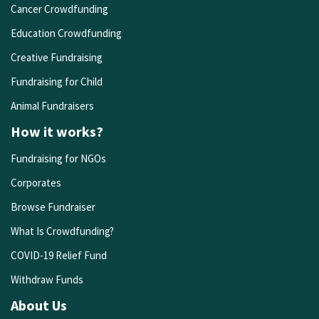
Cancer Crowdfunding
Education Crowdfunding
Creative Fundraising
Fundraising for Child
Animal Fundraisers
How it works?
Fundraising for NGOs
Corporates
Browse Fundraiser
What Is Crowdfunding?
COVID-19 Relief Fund
Withdraw Funds
About Us