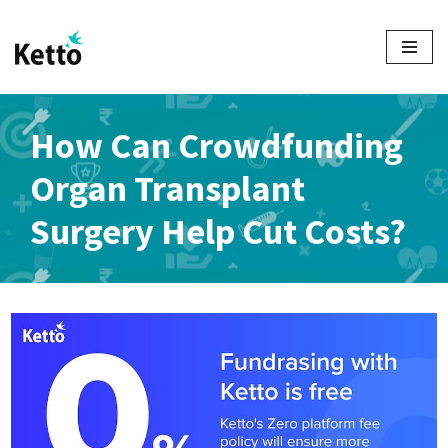
Skip
to
content
How Can Crowdfunding
Organ Transplant
Surgery Help Cut Costs?