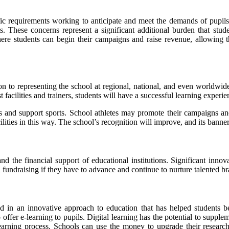
ecific requirements working to anticipate and meet the demands of pupil
. These concerns represent a significant additional burden that stude
here students can begin their campaigns and raise revenue, allowing
ion to representing the school at regional, national, and even worldwid
facilities and trainers, students will have a successful learning experie
tes and support sports. School athletes may promote their campaigns a
ilities in this way. The school’s recognition will improve, and its banne
nd the financial support of educational institutions. Significant innov
 fundraising if they have to advance and continue to nurture talented br
d in an innovative approach to education that has helped students b
 offer e-learning to pupils. Digital learning has the potential to supple
earning process. Schools can use the money to upgrade their research fa