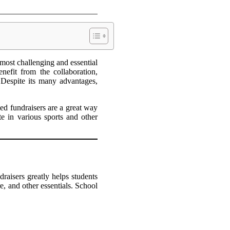
most challenging and essential
nefit from the collaboration,
. Despite its many advantages,
ed fundraisers are a great way
e in various sports and other
raisers greatly helps students
re, and other essentials. School