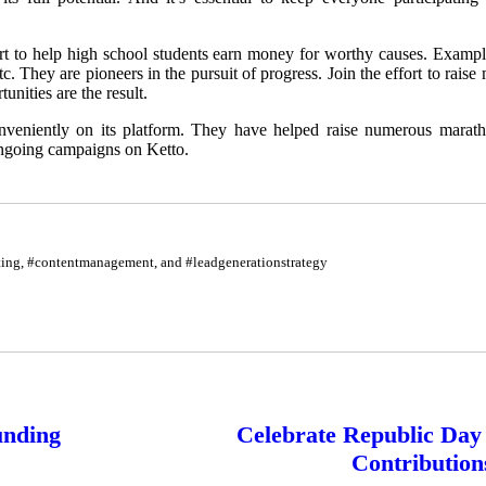
part to help high school students earn money for worthy causes. Exampl
tc. They are pioneers in the pursuit of progress. Join the effort to rai
unities are the result.
nveniently on its platform. They have helped raise numerous marath
 ongoing campaigns on Ketto.
eting, #contentmanagement, and #leadgenerationstrategy
unding
Celebrate Republic Da
Contribution