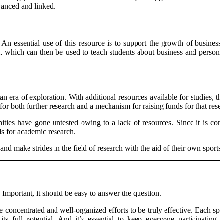
vanced and linked.
. An essential use of this resource is to support the growth of busines
, which can then be used to teach students about business and persona
n era of exploration. With additional resources available for studies, th
for both further research and a mechanism for raising funds for that resea
nities have gone untested owing to a lack of resources. Since it is 
s for academic research.
d make strides in the field of research with the aid of their own sports
Important, it should be easy to answer the question.
concentrated and well-organized efforts to be truly effective. Each spo
ts full potential. And it’s essential to keep everyone participating 