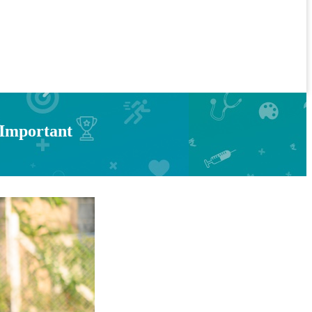
 Important