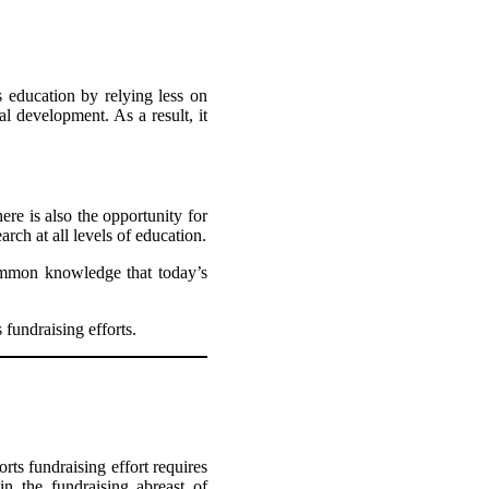
s education by relying less on
l development. As a result, it
ere is also the opportunity for
rch at all levels of education.
common knowledge that today’s
 fundraising efforts.
rts fundraising effort requires
in the fundraising abreast of