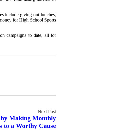
es include giving out lunches,
se money for High School Sports
on campaigns to date, all for
y by Making Monthly
s to a Worthy Cause