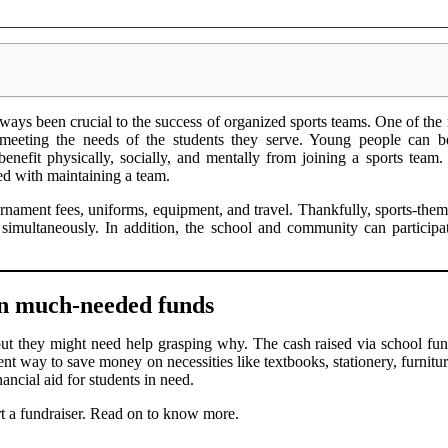
ways been crucial to the success of organized sports teams. One of the 
ll meeting the needs of the students they serve. Young people can be
 benefit physically, socially, and mentally from joining a sports team
ed with maintaining a team.
nament fees, uniforms, equipment, and travel. Thankfully, sports-them
simultaneously. In addition, the school and community can participat
 in much-needed funds
ut they might need help grasping why. The cash raised via school fund
llent way to save money on necessities like textbooks, stationery, furnitu
ancial aid for students in need.
art a fundraiser. Read on to know more.