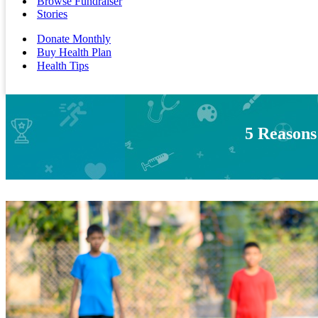
Browse Fundraiser
Stories
Donate Monthly
Buy Health Plan
Health Tips
5 Reasons