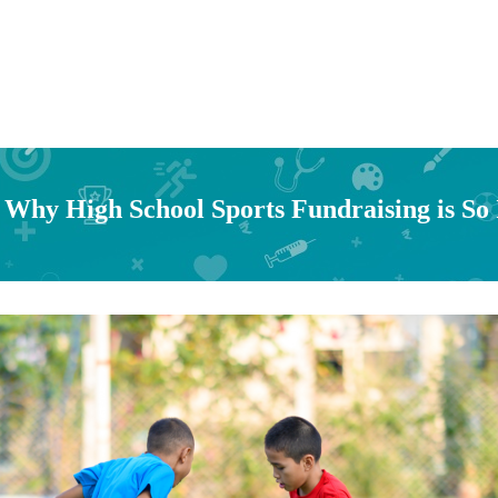
 Why High School Sports Fundraising is So