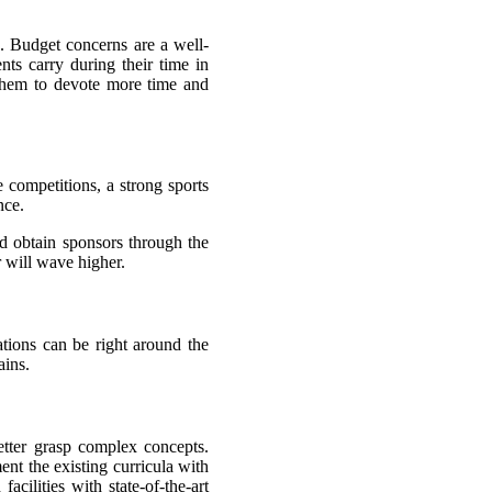
s. Budget concerns are a well-
nts carry during their time in
 them to devote more time and
e competitions, a strong sports
nce.
nd obtain sponsors through the
r will wave higher.
ations can be right around the
ains.
etter grasp complex concepts.
ment the existing curricula with
cilities with state-of-the-art