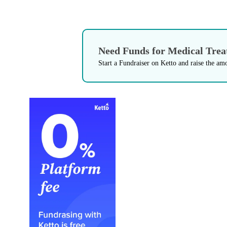
Need Funds for Medical Tre
Start a Fundraiser on Ketto and raise the am