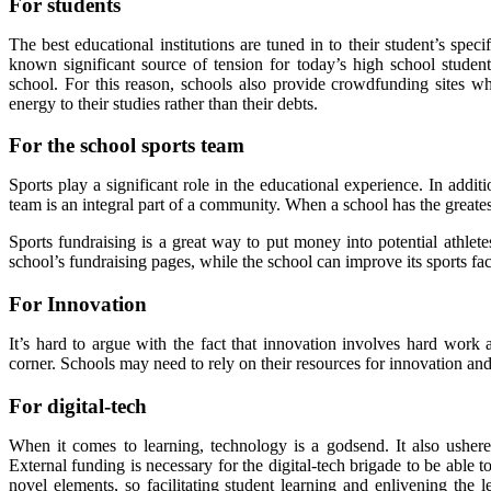
For students
The best educational institutions are tuned in to their student’s sp
known significant source of tension for today’s high school students
school. For this reason, schools also provide crowdfunding sites w
energy to their studies rather than their debts.
For the school sports team
Sports play a significant role in the educational experience. In addit
team is an integral part of a community. When a school has the greatest 
Sports fundraising is a great way to put money into potential athle
school’s fundraising pages, while the school can improve its sports fac
For Innovation
It’s hard to argue with the fact that innovation involves hard work a
corner. Schools may need to rely on their resources for innovation and
For digital-tech
When it comes to learning, technology is a godsend. It also ushere
External funding is necessary for the digital-tech brigade to be able to
novel elements, so facilitating student learning and enlivening the l