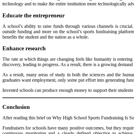
technology and to make the entire institution more technologically ad
Educate
the entrepreneur
A school’s ability to raise funds through various channels is crucial
outside funding and more on the school’s sports fundraising platform
benefits the student and the nation as a whole.
Enhance research
The rate at which things are changing feels like humanity is entering a
discovery, leading to progress. As a result, there is a growing demand 
As a result, many areas of study in both the sciences and the huma
graduates want employment, only some put effort into generating fund
Invested schools can produce enough money to support their students an
Conclusion
After reading this brief on Why High School Sports Fundraising Is So 
Fundraisers for schools have many positive outcomes, but they require 
continuous monitoring and a clearly defined objective to achieve i