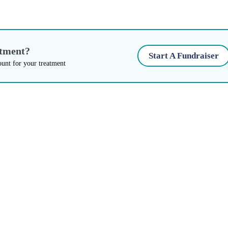
atment?
Start A Fundraiser
ount for your treatment