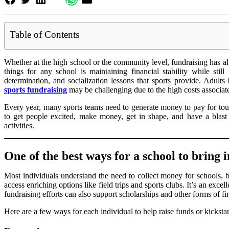
Table of Contents
Whether at the high school or the community level, fundraising has al
things for any school is maintaining financial stability while sti
determination, and socialization lessons that sports provide. Adults
sports fundraising
may be challenging due to the high costs associat
Every year, many sports teams need to generate money to pay for tour
to get people excited, make money, get in shape, and have a blast 
activities.
One of the best ways for a school to bring
Most individuals understand the need to collect money for schools, b
access enriching options like field trips and sports clubs. It’s an exce
fundraising efforts can also support scholarships and other forms of fin
Here are a few ways for each individual to help raise funds or kickst