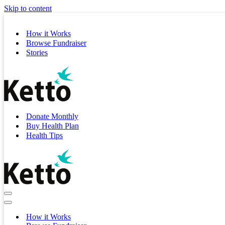
Skip to content
How it Works
Browse Fundraiser
Stories
Donate Monthly
Buy Health Plan
Health Tips
Navigation
Menu
Navigation
Menu
How it Works