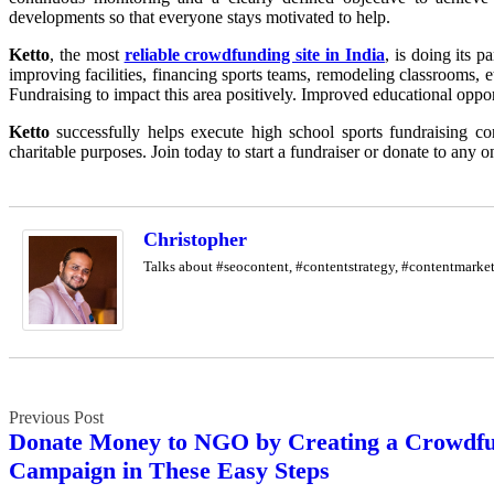
developments so that everyone stays motivated to help.
Ketto
, the most
reliable crowdfunding site in India
, is doing its 
improving facilities, financing sports teams, remodeling classrooms, e
Fundraising to impact this area positively. Improved educational opport
Ketto
successfully helps execute high school sports fundraising co
charitable purposes. Join today to start a fundraiser or donate to any
Christopher
Talks about #seocontent, #contentstrategy, #contentmark
Post
Donate Money to NGO by Creating a Crowdf
navigation
Campaign in These Easy Steps