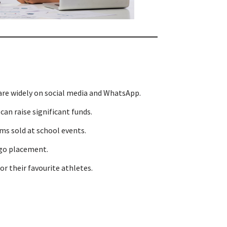
are widely on social media and WhatsApp.
an raise significant funds.
s sold at school events.
ogo placement.
 their favourite athletes.