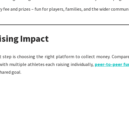
y fee and prizes – fun for players, families, and the wider communi
ising Impact
xt step is choosing the right platform to collect money. Compar
ith multiple athletes each raising individually,
peer-to-peer fu
hared goal.