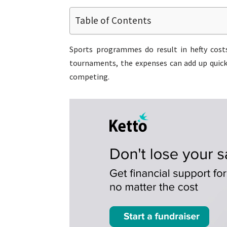
Table of Contents
Sports programmes do result in hefty costs
tournaments, the expenses can add up quickl
competing.