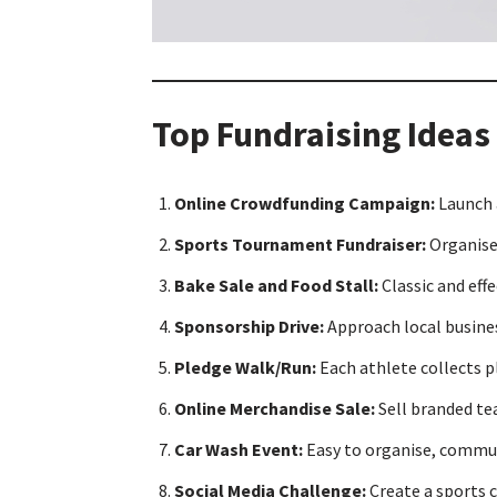
Top Fundraising Ideas
Online Crowdfunding Campaign:
Launch 
Sports Tournament Fundraiser:
Organise 
Bake Sale and Food Stall:
Classic and ef
Sponsorship Drive:
Approach local busines
Pledge Walk/Run:
Each athlete collects 
Online Merchandise Sale:
Sell branded tea
Car Wash Event:
Easy to organise, communi
Social Media Challenge:
Create a sports c