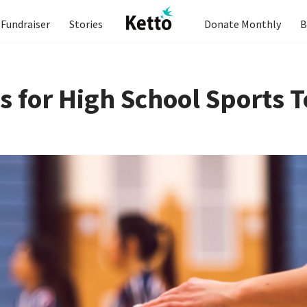
Fundraiser
Stories
Donate Monthly
B
s for High School Sports 