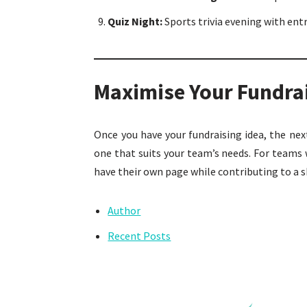
Quiz Night:
Sports trivia evening with entr
Maximise Your Fundra
Once you have your fundraising idea, the ne
one that suits your team’s needs. For teams w
have their own page while contributing to a s
Author
Recent Posts