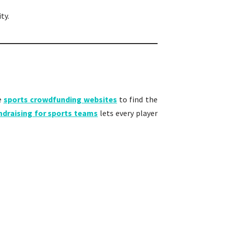
ty.
e
sports crowdfunding websites
to find the
ndraising for sports teams
lets every player