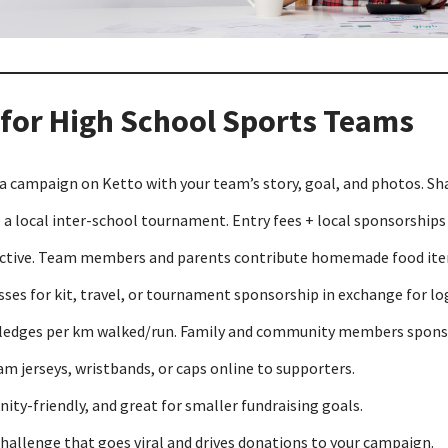
 for High School Sports Teams
a campaign on Ketto with your team’s story, goal, and photos. Sh
a local inter-school tournament. Entry fees + local sponsorships c
fective. Team members and parents contribute homemade food item
ses for kit, travel, or tournament sponsorship in exchange for l
pledges per km walked/run. Family and community members sponsor
m jerseys, wristbands, or caps online to supporters.
ty-friendly, and great for smaller fundraising goals.
hallenge that goes viral and drives donations to your campaign.