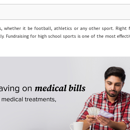
, whether it be football, athletics or any other sport. Right
y. Fundraising for high school sports is one of the most effec