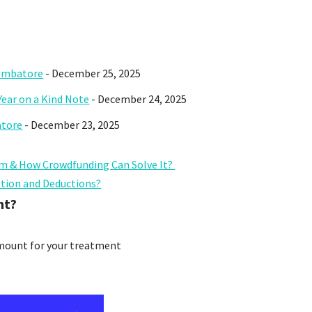
oimbatore
- December 25, 2025
Year on a Kind Note
- December 24, 2025
atore
- December 23, 2025
m & How Crowdfunding Can Solve It?
ption and Deductions?
nt?
amount for your treatment