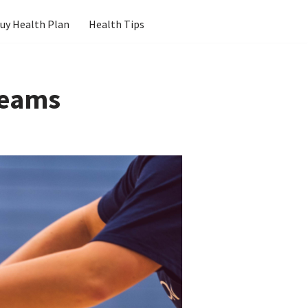
uy Health Plan
Health Tips
Teams