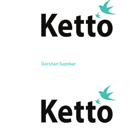
Darshan Supekar