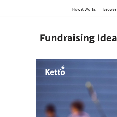
How it Works
Browse 
Skip
to
content
Fundraising Idea