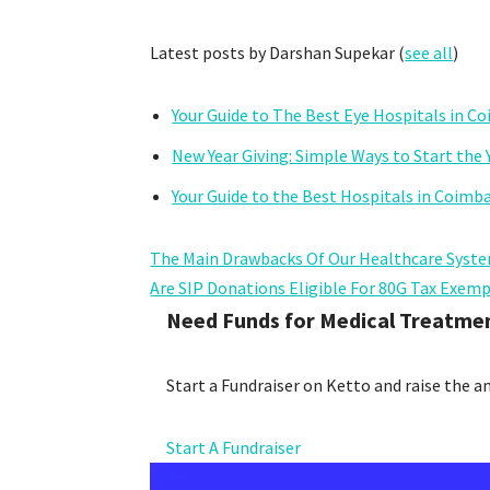
Latest posts by Darshan Supekar
(
see all
)
Your Guide to The Best Eye Hospitals in C
New Year Giving: Simple Ways to Start the 
Your Guide to the Best Hospitals in Coimb
The Main Drawbacks Of Our Healthcare Syste
Are SIP Donations Eligible For 80G Tax Exem
Need Funds for Medical Treatme
Start a Fundraiser on Ketto and raise the 
Start A Fundraiser