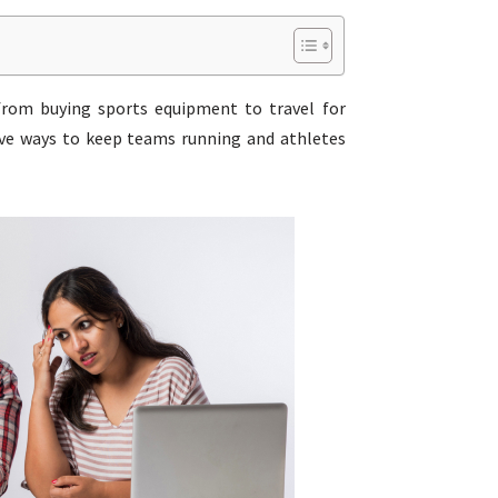
 from buying sports equipment to travel for
tive ways to keep teams running and athletes