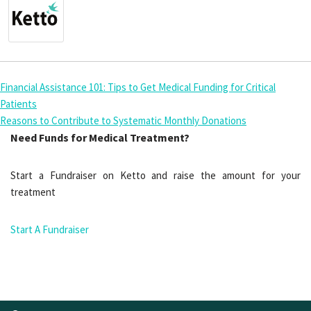
Financial Assistance 101: Tips to Get Medical Funding for Critical
Patients
Reasons to Contribute to Systematic Monthly Donations
Need Funds for Medical Treatment?
Start a Fundraiser on Ketto and raise the amount for your
treatment
Start A Fundraiser