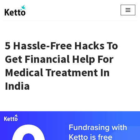
Skip
to
content
5 Hassle-Free Hacks To
Get Financial Help For
Medical Treatment In
India