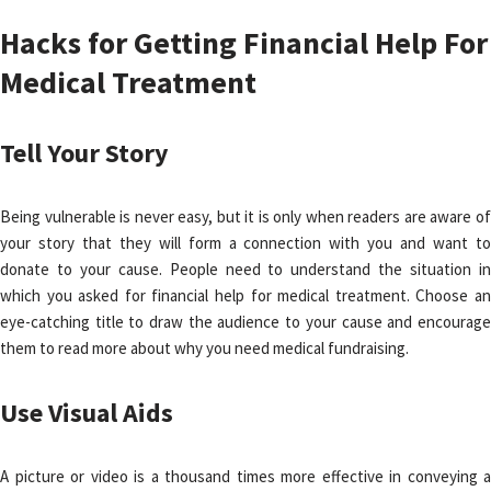
Hacks for Getting Financial Help For
Medical Treatment
Tell Your Story
Being vulnerable is never easy, but it is only when readers are aware of
your story that they will form a connection with you and want to
donate to your cause. People need to understand the situation in
which you asked for financial help for medical treatment. Choose an
eye-catching title to draw the audience to your cause and encourage
them to read more about why you need medical fundraising.
Use Visual Aids
A picture or video is a thousand times more effective in conveying a