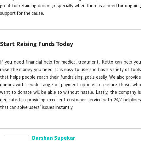
great for retaining donors, especially when there is a need for ongoing
support for the cause.
Start Raising Funds Today
If you need financial help for medical treatment, Ketto can help you
raise the money you need. It is easy to use and has a variety of tools
that helps people reach their fundraising goals easily. We also provide
donors with a wide range of payment options to ensure those who
want to donate will be able to without hassle. Lastly, the company is
dedicated to providing excellent customer service with 24/7 helplines
that can solve users’ issues instantly.
Darshan Supekar