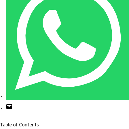
Table of Contents