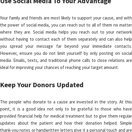
Use Social Media To Your Advantage
Your family and friends are most likely to support your cause, and with
the power of social media, you can reach out to all of them no matter
where they are. Social media helps you reach out to your network
without having to contact each of them separately and can also help
you spread your message far beyond your immediate contacts.
However, ensure you do not limit yourself by only posting on social
media. Emails, texts, and traditional phone calls to close relations are
ideal for improving your chances of reaching your target amount.
Keep Your Donors Updated
The people who donate to a cause are invested in the story. At this
point, it is a good idea not only to be grateful to those who have
provided financial help for medical treatment but to give them regular
updates about the patient and how their donation helped. Simple
thank-you notes or handwritten letters give it a personal touch and are