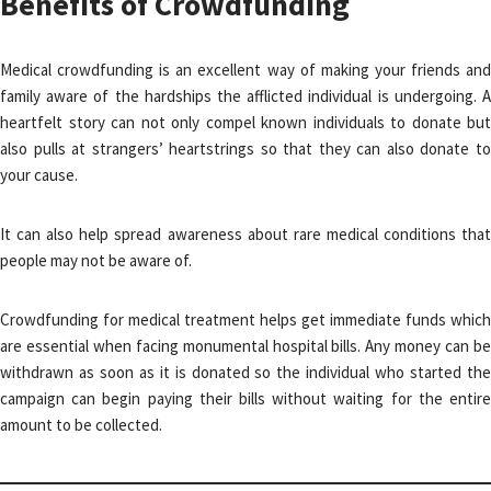
Benefits of Crowdfunding
Medical crowdfunding is an excellent way of making your friends and
family aware of the hardships the afflicted individual is undergoing. A
heartfelt story can not only compel known individuals to donate but
also pulls at strangers’ heartstrings so that they can also donate to
your cause.
It can also help spread awareness about rare medical conditions that
people may not be aware of.
Crowdfunding for medical treatment helps get immediate funds which
are essential when facing monumental hospital bills. Any money can be
withdrawn as soon as it is donated so the individual who started the
campaign can begin paying their bills without waiting for the entire
amount to be collected.