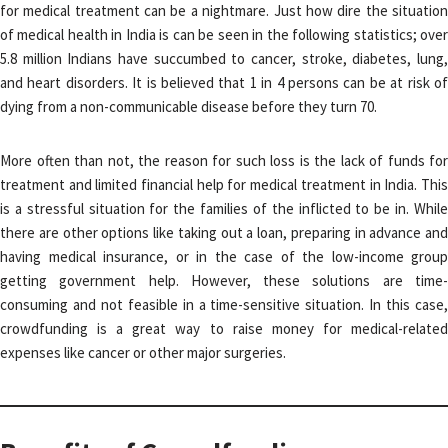
for medical treatment can be a nightmare. Just how dire the situation
of medical health in India is can be seen in the following statistics; over
5.8 million Indians have succumbed to cancer, stroke, diabetes, lung,
and heart disorders. It is believed that 1 in 4 persons can be at risk of
dying from a non-communicable disease before they turn 70.
More often than not, the reason for such loss is the lack of funds for
treatment and limited financial help for medical treatment in India. This
is a stressful situation for the families of the inflicted to be in. While
there are other options like taking out a loan, preparing in advance and
having medical insurance, or in the case of the low-income group
getting government help. However, these solutions are time-
consuming and not feasible in a time-sensitive situation. In this case,
crowdfunding is a great way to raise money for medical-related
expenses like cancer or other major surgeries.