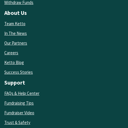
Withdraw Funds
About Us
Team Ketto
In The News
Our Partners
Careers
Ketto Blog
Success Stories
Support
FAQs & Help Center
Fundraising Tips
Fundraiser Video
Trust & Safety