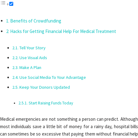
Benefits of Crowdfunding
Hacks for Getting Financial Help For Medical Treatment
Tell Your Story
Use Visual Aids
Make A Plan
Use Social Media To Your Advantage
Keep Your Donors Updated
Start Raising Funds Today
Medical emergencies are not something a person can predict. Although
most individuals save a little bit of money for a rainy day, hospital bills
can sometimes be so excessive that paying them without financial help