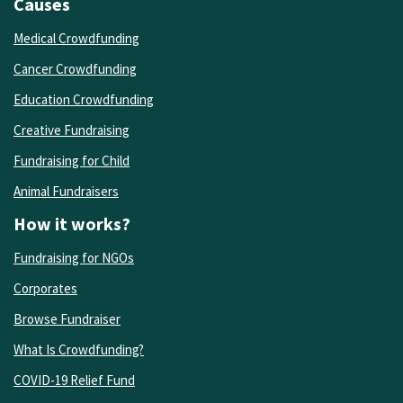
Causes
Medical Crowdfunding
Cancer Crowdfunding
Education Crowdfunding
Creative Fundraising
Fundraising for Child
Animal Fundraisers
How it works?
Fundraising for NGOs
Corporates
Browse Fundraiser
What Is Crowdfunding?
COVID-19 Relief Fund