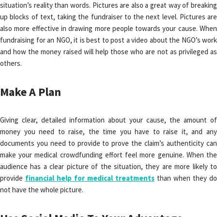
situation’s reality than words. Pictures are also a great way of breaking
up blocks of text, taking the fundraiser to the next level. Pictures are
also more effective in drawing more people towards your cause. When
fundraising for an NGO, it is best to post a video about the NGO’s work
and how the money raised will help those who are not as privileged as
others.
Make A Plan
Giving clear, detailed information about your cause, the amount of
money you need to raise, the time you have to raise it, and any
documents you need to provide to prove the claim’s authenticity can
make your medical crowdfunding effort feel more genuine. When the
audience has a clear picture of the situation, they are more likely to
provide
financial help for medical treatments
than when they do
not have the whole picture.