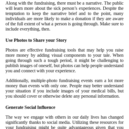
Along with the fundraising, there must be a narrative. The public
will learn more about the sick person’s experiences. Despite the
temptation to keep the narrative brief and to the point, many
individuals are more likely to make a donation if they are aware
of the full extent of what a person is going through. Make sure to
include everything, then.
Use Photos to Share your Story
Photos are effective fundraising tools that may help you raise
more money by adding visual components to your tale. When
going through such a tough period, it might be challenging to
publish images of oneself, but photos can help people understand
you and connect with your experience.
Additionally, multiple-photo fundraising events earn a lot more
money than events with only one. People may better understand
your situation if you include images of your medical bills, but
you should cover or otherwise delete any personal information.
Generate Social Influence
The way we engage with others in our daily lives has changed
significantly thanks to social media. Utilizing these resources for
your fundraising might be quite advantageous given that you