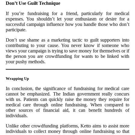
Don’t Use Guilt Technique
If you’re fundraising for a friend, particularly for medical
expenses. You shouldn’t let your enthusiasm or desire for a
successful campaign influence how you handle those who don’t
participate.
Don’t use shame as a marketing tactic to guilt supporters into
contributing to your cause. You never know if someone who
views your campaign is trying to save money for themselves or if
the person you are crowdfunding for wants to be linked with
your pushy methods.
Wrapping Up
In conclusion, the significance of fundraising for medical care
cannot be emphasized. The Indian government really concurs
with us. Patients can quickly raise the money they require for
medical care through online fundraising. When compared to
other sources of financial aid, it can benefit hundreds of
individuals.
Unlike other crowdfunding platforms, Ketto aims to assist more
individuals to collect money through online fundraising so that