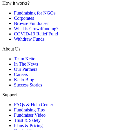
How it works?
Fundraising for NGOs
Corporates
Browse Fundraiser
What Is Crowdfunding?
COVID-19 Relief Fund
Withdraw Funds
About Us
Team Ketto
In The News
Our Partners
Careers
Ketto Blog
Success Stories
Support
FAQs & Help Center
Fundraising Tips
Fundraiser Video
Trust & Safety
Plans & Pricing