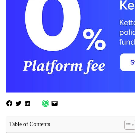
Table of Contents