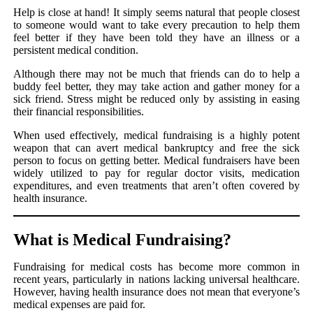
Help is close at hand! It simply seems natural that people closest
to someone would want to take every precaution to help them
feel better if they have been told they have an illness or a
persistent medical condition.
Although there may not be much that friends can do to help a
buddy feel better, they may take action and gather money for a
sick friend. Stress might be reduced only by assisting in easing
their financial responsibilities.
When used effectively, medical fundraising is a highly potent
weapon that can avert medical bankruptcy and free the sick
person to focus on getting better. Medical fundraisers have been
widely utilized to pay for regular doctor visits, medication
expenditures, and even treatments that aren’t often covered by
health insurance.
What is Medical Fundraising?
Fundraising for medical costs has become more common in
recent years, particularly in nations lacking universal healthcare.
However, having health insurance does not mean that everyone’s
medical expenses are paid for.