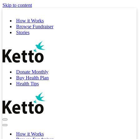
Skip to content
How it Works
Browse Fundraiser
Stories
Donate Monthly
Buy Health Plan
Health Tips
Navigation
Menu
Navigation
Menu
How it Works