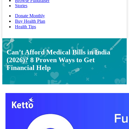
Browse Fundraiser
Stories
Donate Monthly
Buy Health Plan
Health Tips
Can’t Afford Medical Bills in India
(2026)? 8 Proven Ways to Get
Financial Help