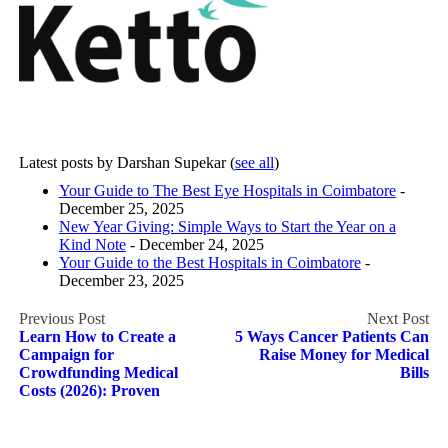
Latest posts by Darshan Supekar
(
see all
)
Your Guide to The Best Eye Hospitals in Coimbatore
-
December 25, 2025
New Year Giving: Simple Ways to Start the Year on a
Kind Note
- December 24, 2025
Your Guide to the Best Hospitals in Coimbatore
-
December 23, 2025
Post
Learn How to Create a
5 Ways Cancer Patients Can
navigation
Campaign for
Raise Money for Medical
Crowdfunding Medical
Bills
Costs (2026): Proven