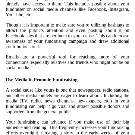
already have access to them. This includes posting about your
fundraiser on social media channels like Facebook, Instagram,
YouTube, etc.
Though it is important to make sure you’re utilizing hashtags to
attract the public’s attention and even posting about it on
Facebook sites that are pertinent to your cause. This can increase
awareness of your fundraising campaign and draw additional
contributions to it.
Emails are a powerful tool for reaching more of your
connections, especially relatives and friends who might not be on
social media.
Use Media to Promote Fundraising
A social cause like yours is one that newspapers, radio stations,
and other media outlets are eager to learn about. Including the
media (TV, radio, news channels, newspapers, etc.) in your
fundraising can help it go viral and attract possible donors and
supporters from the general public.
Your fundraising can advance if you make use of their big
audience and reading. This frequently increases your fundraising
efforts overnight. Creating a story in the early weeks of your