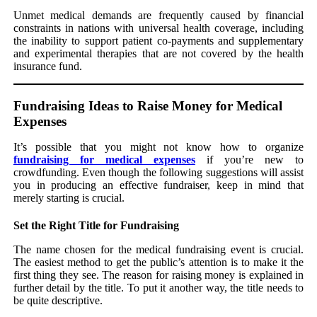
Unmet medical demands are frequently caused by financial
constraints in nations with universal health coverage, including
the inability to support patient co-payments and supplementary
and experimental therapies that are not covered by the health
insurance fund.
Fundraising Ideas to Raise Money for Medical
Expenses
It’s possible that you might not know how to organize
fundraising for medical expenses
if you’re new to
crowdfunding. Even though the following suggestions will assist
you in producing an effective fundraiser, keep in mind that
merely starting is crucial.
Set the Right Title for Fundraising
The name chosen for the medical fundraising event is crucial.
The easiest method to get the public’s attention is to make it the
first thing they see. The reason for raising money is explained in
further detail by the title. To put it another way, the title needs to
be quite descriptive.