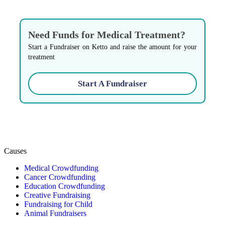
Need Funds for Medical Treatment?
Start a Fundraiser on Ketto and raise the amount for your
treatment
Start A Fundraiser
Causes
Medical Crowdfunding
Cancer Crowdfunding
Education Crowdfunding
Creative Fundraising
Fundraising for Child
Animal Fundraisers