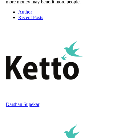
more money may benefit more people.
Author
Recent Posts
Darshan Supekar