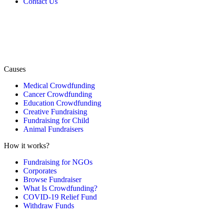
Contact Us
Causes
Medical Crowdfunding
Cancer Crowdfunding
Education Crowdfunding
Creative Fundraising
Fundraising for Child
Animal Fundraisers
How it works?
Fundraising for NGOs
Corporates
Browse Fundraiser
What Is Crowdfunding?
COVID-19 Relief Fund
Withdraw Funds