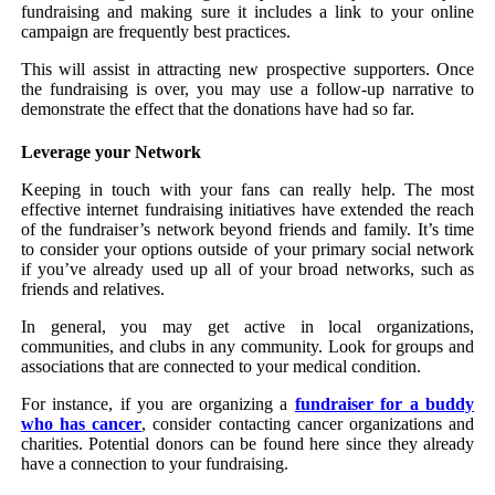
fundraising and making sure it includes a link to your online
campaign are frequently best practices.
This will assist in attracting new prospective supporters. Once
the fundraising is over, you may use a follow-up narrative to
demonstrate the effect that the donations have had so far.
Leverage your Network
Keeping in touch with your fans can really help. The most
effective internet fundraising initiatives have extended the reach
of the fundraiser’s network beyond friends and family. It’s time
to consider your options outside of your primary social network
if you’ve already used up all of your broad networks, such as
friends and relatives.
In general, you may get active in local organizations,
communities, and clubs in any community. Look for groups and
associations that are connected to your medical condition.
For instance, if you are organizing a
fundraiser for a buddy
who has cancer
, consider contacting cancer organizations and
charities. Potential donors can be found here since they already
have a connection to your fundraising.