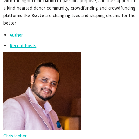
With the right combination of passion, purpose, and the support of
a kind-hearted donor community, crowdfunding and crowdfunding
platforms like
Ketto
are changing lives and shaping dreams for the
better.
Author
Recent Posts
Christopher