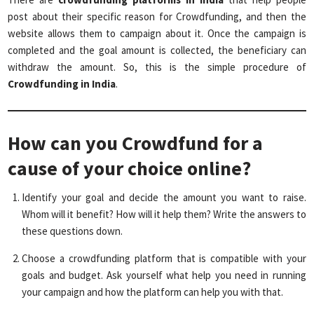
post about their specific reason for Crowdfunding, and then the
website allows them to campaign about it. Once the campaign is
completed and the goal amount is collected, the beneficiary can
withdraw the amount. So, this is the simple procedure of
Crowdfunding in India
.
How can you Crowdfund for a
cause of your choice online?
Identify your goal and decide the amount you want to raise.
Whom will it benefit? How will it help them? Write the answers to
these questions down.
Choose a crowdfunding platform that is compatible with your
goals and budget. Ask yourself what help you need in running
your campaign and how the platform can help you with that.