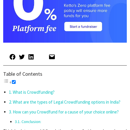
Table of Contents
What is Crowdfunding?
What are the types of Legal Crowdfunding options in India?
How can you Crowdfund for a cause of your choice online?
Conclusion: