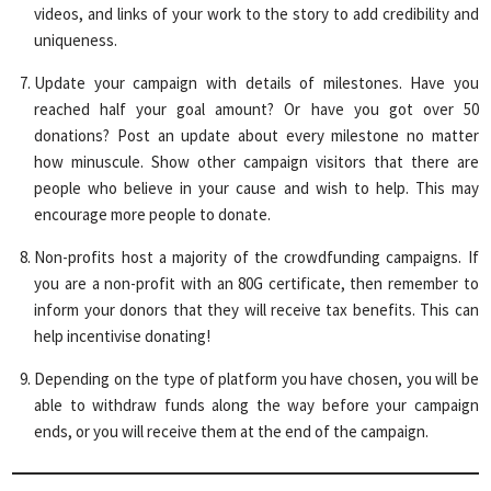
videos, and links of your work to the story to add credibility and
uniqueness.
Update your campaign with details of milestones. Have you
reached half your goal amount? Or have you got over 50
donations? Post an update about every milestone no matter
how minuscule. Show other campaign visitors that there are
people who believe in your cause and wish to help. This may
encourage more people to donate.
Non-profits host a majority of the crowdfunding campaigns. If
you are a non-profit with an 80G certificate, then remember to
inform your donors that they will receive tax benefits. This can
help incentivise donating!
Depending on the type of platform you have chosen, you will be
able to withdraw funds along the way before your campaign
ends, or you will receive them at the end of the campaign.