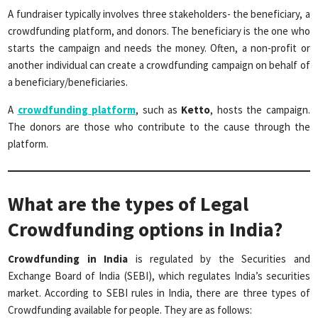
A fundraiser typically involves three stakeholders- the beneficiary, a
crowdfunding platform, and donors. The beneficiary is the one who
starts the campaign and needs the money. Often, a non-profit or
another individual can create a crowdfunding campaign on behalf of
a beneficiary/beneficiaries.
A
crowdfunding platform
, such as
Ketto
, hosts the campaign.
The donors are those who contribute to the cause through the
platform.
What are the types of Legal
Crowdfunding options in India?
Crowdfunding in India
is regulated by the Securities and
Exchange Board of India (SEBI), which regulates India’s securities
market. According to SEBI rules in India, there are three types of
Crowdfunding available for people. They are as follows: