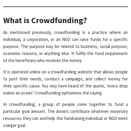
What is Crowdfunding?
As mentioned previously, crowdfunding is a practice where an
individual, a corporation, or an NGO can raise funds for a specific
purpose. The purpose may be related to business, social purpose,
economic reasons, or anything else. It fulfils the fund requirement
of the beneficiary who receives the money.
It is operated online on a crowdfunding website that allows people
to post their needs, conduct a campaign, and collect money for
their specific cause. You may have heard of the quote, ‘every drop
makes an ocean’. Crowdfunding epitomises the saying.
In crowdfunding, a group of people come together to fund a
particular goal amount. The donors contribute whatever monetary
resources they can and help the fundraising individual or NGO meet
a larger goal.