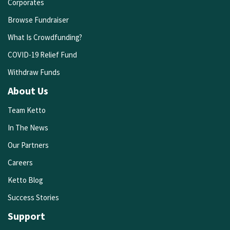
Corporates
Browse Fundraiser
What Is Crowdfunding?
COVID-19 Relief Fund
Withdraw Funds
About Us
Team Ketto
In The News
Our Partners
Careers
Ketto Blog
Success Stories
Support