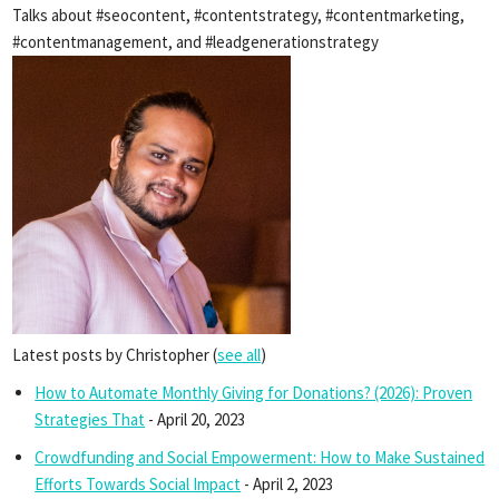
Talks about #seocontent, #contentstrategy, #contentmarketing,
#contentmanagement, and #leadgenerationstrategy
Latest posts by Christopher
(
see all
)
How to Automate Monthly Giving for Donations? (2026): Proven
Strategies That
- April 20, 2023
Crowdfunding and Social Empowerment: How to Make Sustained
Efforts Towards Social Impact
- April 2, 2023