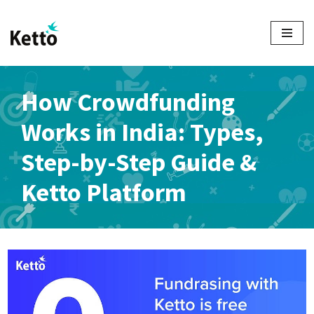
Skip
to
content
How Crowdfunding
Works in India: Types,
Step-by-Step Guide &
Ketto Platform