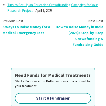
Tips to Set Up an Education Crowdfunding Campaign for Your
Research Project
- April 1, 2023
5 Ways to Raise Money for a
How to Raise Money in India
Medical Emergency Fast
(2026): Step-by-Step
Crowdfunding &
Fundraising Guide
Need Funds for Medical Treatment?
Start a Fundraiser on Ketto and raise the amount for
your treatment
Start A Fundraiser