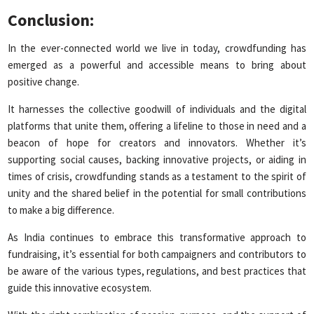
Conclusion:
In the ever-connected world we live in today, crowdfunding has
emerged as a powerful and accessible means to bring about
positive change.
It harnesses the collective goodwill of individuals and the digital
platforms that unite them, offering a lifeline to those in need and a
beacon of hope for creators and innovators. Whether it’s
supporting social causes, backing innovative projects, or aiding in
times of crisis, crowdfunding stands as a testament to the spirit of
unity and the shared belief in the potential for small contributions
to make a big difference.
As India continues to embrace this transformative approach to
fundraising, it’s essential for both campaigners and contributors to
be aware of the various types, regulations, and best practices that
guide this innovative ecosystem.