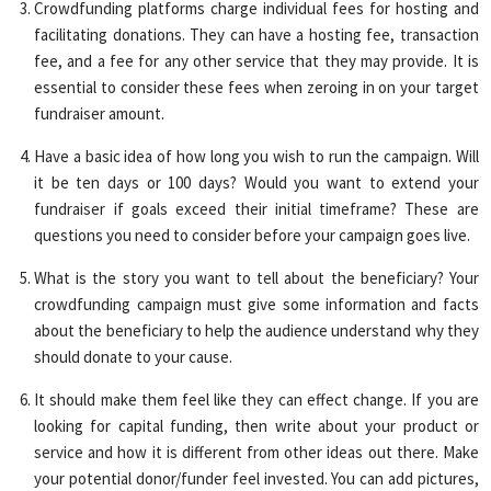
Crowdfunding platforms charge individual fees for hosting and
facilitating donations. They can have a hosting fee, transaction
fee, and a fee for any other service that they may provide. It is
essential to consider these fees when zeroing in on your target
fundraiser amount.
Have a basic idea of how long you wish to run the campaign. Will
it be ten days or 100 days? Would you want to extend your
fundraiser if goals exceed their initial timeframe? These are
questions you need to consider before your campaign goes live.
What is the story you want to tell about the beneficiary? Your
crowdfunding campaign must give some information and facts
about the beneficiary to help the audience understand why they
should donate to your cause.
It should make them feel like they can effect change. If you are
looking for capital funding, then write about your product or
service and how it is different from other ideas out there. Make
your potential donor/funder feel invested. You can add pictures,