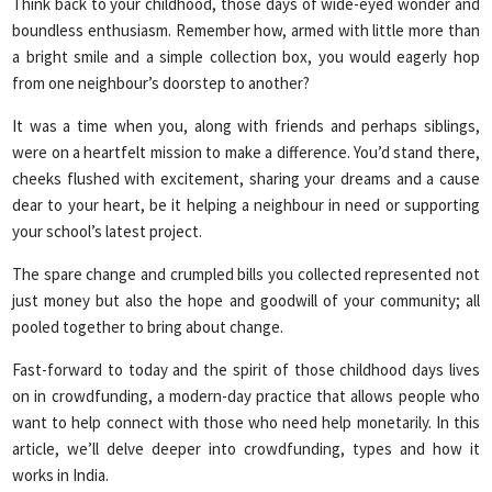
Think back to your childhood, those days of wide-eyed wonder and
boundless enthusiasm. Remember how, armed with little more than
a bright smile and a simple collection box, you would eagerly hop
from one neighbour’s doorstep to another?
It was a time when you, along with friends and perhaps siblings,
were on a heartfelt mission to make a difference. You’d stand there,
cheeks flushed with excitement, sharing your dreams and a cause
dear to your heart, be it helping a neighbour in need or supporting
your school’s latest project.
The spare change and crumpled bills you collected represented not
just money but also the hope and goodwill of your community; all
pooled together to bring about change.
Fast-forward to today and the spirit of those childhood days lives
on in crowdfunding, a modern-day practice that allows people who
want to help connect with those who need help monetarily. In this
article, we’ll delve deeper into crowdfunding, types and how it
works in India.