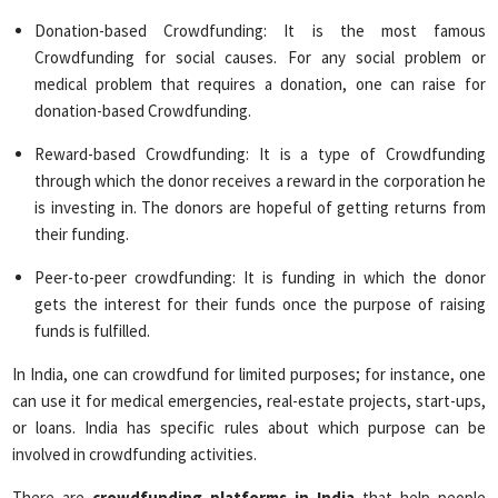
Donation-based Crowdfunding: It is the most famous
Crowdfunding for social causes. For any social problem or
medical problem that requires a donation, one can raise for
donation-based Crowdfunding.
Reward-based Crowdfunding: It is a type of Crowdfunding
through which the donor receives a reward in the corporation he
is investing in. The donors are hopeful of getting returns from
their funding.
Peer-to-peer crowdfunding: It is funding in which the donor
gets the interest for their funds once the purpose of raising
funds is fulfilled.
In India, one can crowdfund for limited purposes; for instance, one
can use it for medical emergencies, real-estate projects, start-ups,
or loans. India has specific rules about which purpose can be
involved in crowdfunding activities.
There are
crowdfunding platforms in India
that help people