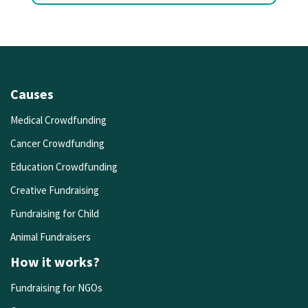
Causes
Medical Crowdfunding
Cancer Crowdfunding
Education Crowdfunding
Creative Fundraising
Fundraising for Child
Animal Fundraisers
How it works?
Fundraising for NGOs