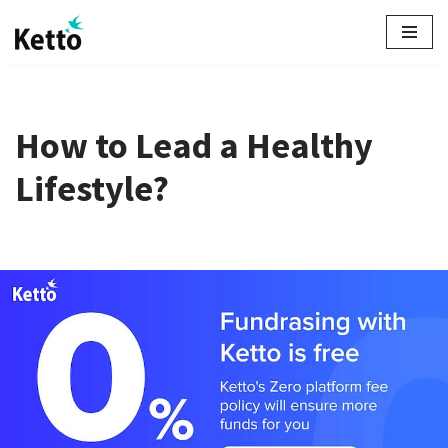
Skip
to
content
How to Lead a Healthy
Lifestyle?