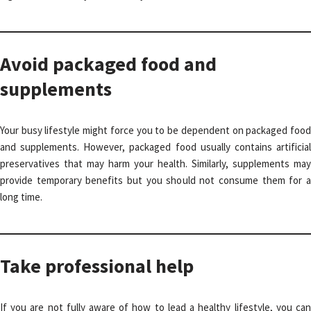
Avoid packaged food and
supplements
Your busy lifestyle might force you to be dependent on packaged food
and supplements. However, packaged food usually contains artificial
preservatives that may harm your health. Similarly, supplements may
provide temporary benefits but you should not consume them for a
long time.
Take professional help
If you are not fully aware of how to lead a healthy lifestyle, you can