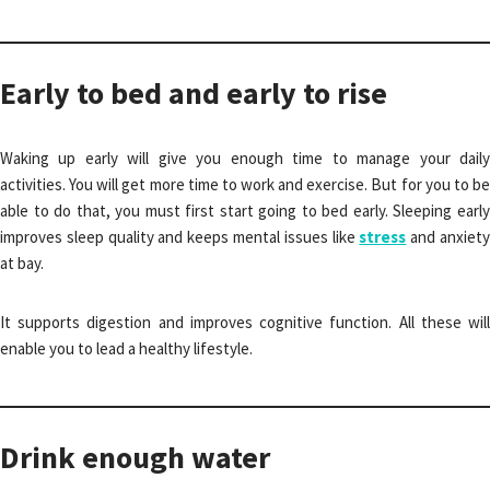
Early to bed and early to rise
Waking up early will give you enough time to manage your daily
activities. You will get more time to work and exercise. But for you to be
able to do that, you must first start going to bed early. Sleeping early
improves sleep quality and keeps mental issues like
stress
and anxiet
at bay.
It supports digestion and improves cognitive function. All these will
enable you to lead a healthy lifestyle.
Drink enough water