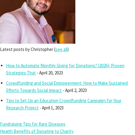
Latest posts by Christopher
(
see all
)
How to Automate Monthly Giving for Donations? (2026): Proven
Strategies That
- April 20, 2023
Crowdfunding and Social Empowerment: How to Make Sustained
Efforts Towards Social Impact
- April 2, 2023
Tips to Set Up an Education Crowdfunding Campaign for Your
Research Project
- April 1, 2023
Fundraising Tips for Rare Diseases
Health Benefits of Donating to Charity