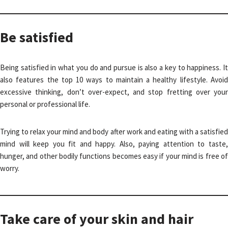
Be satisfied
Being satisfied in what you do and pursue is also a key to happiness. It
also features the top 10 ways to maintain a healthy lifestyle. Avoid
excessive thinking, don’t over-expect, and stop fretting over your
personal or professional life.
Trying to relax your mind and body after work and eating with a satisfied
mind will keep you fit and happy. Also, paying attention to taste,
hunger, and other bodily functions becomes easy if your mind is free of
worry.
Take care of your skin and hair