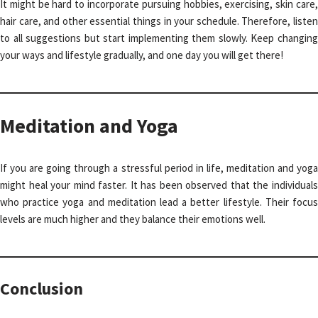
It might be hard to incorporate pursuing hobbies, exercising, skin care,
hair care, and other essential things in your schedule. Therefore, listen
to all suggestions but start implementing them slowly. Keep changing
your ways and lifestyle gradually, and one day you will get there!
Meditation and Yoga
If you are going through a stressful period in life, meditation and yoga
might heal your mind faster. It has been observed that the individuals
who practice yoga and meditation lead a better lifestyle. Their focus
levels are much higher and they balance their emotions well.
Conclusion