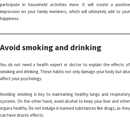
participate in household activities more. It will create a positive
impression on your family members, which will ultimately add to your
happiness.
Avoid smoking and drinking
You do not need a health expert or doctor to explain the effects of
smoking and drinking. These habits not only damage your body but also
affect your psychology.
Avoiding smoking is key to maintaining healthy lungs and respiratory
systems. On the other hand, avoid alcohol to keep your liver and other
organs healthy. Do not indulge in banned substances like drugs, as they
can have drastic effects.