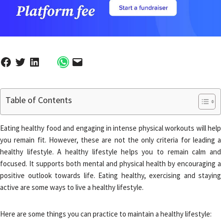
Table of Contents
Eating healthy food and engaging in intense physical workouts will help
you remain fit. However, these are not the only criteria for leading a
healthy lifestyle. A healthy lifestyle helps you to remain calm and
focused. It supports both mental and physical health by encouraging a
positive outlook towards life. Eating healthy, exercising and staying
active are some ways to live a healthy lifestyle.
Here are some things you can practice to maintain a healthy lifestyle: