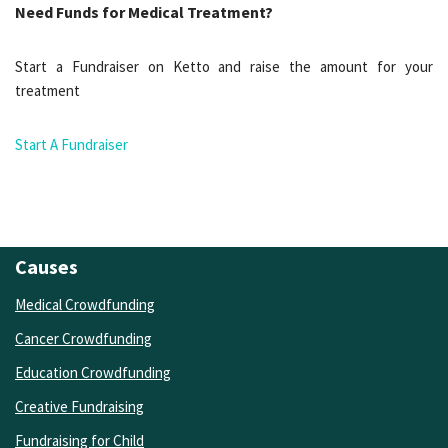
Need Funds for Medical Treatment?
Start a Fundraiser on Ketto and raise the amount for your
treatment
Start A Fundraiser
Causes
Medical Crowdfunding
Cancer Crowdfunding
Education Crowdfunding
Creative Fundraising
Fundraising for Child