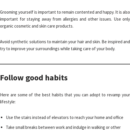
Grooming yourself is important to remain contented and happy. It is also
important for staying away from allergies and other issues. Use only
organic cosmetic and skin care products.
Avoid synthetic solutions to maintain your hair and skin. Be inspired and
try to improve your surroundings while taking care of your body.
Follow good habits
Here are some of the best habits that you can adopt to revamp your
lifestyle:
Use the stairs instead of elevators to reach your home and office
Take small breaks between work and indulge in walking or other