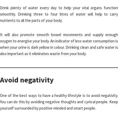
Drink plenty of water every day to help your vital organs function
smoothly. Drinking three to four litres of water will help to carry
nutrients to all the parts of your body.
It will also promote smooth bowel movements and supply enough
oxygen to energise your body. An indicator of less water consumption is
when your urine is dark yellow in colour. Drinking clean and safe water is
also important as it eliminates waste from your body.
Avoid negativity
One of the best ways to have a healthy lifestyle is to avoid negativity.
You can do this by avoiding negative thoughts and cynical people. Keep
yourself surrounded by positive-minded and smart people.