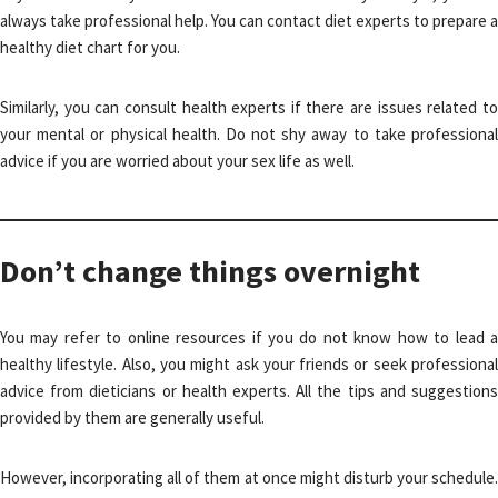
always take professional help. You can contact diet experts to prepare a
healthy diet chart for you.
Similarly, you can consult health experts if there are issues related to
your mental or physical health. Do not shy away to take professional
advice if you are worried about your sex life as well.
Don’t change things overnight
You may refer to online resources if you do not know how to lead a
healthy lifestyle. Also, you might ask your friends or seek professional
advice from dieticians or health experts. All the tips and suggestions
provided by them are generally useful.
However, incorporating all of them at once might disturb your schedule.