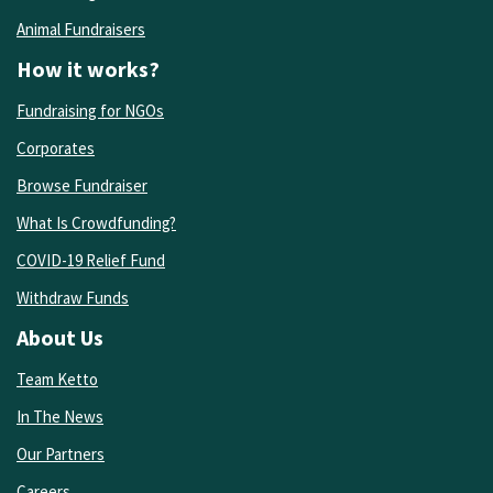
Animal Fundraisers
How it works?
Fundraising for NGOs
Corporates
Browse Fundraiser
What Is Crowdfunding?
COVID-19 Relief Fund
Withdraw Funds
About Us
Team Ketto
In The News
Our Partners
Careers