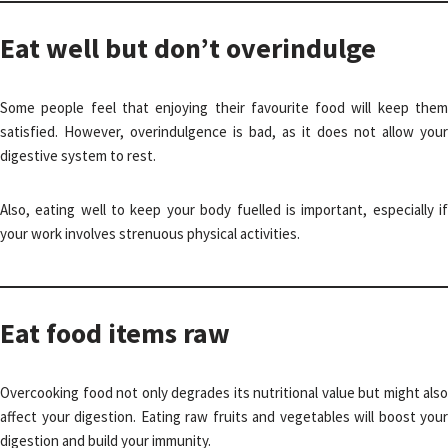
Eat well but don’t overindulge
Some people feel that enjoying their favourite food will keep them
satisfied. However, overindulgence is bad, as it does not allow your
digestive system to rest.
Also, eating well to keep your body fuelled is important, especially if
your work involves strenuous physical activities.
Eat food items raw
Overcooking food not only degrades its nutritional value but might also
affect your digestion. Eating raw fruits and vegetables will boost your
digestion and build your immunity.