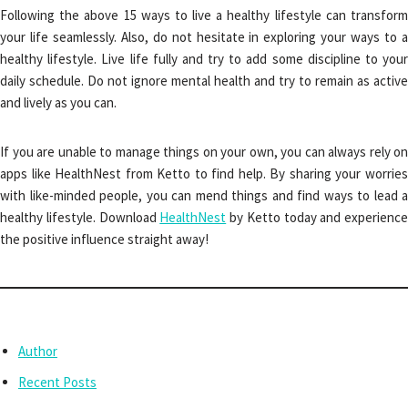
Following the above 15 ways to live a healthy lifestyle can transform
your life seamlessly. Also, do not hesitate in exploring your ways to a
healthy lifestyle. Live life fully and try to add some discipline to your
daily schedule. Do not ignore mental health and try to remain as active
and lively as you can.
If you are unable to manage things on your own, you can always rely on
apps like HealthNest from Ketto to find help. By sharing your worries
with like-minded people, you can mend things and find ways to lead a
healthy lifestyle. Download
HealthNest
by Ketto today and experience
the positive influence straight away!
Author
Recent Posts