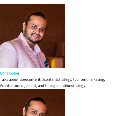
Christopher
Talks about #seocontent, #contentstrategy, #contentmarketing,
#contentmanagement, and #leadgenerationstrategy