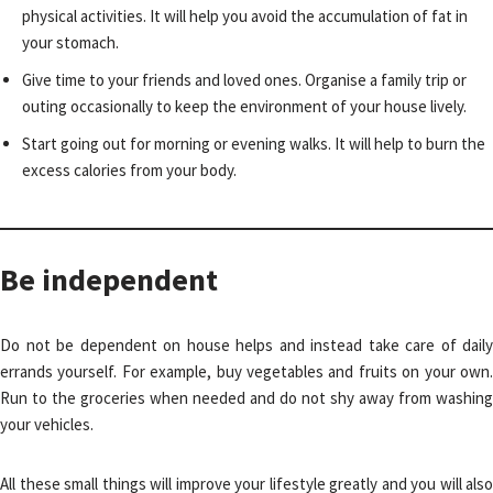
physical activities. It will help you avoid the accumulation of fat in
your stomach.
Give time to your friends and loved ones. Organise a family trip or
outing occasionally to keep the environment of your house lively.
Start going out for morning or evening walks. It will help to burn the
excess calories from your body.
Be independent
Do not be dependent on house helps and instead take care of daily
errands yourself. For example, buy vegetables and fruits on your own.
Run to the groceries when needed and do not shy away from washing
your vehicles.
All these small things will improve your lifestyle greatly and you will also