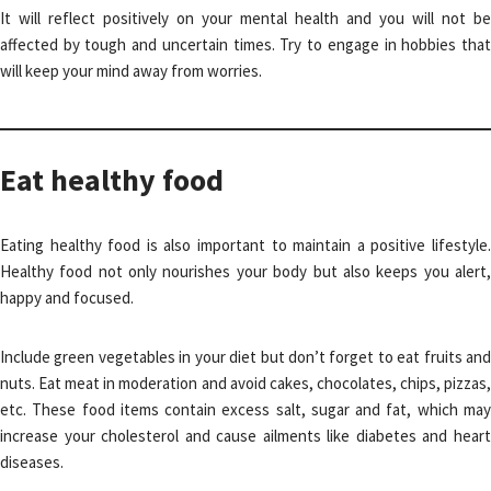
It will reflect positively on your mental health and you will not be
affected by tough and uncertain times. Try to engage in hobbies that
will keep your mind away from worries.
Eat healthy food
Eating healthy food is also important to maintain a positive lifestyle.
Healthy food not only nourishes your body but also keeps you alert,
happy and focused.
Include green vegetables in your diet but don’t forget to eat fruits and
nuts. Eat meat in moderation and avoid cakes, chocolates, chips, pizzas,
etc. These food items contain excess salt, sugar and fat, which may
increase your cholesterol and cause ailments like diabetes and heart
diseases.